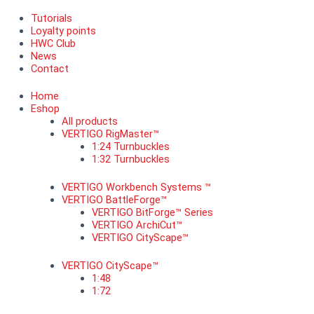
Tutorials
Loyalty points
HWC Club
News
Contact
Home
Eshop
All products
VERTIGO RigMaster™
1:24 Turnbuckles
1:32 Turnbuckles
VERTIGO Workbench Systems ™
VERTIGO BattleForge™
VERTIGO BitForge™ Series
VERTIGO ArchiCut™
VERTIGO CityScape™
VERTIGO CityScape™
1:48
1:72