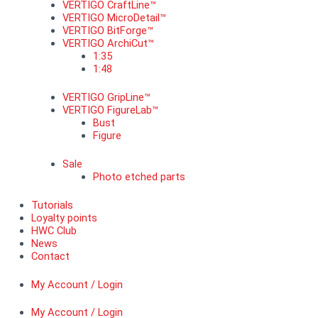
VERTIGO CraftLine™
VERTIGO MicroDetail™
VERTIGO BitForge™
VERTIGO ArchiCut™
1:35
1:48
VERTIGO GripLine™
VERTIGO FigureLab™
Bust
Figure
Sale
Photo etched parts
Tutorials
Loyalty points
HWC Club
News
Contact
My Account / Login
My Account / Login