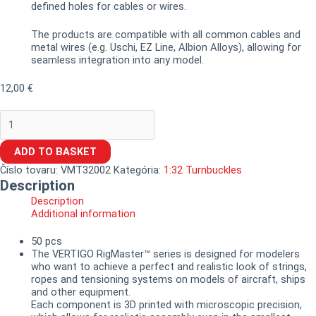
defined holes for cables or wires.
The products are compatible with all common cables and
metal wires (e.g. Uschi, EZ Line, Albion Alloys), allowing for
seamless integration into any model.
12,00
€
ADD TO BASKET
Číslo tovaru:
VMT32002
Kategória:
1:32 Turnbuckles
Description
Description
Additional information
50 pcs
The VERTIGO RigMaster™ series is designed for modelers
who want to achieve a perfect and realistic look of strings,
ropes and tensioning systems on models of aircraft, ships
and other equipment.
Each component is 3D printed with microscopic precision,