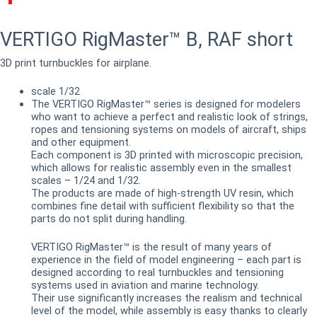
VERTIGO RigMaster™ B, RAF short
3D print turnbuckles for airplane.
scale 1/32
The VERTIGO RigMaster™ series is designed for modelers
who want to achieve a perfect and realistic look of strings,
ropes and tensioning systems on models of aircraft, ships
and other equipment.
Each component is 3D printed with microscopic precision,
which allows for realistic assembly even in the smallest
scales – 1/24 and 1/32.
The products are made of high-strength UV resin, which
combines fine detail with sufficient flexibility so that the
parts do not split during handling.
VERTIGO RigMaster™ is the result of many years of
experience in the field of model engineering – each part is
designed according to real turnbuckles and tensioning
systems used in aviation and marine technology.
Their use significantly increases the realism and technical
level of the model, while assembly is easy thanks to clearly