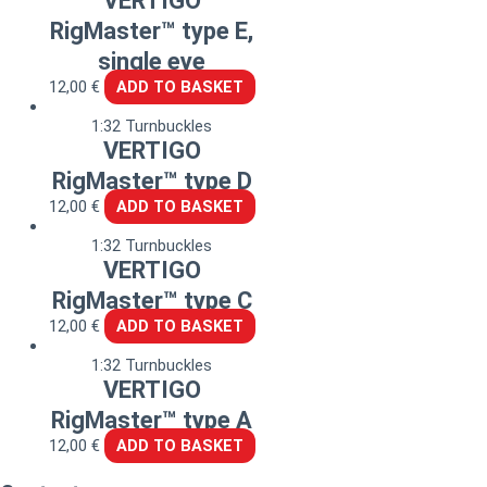
VERTIGO
RigMaster™ type E,
single eye
12,00
€
ADD TO BASKET
1:32 Turnbuckles
VERTIGO
RigMaster™ type D
12,00
€
ADD TO BASKET
1:32 Turnbuckles
VERTIGO
RigMaster™ type C
12,00
€
ADD TO BASKET
1:32 Turnbuckles
VERTIGO
RigMaster™ type A
12,00
€
ADD TO BASKET