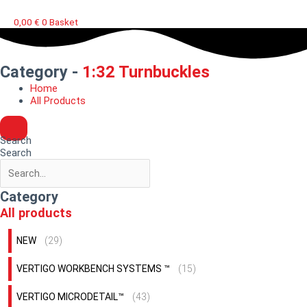
0,00
€
0
Basket
Category -
1:32 Turnbuckles
Home
All Products
Search
Search
Category
All products
NEW
(29)
VERTIGO WORKBENCH SYSTEMS ™
(15)
VERTIGO MICRODETAIL™
(43)