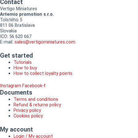
Contact
Vertigo Miniatures
Artemio promotion s.r.o.
Tolstého 5
811 06 Bratislava
Slovakia
ICO: 56 620 667
E-mail:
sales@vertigominiatures.com
Get started
Tutorials
How to buy
How to collect loyalty points
Instagram
Facebook-f
Documents
Terms and conditions
Refund & returns policy
Privacy policy
Cookies policy
My account
Login / My account