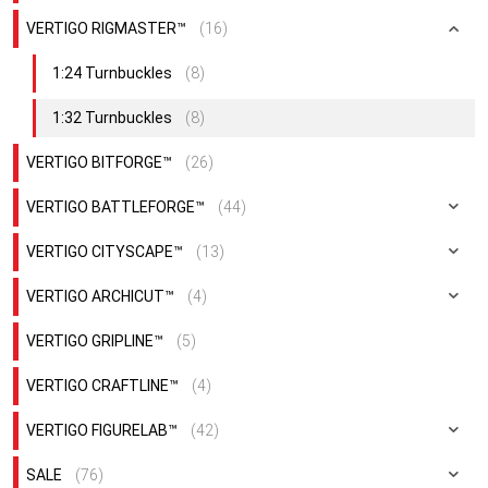
VERTIGO RIGMASTER™
(16)
1:24 Turnbuckles
(8)
1:32 Turnbuckles
(8)
VERTIGO BITFORGE™
(26)
VERTIGO BATTLEFORGE™
(44)
VERTIGO CITYSCAPE™
(13)
VERTIGO ARCHICUT™
(4)
VERTIGO GRIPLINE™
(5)
VERTIGO CRAFTLINE™
(4)
VERTIGO FIGURELAB™
(42)
SALE
(76)