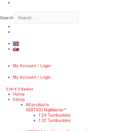
Skip
VERTIGO
to
RigMaster™
content
B,
Search
RAF
short
quantity
My Account / Login
My Account / Login
0,00
€
0
Basket
Home
Eshop
All products
VERTIGO RigMaster™
1:24 Turnbuckles
1:32 Turnbuckles