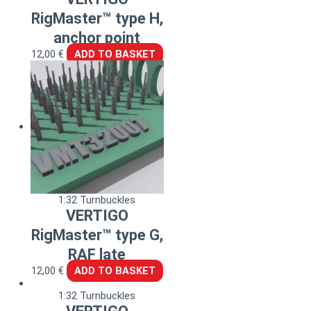
RigMaster™ type H,
anchor point
12,00
€
ADD TO BASKET
1:32 Turnbuckles
VERTIGO
RigMaster™ type G,
RAF late
12,00
€
ADD TO BASKET
1:32 Turnbuckles