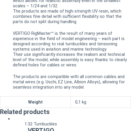
which allows for realistic assembly even in the smallest
scales – 1/24 and 1/32.
The products are made of high-strength UV resin, which
combines fine detail with sufficient flexibility so that the
parts do not split during handling.
VERTIGO RigMaster™ is the result of many years of
experience in the field of model engineering – each part is
designed according to real turnbuckles and tensioning
systems used in aviation and marine technology.
Their use significantly increases the realism and technical
level of the model, while assembly is easy thanks to clearly
defined holes for cables or wires.
The products are compatible with all common cables and
metal wires (e.g. Uschi, EZ Line, Albion Alloys), allowing for
seamless integration into any model.
Weight
0,1 kg
Related products
1:32 Turnbuckles
VERTIGO