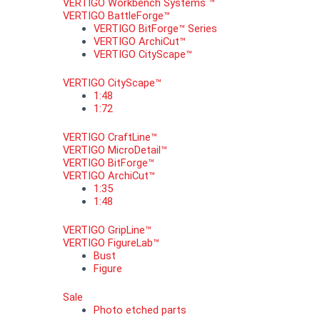
VERTIGO Workbench Systems ™
VERTIGO BattleForge™
VERTIGO BitForge™ Series
VERTIGO ArchiCut™
VERTIGO CityScape™
VERTIGO CityScape™
1:48
1:72
VERTIGO CraftLine™
VERTIGO MicroDetail™
VERTIGO BitForge™
VERTIGO ArchiCut™
1:35
1:48
VERTIGO GripLine™
VERTIGO FigureLab™
Bust
Figure
Sale
Photo etched parts