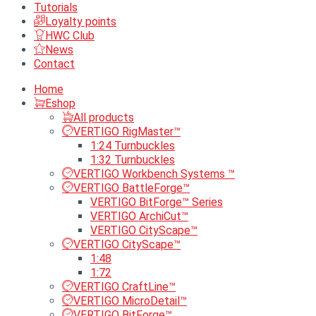
Tutorials
Loyalty points
HWC Club
News
Contact
Home
Eshop
All products
VERTIGO RigMaster™
1:24 Turnbuckles
1:32 Turnbuckles
VERTIGO Workbench Systems ™
VERTIGO BattleForge™
VERTIGO BitForge™ Series
VERTIGO ArchiCut™
VERTIGO CityScape™
VERTIGO CityScape™
1:48
1:72
VERTIGO CraftLine™
VERTIGO MicroDetail™
VERTIGO BitForge™