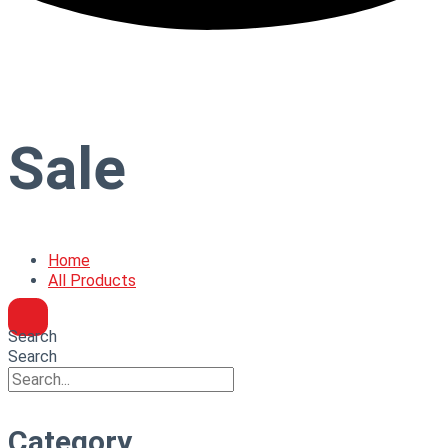
Sale
Home
All Products
Search
Search
Category