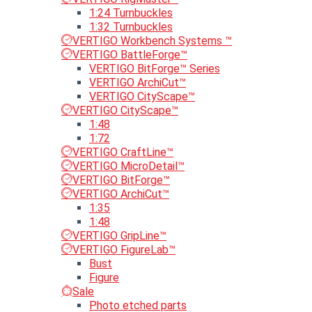
1:24 Turnbuckles
1:32 Turnbuckles
VERTIGO Workbench Systems ™
VERTIGO BattleForge™
VERTIGO BitForge™ Series
VERTIGO ArchiCut™
VERTIGO CityScape™
VERTIGO CityScape™
1:48
1:72
VERTIGO CraftLine™
VERTIGO MicroDetail™
VERTIGO BitForge™
VERTIGO ArchiCut™
1:35
1:48
VERTIGO GripLine™
VERTIGO FigureLab™
Bust
Figure
Sale
Photo etched parts