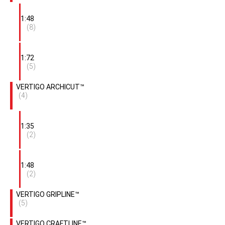
1:48
(8)
1:72
(5)
VERTIGO ARCHICUT™
(4)
1:35
(2)
1:48
(2)
VERTIGO GRIPLINE™
(5)
VERTIGO CRAFTLINE™