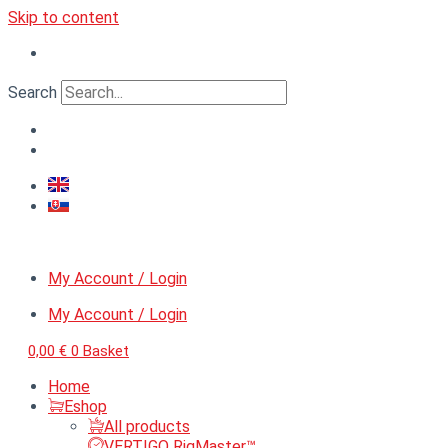
Skip to content
Search
My Account / Login
My Account / Login
0,00
€
0
Basket
Home
Eshop
All products
VERTIGO RigMaster™