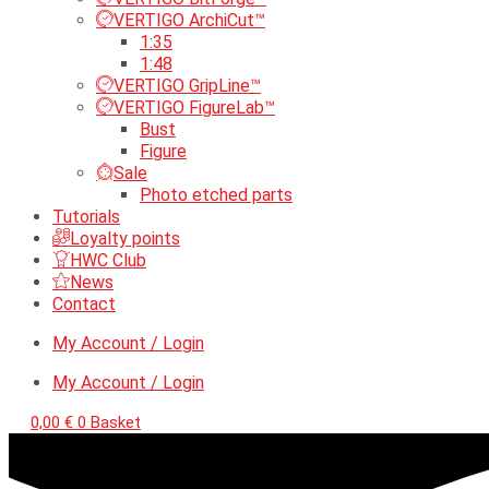
VERTIGO ArchiCut™
1:35
1:48
VERTIGO GripLine™
VERTIGO FigureLab™
Bust
Figure
Sale
Photo etched parts
Tutorials
Loyalty points
HWC Club
News
Contact
My Account / Login
My Account / Login
0,00
€
0
Basket