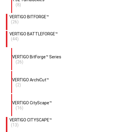
(8)
VERTIGO BITFORGE™
(26)
VERTIGO BATTLEFORGE™
(44)
VERTIGO BitForge™ Series
(26)
VERTIGO ArchiCut™
(2)
VERTIGO CityScape™
(16)
VERTIGO CITYSCAPE™
(13)