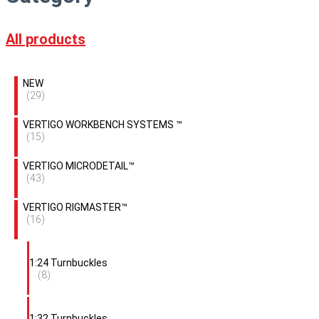
All products
NEW
(29)
VERTIGO WORKBENCH SYSTEMS ™
(15)
VERTIGO MICRODETAIL™
(43)
VERTIGO RIGMASTER™
(16)
1:24 Turnbuckles
(8)
1:32 Turnbuckles