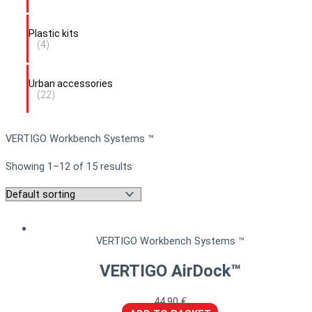
Plastic kits
(4)
Urban accessories
(22)
VERTIGO Workbench Systems ™
Showing 1–12 of 15 results
VERTIGO Workbench Systems ™
VERTIGO AirDock™
44,90
€