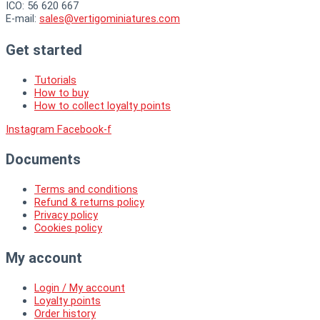
ICO: 56 620 667
E-mail:
sales@vertigominiatures.com
Get started
Tutorials
How to buy
How to collect loyalty points
Instagram
Facebook-f
Documents
Terms and conditions
Refund & returns policy
Privacy policy
Cookies policy
My account
Login / My account
Loyalty points
Order history