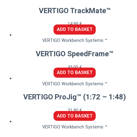
VERTIGO TrackMate™
14,90
€
ADD TO BASKET
VERTIGO Workbench Systems ™
VERTIGO SpeedFrame™
45,00
€
ADD TO BASKET
VERTIGO Workbench Systems ™
VERTIGO ProJig™ (1:72 – 1:48)
31,90
€
ADD TO BASKET
VERTIGO Workbench Systems ™