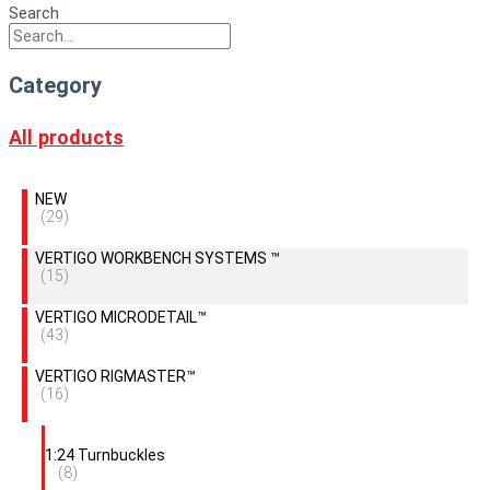
Search
Category
All products
NEW
(29)
VERTIGO WORKBENCH SYSTEMS ™
(15)
VERTIGO MICRODETAIL™
(43)
VERTIGO RIGMASTER™
(16)
1:24 Turnbuckles
(8)