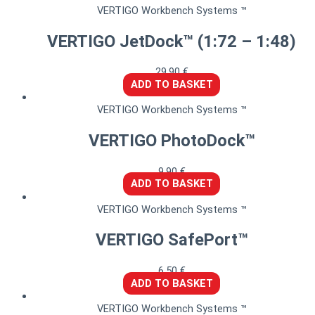
VERTIGO Workbench Systems ™
VERTIGO JetDock™ (1:72 – 1:48)
29,90
€
ADD TO BASKET
VERTIGO Workbench Systems ™
VERTIGO PhotoDock™
9,90
€
ADD TO BASKET
VERTIGO Workbench Systems ™
VERTIGO SafePort™
6,50
€
ADD TO BASKET
VERTIGO Workbench Systems ™