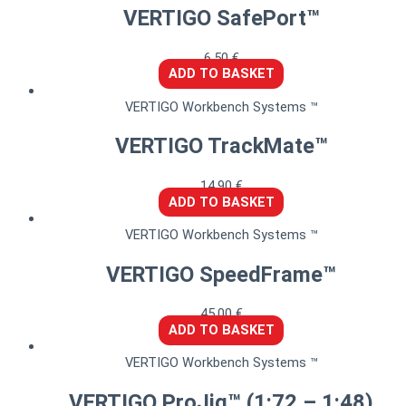
VERTIGO SafePort™
6,50
€
ADD TO BASKET
VERTIGO Workbench Systems ™
VERTIGO TrackMate™
14,90
€
ADD TO BASKET
VERTIGO Workbench Systems ™
VERTIGO SpeedFrame™
45,00
€
ADD TO BASKET
VERTIGO Workbench Systems ™
VERTIGO ProJig™ (1:72 – 1:48)