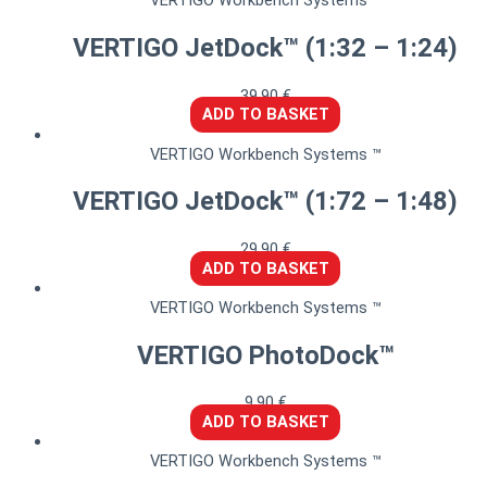
VERTIGO Workbench Systems ™
VERTIGO JetDock™ (1:32 – 1:24)
39,90
€
ADD TO BASKET
VERTIGO Workbench Systems ™
VERTIGO JetDock™ (1:72 – 1:48)
29,90
€
ADD TO BASKET
VERTIGO Workbench Systems ™
VERTIGO PhotoDock™
9,90
€
ADD TO BASKET
VERTIGO Workbench Systems ™