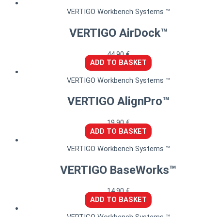
VERTIGO Workbench Systems ™
VERTIGO AirDock™
44,90
€
ADD TO BASKET
VERTIGO Workbench Systems ™
VERTIGO AlignPro™
19,90
€
ADD TO BASKET
VERTIGO Workbench Systems ™
VERTIGO BaseWorks™
14,90
€
ADD TO BASKET