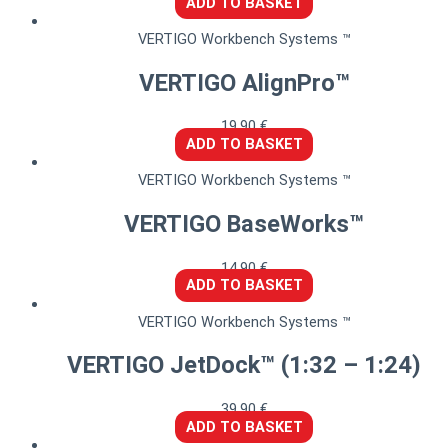
ADD TO BASKET
VERTIGO Workbench Systems ™
VERTIGO AlignPro™
19,90
€
ADD TO BASKET
VERTIGO Workbench Systems ™
VERTIGO BaseWorks™
14,90
€
ADD TO BASKET
VERTIGO Workbench Systems ™
VERTIGO JetDock™ (1:32 – 1:24)
39,90
€
ADD TO BASKET