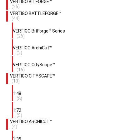
VERTIGO BITFORGE™
(26)
VERTIGO BATTLEFORGE™
(44)
VERTIGO BitForge™ Series
(26)
VERTIGO ArchiCut™
(2)
VERTIGO CityScape™
(16)
VERTIGO CITYSCAPE™
(13)
1:48
(8)
1:72
(5)
VERTIGO ARCHICUT™
(4)
1:35