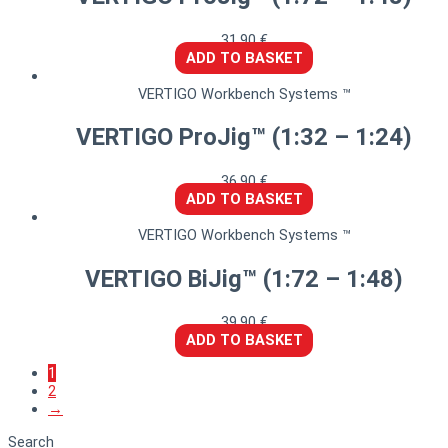
31,90
€
ADD TO BASKET
VERTIGO Workbench Systems ™
VERTIGO ProJig™ (1:32 – 1:24)
36,90
€
ADD TO BASKET
VERTIGO Workbench Systems ™
VERTIGO BiJig™ (1:72 – 1:48)
39,90
€
ADD TO BASKET
1
2
→
Search