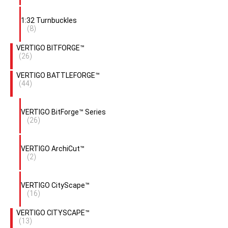
1:32 Turnbuckles
(8)
VERTIGO BITFORGE™
(26)
VERTIGO BATTLEFORGE™
(44)
VERTIGO BitForge™ Series
(26)
VERTIGO ArchiCut™
(2)
VERTIGO CityScape™
(16)
VERTIGO CITYSCAPE™
(13)