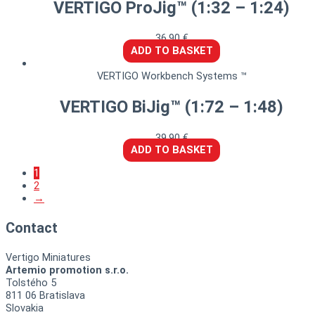
VERTIGO ProJig™ (1:32 – 1:24)
36,90
€
ADD TO BASKET
VERTIGO Workbench Systems ™
VERTIGO BiJig™ (1:72 – 1:48)
39,90
€
ADD TO BASKET
1
2
→
Contact
Vertigo Miniatures
Artemio promotion s.r.o.
Tolstého 5
811 06 Bratislava
Slovakia