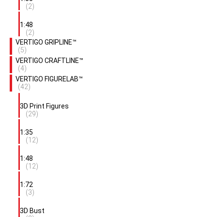
(2)
1:48
(2)
VERTIGO GRIPLINE™
(5)
VERTIGO CRAFTLINE™
(4)
VERTIGO FIGURELAB™
(42)
3D Print Figures
(29)
1:35
(12)
1:48
(12)
1:72
(3)
3D Bust