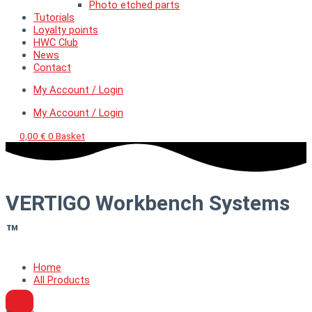
Photo etched parts
Tutorials
Loyalty points
HWC Club
News
Contact
My Account / Login
My Account / Login
0,00
€
0
Basket
VERTIGO Workbench Systems
™
Home
All Products