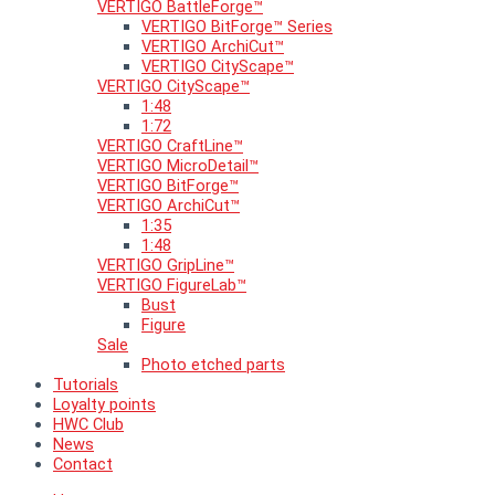
VERTIGO BattleForge™
VERTIGO BitForge™ Series
VERTIGO ArchiCut™
VERTIGO CityScape™
VERTIGO CityScape™
1:48
1:72
VERTIGO CraftLine™
VERTIGO MicroDetail™
VERTIGO BitForge™
VERTIGO ArchiCut™
1:35
1:48
VERTIGO GripLine™
VERTIGO FigureLab™
Bust
Figure
Sale
Photo etched parts
Tutorials
Loyalty points
HWC Club
News
Contact