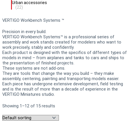
Urban accessories
(22)
VERTIGO Workbench Systems ™
Precision in every build.
VERTIGO Workbench Systems™ is a professional series of
assembly and work stands created for modelers who want to
work precisely, stably and confidently.
Each product is designed with the specifics of different types of
models in mind – from airplanes and tanks to cars and ships to
the presentation of finished projects.
These systems are not add-ons.
They are tools that change the way you build – they make
assembly, centering, painting and transporting models easier.
Each piece has undergone extensive development, field testing
and is the result of more than a decade of experience in the
VERTIGO Miniatures studio.
Showing 1–12 of 15 results