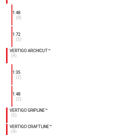
1:48
(8)
1:72
(5)
VERTIGO ARCHICUT™
(4)
1:35
(2)
1:48
(2)
VERTIGO GRIPLINE™
(5)
VERTIGO CRAFTLINE™
(4)