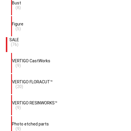
Bust
(8)
Figure
(5)
SALE
(76)
VERTIGO CastWorks
(9)
VERTIGO FLORACUT™
(20)
VERTIGO RESINWORKS™
(9)
Photo etched parts
(9)