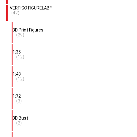
VERTIGO FIGURELAB™
(42)
3D Print Figures
(29)
1:35
(12)
1:48
(12)
1:72
(3)
3D Bust
(2)