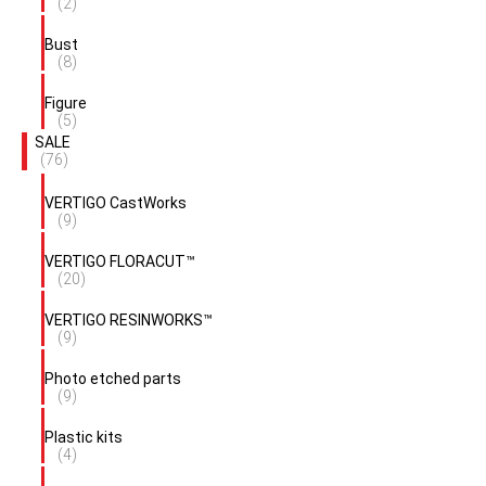
(2)
Bust
(8)
Figure
(5)
SALE
(76)
VERTIGO CastWorks
(9)
VERTIGO FLORACUT™
(20)
VERTIGO RESINWORKS™
(9)
Photo etched parts
(9)
Plastic kits
(4)