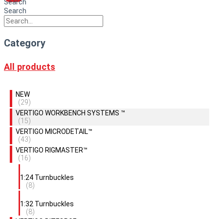
Search
Search
Category
All products
NEW
(29)
VERTIGO WORKBENCH SYSTEMS ™
(15)
VERTIGO MICRODETAIL™
(43)
VERTIGO RIGMASTER™
(16)
1:24 Turnbuckles
(8)
1:32 Turnbuckles
(8)