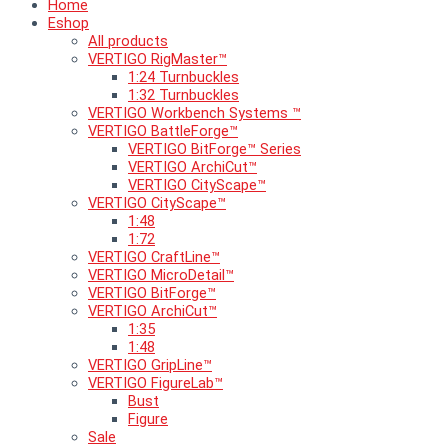
Home
Eshop
All products
VERTIGO RigMaster™
1:24 Turnbuckles
1:32 Turnbuckles
VERTIGO Workbench Systems ™
VERTIGO BattleForge™
VERTIGO BitForge™ Series
VERTIGO ArchiCut™
VERTIGO CityScape™
VERTIGO CityScape™
1:48
1:72
VERTIGO CraftLine™
VERTIGO MicroDetail™
VERTIGO BitForge™
VERTIGO ArchiCut™
1:35
1:48
VERTIGO GripLine™
VERTIGO FigureLab™
Bust
Figure
Sale