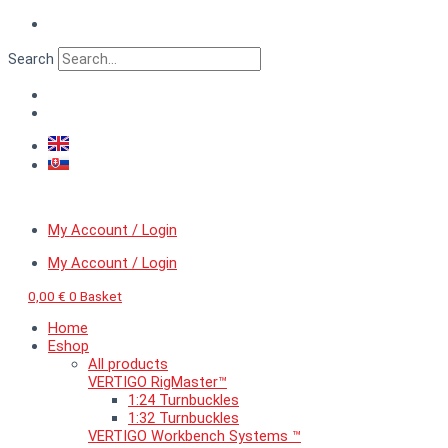
Skip
to
content
Search
My Account / Login
My Account / Login
0,00
€
0
Basket
Home
Eshop
All products
VERTIGO RigMaster™
1:24 Turnbuckles
1:32 Turnbuckles
VERTIGO Workbench Systems ™