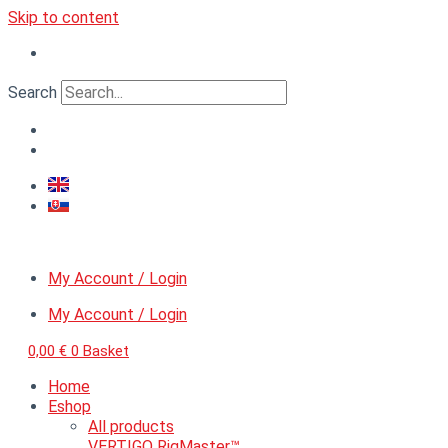
Skip to content
Search
My Account / Login
My Account / Login
0,00
€
0
Basket
Home
Eshop
All products
VERTIGO RigMaster™