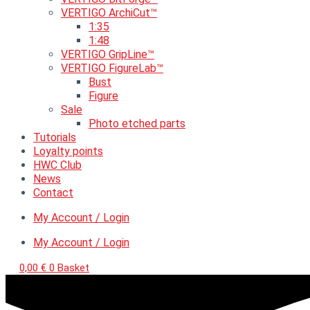
VERTIGO ArchiCut™
1:35
1:48
VERTIGO GripLine™
VERTIGO FigureLab™
Bust
Figure
Sale
Photo etched parts
Tutorials
Loyalty points
HWC Club
News
Contact
My Account / Login
My Account / Login
0,00
€
0
Basket