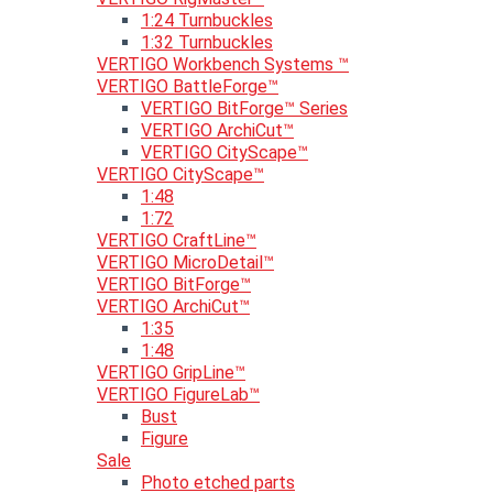
1:24 Turnbuckles
1:32 Turnbuckles
VERTIGO Workbench Systems ™
VERTIGO BattleForge™
VERTIGO BitForge™ Series
VERTIGO ArchiCut™
VERTIGO CityScape™
VERTIGO CityScape™
1:48
1:72
VERTIGO CraftLine™
VERTIGO MicroDetail™
VERTIGO BitForge™
VERTIGO ArchiCut™
1:35
1:48
VERTIGO GripLine™
VERTIGO FigureLab™
Bust
Figure
Sale
Photo etched parts