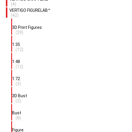
(4)
VERTIGO FIGURELAB™
(42)
3D Print Figures
(29)
1:35
(12)
1:48
(12)
1:72
(3)
3D Bust
(2)
Bust
(8)
Figure