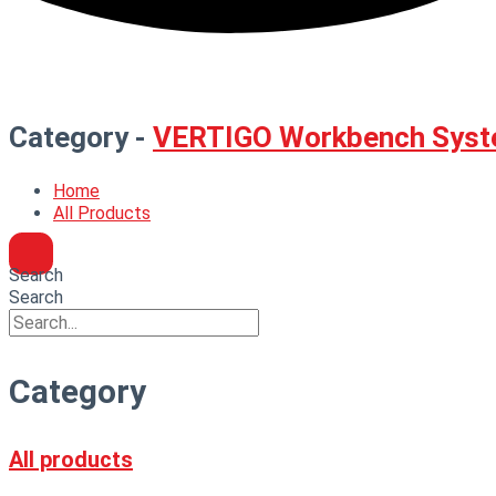
Category -
VERTIGO Workbench Syst
Home
All Products
Search
Search
Category
All products