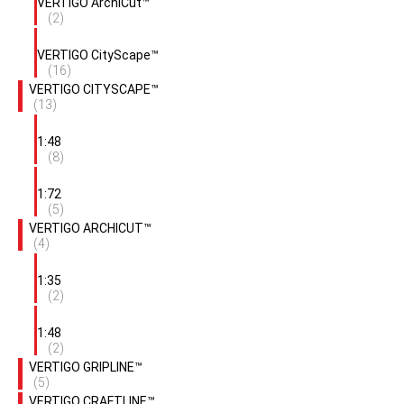
VERTIGO ArchiCut™
(2)
VERTIGO CityScape™
(16)
VERTIGO CITYSCAPE™
(13)
1:48
(8)
1:72
(5)
VERTIGO ARCHICUT™
(4)
1:35
(2)
1:48
(2)
VERTIGO GRIPLINE™
(5)
VERTIGO CRAFTLINE™