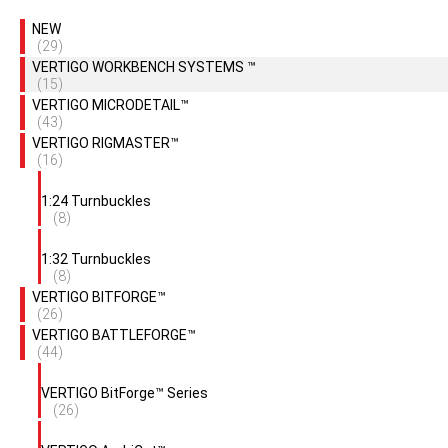
NEW
(29)
VERTIGO WORKBENCH SYSTEMS ™
(15)
VERTIGO MICRODETAIL™
(43)
VERTIGO RIGMASTER™
(16)
1:24 Turnbuckles
(8)
1:32 Turnbuckles
(8)
VERTIGO BITFORGE™
(26)
VERTIGO BATTLEFORGE™
(44)
VERTIGO BitForge™ Series
(26)