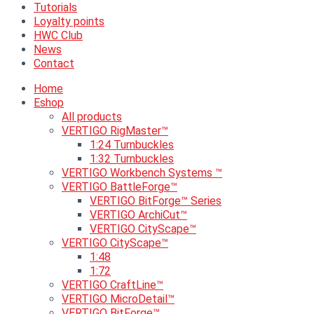
Tutorials
Loyalty points
HWC Club
News
Contact
Home
Eshop
All products
VERTIGO RigMaster™
1:24 Turnbuckles
1:32 Turnbuckles
VERTIGO Workbench Systems ™
VERTIGO BattleForge™
VERTIGO BitForge™ Series
VERTIGO ArchiCut™
VERTIGO CityScape™
VERTIGO CityScape™
1:48
1:72
VERTIGO CraftLine™
VERTIGO MicroDetail™
VERTIGO BitForge™