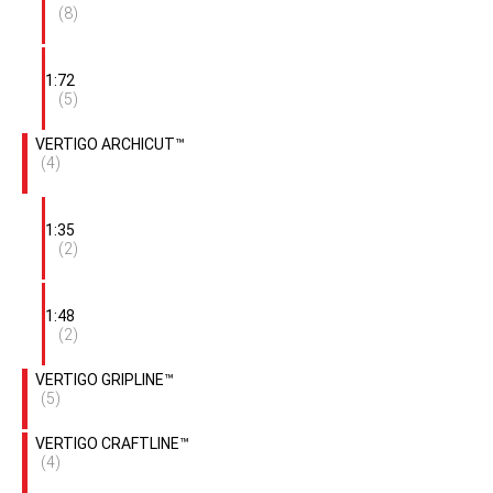
(8)
1:72
(5)
VERTIGO ARCHICUT™
(4)
1:35
(2)
1:48
(2)
VERTIGO GRIPLINE™
(5)
VERTIGO CRAFTLINE™
(4)