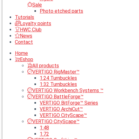
Sale
Photo etched parts
Tutorials
Loyalty points
HWC Club
News
Contact
Home
Eshop
All products
VERTIGO RigMaster™
1:24 Turnbuckles
1:32 Turnbuckles
VERTIGO Workbench Systems ™
VERTIGO BattleForge™
VERTIGO BitForge™ Series
VERTIGO ArchiCut™
VERTIGO CityScape™
VERTIGO CityScape™
1:48
1:72