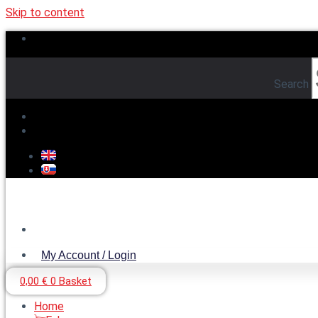
Skip to content
Search
My Account / Login
My Account / Login
0,00
€
0
Basket
Home