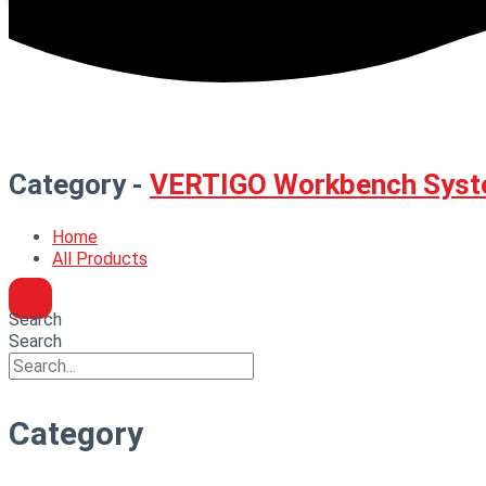
Category -
VERTIGO Workbench Syst
Home
All Products
Search
Search
Category