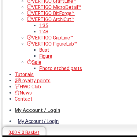
VERTIGO CraftLine™
VERTIGO MicroDetail™
VERTIGO BitForge™
VERTIGO ArchiCut™
1:35
1:48
VERTIGO GripLine™
VERTIGO FigureLab™
Bust
Figure
Sale
Photo etched parts
Tutorials
Loyalty points
HWC Club
News
Contact
My Account / Login
My Account / Login
0,00
€
0
Basket