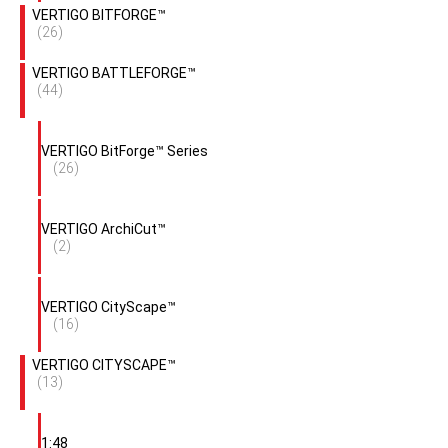
VERTIGO BITFORGE™
(26)
VERTIGO BATTLEFORGE™
(44)
VERTIGO BitForge™ Series
(26)
VERTIGO ArchiCut™
(2)
VERTIGO CityScape™
(16)
VERTIGO CITYSCAPE™
(13)
1:48