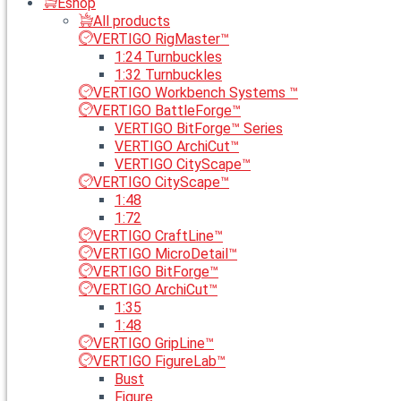
Eshop
All products
VERTIGO RigMaster™
1:24 Turnbuckles
1:32 Turnbuckles
VERTIGO Workbench Systems ™
VERTIGO BattleForge™
VERTIGO BitForge™ Series
VERTIGO ArchiCut™
VERTIGO CityScape™
VERTIGO CityScape™
1:48
1:72
VERTIGO CraftLine™
VERTIGO MicroDetail™
VERTIGO BitForge™
VERTIGO ArchiCut™
1:35
1:48
VERTIGO GripLine™
VERTIGO FigureLab™
Bust
Figure