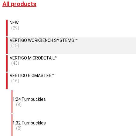
All products
NEW
(29)
VERTIGO WORKBENCH SYSTEMS ™
(15)
VERTIGO MICRODETAIL™
(43)
VERTIGO RIGMASTER™
(16)
1:24 Turnbuckles
(8)
1:32 Turnbuckles
(8)