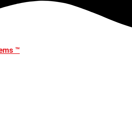
ems ™