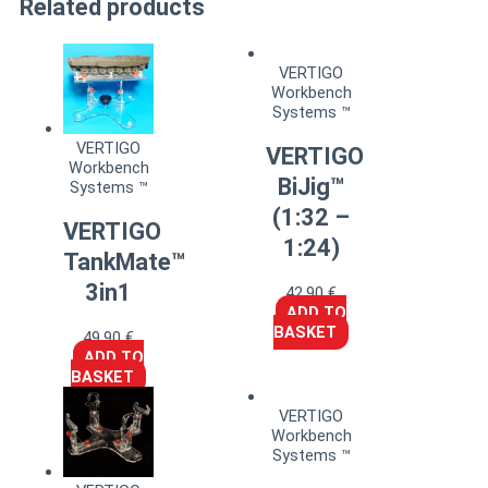
Related products
VERTIGO
Workbench
Systems ™
VERTIGO
VERTIGO
Workbench
BiJig™
Systems ™
(1:32 –
VERTIGO
1:24)
TankMate™
3in1
42,90
€
ADD TO
BASKET
49,90
€
ADD TO
BASKET
VERTIGO
Workbench
Systems ™