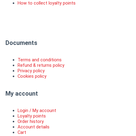
How to collect loyalty points
I
F
n
a
Documents
s
c
Terms and conditions
t
e
Refund & returns policy
Privacy policy
Cookies policy
a
b
My account
g
o
r
o
Login / My account
Loyalty points
Order history
a
k
Account details
Cart