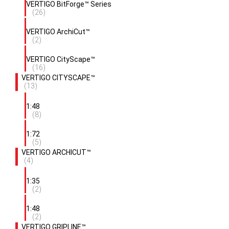
VERTIGO BitForge™ Series
(26)
VERTIGO ArchiCut™
(2)
VERTIGO CityScape™
(16)
VERTIGO CITYSCAPE™
(13)
1:48
(8)
1:72
(5)
VERTIGO ARCHICUT™
(4)
1:35
(2)
1:48
(2)
VERTIGO GRIPLINE™