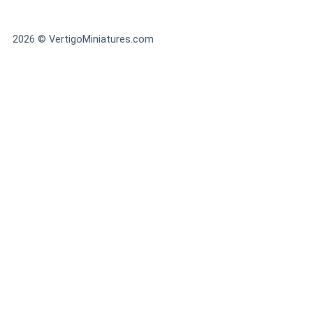
m
-
2026 © VertigoMiniatures.com
f