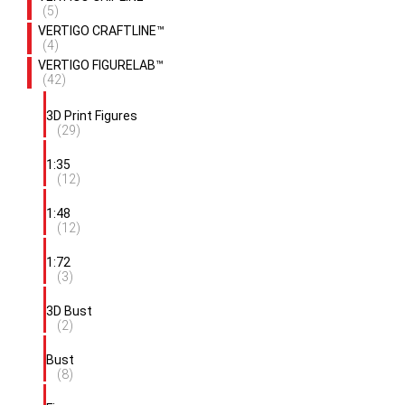
(5)
VERTIGO CRAFTLINE™
(4)
VERTIGO FIGURELAB™
(42)
3D Print Figures
(29)
1:35
(12)
1:48
(12)
1:72
(3)
3D Bust
(2)
Bust
(8)