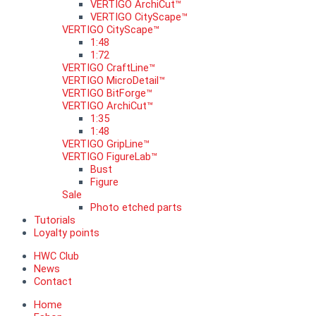
VERTIGO ArchiCut™
VERTIGO CityScape™
VERTIGO CityScape™
1:48
1:72
VERTIGO CraftLine™
VERTIGO MicroDetail™
VERTIGO BitForge™
VERTIGO ArchiCut™
1:35
1:48
VERTIGO GripLine™
VERTIGO FigureLab™
Bust
Figure
Sale
Photo etched parts
Tutorials
Loyalty points
HWC Club
News
Contact
Home