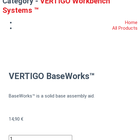
Category -
VERTIGO Workbench
Systems ™
Home
All Products
VERTIGO BaseWorks™
BaseWorks™ is a solid base assembly aid.
14,90
€
VERTIGO