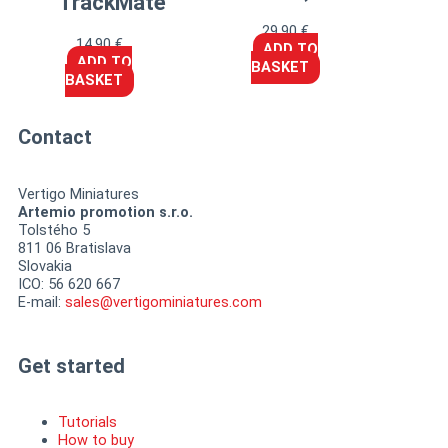
TrackMate™
29,90
€
14,90
€
ADD TO
ADD TO
BASKET
BASKET
Contact
Vertigo Miniatures
Artemio promotion s.r.o.
Tolstého 5
811 06 Bratislava
Slovakia
ICO: 56 620 667
E-mail:
sales@vertigominiatures.com
Get started
Tutorials
How to buy