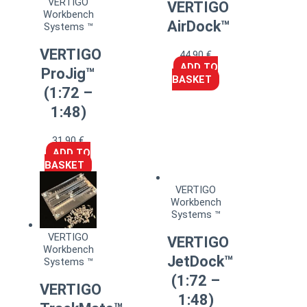
VERTIGO
VERTIGO
Workbench
AirDock™
Systems ™
VERTIGO
44,90
€
ADD TO
ProJig™
BASKET
(1:72 –
1:48)
31,90
€
ADD TO
BASKET
VERTIGO
Workbench
Systems ™
VERTIGO
VERTIGO
Workbench
JetDock™
Systems ™
(1:72 –
VERTIGO
1:48)