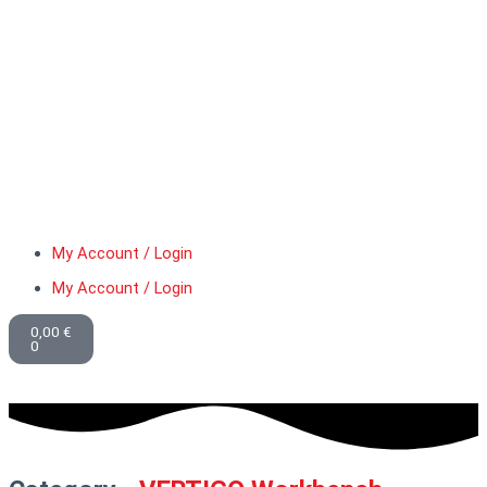
My Account / Login
My Account / Login
Basket
0,00
€
0