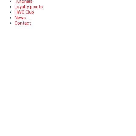
Tutorials
Loyalty points
HWC Club
News
Contact