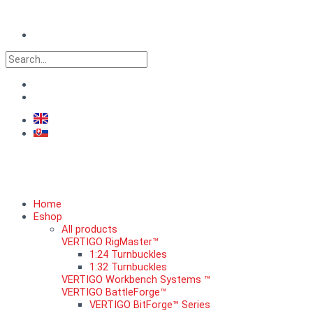
Skip
to
content
Search
Home
Eshop
All products
VERTIGO RigMaster™
1:24 Turnbuckles
1:32 Turnbuckles
VERTIGO Workbench Systems ™
VERTIGO BattleForge™
VERTIGO BitForge™ Series