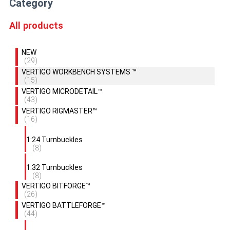
Category
All products
NEW
(29)
VERTIGO WORKBENCH SYSTEMS ™
(15)
VERTIGO MICRODETAIL™
(43)
VERTIGO RIGMASTER™
(16)
1:24 Turnbuckles
(8)
1:32 Turnbuckles
(8)
VERTIGO BITFORGE™
(26)
VERTIGO BATTLEFORGE™
(44)