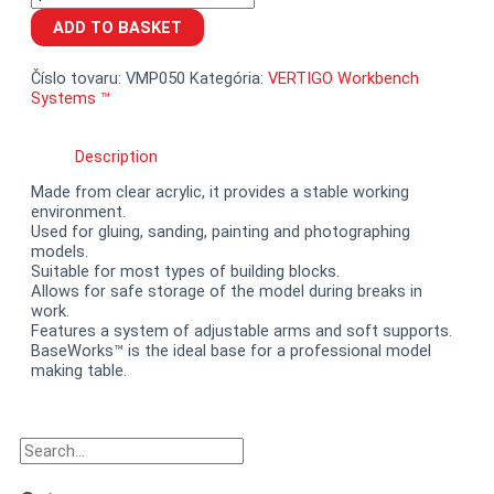
BaseWorks™
ADD TO BASKET
quantity
Číslo tovaru:
VMP050
Kategória:
VERTIGO Workbench
Systems ™
Description
Made from clear acrylic, it provides a stable working
environment.
Used for gluing, sanding, painting and photographing
models.
Suitable for most types of building blocks.
Allows for safe storage of the model during breaks in
work.
Features a system of adjustable arms and soft supports.
BaseWorks™ is the ideal base for a professional model
making table.
Search
Search