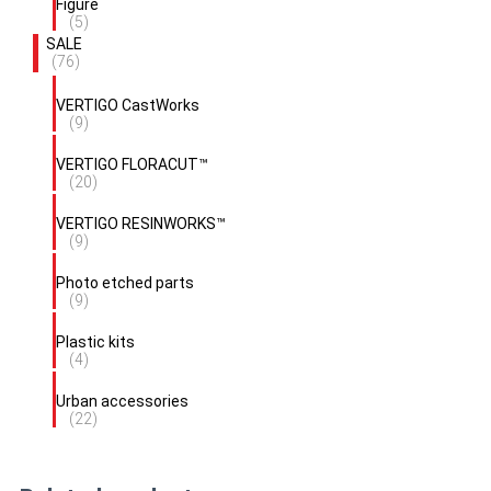
Figure
(5)
SALE
(76)
VERTIGO CastWorks
(9)
VERTIGO FLORACUT™
(20)
VERTIGO RESINWORKS™
(9)
Photo etched parts
(9)
Plastic kits
(4)
Urban accessories
(22)