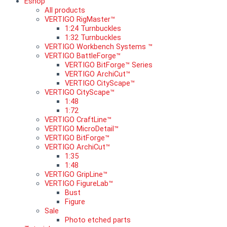
Eshop
All products
VERTIGO RigMaster™
1:24 Turnbuckles
1:32 Turnbuckles
VERTIGO Workbench Systems ™
VERTIGO BattleForge™
VERTIGO BitForge™ Series
VERTIGO ArchiCut™
VERTIGO CityScape™
VERTIGO CityScape™
1:48
1:72
VERTIGO CraftLine™
VERTIGO MicroDetail™
VERTIGO BitForge™
VERTIGO ArchiCut™
1:35
1:48
VERTIGO GripLine™
VERTIGO FigureLab™
Bust
Figure
Sale
Photo etched parts