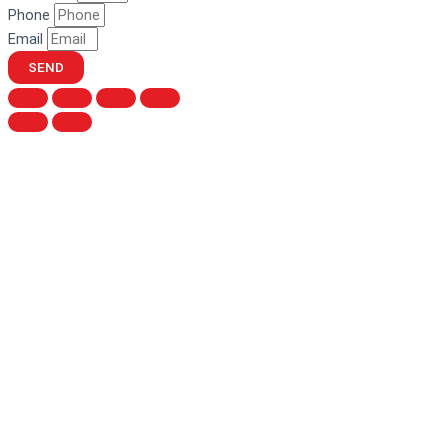
Phone
Email
SEND