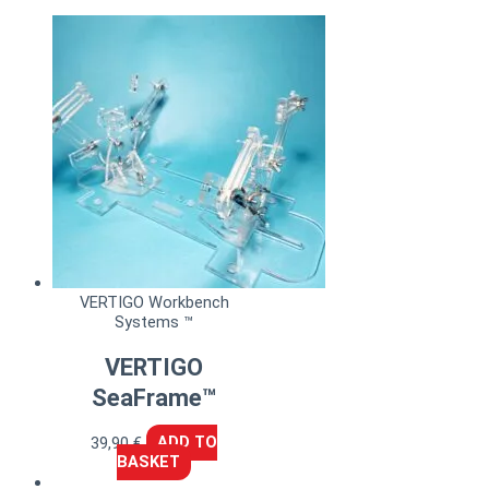
VERTIGO Workbench
Systems ™
VERTIGO
SeaFrame™
39,90
€
ADD TO
BASKET