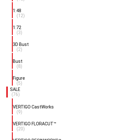
1:48
(12)
1:72
(3)
3D Bust
(2)
Bust
(8)
Figure
(5)
SALE
(76)
VERTIGO CastWorks
(9)
VERTIGO FLORACUT™
(20)