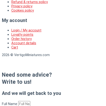
Refund & returns policy
Privacy policy
Cookies policy
My account
Login / My account
Loyalty points
Order history
Account details
Cart
2026 © VertigoMiniatures.com
Need some advice?
Write to us!
And we will get back to you
Full Name