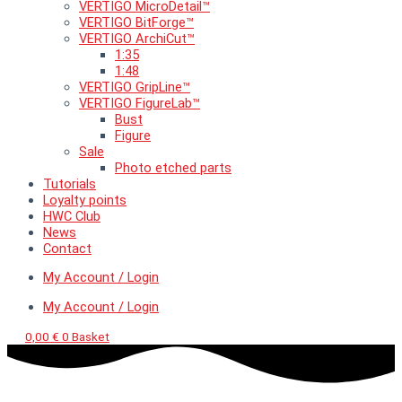
VERTIGO MicroDetail™
VERTIGO BitForge™
VERTIGO ArchiCut™
1:35
1:48
VERTIGO GripLine™
VERTIGO FigureLab™
Bust
Figure
Sale
Photo etched parts
Tutorials
Loyalty points
HWC Club
News
Contact
My Account / Login
My Account / Login
0,00
€
0
Basket