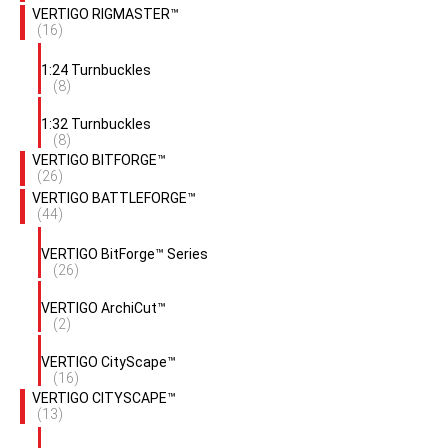
VERTIGO RIGMASTER™
(16)
1:24 Turnbuckles
(8)
1:32 Turnbuckles
(8)
VERTIGO BITFORGE™
(26)
VERTIGO BATTLEFORGE™
(44)
VERTIGO BitForge™ Series
(26)
VERTIGO ArchiCut™
(2)
VERTIGO CityScape™
(16)
VERTIGO CITYSCAPE™
(13)