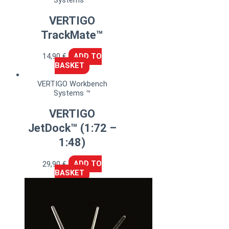
VERTIGO
TrackMate™
14,90
€
ADD TO
BASKET
VERTIGO Workbench
Systems ™
VERTIGO
JetDock™ (1:72 –
1:48)
29,90
€
ADD TO
BASKET