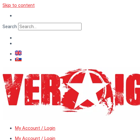
Skip to content
Search
My Account / Login
My Account / Login