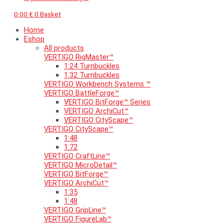
0,00
€
0
Basket
Home
Eshop
All products
VERTIGO RigMaster™
1:24 Turnbuckles
1:32 Turnbuckles
VERTIGO Workbench Systems ™
VERTIGO BattleForge™
VERTIGO BitForge™ Series
VERTIGO ArchiCut™
VERTIGO CityScape™
VERTIGO CityScape™
1:48
1:72
VERTIGO CraftLine™
VERTIGO MicroDetail™
VERTIGO BitForge™
VERTIGO ArchiCut™
1:35
1:48
VERTIGO GripLine™
VERTIGO FigureLab™