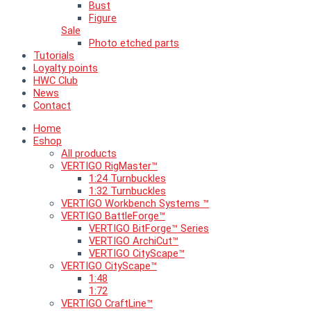
Bust
Figure
Sale
Photo etched parts
Tutorials
Loyalty points
HWC Club
News
Contact
Home
Eshop
All products
VERTIGO RigMaster™
1:24 Turnbuckles
1:32 Turnbuckles
VERTIGO Workbench Systems ™
VERTIGO BattleForge™
VERTIGO BitForge™ Series
VERTIGO ArchiCut™
VERTIGO CityScape™
VERTIGO CityScape™
1:48
1:72
VERTIGO CraftLine™