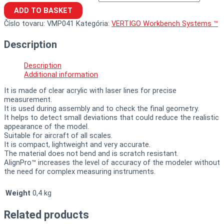
ADD TO BASKET
Číslo tovaru:
VMP041
Kategória:
VERTIGO Workbench Systems ™
Description
Description
Additional information
It is made of clear acrylic with laser lines for precise
measurement.
It is used during assembly and to check the final geometry.
It helps to detect small deviations that could reduce the realistic
appearance of the model.
Suitable for aircraft of all scales.
It is compact, lightweight and very accurate.
The material does not bend and is scratch resistant.
AlignPro™ increases the level of accuracy of the modeler without
the need for complex measuring instruments.
Weight
0,4 kg
Related products