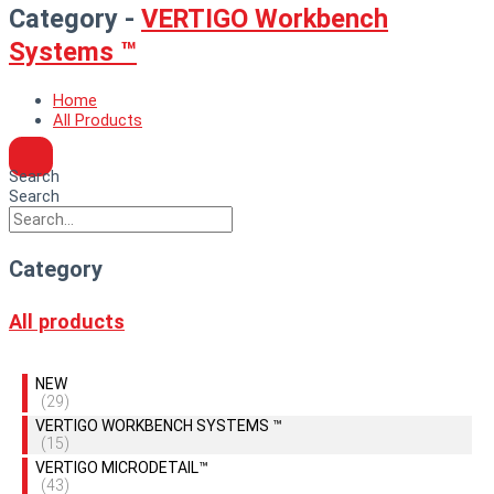
Category -
VERTIGO Workbench
Systems ™
Home
All Products
Search
Search
Category
All products
NEW
(29)
VERTIGO WORKBENCH SYSTEMS ™
(15)
VERTIGO MICRODETAIL™
(43)