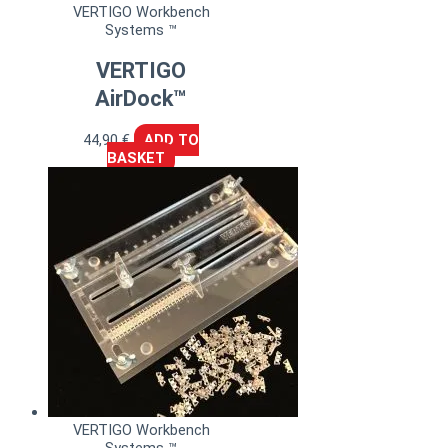
VERTIGO Workbench
Systems ™
VERTIGO
AirDock™
44,90
€
ADD TO
BASKET
VERTIGO Workbench
Systems ™