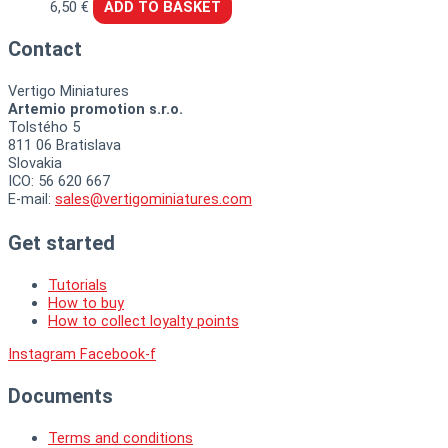
6,50
€
ADD TO BASKET
Contact
Vertigo Miniatures
Artemio promotion s.r.o.
Tolstého 5
811 06 Bratislava
Slovakia
ICO: 56 620 667
E-mail:
sales@vertigominiatures.com
Get started
Tutorials
How to buy
How to collect loyalty points
Instagram
Facebook-f
Documents
Terms and conditions