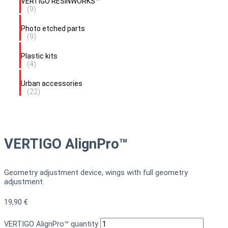
VERTIGO RESINWORKS™
(9)
Photo etched parts
(9)
Plastic kits
(4)
Urban accessories
(22)
VERTIGO AlignPro™
Geometry adjustment device, wings with full geometry
adjustment.
19,90
€
VERTIGO AlignPro™ quantity