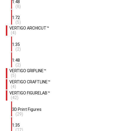
1:48
(8)
1:72
(5)
VERTIGO ARCHICUT™
(4)
1:35
(2)
1:48
(2)
VERTIGO GRIPLINE™
(5)
VERTIGO CRAFTLINE™
(4)
VERTIGO FIGURELAB™
(42)
3D Print Figures
(29)
1:35
(12)