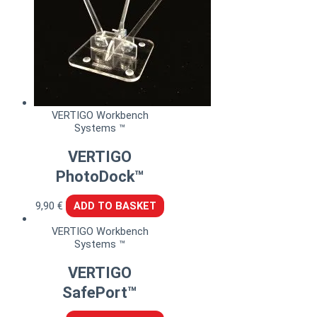
VERTIGO Workbench
Systems ™
VERTIGO
PhotoDock™
9,90
€
ADD TO BASKET
VERTIGO Workbench
Systems ™
VERTIGO
SafePort™