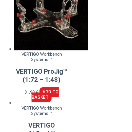
VERTIGO Workbench
Systems ™
VERTIGO ProJig™
(1:72 – 1:48)
31,90
€
ADD TO
BASKET
VERTIGO Workbench
Systems ™
VERTIGO