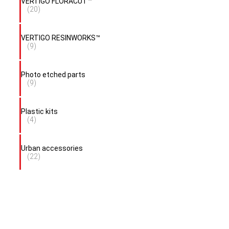
VERTIGO FLORACUT™
(20)
VERTIGO RESINWORKS™
(9)
Photo etched parts
(9)
Plastic kits
(4)
Urban accessories
(22)