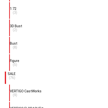
1:72
(3)
3D Bust
(2)
Bust
(8)
Figure
(5)
SALE
(76)
VERTIGO CastWorks
(9)