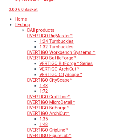
0,00
€
0
Basket
Home
Eshop
All products
VERTIGO RigMaster™
1:24 Turnbuckles
1:32 Turnbuckles
VERTIGO Workbench Systems ™
VERTIGO BattleForge™
VERTIGO BitForge™ Series
VERTIGO ArchiCut™
VERTIGO CityScape™
VERTIGO CityScape™
1:48
1:72
VERTIGO CraftLine™
VERTIGO MicroDetail™
VERTIGO BitForge™
VERTIGO ArchiCut™
1:35
1:48
VERTIGO GripLine™
VERTIGO FigureLab™