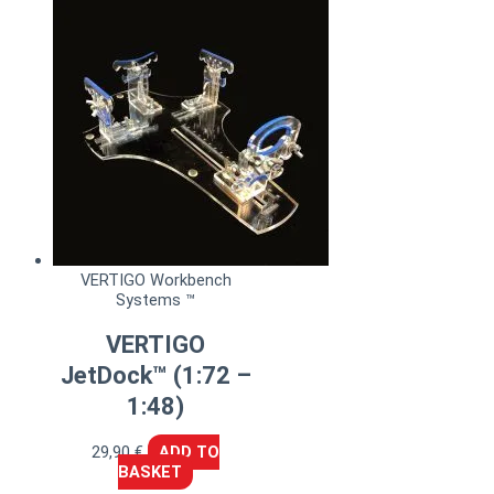
VERTIGO Workbench
Systems ™
VERTIGO
JetDock™ (1:72 –
1:48)
29,90
€
ADD TO
BASKET