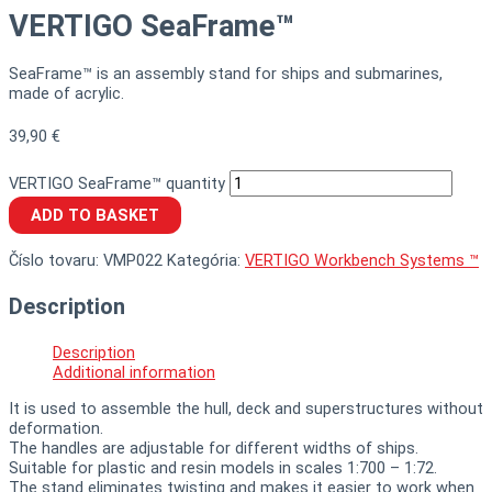
VERTIGO SeaFrame™
SeaFrame™ is an assembly stand for ships and submarines,
made of acrylic.
39,90
€
VERTIGO SeaFrame™ quantity
ADD TO BASKET
Číslo tovaru:
VMP022
Kategória:
VERTIGO Workbench Systems ™
Description
Description
Additional information
It is used to assemble the hull, deck and superstructures without
deformation.
The handles are adjustable for different widths of ships.
Suitable for plastic and resin models in scales 1:700 – 1:72.
The stand eliminates twisting and makes it easier to work when