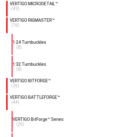
VERTIGO MICRODETAIL™
(43)
VERTIGO RIGMASTER™
(16)
1:24 Turnbuckles
(8)
1:32 Turnbuckles
(8)
VERTIGO BITFORGE™
(26)
VERTIGO BATTLEFORGE™
(44)
VERTIGO BitForge™ Series
(26)