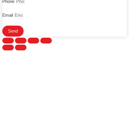
Phone
Email
Send