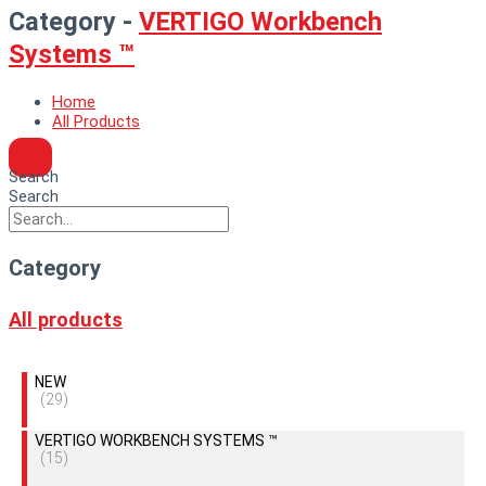
Category -
VERTIGO Workbench
Systems ™
Home
All Products
Search
Search
Category
All products
NEW
(29)
VERTIGO WORKBENCH SYSTEMS ™
(15)