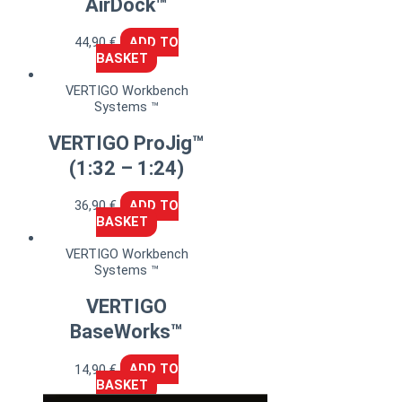
AirDock™
44,90
€
ADD TO
BASKET
VERTIGO Workbench
Systems ™
VERTIGO ProJig™
(1:32 – 1:24)
36,90
€
ADD TO
BASKET
VERTIGO Workbench
Systems ™
VERTIGO
BaseWorks™
14,90
€
ADD TO
BASKET