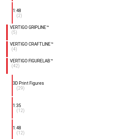
1:48
(2)
VERTIGO GRIPLINE™
(5)
VERTIGO CRAFTLINE™
(4)
VERTIGO FIGURELAB™
(42)
3D Print Figures
(29)
1:35
(12)
1:48
(12)