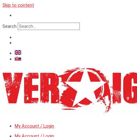
Skip to content
Search
My Account / Login
My Account / Login