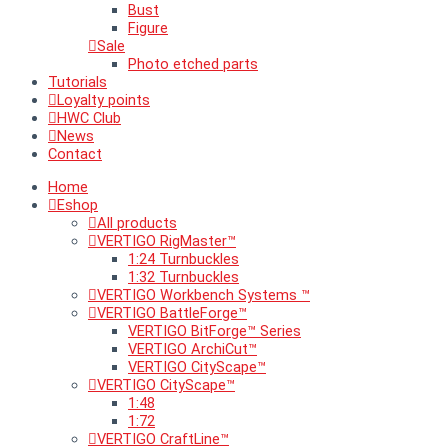
Bust
Figure
Sale
Photo etched parts
Tutorials
Loyalty points
HWC Club
News
Contact
Home
Eshop
All products
VERTIGO RigMaster™
1:24 Turnbuckles
1:32 Turnbuckles
VERTIGO Workbench Systems ™
VERTIGO BattleForge™
VERTIGO BitForge™ Series
VERTIGO ArchiCut™
VERTIGO CityScape™
VERTIGO CityScape™
1:48
1:72
VERTIGO CraftLine™