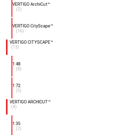
VERTIGO ArchiCut™
(2)
VERTIGO CityScape™
(16)
VERTIGO CITYSCAPE™
(13)
1:48
(8)
1:72
(5)
VERTIGO ARCHICUT™
(4)
1:35
(2)