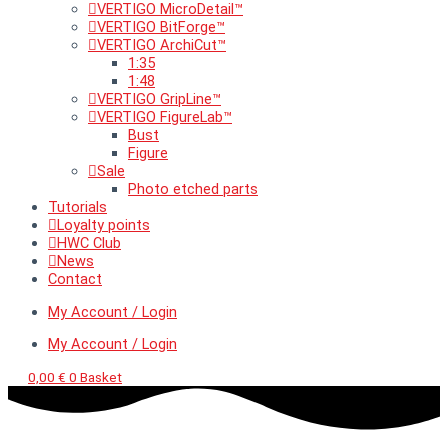
VERTIGO MicroDetail™
VERTIGO BitForge™
VERTIGO ArchiCut™
1:35
1:48
VERTIGO GripLine™
VERTIGO FigureLab™
Bust
Figure
Sale
Photo etched parts
Tutorials
Loyalty points
HWC Club
News
Contact
My Account / Login
My Account / Login
0,00
€
0
Basket