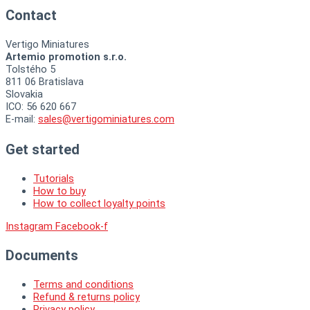
Contact
Vertigo Miniatures
Artemio promotion s.r.o.
Tolstého 5
811 06 Bratislava
Slovakia
ICO: 56 620 667
E-mail:
sales@vertigominiatures.com
Get started
Tutorials
How to buy
How to collect loyalty points
Instagram
Facebook-f
Documents
Terms and conditions
Refund & returns policy
Privacy policy