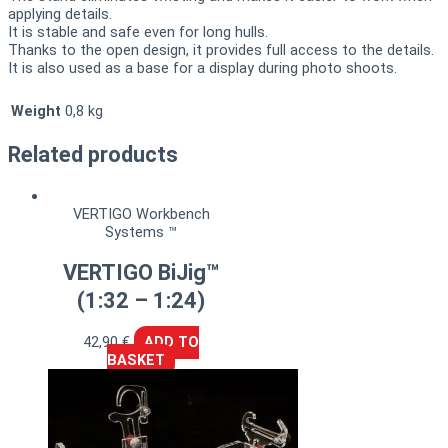
applying details.
It is stable and safe even for long hulls.
Thanks to the open design, it provides full access to the details.
It is also used as a base for a display during photo shoots.
Weight
0,8 kg
Related products
VERTIGO Workbench
Systems ™
VERTIGO BiJig™
(1:32 – 1:24)
42,90
€
ADD TO
BASKET