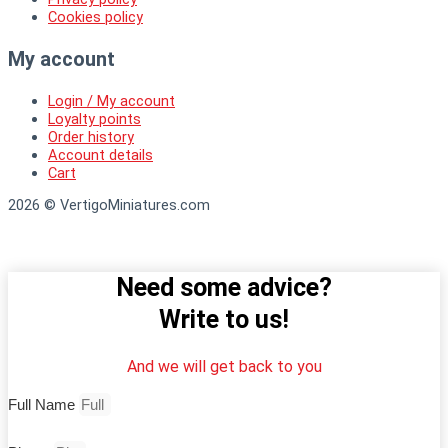
Cookies policy
My account
Login / My account
Loyalty points
Order history
Account details
Cart
2026 © VertigoMiniatures.com
Need some advice?
Write to us!
And we will get back to you
Full Name