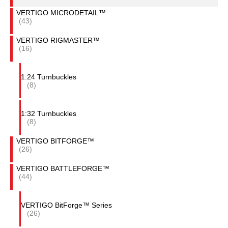
VERTIGO MICRODETAIL™
(43)
VERTIGO RIGMASTER™
(16)
1:24 Turnbuckles
(8)
1:32 Turnbuckles
(8)
VERTIGO BITFORGE™
(26)
VERTIGO BATTLEFORGE™
(44)
VERTIGO BitForge™ Series
(26)