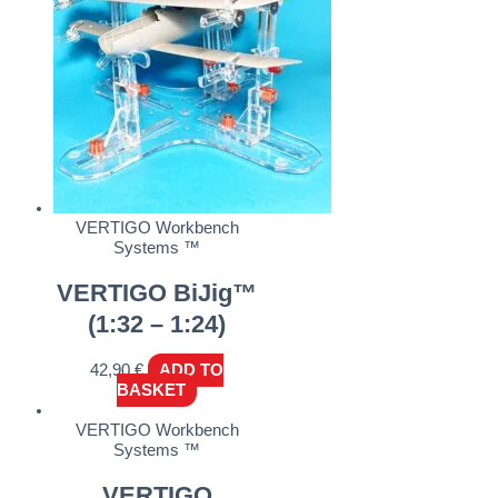
VERTIGO Workbench
Systems ™
VERTIGO BiJig™
(1:32 – 1:24)
42,90
€
ADD TO
BASKET
VERTIGO Workbench
Systems ™
VERTIGO