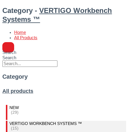
Category -
VERTIGO Workbench
Systems ™
Home
All Products
Search
Search
Category
All products
NEW
(29)
VERTIGO WORKBENCH SYSTEMS ™
(15)