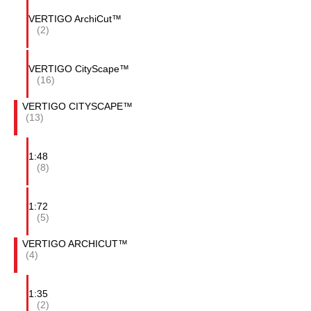
VERTIGO ArchiCut™
(2)
VERTIGO CityScape™
(16)
VERTIGO CITYSCAPE™
(13)
1:48
(8)
1:72
(5)
VERTIGO ARCHICUT™
(4)
1:35
(2)