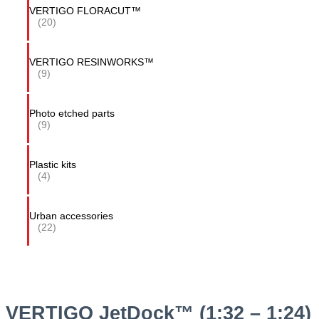
VERTIGO FLORACUT™
(20)
VERTIGO RESINWORKS™
(9)
Photo etched parts
(9)
Plastic kits
(4)
Urban accessories
(22)
VERTIGO JetDock™ (1:32 – 1:24)