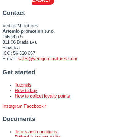
BASKET
Contact
Vertigo Miniatures
Artemio promotion s.r.o.
Tolstého 5
811 06 Bratislava
Slovakia
ICO: 56 620 667
E-mail:
sales@vertigominiatures.com
Get started
Tutorials
How to buy
How to collect loyalty points
Instagram
Facebook-f
Documents
Terms and conditions