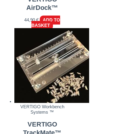
AirDock™
44,90
€
ADD TO
BASKET
VERTIGO Workbench
Systems ™
VERTIGO
TrackMate™