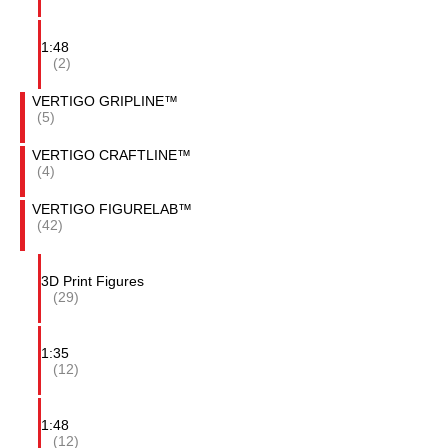
1:48
(2)
VERTIGO GRIPLINE™
(5)
VERTIGO CRAFTLINE™
(4)
VERTIGO FIGURELAB™
(42)
3D Print Figures
(29)
1:35
(12)
1:48
(12)