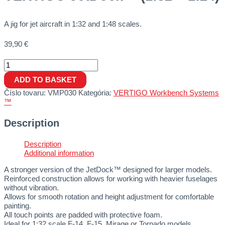
A jig for jet aircraft in 1:32 and 1:48 scales.
39,90
€
ADD TO BASKET
Číslo tovaru:
VMP030
Kategória:
VERTIGO Workbench Systems
™
Description
Description
Additional information
A stronger version of the JetDock™ designed for larger models.
Reinforced construction allows for working with heavier fuselages
without vibration.
Allows for smooth rotation and height adjustment for comfortable
painting.
All touch points are padded with protective foam.
Ideal for 1:32 scale F-14, F-15, Mirage or Tornado models.