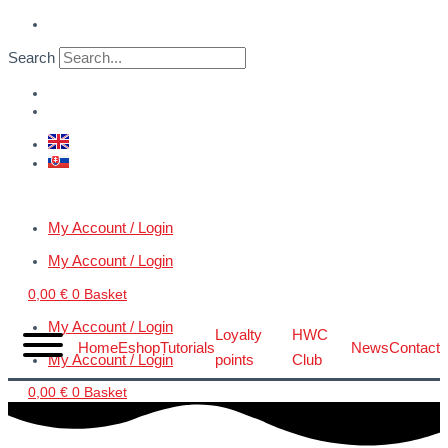
Skip
VERTIGO
to
JetDock™
Search
content
(1:32
–
1:24)
quantity
My Account / Login
My Account / Login
0,00
€
0
Basket
My Account / Login
Loyalty
HWC
Home
Eshop
Tutorials
News
Contact
My Account / Login
points
Club
0,00
€
0
Basket