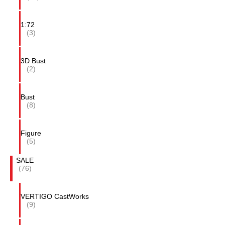
1:72
(3)
3D Bust
(2)
Bust
(8)
Figure
(5)
SALE
(76)
VERTIGO CastWorks
(9)