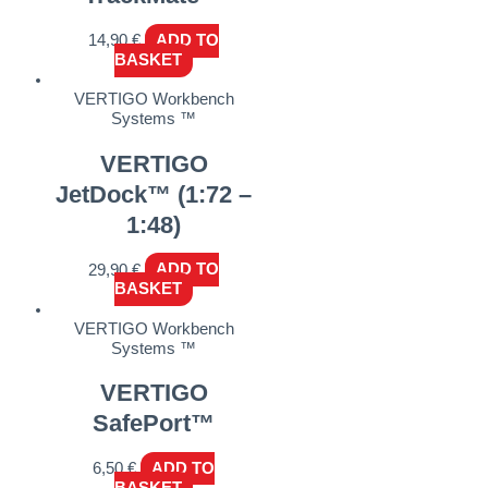
14,90
€
ADD TO
BASKET
VERTIGO Workbench
Systems ™
VERTIGO
JetDock™ (1:72 –
1:48)
29,90
€
ADD TO
BASKET
VERTIGO Workbench
Systems ™
VERTIGO
SafePort™
6,50
€
ADD TO