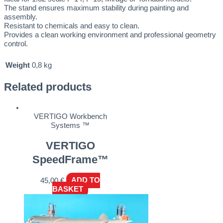
The stand ensures maximum stability during painting and
assembly.
Resistant to chemicals and easy to clean.
Provides a clean working environment and professional geometry
control.
Weight
0,8 kg
Related products
VERTIGO Workbench
Systems ™
VERTIGO
SpeedFrame™
45,00
€
ADD TO
BASKET