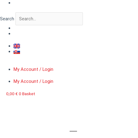
Skip
to
content
Search
My Account / Login
My Account / Login
0,00
€
0
Basket