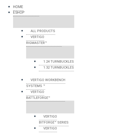
HOME
ESHOP
ALL PRODUCTS
VERTIGO
RIGMASTER™
1:24 TURNBUCKLES
1:32 TURNBUCKLES
VERTIGO WORKBENCH
SYSTEMS ™
VERTIGO
BATTLEFORGE™
VERTIGO
BITFORGE™ SERIES
VERTIGO