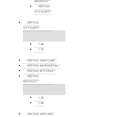
ARCHICUT™
VERTIGO
CITYSCAPE™
VERTIGO
CITYSCAPE™
1:48
1:72
VERTIGO CRAFTLINE™
VERTIGO MICRODETAIL™
VERTIGO BITFORGE™
VERTIGO
ARCHICUT™
1:35
1:48
VERTIGO GRIPLINE™