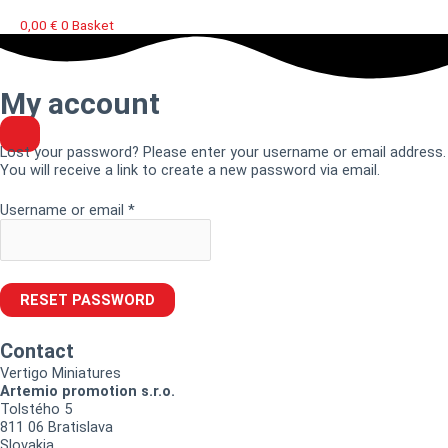
0,00
€
0
Basket
Required
My account
Lost your password? Please enter your username or email address.
You will receive a link to create a new password via email.
Username or email
*
RESET PASSWORD
Contact
Vertigo Miniatures
Artemio promotion s.r.o.
Tolstého 5
811 06 Bratislava
Slovakia