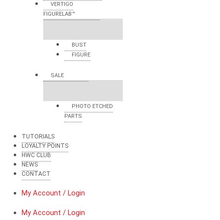
VERTIGO
FIGURELAB™
BUST
FIGURE
SALE
PHOTO ETCHED
PARTS
TUTORIALS
LOYALTY POINTS
HWC CLUB
NEWS
CONTACT
My Account / Login
My Account / Login