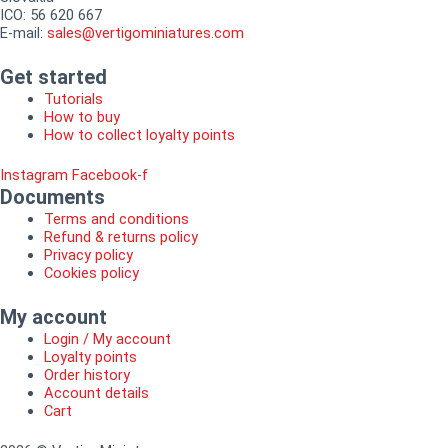
ICO: 56 620 667
E-mail:
sales@vertigominiatures.com
Get started
Tutorials
How to buy
How to collect loyalty points
Instagram
Facebook-f
Documents
Terms and conditions
Refund & returns policy
Privacy policy
Cookies policy
My account
Login / My account
Loyalty points
Order history
Account details
Cart