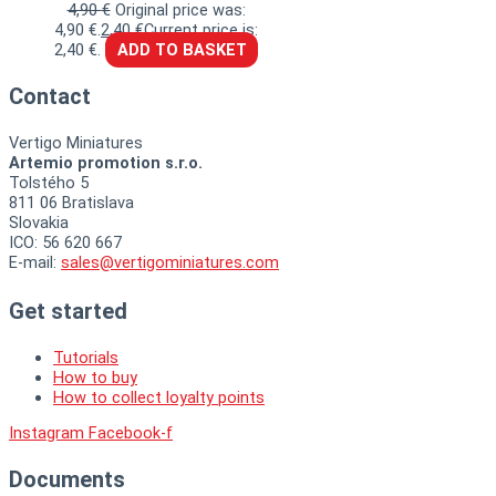
4,90
€
Original price was:
4,90 €.
2,40
€
Current price is:
2,40 €.
ADD TO BASKET
Contact
Vertigo Miniatures
Artemio promotion s.r.o.
Tolstého 5
811 06 Bratislava
Slovakia
ICO: 56 620 667
E-mail:
sales@vertigominiatures.com
Get started
Tutorials
How to buy
How to collect loyalty points
Instagram
Facebook-f
Documents