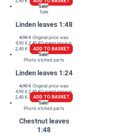
2,40 €.
ADD TO BASKET
Sale!
Sale
Linden leaves 1:48
4,90
€
Original price was:
4,90 €.
2,40
€
Current price is:
2,40 €.
ADD TO BASKET
Sale!
Photo etched parts
Linden leaves 1:24
4,90
€
Original price was:
4,90 €.
2,40
€
Current price is:
2,40 €.
ADD TO BASKET
Sale!
Photo etched parts
Chestnut leaves
1:48