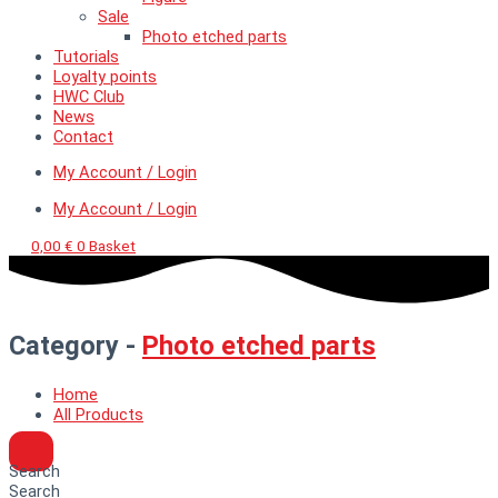
Sale
Photo etched parts
Tutorials
Loyalty points
HWC Club
News
Contact
My Account / Login
My Account / Login
0,00
€
0
Basket
Category -
Photo etched parts
Home
All Products
Search
Search