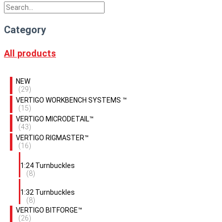
Category
All products
NEW
(29)
VERTIGO WORKBENCH SYSTEMS ™
(15)
VERTIGO MICRODETAIL™
(43)
VERTIGO RIGMASTER™
(16)
1:24 Turnbuckles
(8)
1:32 Turnbuckles
(8)
VERTIGO BITFORGE™
(26)