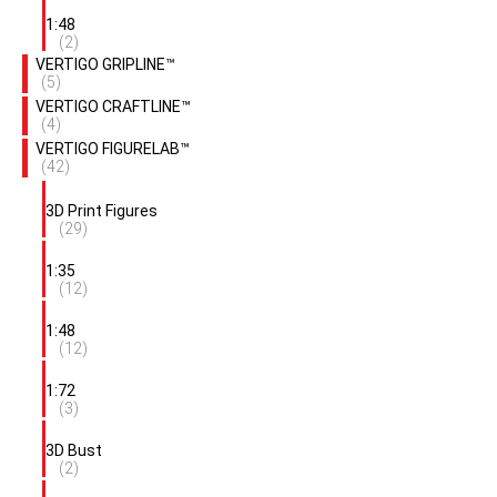
1:48
(2)
VERTIGO GRIPLINE™
(5)
VERTIGO CRAFTLINE™
(4)
VERTIGO FIGURELAB™
(42)
3D Print Figures
(29)
1:35
(12)
1:48
(12)
1:72
(3)
3D Bust
(2)