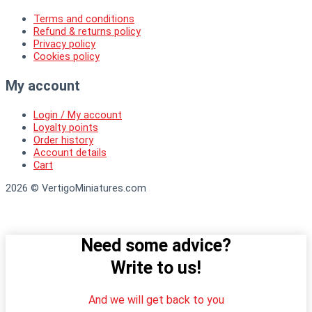
Terms and conditions
Refund & returns policy
Privacy policy
Cookies policy
My account
Login / My account
Loyalty points
Order history
Account details
Cart
2026 © VertigoMiniatures.com
Need some advice?
Write to us!
And we will get back to you