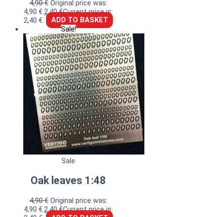
4,90
€
Original price was:
4,90 €.
2,40
€
Current price is:
2,40 €.
ADD TO BASKET
Sale!
Sale
Oak leaves 1:48
4,90
€
Original price was:
4,90 €.
2,40
€
Current price is: