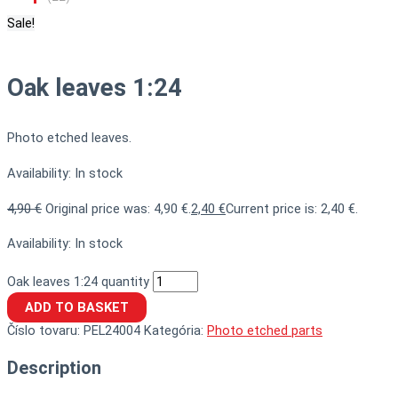
Sale!
Oak leaves 1:24
Photo etched leaves.
Availability:
In stock
4,90
€
Original price was: 4,90 €.
2,40
€
Current price is: 2,40 €.
Availability:
In stock
Oak leaves 1:24 quantity
ADD TO BASKET
Číslo tovaru:
PEL24004
Kategória:
Photo etched parts
Description