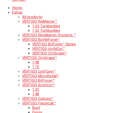
Home
Eshop
All products
VERTIGO RigMaster™
1:24 Turnbuckles
1:32 Turnbuckles
VERTIGO Workbench Systems ™
VERTIGO BattleForge™
VERTIGO BitForge™ Series
VERTIGO ArchiCut™
VERTIGO CityScape™
VERTIGO CityScape™
1:48
1:72
VERTIGO CraftLine™
VERTIGO MicroDetail™
VERTIGO BitForge™
VERTIGO ArchiCut™
1:35
1:48
VERTIGO GripLine™
VERTIGO FigureLab™
Bust
Figure