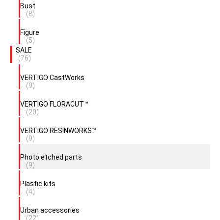
Bust
(8)
Figure
(5)
SALE
(76)
VERTIGO CastWorks
(9)
VERTIGO FLORACUT™
(20)
VERTIGO RESINWORKS™
(9)
Photo etched parts
(9)
Plastic kits
(4)
Urban accessories
(22)