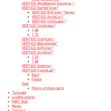
VERTIGO Workbench Systems ™
VERTIGO BattleForge™
VERTIGO BitForge™ Series
VERTIGO ArchiCut™
VERTIGO CityScape™
VERTIGO CityScape™
1:48
1:72
VERTIGO CraftLine™
VERTIGO MicroDetail™
VERTIGO BitForge™
VERTIGO ArchiCut™
1:35
1:48
VERTIGO GripLine™
VERTIGO FigureLab™
Bust
Figure
Sale
Photo etched parts
Tutorials
Loyalty points
HWC Club
News
Contact