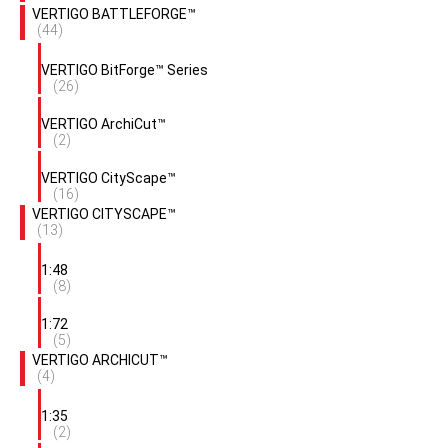
VERTIGO BATTLEFORGE™
(44)
VERTIGO BitForge™ Series
(26)
VERTIGO ArchiCut™
(2)
VERTIGO CityScape™
(16)
VERTIGO CITYSCAPE™
(13)
1:48
(8)
1:72
(5)
VERTIGO ARCHICUT™
(4)
1:35
(2)