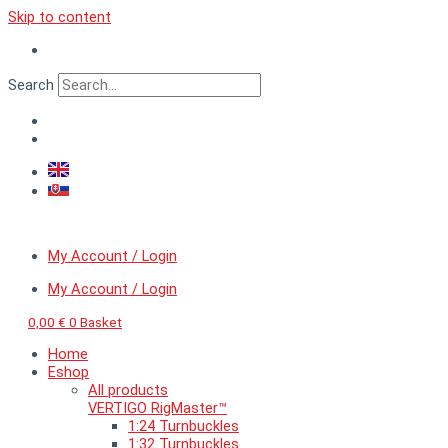
Skip to content
Search
My Account / Login
My Account / Login
0,00
€
0
Basket
Home
Eshop
All products
VERTIGO RigMaster™
1:24 Turnbuckles
1:32 Turnbuckles