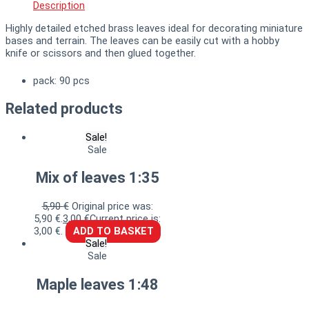
Description
Highly detailed etched brass leaves ideal for decorating miniature
bases and terrain. The leaves can be easily cut with a hobby
knife or scissors and then glued together.
pack: 90 pcs
Related products
Sale!
Sale
Mix of leaves 1:35
5,90
€
Original price was:
5,90 €.
3,00
€
Current price is:
3,00 €.
ADD TO BASKET
Sale!
Sale
Maple leaves 1:48