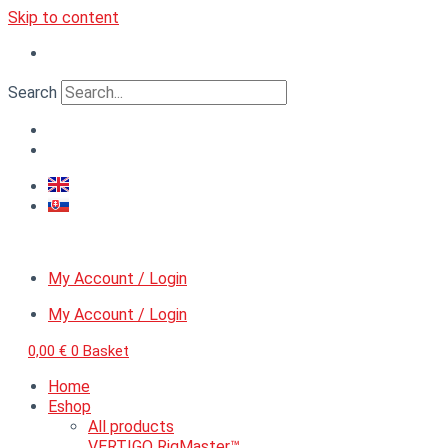
Skip to content
Search
My Account / Login
My Account / Login
0,00
€
0
Basket
Home
Eshop
All products
VERTIGO RigMaster™