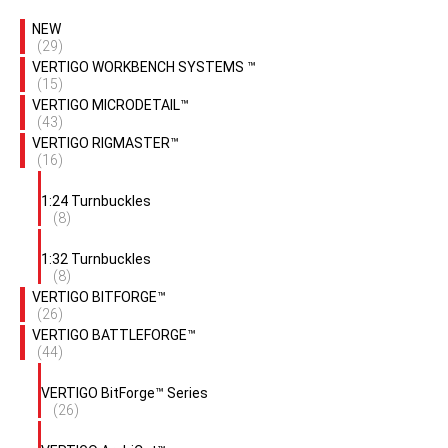
NEW
(29)
VERTIGO WORKBENCH SYSTEMS ™
(15)
VERTIGO MICRODETAIL™
(43)
VERTIGO RIGMASTER™
(16)
1:24 Turnbuckles
(8)
1:32 Turnbuckles
(8)
VERTIGO BITFORGE™
(26)
VERTIGO BATTLEFORGE™
(44)
VERTIGO BitForge™ Series
(26)