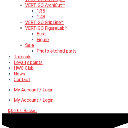
VERTIGO ArchiCut™
1:35
1:48
VERTIGO GripLine™
VERTIGO FigureLab™
Bust
Figure
Sale
Photo etched parts
Tutorials
Loyalty points
HWC Club
News
Contact
My Account / Login
My Account / Login
0,00
€
0
Basket