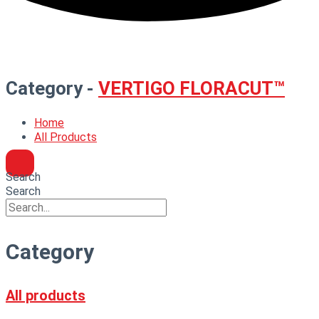
Category -
VERTIGO FLORACUT™
Home
All Products
Search
Search
Category
All products