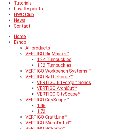
Tutorials
Loyalty points
HWC Club
News
Contact
Home
Eshop
All products
VERTIGO RigMaster™
1:24 Turnbuckles
1:32 Turnbuckles
VERTIGO Workbench Systems ™
VERTIGO BattleForge™
VERTIGO BitForge™ Series
VERTIGO ArchiCut™
VERTIGO CityScape™
VERTIGO CityScape™
1:48
1:72
VERTIGO CraftLine™
VERTIGO MicroDetail™
VERTIGO BitForge™