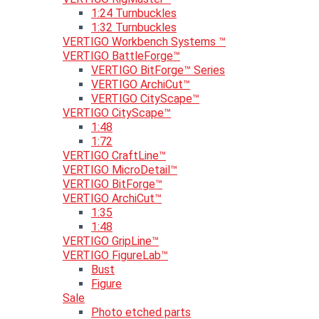
1:24 Turnbuckles
1:32 Turnbuckles
VERTIGO Workbench Systems ™
VERTIGO BattleForge™
VERTIGO BitForge™ Series
VERTIGO ArchiCut™
VERTIGO CityScape™
VERTIGO CityScape™
1:48
1:72
VERTIGO CraftLine™
VERTIGO MicroDetail™
VERTIGO BitForge™
VERTIGO ArchiCut™
1:35
1:48
VERTIGO GripLine™
VERTIGO FigureLab™
Bust
Figure
Sale
Photo etched parts