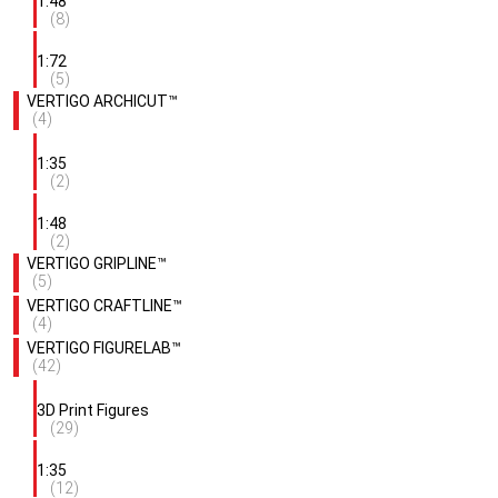
1:48
(8)
1:72
(5)
VERTIGO ARCHICUT™
(4)
1:35
(2)
1:48
(2)
VERTIGO GRIPLINE™
(5)
VERTIGO CRAFTLINE™
(4)
VERTIGO FIGURELAB™
(42)
3D Print Figures
(29)
1:35
(12)