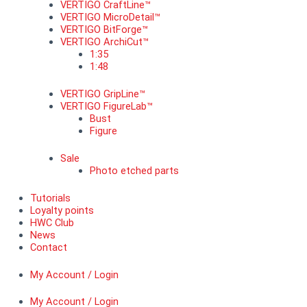
VERTIGO CraftLine™
VERTIGO MicroDetail™
VERTIGO BitForge™
VERTIGO ArchiCut™
1:35
1:48
VERTIGO GripLine™
VERTIGO FigureLab™
Bust
Figure
Sale
Photo etched parts
Tutorials
Loyalty points
HWC Club
News
Contact
My Account / Login
My Account / Login