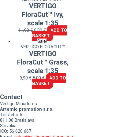
VERTIGO
FloraCut™ Ivy,
scale 1:35
11,90
€
6,00
€
ADD TO
BASKET
Sale!
VERTIGO FLORACUT™
VERTIGO
FloraCut™ Grass,
scale 1:35
9,90
€
5,00
€
ADD TO
BASKET
Contact
Vertigo Miniatures
Artemio promotion s.r.o.
Tolstého 5
811 06 Bratislava
Slovakia
ICO: 56 620 667
E-mail:
sales@vertigominiatures.com