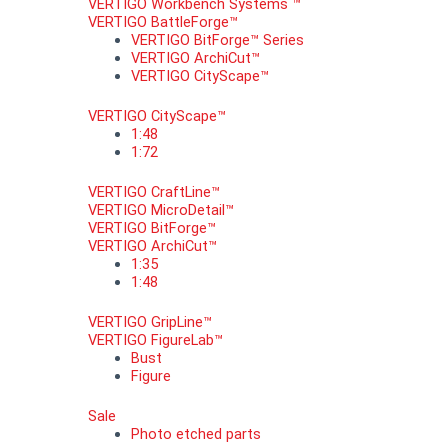
VERTIGO Workbench Systems ™
VERTIGO BattleForge™
VERTIGO BitForge™ Series
VERTIGO ArchiCut™
VERTIGO CityScape™
VERTIGO CityScape™
1:48
1:72
VERTIGO CraftLine™
VERTIGO MicroDetail™
VERTIGO BitForge™
VERTIGO ArchiCut™
1:35
1:48
VERTIGO GripLine™
VERTIGO FigureLab™
Bust
Figure
Sale
Photo etched parts