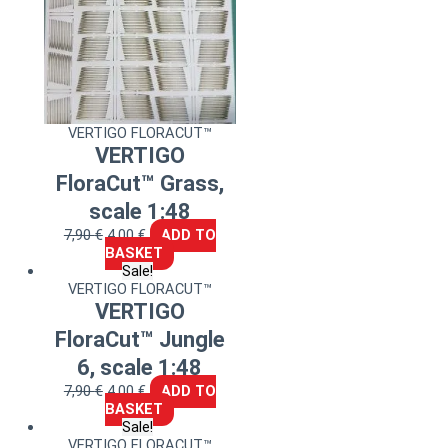
VERTIGO FLORACUT™
VERTIGO
FloraCut™ Grass,
scale 1:48
7,90
€
4,00
€
ADD TO
BASKET
Sale!
VERTIGO FLORACUT™
VERTIGO
FloraCut™ Jungle
6, scale 1:48
7,90
€
4,00
€
ADD TO
BASKET
Sale!
VERTIGO FLORACUT™