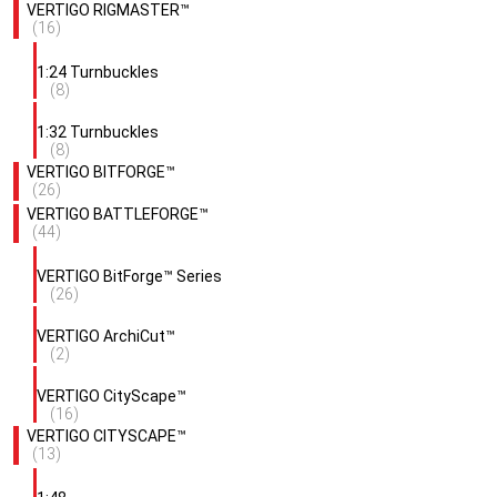
VERTIGO RIGMASTER™
(16)
1:24 Turnbuckles
(8)
1:32 Turnbuckles
(8)
VERTIGO BITFORGE™
(26)
VERTIGO BATTLEFORGE™
(44)
VERTIGO BitForge™ Series
(26)
VERTIGO ArchiCut™
(2)
VERTIGO CityScape™
(16)
VERTIGO CITYSCAPE™
(13)