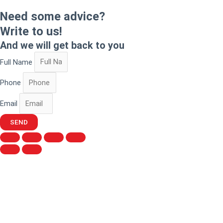
Need some advice?
Write to us!
And we will get back to you
Full Name
Phone
Email
SEND