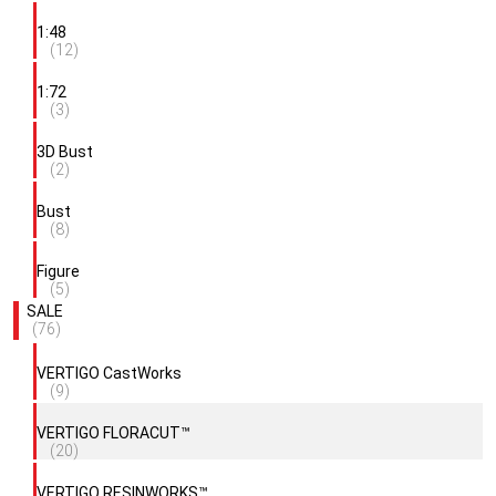
1:48
(12)
1:72
(3)
3D Bust
(2)
Bust
(8)
Figure
(5)
SALE
(76)
VERTIGO CastWorks
(9)
VERTIGO FLORACUT™
(20)
VERTIGO RESINWORKS™