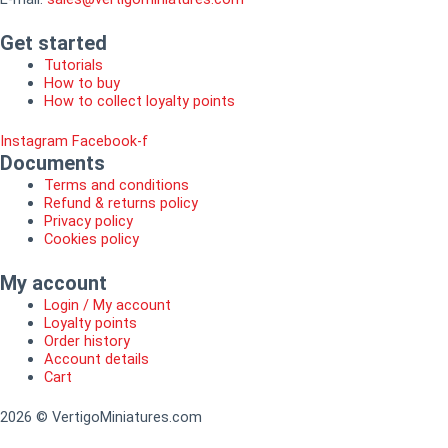
Get started
Tutorials
How to buy
How to collect loyalty points
Instagram
Facebook-f
Documents
Terms and conditions
Refund & returns policy
Privacy policy
Cookies policy
My account
Login / My account
Loyalty points
Order history
Account details
Cart
2026 © VertigoMiniatures.com