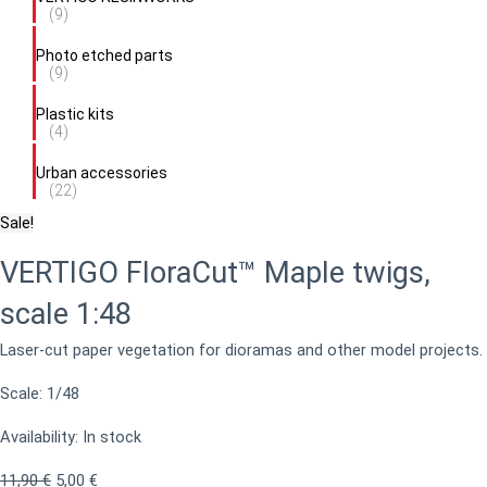
(9)
Photo etched parts
(9)
Plastic kits
(4)
Urban accessories
(22)
Sale!
VERTIGO FloraCut™ Maple twigs,
scale 1:48
Laser-cut paper vegetation for dioramas and other model projects.
Scale: 1/48
Availability:
In stock
11,90
€
5,00
€