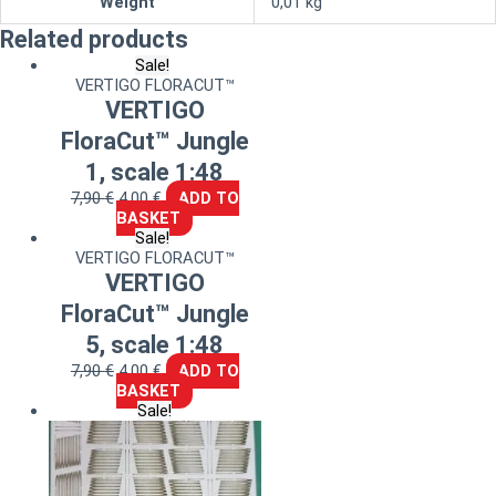
Weight
0,01 kg
Related products
Sale!
VERTIGO FLORACUT™
VERTIGO
FloraCut™ Jungle
1, scale 1:48
7,90
€
4,00
€
ADD TO
BASKET
Sale!
VERTIGO FLORACUT™
VERTIGO
FloraCut™ Jungle
5, scale 1:48
7,90
€
4,00
€
ADD TO
BASKET
Sale!