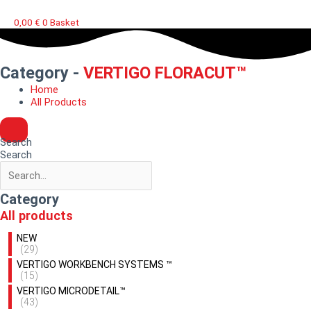
0,00
€
0
Basket
Category -
VERTIGO FLORACUT™
Home
All Products
Search
Search
Category
All products
NEW
(29)
VERTIGO WORKBENCH SYSTEMS ™
(15)
VERTIGO MICRODETAIL™
(43)