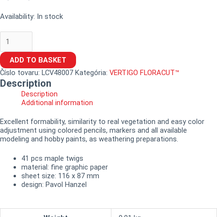
Availability:
In stock
ADD TO BASKET
Číslo tovaru:
LCV48007
Kategória:
VERTIGO FLORACUT™
Description
Description
Additional information
Excellent formability, similarity to real vegetation and easy color
adjustment using colored pencils, markers and all available
modeling and hobby paints, as weathering preparations.
41 pcs maple twigs
material: fine graphic paper
sheet size: 116 x 87 mm
design: Pavol Hanzel