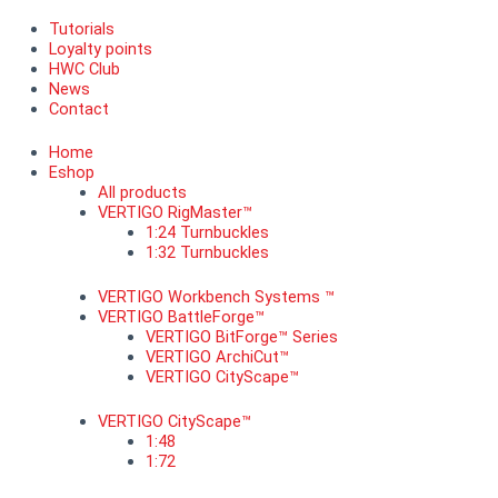
Tutorials
Loyalty points
HWC Club
News
Contact
Home
Eshop
All products
VERTIGO RigMaster™
1:24 Turnbuckles
1:32 Turnbuckles
VERTIGO Workbench Systems ™
VERTIGO BattleForge™
VERTIGO BitForge™ Series
VERTIGO ArchiCut™
VERTIGO CityScape™
VERTIGO CityScape™
1:48
1:72