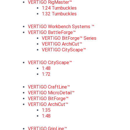
VERTIGO RigMaster™
1:24 Turnbuckles
1:32 Turnbuckles
VERTIGO Workbench Systems ™
VERTIGO BattleForge™
VERTIGO BitForge™ Series
VERTIGO ArchiCut™
VERTIGO CityScape™
VERTIGO CityScape™
1:48
1:72
VERTIGO CraftLine™
VERTIGO MicroDetail™
VERTIGO BitForge™
VERTIGO ArchiCut™
1:35
1:48
VERTIGO GripLine™