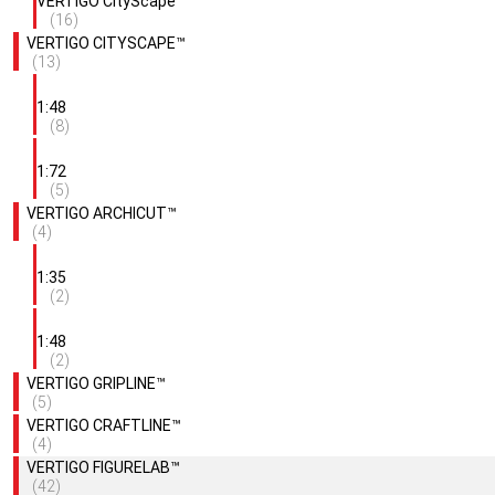
VERTIGO CityScape™
(16)
VERTIGO CITYSCAPE™
(13)
1:48
(8)
1:72
(5)
VERTIGO ARCHICUT™
(4)
1:35
(2)
1:48
(2)
VERTIGO GRIPLINE™
(5)
VERTIGO CRAFTLINE™
(4)
VERTIGO FIGURELAB™
(42)