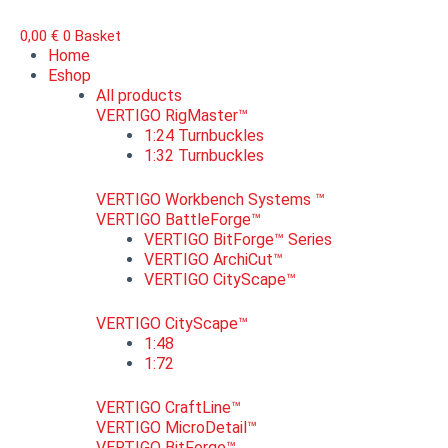
0,00
€
0
Basket
Home
Eshop
All products
VERTIGO RigMaster™
1:24 Turnbuckles
1:32 Turnbuckles
VERTIGO Workbench Systems ™
VERTIGO BattleForge™
VERTIGO BitForge™ Series
VERTIGO ArchiCut™
VERTIGO CityScape™
VERTIGO CityScape™
1:48
1:72
VERTIGO CraftLine™
VERTIGO MicroDetail™
VERTIGO BitForge™