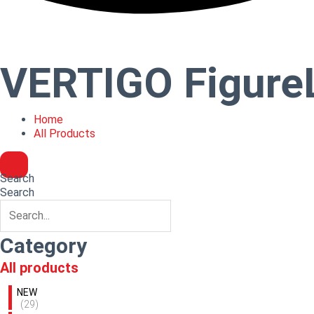
VERTIGO Figure
Home
All Products
Search
Search
Category
All products
NEW
(29)