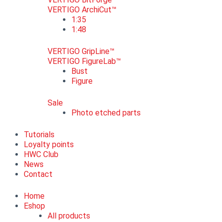
VERTIGO ArchiCut™
1:35
1:48
VERTIGO GripLine™
VERTIGO FigureLab™
Bust
Figure
Sale
Photo etched parts
Tutorials
Loyalty points
HWC Club
News
Contact
Home
Eshop
All products