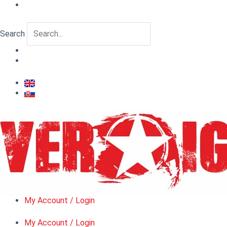
Skip
to
content
Search
My Account / Login
My Account / Login