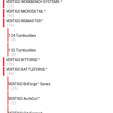
VERTIGO WORKBENCH SYSTEMS ™
(15)
VERTIGO MICRODETAIL™
(43)
VERTIGO RIGMASTER™
(16)
1:24 Turnbuckles
(8)
1:32 Turnbuckles
(8)
VERTIGO BITFORGE™
(26)
VERTIGO BATTLEFORGE™
(44)
VERTIGO BitForge™ Series
(26)
VERTIGO ArchiCut™
(2)