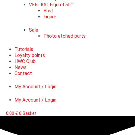
VERTIGO FigureLab™
Bust
Figure
Sale
Photo etched parts
Tutorials
Loyalty points
HWC Club
News
Contact
My Account / Login
My Account / Login
0,00
€
0
Basket