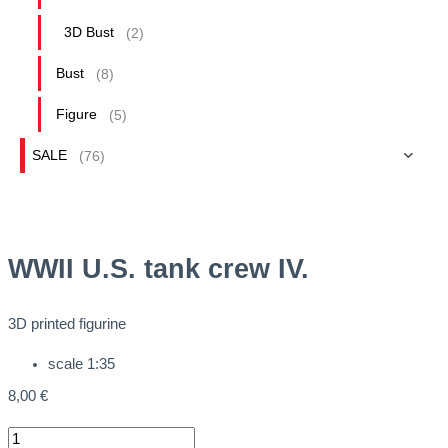
3D Bust
(2)
Bust
(8)
Figure
(5)
SALE
(76)
WWII U.S. tank crew IV.
3D printed figurine
scale 1:35
8,00
€