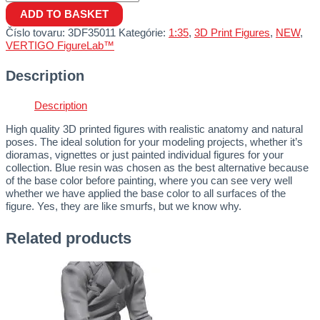
ADD TO BASKET
Číslo tovaru:
3DF35011
Kategórie:
1:35
,
3D Print Figures
,
NEW
,
VERTIGO FigureLab™
Description
Description
High quality 3D printed figures with realistic anatomy and natural
poses. The ideal solution for your modeling projects, whether it’s
dioramas, vignettes or just painted individual figures for your
collection. Blue resin was chosen as the best alternative because
of the base color before painting, where you can see very well
whether we have applied the base color to all surfaces of the
figure. Yes, they are like smurfs, but we know why.
Related products