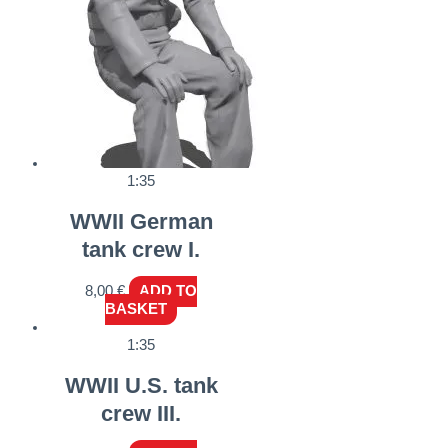
1:35
WWII German
tank crew I.
8,00
€
ADD TO
BASKET
1:35
WWII U.S. tank
crew III.