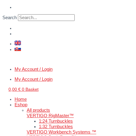
Skip
WWII
to
U.S.
content
tank
Search
crew
IV.
quantity
My Account / Login
My Account / Login
0,00
€
0
Basket
Home
Eshop
All products
VERTIGO RigMaster™
1:24 Turnbuckles
1:32 Turnbuckles
VERTIGO Workbench Systems ™