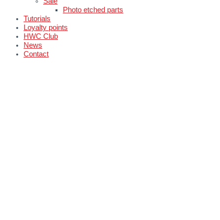
Sale
Photo etched parts
Tutorials
Loyalty points
HWC Club
News
Contact