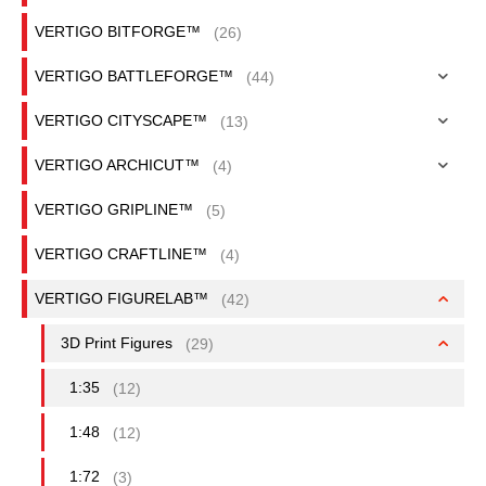
VERTIGO BITFORGE™
(26)
VERTIGO BATTLEFORGE™
(44)
VERTIGO CITYSCAPE™
(13)
VERTIGO ARCHICUT™
(4)
VERTIGO GRIPLINE™
(5)
VERTIGO CRAFTLINE™
(4)
VERTIGO FIGURELAB™
(42)
3D Print Figures
(29)
1:35
(12)
1:48
(12)
1:72
(3)