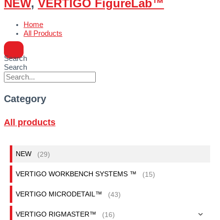
NEW
,
VERTIGO FigureLab™
Home
All Products
Search
Search
Category
All products
NEW
(29)
VERTIGO WORKBENCH SYSTEMS ™
(15)
VERTIGO MICRODETAIL™
(43)
VERTIGO RIGMASTER™
(16)