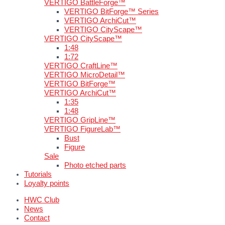
VERTIGO BattleForge™
VERTIGO BitForge™ Series
VERTIGO ArchiCut™
VERTIGO CityScape™
VERTIGO CityScape™
1:48
1:72
VERTIGO CraftLine™
VERTIGO MicroDetail™
VERTIGO BitForge™
VERTIGO ArchiCut™
1:35
1:48
VERTIGO GripLine™
VERTIGO FigureLab™
Bust
Figure
Sale
Photo etched parts
Tutorials
Loyalty points
HWC Club
News
Contact