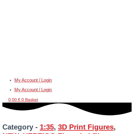
My Account / Login
My Account / Login
0,00
€
0
Basket
Category -
1:35
,
3D Print Figures
,