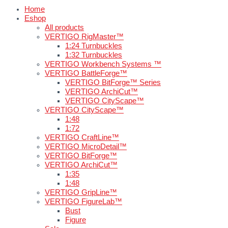
Home
Eshop
All products
VERTIGO RigMaster™
1:24 Turnbuckles
1:32 Turnbuckles
VERTIGO Workbench Systems ™
VERTIGO BattleForge™
VERTIGO BitForge™ Series
VERTIGO ArchiCut™
VERTIGO CityScape™
VERTIGO CityScape™
1:48
1:72
VERTIGO CraftLine™
VERTIGO MicroDetail™
VERTIGO BitForge™
VERTIGO ArchiCut™
1:35
1:48
VERTIGO GripLine™
VERTIGO FigureLab™
Bust
Figure