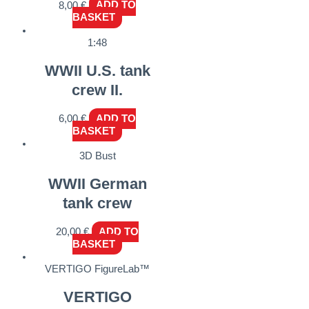
8,00
€
ADD TO
BASKET
1:48
WWII U.S. tank
crew II.
6,00
€
ADD TO
BASKET
3D Bust
WWII German
tank crew
20,00
€
ADD TO
BASKET
VERTIGO FigureLab™
VERTIGO