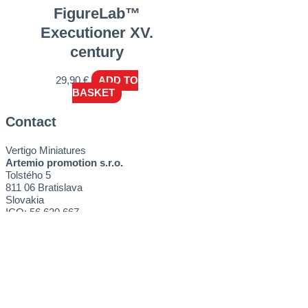
FigureLab™
Executioner XV.
century
29,90
€
ADD TO
BASKET
Contact
Vertigo Miniatures
Artemio promotion s.r.o.
Tolstého 5
811 06 Bratislava
Slovakia
ICO: 56 620 667
E-mail:
sales@vertigominiatures.com
Get started
Tutorials
How to buy