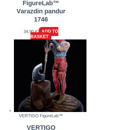
FigureLab™
Varazdin pandur
1746
34,90
€
ADD TO
BASKET
VERTIGO FigureLab™
VERTIGO