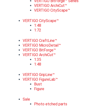
VERTIGO BitForge™ Series
VERTIGO ArchiCut™
VERTIGO CityScape™
VERTIGO CityScape™
1:48
1:72
VERTIGO CraftLine™
VERTIGO MicroDetail™
VERTIGO BitForge™
VERTIGO ArchiCut™
1:35
1:48
VERTIGO GripLine™
VERTIGO FigureLab™
Bust
Figure
Sale
Photo etched parts