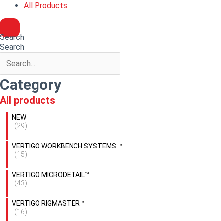
All Products
Search
Search
Category
All products
NEW
(29)
VERTIGO WORKBENCH SYSTEMS ™
(15)
VERTIGO MICRODETAIL™
(43)
VERTIGO RIGMASTER™
(16)