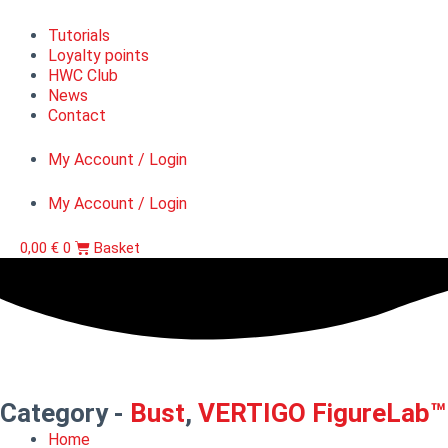
Tutorials
Loyalty points
HWC Club
News
Contact
My Account / Login
My Account / Login
0,00
€
0
Basket
Category -
Bust
,
VERTIGO FigureLab™
Home