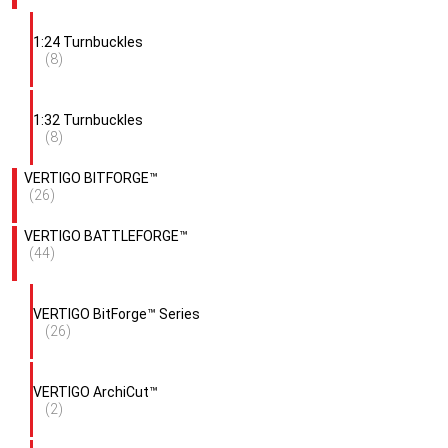
1:24 Turnbuckles
(8)
1:32 Turnbuckles
(8)
VERTIGO BITFORGE™
(26)
VERTIGO BATTLEFORGE™
(44)
VERTIGO BitForge™ Series
(26)
VERTIGO ArchiCut™
(2)