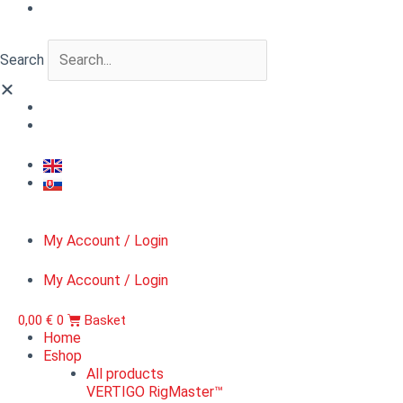
Skip
VERTIGO
to
FigureLab™
content
Varazdin
Search
pandur
1746
quantity
My Account / Login
My Account / Login
0,00
€
0
Basket
Home
Eshop
All products
VERTIGO RigMaster™