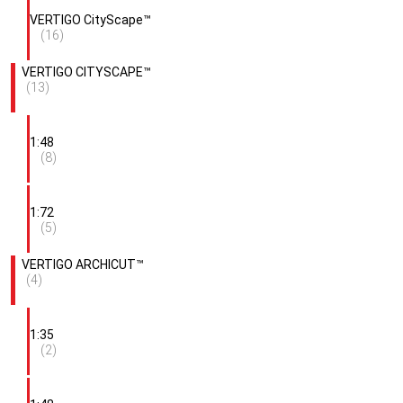
VERTIGO CityScape™
(16)
VERTIGO CITYSCAPE™
(13)
1:48
(8)
1:72
(5)
VERTIGO ARCHICUT™
(4)
1:35
(2)