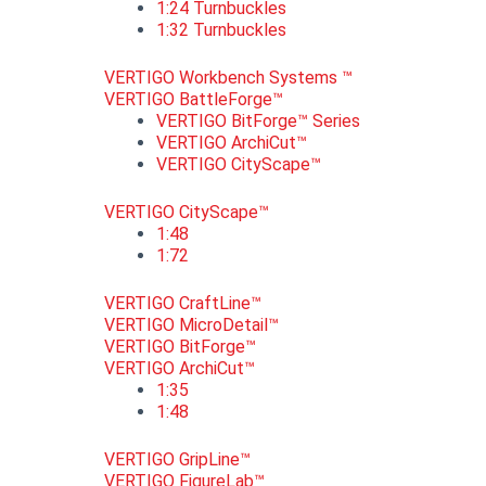
1:24 Turnbuckles
1:32 Turnbuckles
VERTIGO Workbench Systems ™
VERTIGO BattleForge™
VERTIGO BitForge™ Series
VERTIGO ArchiCut™
VERTIGO CityScape™
VERTIGO CityScape™
1:48
1:72
VERTIGO CraftLine™
VERTIGO MicroDetail™
VERTIGO BitForge™
VERTIGO ArchiCut™
1:35
1:48
VERTIGO GripLine™
VERTIGO FigureLab™