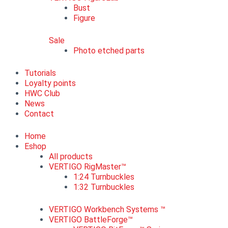
Bust
Figure
Sale
Photo etched parts
Tutorials
Loyalty points
HWC Club
News
Contact
Home
Eshop
All products
VERTIGO RigMaster™
1:24 Turnbuckles
1:32 Turnbuckles
VERTIGO Workbench Systems ™
VERTIGO BattleForge™