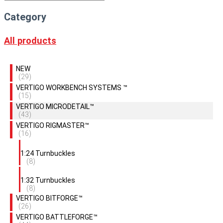
Category
All products
NEW
(29)
VERTIGO WORKBENCH SYSTEMS ™
(15)
VERTIGO MICRODETAIL™
(43)
VERTIGO RIGMASTER™
(16)
1:24 Turnbuckles
(8)
1:32 Turnbuckles
(8)
VERTIGO BITFORGE™
(26)
VERTIGO BATTLEFORGE™