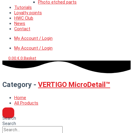
Photo etched parts
Tutorials
Loyalty points
HWC Club
News
Contact
My Account / Login
My Account / Login
0,00
€
0
Basket
Category -
VERTIGO MicroDetail™
Home
All Products
Search
Search