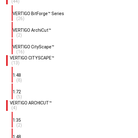
(44)
VERTIGO BitForge™ Series
(26)
VERTIGO ArchiCut™
(2)
VERTIGO CityScape™
(16)
VERTIGO CITYSCAPE™
(13)
1:48
(8)
1:72
(5)
VERTIGO ARCHICUT™
(4)
1:35
(2)
1:48