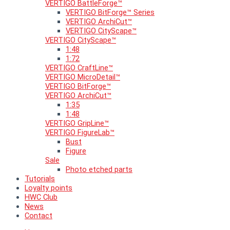
VERTIGO BattleForge™
VERTIGO BitForge™ Series
VERTIGO ArchiCut™
VERTIGO CityScape™
VERTIGO CityScape™
1:48
1:72
VERTIGO CraftLine™
VERTIGO MicroDetail™
VERTIGO BitForge™
VERTIGO ArchiCut™
1:35
1:48
VERTIGO GripLine™
VERTIGO FigureLab™
Bust
Figure
Sale
Photo etched parts
Tutorials
Loyalty points
HWC Club
News
Contact