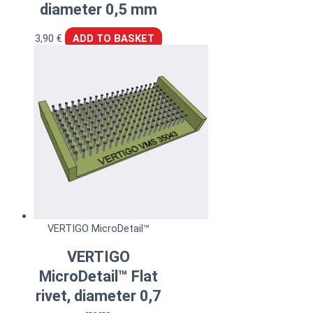
diameter 0,5 mm
3,90
€
ADD TO BASKET
VERTIGO MicroDetail™
VERTIGO
MicroDetail™ Flat
rivet, diameter 0,7