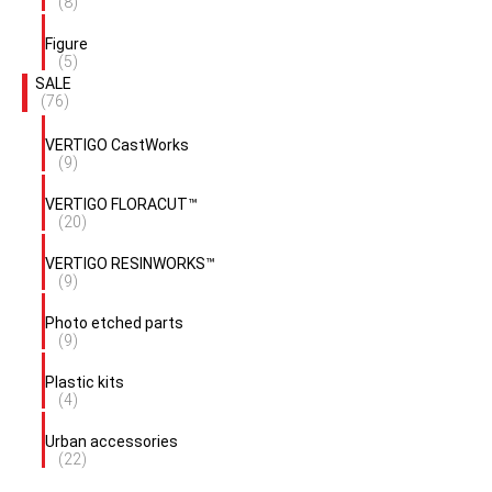
(8)
Figure
(5)
SALE
(76)
VERTIGO CastWorks
(9)
VERTIGO FLORACUT™
(20)
VERTIGO RESINWORKS™
(9)
Photo etched parts
(9)
Plastic kits
(4)
Urban accessories
(22)