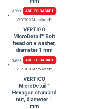
mm
3,90
€
ADD TO BASKET
VERTIGO MicroDetail™
VERTIGO
MicroDetail™ Bolt
head on a washer,
diameter 1 mm
3,90
€
ADD TO BASKET
VERTIGO MicroDetail™
VERTIGO
MicroDetail™
Hexagon standard
nut, diameter 1
mm