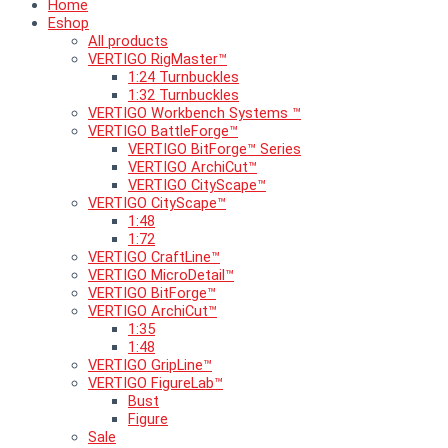
Home
Eshop
All products
VERTIGO RigMaster™
1:24 Turnbuckles
1:32 Turnbuckles
VERTIGO Workbench Systems ™
VERTIGO BattleForge™
VERTIGO BitForge™ Series
VERTIGO ArchiCut™
VERTIGO CityScape™
VERTIGO CityScape™
1:48
1:72
VERTIGO CraftLine™
VERTIGO MicroDetail™
VERTIGO BitForge™
VERTIGO ArchiCut™
1:35
1:48
VERTIGO GripLine™
VERTIGO FigureLab™
Bust
Figure
Sale