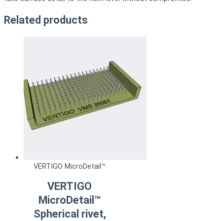
Related products
VERTIGO MicroDetail™
VERTIGO
MicroDetail™
Spherical rivet,