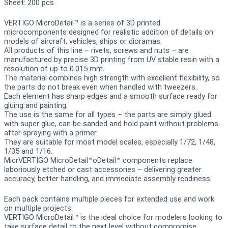
Sheet: 200 pcs
VERTIGO MicroDetail™ is a series of 3D printed
microcomponents designed for realistic addition of details on
models of aircraft, vehicles, ships or dioramas.
All products of this line – rivets, screws and nuts – are
manufactured by precise 3D printing from UV stable resin with a
resolution of up to 0.015 mm.
The material combines high strength with excellent flexibility, so
the parts do not break even when handled with tweezers.
Each element has sharp edges and a smooth surface ready for
gluing and painting.
The use is the same for all types – the parts are simply glued
with super glue, can be sanded and hold paint without problems
after spraying with a primer.
They are suitable for most model scales, especially 1/72, 1/48,
1/35 and 1/16.
MicrVERTIGO MicroDetail™oDetail™ components replace
laboriously etched or cast accessories – delivering greater
accuracy, better handling, and immediate assembly readiness.
Each pack contains multiple pieces for extended use and work
on multiple projects.
VERTIGO MicroDetail™ is the ideal choice for modelers looking to
take surface detail to the next level without compromise.