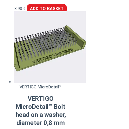
3,90
€
ADD TO BASKET
VERTIGO MicroDetail™
VERTIGO
MicroDetail™ Bolt
head on a washer,
diameter 0,8 mm