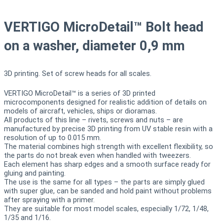
VERTIGO MicroDetail™ Bolt head
on a washer, diameter 0,9 mm
3D printing. Set of screw heads for all scales.
VERTIGO MicroDetail™ is a series of 3D printed
microcomponents designed for realistic addition of details on
models of aircraft, vehicles, ships or dioramas.
All products of this line – rivets, screws and nuts – are
manufactured by precise 3D printing from UV stable resin with a
resolution of up to 0.015 mm.
The material combines high strength with excellent flexibility, so
the parts do not break even when handled with tweezers.
Each element has sharp edges and a smooth surface ready for
gluing and painting.
The use is the same for all types – the parts are simply glued
with super glue, can be sanded and hold paint without problems
after spraying with a primer.
They are suitable for most model scales, especially 1/72, 1/48,
1/35 and 1/16.