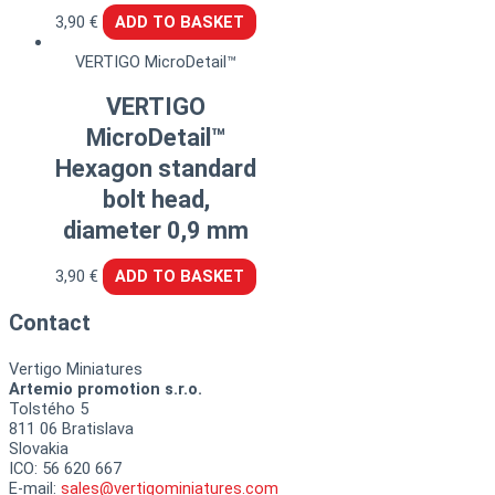
3,90
€
ADD TO BASKET
VERTIGO MicroDetail™
VERTIGO
MicroDetail™
Hexagon standard
bolt head,
diameter 0,9 mm
3,90
€
ADD TO BASKET
Contact
Vertigo Miniatures
Artemio promotion s.r.o.
Tolstého 5
811 06 Bratislava
Slovakia
ICO: 56 620 667
E-mail:
sales@vertigominiatures.com