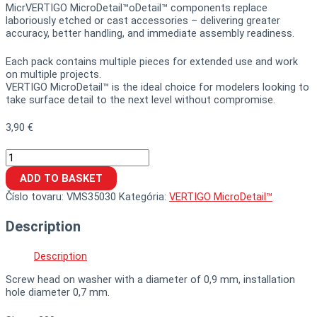
MicrVERTIGO MicroDetail™oDetail™ components replace
laboriously etched or cast accessories – delivering greater
accuracy, better handling, and immediate assembly readiness.
Each pack contains multiple pieces for extended use and work
on multiple projects.
VERTIGO MicroDetail™ is the ideal choice for modelers looking to
take surface detail to the next level without compromise.
3,90
€
ADD TO BASKET
Číslo tovaru:
VMS35030
Kategória:
VERTIGO MicroDetail™
Description
Description
Screw head on washer with a diameter of 0,9 mm, installation
hole diameter 0,7 mm.