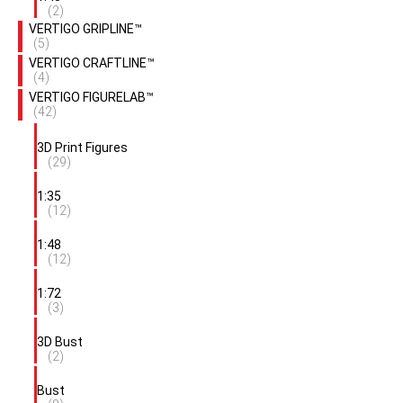
(2)
VERTIGO GRIPLINE™
(5)
VERTIGO CRAFTLINE™
(4)
VERTIGO FIGURELAB™
(42)
3D Print Figures
(29)
1:35
(12)
1:48
(12)
1:72
(3)
3D Bust
(2)
Bust