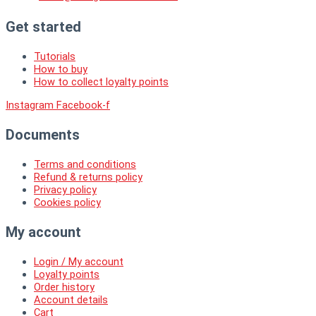
Get started
Tutorials
How to buy
How to collect loyalty points
Instagram
Facebook-f
Documents
Terms and conditions
Refund & returns policy
Privacy policy
Cookies policy
My account
Login / My account
Loyalty points
Order history
Account details
Cart