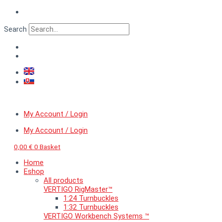
Skip
VERTIGO
to
MicroDetail™
content
Bolt
Search
head
on
a
washer,
diameter
0,9
mm
quantity
My Account / Login
My Account / Login
0,00
€
0
Basket
Home
Eshop
All products
VERTIGO RigMaster™
1:24 Turnbuckles
1:32 Turnbuckles
VERTIGO Workbench Systems ™