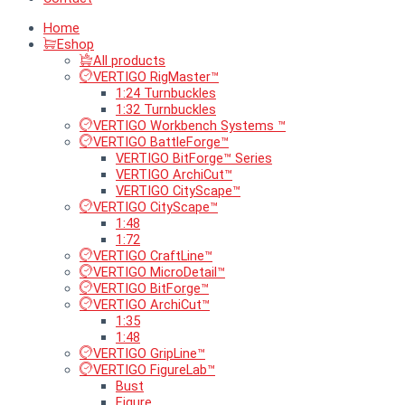
Home
Eshop
All products
VERTIGO RigMaster™
1:24 Turnbuckles
1:32 Turnbuckles
VERTIGO Workbench Systems ™
VERTIGO BattleForge™
VERTIGO BitForge™ Series
VERTIGO ArchiCut™
VERTIGO CityScape™
VERTIGO CityScape™
1:48
1:72
VERTIGO CraftLine™
VERTIGO MicroDetail™
VERTIGO BitForge™
VERTIGO ArchiCut™
1:35
1:48
VERTIGO GripLine™
VERTIGO FigureLab™
Bust
Figure