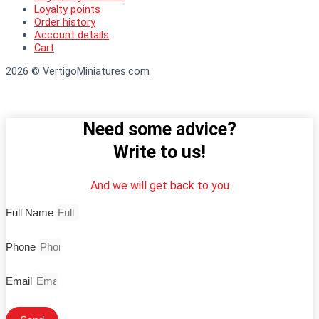
Loyalty points
Order history
Account details
Cart
2026 © VertigoMiniatures.com
Need some advice?
Write to us!
And we will get back to you
Full Name
Phone
Email