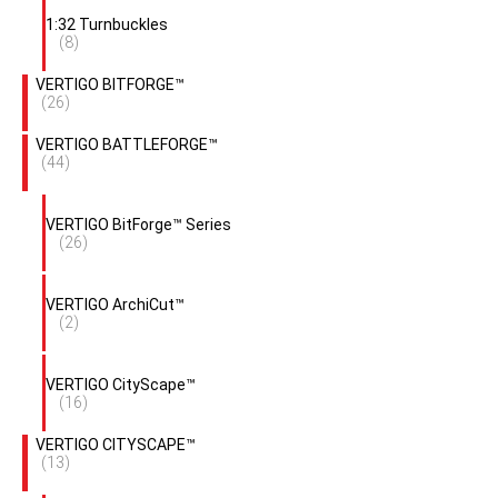
1:32 Turnbuckles
(8)
VERTIGO BITFORGE™
(26)
VERTIGO BATTLEFORGE™
(44)
VERTIGO BitForge™ Series
(26)
VERTIGO ArchiCut™
(2)
VERTIGO CityScape™
(16)
VERTIGO CITYSCAPE™
(13)