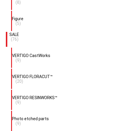
(8)
Figure
(5)
SALE
(76)
VERTIGO CastWorks
(9)
VERTIGO FLORACUT™
(20)
VERTIGO RESINWORKS™
(9)
Photo etched parts
(9)