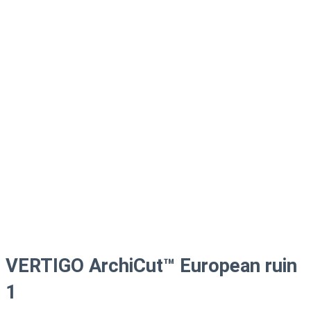
VERTIGO ArchiCut™ European ruin
1