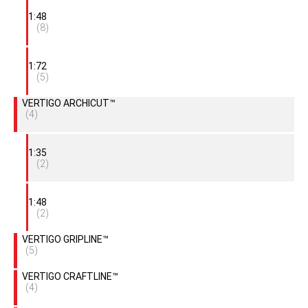
1:48
(8)
1:72
(5)
VERTIGO ARCHICUT™
(4)
1:35
(2)
1:48
(2)
VERTIGO GRIPLINE™
(5)
VERTIGO CRAFTLINE™
(4)