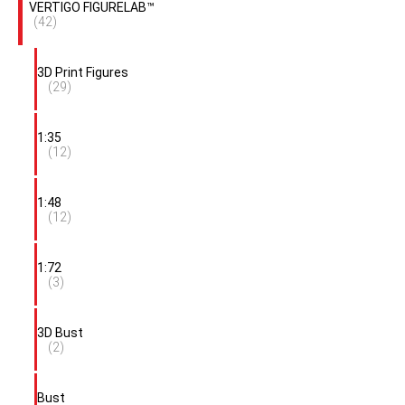
VERTIGO FIGURELAB™
(42)
3D Print Figures
(29)
1:35
(12)
1:48
(12)
1:72
(3)
3D Bust
(2)
Bust