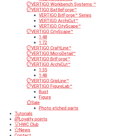
VERTIGO Workbench Systems ™
VERTIGO BattleForge™
VERTIGO BitForge™ Series
VERTIGO ArchiCut™
VERTIGO CityScape™
VERTIGO CityScape™
1:48
1:72
VERTIGO CraftLine™
VERTIGO MicroDetail™
VERTIGO BitForge™
VERTIGO ArchiCut™
1:35
1:48
VERTIGO GripLine™
VERTIGO FigureLab™
Bust
Figure
Sale
Photo etched parts
Tutorials
Loyalty points
HWC Club
News
Contact