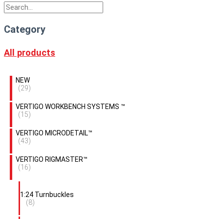
Category
All products
NEW
(29)
VERTIGO WORKBENCH SYSTEMS ™
(15)
VERTIGO MICRODETAIL™
(43)
VERTIGO RIGMASTER™
(16)
1:24 Turnbuckles
(8)