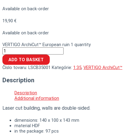
Available on back-order
19,90
€
Available on back-order
VERTIGO ArchiCut™ European ruin 1 quantity
ADD TO BASKET
Číslo tovaru:
LSCB35001
Kategórie:
1:35
,
VERTIGO ArchiCut™
Description
Description
Additional information
Laser cut building, walls are double-sided.
dimensions: 140 x 100 x 143 mm
material HDF
in the package: 97 pcs