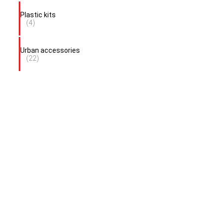
Plastic kits
(4)
Urban accessories
(22)