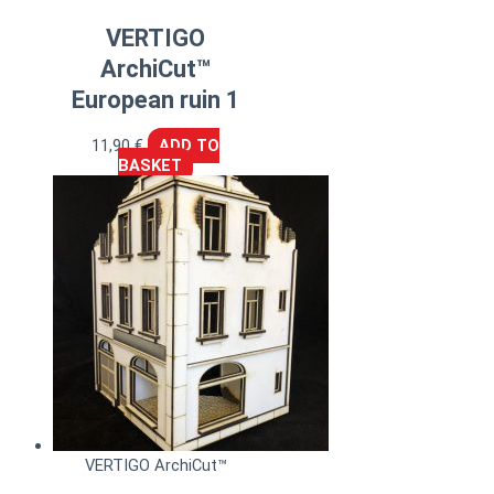
VERTIGO
ArchiCut™
European ruin 1
11,90
€
ADD TO
BASKET
VERTIGO ArchiCut™