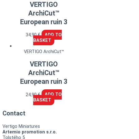
VERTIGO
ArchiCut™
European ruin 3
34,90
€
ADD TO
BASKET
VERTIGO ArchiCut™
VERTIGO
ArchiCut™
European ruin 3
24,90
€
ADD TO
BASKET
Contact
Vertigo Miniatures
Artemio promotion s.r.o.
Tolstého 5