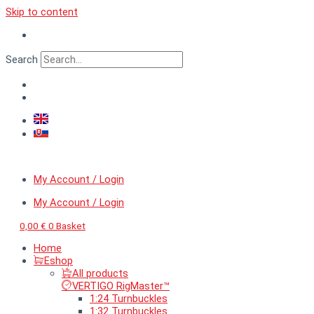
Skip to content
Search
My Account / Login
My Account / Login
0,00
€
0
Basket
Home
Eshop
All products
VERTIGO RigMaster™
1:24 Turnbuckles
1:32 Turnbuckles