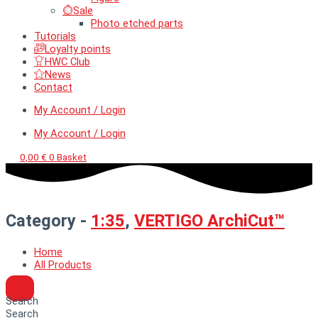
Sale
Photo etched parts
Tutorials
Loyalty points
HWC Club
News
Contact
My Account / Login
My Account / Login
0,00
€
0
Basket
Category -
1:35
,
VERTIGO ArchiCut™
Home
All Products
Search
Search