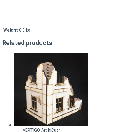
Weight
0,3 kg
Related products
VERTIGO ArchiCut™