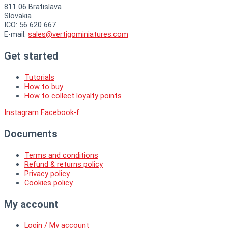
811 06 Bratislava
Slovakia
ICO: 56 620 667
E-mail:
sales@vertigominiatures.com
Get started
Tutorials
How to buy
How to collect loyalty points
Instagram
Facebook-f
Documents
Terms and conditions
Refund & returns policy
Privacy policy
Cookies policy
My account
Login / My account