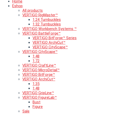
Home
Eshop
All products
VERTIGO RigMaster™
1:24 Turnbuckles
1:32 Turnbuckles
VERTIGO Workbench Systems ™
VERTIGO BattleForge™
VERTIGO BitForge™ Series
VERTIGO ArchiCut™
VERTIGO CityScape™
VERTIGO CityScape™
1:48
1:72
VERTIGO CraftLine™
VERTIGO MicroDetail™
VERTIGO BitForge™
VERTIGO ArchiCut™
1:35
1:48
VERTIGO GripLine™
VERTIGO FigureLab™
Bust
Figure
Sale