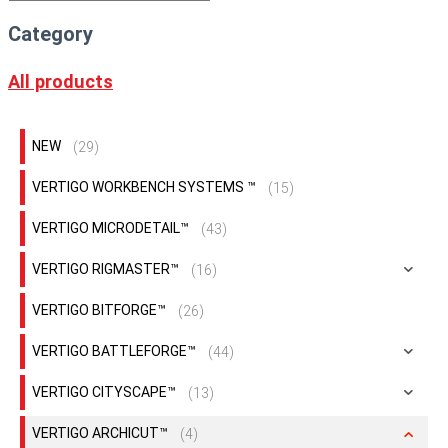
Category
All products
NEW
(29)
VERTIGO WORKBENCH SYSTEMS ™
(15)
VERTIGO MICRODETAIL™
(43)
VERTIGO RIGMASTER™
(16)
VERTIGO BITFORGE™
(26)
VERTIGO BATTLEFORGE™
(44)
VERTIGO CITYSCAPE™
(13)
VERTIGO ARCHICUT™
(4)