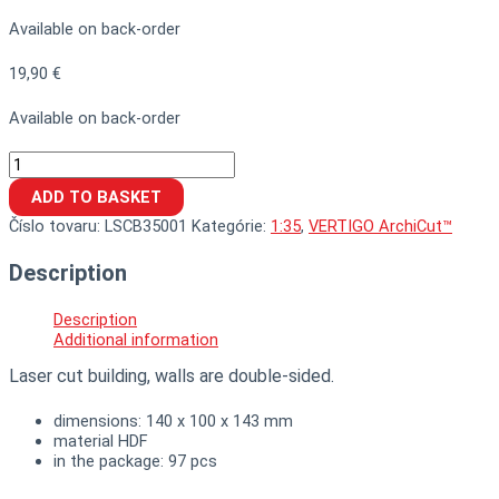
Available on back-order
19,90
€
Available on back-order
ADD TO BASKET
Číslo tovaru:
LSCB35001
Kategórie:
1:35
,
VERTIGO ArchiCut™
Description
Description
Additional information
Laser cut building, walls are double-sided.
dimensions: 140 x 100 x 143 mm
material HDF
in the package: 97 pcs