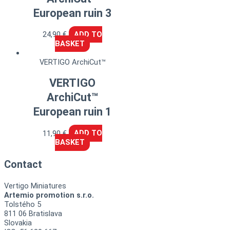
European ruin 3
24,90
€
ADD TO
BASKET
VERTIGO ArchiCut™
VERTIGO
ArchiCut™
European ruin 1
11,90
€
ADD TO
BASKET
Contact
Vertigo Miniatures
Artemio promotion s.r.o.
Tolstého 5
811 06 Bratislava
Slovakia