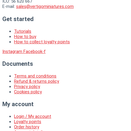
ICO: 56 620 667
E-mail:
sales@vertigominiatures.com
Get started
Tutorials
How to buy
How to collect loyalty points
Instagram
Facebook-f
Documents
Terms and conditions
Refund & returns policy
Privacy policy
Cookies policy
My account
Login / My account
Loyalty points
Order history