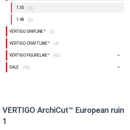
1:35
(2)
1:48
(2)
VERTIGO GRIPLINE™
(5)
VERTIGO CRAFTLINE™
(4)
VERTIGO FIGURELAB™
(42)
SALE
(76)
VERTIGO ArchiCut™ European ruin
1