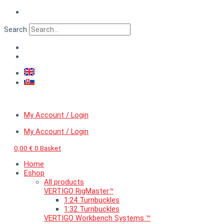
Skip
VERTIGO
to
ArchiCut™
content
European
Search
ruin
1
quantity
My Account / Login
My Account / Login
0,00
€
0
Basket
Home
Eshop
All products
VERTIGO RigMaster™
1:24 Turnbuckles
1:32 Turnbuckles
VERTIGO Workbench Systems ™