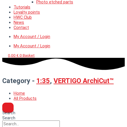
Photo etched parts
Tutorials
Loyalty points
HWC Club
News
Contact
My Account / Login
My Account / Login
0,00
€
0
Basket
Category -
1:35
,
VERTIGO ArchiCut™
Home
All Products
Search
Search