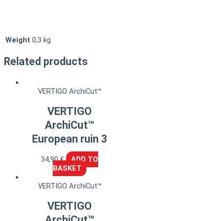
Weight
0,3 kg
Related products
VERTIGO ArchiCut™
VERTIGO
ArchiCut™
European ruin 3
34,90
€
ADD TO
BASKET
VERTIGO ArchiCut™
VERTIGO
ArchiCut™