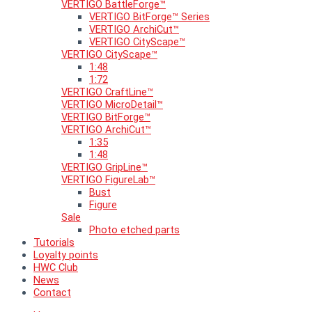
VERTIGO BattleForge™
VERTIGO BitForge™ Series
VERTIGO ArchiCut™
VERTIGO CityScape™
VERTIGO CityScape™
1:48
1:72
VERTIGO CraftLine™
VERTIGO MicroDetail™
VERTIGO BitForge™
VERTIGO ArchiCut™
1:35
1:48
VERTIGO GripLine™
VERTIGO FigureLab™
Bust
Figure
Sale
Photo etched parts
Tutorials
Loyalty points
HWC Club
News
Contact