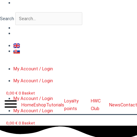
Skip
VERTIGO
to
FigureLab™
content
Hellwarrior
Search
quantity
My Account / Login
My Account / Login
0,00
€
0
Basket
My Account / Login
Loyalty
HWC
Home
Eshop
Tutorials
News
Contact
points
Club
My Account / Login
0,00
€
0
Basket