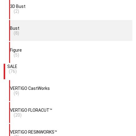
3D Bust
(2)
Bust
(8)
Figure
(5)
SALE
(76)
VERTIGO CastWorks
(9)
VERTIGO FLORACUT™
(20)
VERTIGO RESINWORKS™