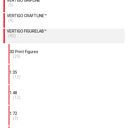
VERTIGO GRIPLINE™
(5)
VERTIGO CRAFTLINE™
(4)
VERTIGO FIGURELAB™
(42)
3D Print Figures
(29)
1:35
(12)
1:48
(12)
1:72
(3)