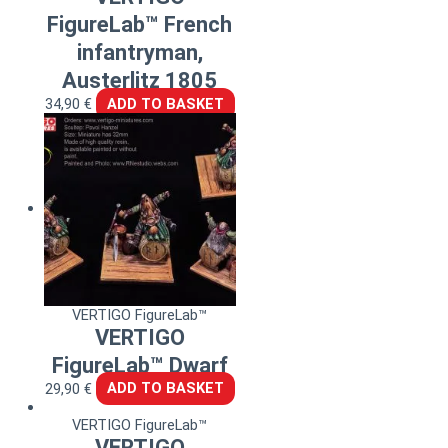
FigureLab™ French
infantryman,
Austerlitz 1805
34,90
€
ADD TO BASKET
VERTIGO FigureLab™
VERTIGO
FigureLab™ Dwarf
29,90
€
ADD TO BASKET
VERTIGO FigureLab™
VERTIGO