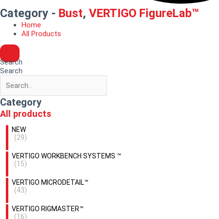
Category -
Bust
,
VERTIGO FigureLab™
Home
All Products
Search
Search
Category
All products
NEW
(29)
VERTIGO WORKBENCH SYSTEMS ™
(15)
VERTIGO MICRODETAIL™
(43)
VERTIGO RIGMASTER™
(16)