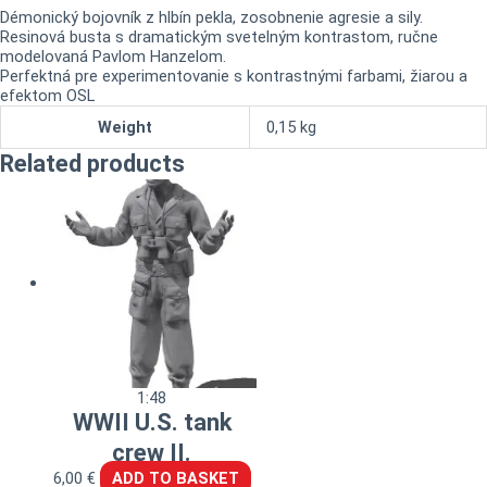
Démonický bojovník z hlbín pekla, zosobnenie agresie a sily.
Resinová busta s dramatickým svetelným kontrastom, ručne
modelovaná Pavlom Hanzelom.
Perfektná pre experimentovanie s kontrastnými farbami, žiarou a
efektom OSL
Weight
0,15 kg
Related products
1:48
WWII U.S. tank
crew II.
6,00
€
ADD TO BASKET