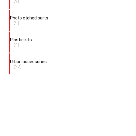
(9)
Photo etched parts
(9)
Plastic kits
(4)
Urban accessories
(22)