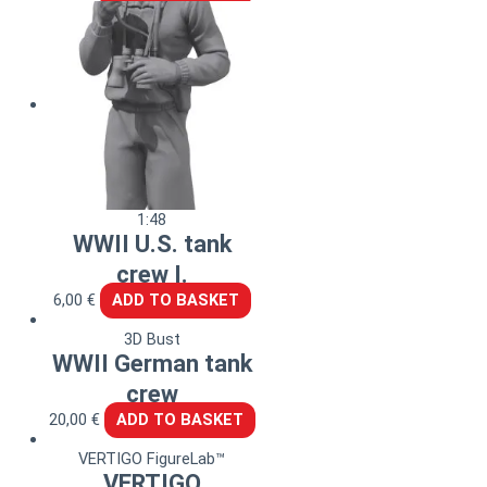
1:48
WWII U.S. tank
crew I.
6,00
€
ADD TO BASKET
3D Bust
WWII German tank
crew
20,00
€
ADD TO BASKET
VERTIGO FigureLab™
VERTIGO