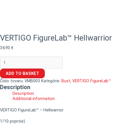
VERTIGO FigureLab™ Hellwarrior
34,90
€
ADD TO BASKET
Číslo tovaru:
VMB003
Kategórie:
Bust
,
VERTIGO FigureLab™
Description
Description
Additional information
VERTIGO FigureLab™ – Hellwarrior
1/10 poprsie)