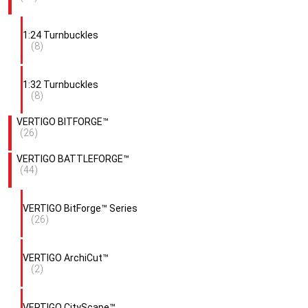
1:24 Turnbuckles
(8)
1:32 Turnbuckles
(8)
VERTIGO BITFORGE™
(26)
VERTIGO BATTLEFORGE™
(44)
VERTIGO BitForge™ Series
(26)
VERTIGO ArchiCut™
(2)
VERTIGO CityScape™