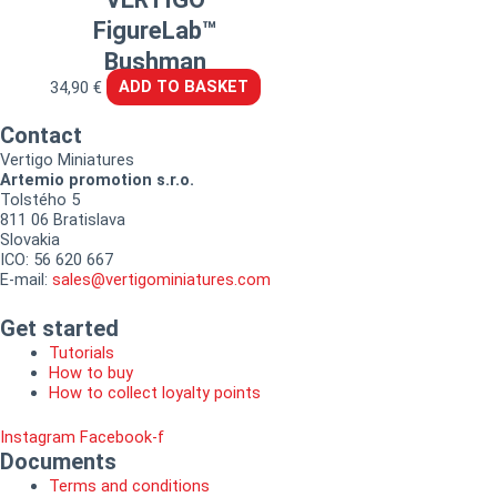
FigureLab™
Bushman
34,90
€
ADD TO BASKET
Contact
Vertigo Miniatures
Artemio promotion s.r.o.
Tolstého 5
811 06 Bratislava
Slovakia
ICO: 56 620 667
E-mail:
sales@vertigominiatures.com
Get started
Tutorials
How to buy
How to collect loyalty points
Instagram
Facebook-f
Documents
Terms and conditions