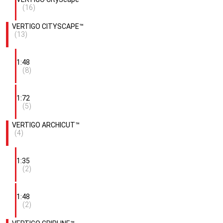
(16)
VERTIGO CITYSCAPE™
(13)
1:48
(8)
1:72
(5)
VERTIGO ARCHICUT™
(4)
1:35
(2)
1:48
(2)