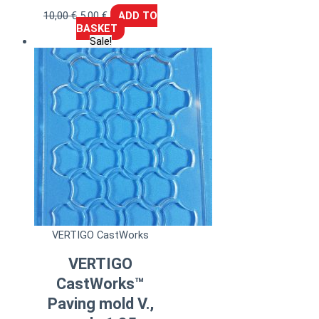
10,00
€
5,00
€
ADD TO
BASKET
Sale!
VERTIGO CastWorks
VERTIGO
CastWorks™
Paving mold V.,