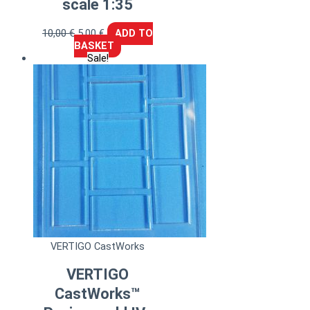
scale 1:35
10,00
€
5,00
€
ADD TO
BASKET
Sale!
VERTIGO CastWorks
VERTIGO
CastWorks™