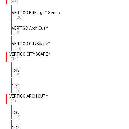
(44)
VERTIGO BitForge™ Series
(26)
VERTIGO ArchiCut™
(2)
VERTIGO CityScape™
(16)
VERTIGO CITYSCAPE™
(13)
1:48
(8)
1:72
(5)
VERTIGO ARCHICUT™
(4)
1:35
(2)
1:48