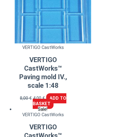
VERTIGO CastWorks
VERTIGO
CastWorks™
Paving mold IV.,
scale 1:48
8,00
€
4,00
€
ADD TO
BASKET
Sale!
VERTIGO CastWorks
VERTIGO
CastWorks™