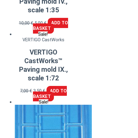
Paving mold IV.,
scale 1:35
10,00
€
5,00
€
ADD TO
BASKET
Sale!
VERTIGO CastWorks
VERTIGO
CastWorks™
Paving mold IX.,
scale 1:72
7,00
€
3,50
€
ADD TO
BASKET
Sale!