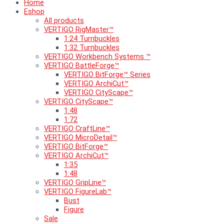
Home
Eshop
All products
VERTIGO RigMaster™
1:24 Turnbuckles
1:32 Turnbuckles
VERTIGO Workbench Systems ™
VERTIGO BattleForge™
VERTIGO BitForge™ Series
VERTIGO ArchiCut™
VERTIGO CityScape™
VERTIGO CityScape™
1:48
1:72
VERTIGO CraftLine™
VERTIGO MicroDetail™
VERTIGO BitForge™
VERTIGO ArchiCut™
1:35
1:48
VERTIGO GripLine™
VERTIGO FigureLab™
Bust
Figure
Sale