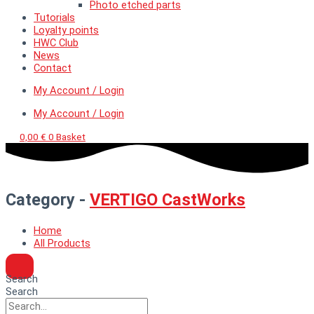
Photo etched parts
Tutorials
Loyalty points
HWC Club
News
Contact
My Account / Login
My Account / Login
0,00
€
0
Basket
Category -
VERTIGO CastWorks
Home
All Products
Search
Search