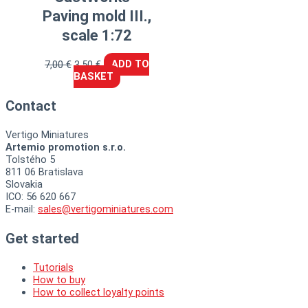
Paving mold III.,
scale 1:72
7,00
€
3,50
€
ADD TO
BASKET
Contact
Vertigo Miniatures
Artemio promotion s.r.o.
Tolstého 5
811 06 Bratislava
Slovakia
ICO: 56 620 667
E-mail:
sales@vertigominiatures.com
Get started
Tutorials
How to buy
How to collect loyalty points