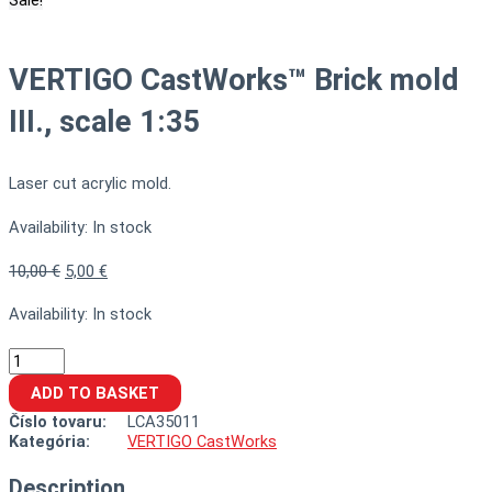
Sale!
VERTIGO CastWorks™ Brick mold
III., scale 1:35
Laser cut acrylic mold.
Availability:
In stock
10,00
€
5,00
€
Availability:
In stock
ADD TO BASKET
Číslo tovaru:
LCA35011
Kategória:
VERTIGO CastWorks
Description