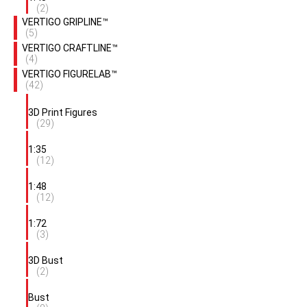
(2)
VERTIGO GRIPLINE™
(5)
VERTIGO CRAFTLINE™
(4)
VERTIGO FIGURELAB™
(42)
3D Print Figures
(29)
1:35
(12)
1:48
(12)
1:72
(3)
3D Bust
(2)
Bust