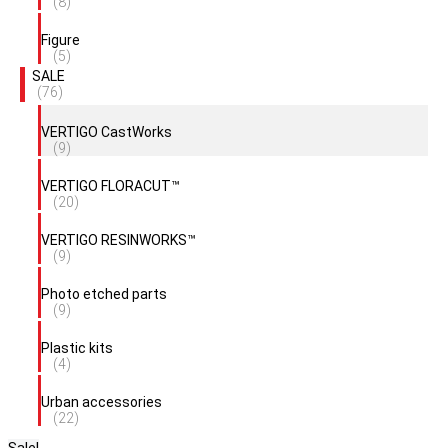
(8)
Figure
(5)
SALE
(76)
VERTIGO CastWorks
(9)
VERTIGO FLORACUT™
(20)
VERTIGO RESINWORKS™
(9)
Photo etched parts
(9)
Plastic kits
(4)
Urban accessories
(22)