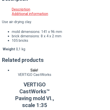
Description
Additional information
Use air-drying clay.
mold dimensions: 141 x 96 mm
brick dimensions: 8 x 4 x 2 mm
105 bricks
Weight
0,1 kg
Related products
Sale!
VERTIGO CastWorks
VERTIGO
CastWorks™
Paving mold VI.,
scale 1:35