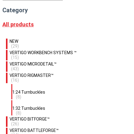
Category
All products
NEW
(29)
VERTIGO WORKBENCH SYSTEMS ™
(15)
VERTIGO MICRODETAIL™
(43)
VERTIGO RIGMASTER™
(16)
1:24 Turnbuckles
(8)
1:32 Turnbuckles
(8)
VERTIGO BITFORGE™
(26)
VERTIGO BATTLEFORGE™