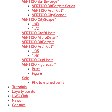
VERTIGO BattleForge™
VERTIGO BitForge™ Series
VERTIGO ArchiCut™
VERTIGO CityScape™
VERTIGO CityScape™
1:48
1:72
VERTIGO CraftLine™
VERTIGO MicroDetail™
VERTIGO BitForge™
VERTIGO ArchiCut™
1:35
1:48
VERTIGO GripLine™
VERTIGO FigureLab™
Bust
Figure
Sale
Photo etched parts
Tutorials
Loyalty points
HWC Club
News
Contact