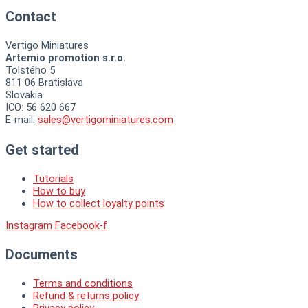
Contact
Vertigo Miniatures
Artemio promotion s.r.o.
Tolstého 5
811 06 Bratislava
Slovakia
ICO: 56 620 667
E-mail:
sales@vertigominiatures.com
Get started
Tutorials
How to buy
How to collect loyalty points
Instagram
Facebook-f
Documents
Terms and conditions
Refund & returns policy