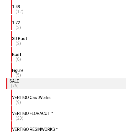
1:48
(12)
1:72
(3)
3D Bust
(2)
Bust
(8)
Figure
(5)
SALE
(76)
VERTIGO CastWorks
(9)
VERTIGO FLORACUT™
(20)
VERTIGO RESINWORKS™