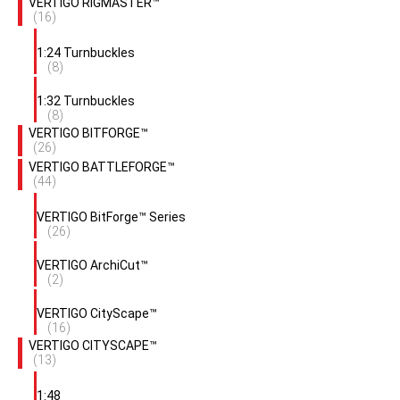
VERTIGO RIGMASTER™
(16)
1:24 Turnbuckles
(8)
1:32 Turnbuckles
(8)
VERTIGO BITFORGE™
(26)
VERTIGO BATTLEFORGE™
(44)
VERTIGO BitForge™ Series
(26)
VERTIGO ArchiCut™
(2)
VERTIGO CityScape™
(16)
VERTIGO CITYSCAPE™
(13)
1:48