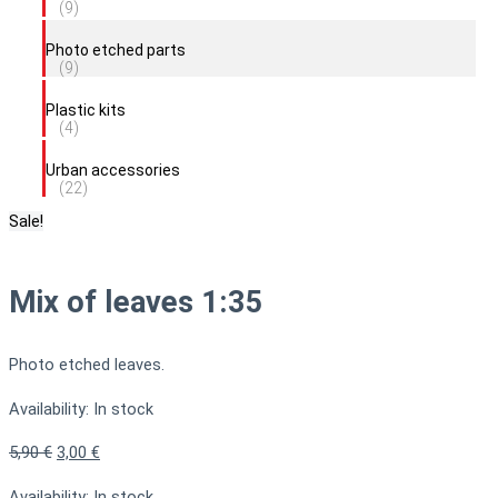
(9)
Photo etched parts
(9)
Plastic kits
(4)
Urban accessories
(22)
Sale!
Mix of leaves 1:35
Photo etched leaves.
Availability:
In stock
5,90
€
3,00
€
Availability:
In stock