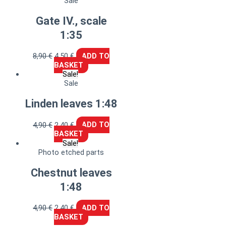
Sale
Gate IV., scale
1:35
8,90
€
4,50
€
ADD TO
BASKET
Sale!
Sale
Linden leaves 1:48
4,90
€
2,40
€
ADD TO
BASKET
Sale!
Photo etched parts
Chestnut leaves
1:48
4,90
€
2,40
€
ADD TO
BASKET