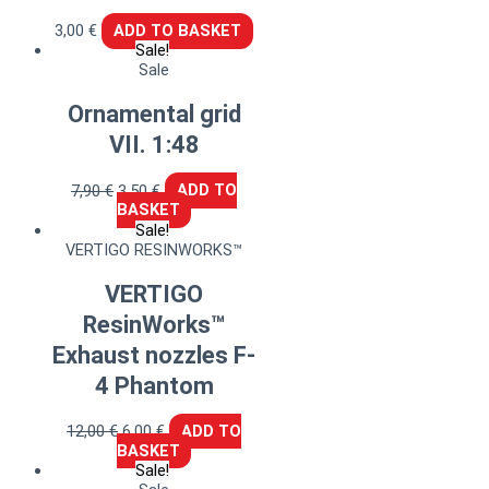
3,00
€
ADD TO BASKET
Sale!
Sale
Ornamental grid
VII. 1:48
7,90
€
3,50
€
ADD TO
BASKET
Sale!
VERTIGO RESINWORKS™
VERTIGO
ResinWorks™
Exhaust nozzles F-
4 Phantom
12,00
€
6,00
€
ADD TO
BASKET
Sale!