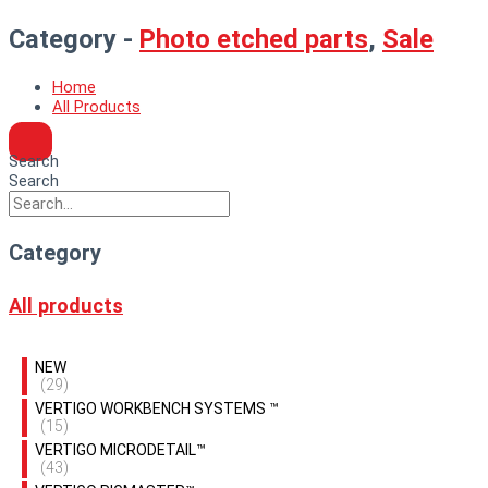
Category -
Photo etched parts
,
Sale
Home
All Products
Search
Search
Category
All products
NEW
(29)
VERTIGO WORKBENCH SYSTEMS ™
(15)
VERTIGO MICRODETAIL™
(43)