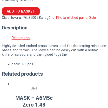
ADD TO BASKET
Číslo tovaru:
PEL35005
Kategórie:
Photo etched parts
,
Sale
Description
Description
Highly detailed etched brass leaves ideal for decorating miniature
bases and terrain. The leaves can be easily cut with a hobby
knife or scissors and then glued together.
pack: 370 pcs
Related products
Sale
MASK – A6M5c
Zero 1:48