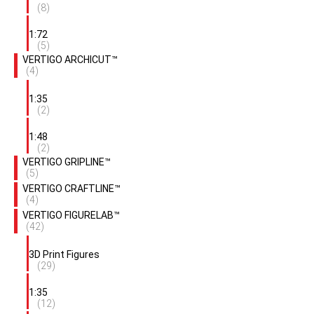
(8)
1:72
(5)
VERTIGO ARCHICUT™
(4)
1:35
(2)
1:48
(2)
VERTIGO GRIPLINE™
(5)
VERTIGO CRAFTLINE™
(4)
VERTIGO FIGURELAB™
(42)
3D Print Figures
(29)
1:35
(12)