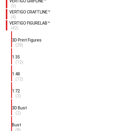
VERTIGO GRIPLINE™
(5)
VERTIGO CRAFTLINE™
(4)
VERTIGO FIGURELAB™
(42)
3D Print Figures
(29)
1:35
(12)
1:48
(12)
1:72
(3)
3D Bust
(2)
Bust
(8)