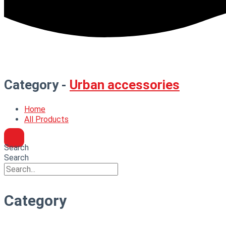
Category -
Urban accessories
Home
All Products
Search
Search
Category