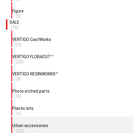
Figure
(5)
SALE
(76)
VERTIGO CastWorks
(9)
VERTIGO FLORACUT™
(20)
VERTIGO RESINWORKS™
(9)
Photo etched parts
(9)
Plastic kits
(4)
Urban accessories
(22)