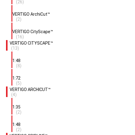
(26)
VERTIGO ArchiCut™
(2)
VERTIGO CityScape™
(16)
VERTIGO CITYSCAPE™
(13)
1:48
(8)
1:72
(5)
VERTIGO ARCHICUT™
(4)
1:35
(2)
1:48
(2)