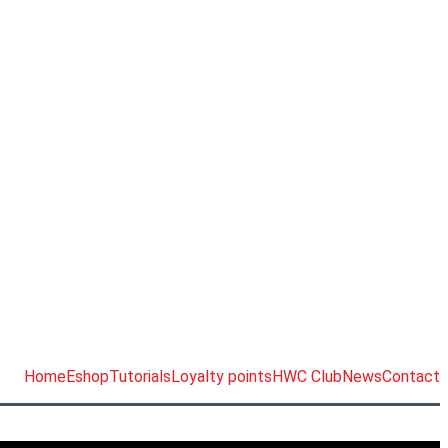
Home
Eshop
Tutorials
Loyalty points
HWC Club
News
Contact