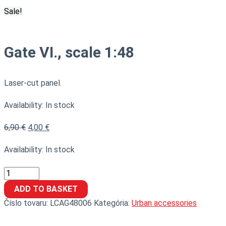
Sale!
Gate VI., scale 1:48
Laser-cut panel.
Availability:
In stock
6,90
€
4,00
€
Availability:
In stock
ADD TO BASKET
Číslo tovaru:
LCAG48006
Kategória:
Urban accessories