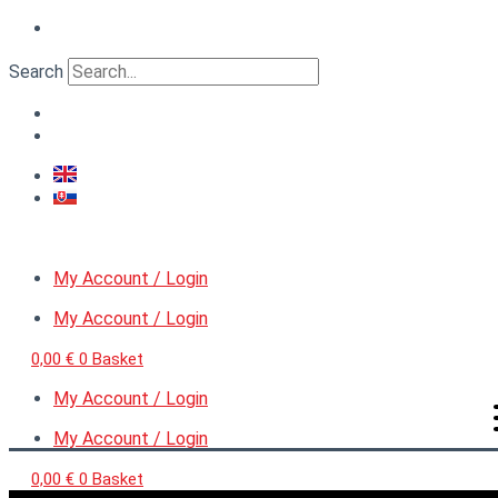
Skip
Gate
Original
Current
to
VI.,
price
price
content
scale
Search
was:
is:
1:48
6,90 €.
4,00 €.
quantity
My Account / Login
My Account / Login
0,00
€
0
Basket
My Account / Login
My Account / Login
0,00
€
0
Basket