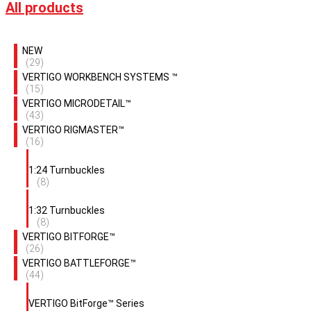
All products
NEW
(29)
VERTIGO WORKBENCH SYSTEMS ™
(15)
VERTIGO MICRODETAIL™
(43)
VERTIGO RIGMASTER™
(16)
1:24 Turnbuckles
(8)
1:32 Turnbuckles
(8)
VERTIGO BITFORGE™
(26)
VERTIGO BATTLEFORGE™
(44)
VERTIGO BitForge™ Series