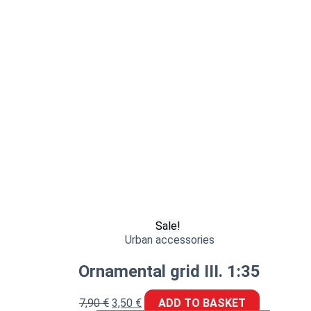
Sale!
Urban accessories
Ornamental grid III. 1:35
7,90
€
3,50
€
ADD TO BASKET