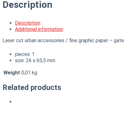
Description
Description
Additional information
Laser cut urban accessories / fine graphic paper – gate
pieces: 1
size: 26 x 65,5 mm
Weight
0,01 kg
Related products