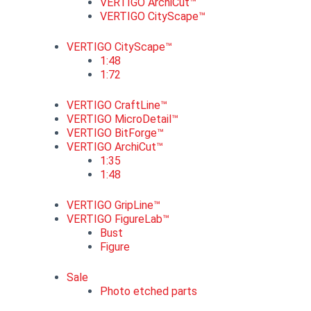
VERTIGO ArchiCut™
VERTIGO CityScape™
VERTIGO CityScape™
1:48
1:72
VERTIGO CraftLine™
VERTIGO MicroDetail™
VERTIGO BitForge™
VERTIGO ArchiCut™
1:35
1:48
VERTIGO GripLine™
VERTIGO FigureLab™
Bust
Figure
Sale
Photo etched parts