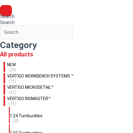
Search
Search
Category
All products
NEW
(29)
VERTIGO WORKBENCH SYSTEMS ™
(15)
VERTIGO MICRODETAIL™
(43)
VERTIGO RIGMASTER™
(16)
1:24 Turnbuckles
(8)