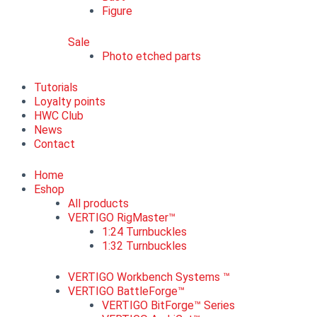
Figure
Sale
Photo etched parts
Tutorials
Loyalty points
HWC Club
News
Contact
Home
Eshop
All products
VERTIGO RigMaster™
1:24 Turnbuckles
1:32 Turnbuckles
VERTIGO Workbench Systems ™
VERTIGO BattleForge™
VERTIGO BitForge™ Series