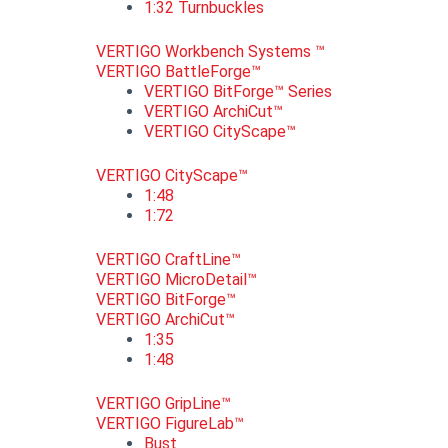
1:32 Turnbuckles
VERTIGO Workbench Systems ™
VERTIGO BattleForge™
VERTIGO BitForge™ Series
VERTIGO ArchiCut™
VERTIGO CityScape™
VERTIGO CityScape™
1:48
1:72
VERTIGO CraftLine™
VERTIGO MicroDetail™
VERTIGO BitForge™
VERTIGO ArchiCut™
1:35
1:48
VERTIGO GripLine™
VERTIGO FigureLab™
Bust