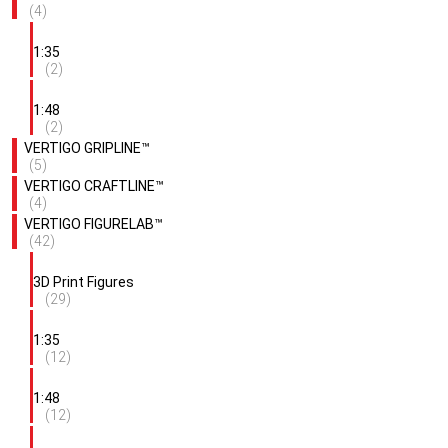
(4)
1:35
(2)
1:48
(2)
VERTIGO GRIPLINE™
(5)
VERTIGO CRAFTLINE™
(4)
VERTIGO FIGURELAB™
(42)
3D Print Figures
(29)
1:35
(12)
1:48
(12)