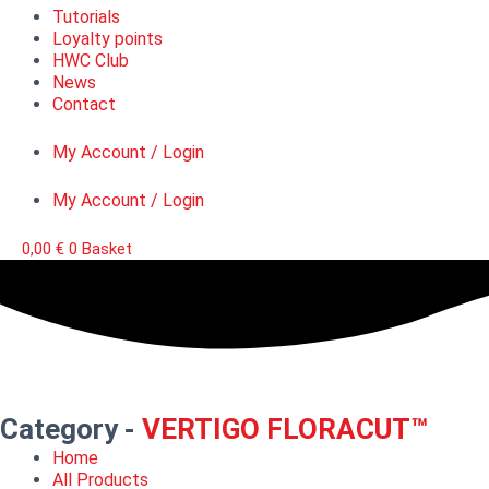
Tutorials
Loyalty points
HWC Club
News
Contact
My Account / Login
My Account / Login
0,00
€
0
Basket
Category -
VERTIGO FLORACUT™
Home
All Products