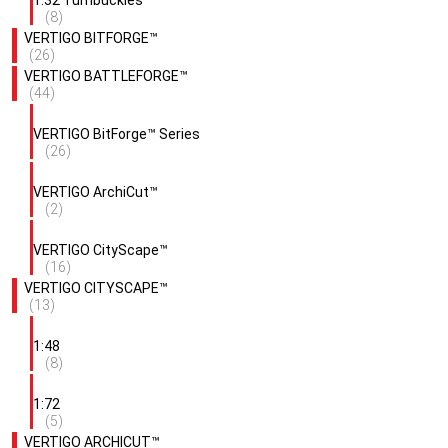
1:32 Turnbuckles
(8)
VERTIGO BITFORGE™
(26)
VERTIGO BATTLEFORGE™
(44)
VERTIGO BitForge™ Series
(26)
VERTIGO ArchiCut™
(2)
VERTIGO CityScape™
(16)
VERTIGO CITYSCAPE™
(13)
1:48
(8)
1:72
(5)
VERTIGO ARCHICUT™