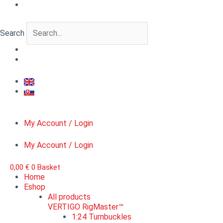
Skip
VERTIGO
Original
Current
to
FloraCut™
price
price
content
Jungle
was:
is:
Search
1,
7,90 €.
4,00 €.
scale
1:48
quantity
My Account / Login
My Account / Login
0,00
€
0
Basket
Home
Eshop
All products
VERTIGO RigMaster™
1:24 Turnbuckles