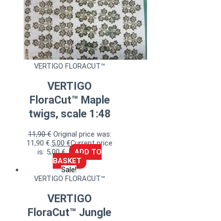
VERTIGO FLORACUT™
VERTIGO
FloraCut™ Maple
twigs, scale 1:48
11,90
€
Original price was:
11,90 €.
5,00
€
Current price
is: 5,00 €.
ADD TO
BASKET
Sale!
VERTIGO FLORACUT™
VERTIGO
FloraCut™ Jungle