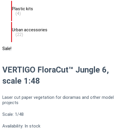
Plastic kits
(4)
Urban accessories
(22)
Sale!
VERTIGO FloraCut™ Jungle 6,
scale 1:48
Laser cut paper vegetation for dioramas and other model
projects
Scale: 1/48
Availability:
In stock