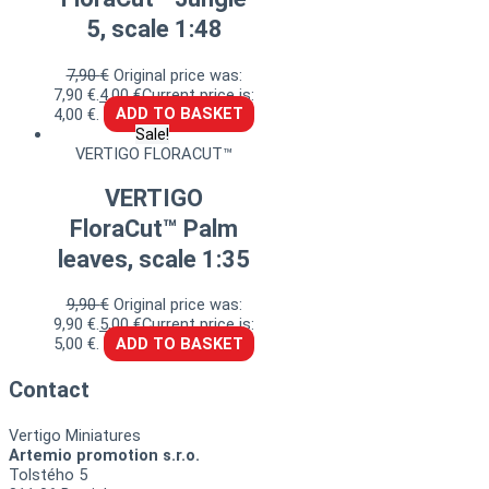
5, scale 1:48
7,90
€
Original price was:
7,90 €.
4,00
€
Current price is:
4,00 €.
ADD TO BASKET
Sale!
VERTIGO FLORACUT™
VERTIGO
FloraCut™ Palm
leaves, scale 1:35
9,90
€
Original price was:
9,90 €.
5,00
€
Current price is:
5,00 €.
ADD TO BASKET
Contact
Vertigo Miniatures
Artemio promotion s.r.o.
Tolstého 5