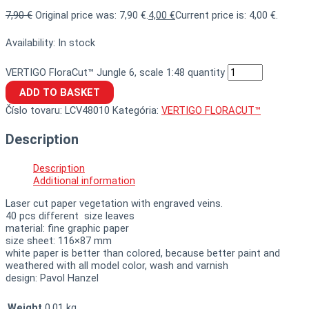
7,90
€
Original price was: 7,90 €.
4,00
€
Current price is: 4,00 €.
Availability:
In stock
VERTIGO FloraCut™ Jungle 6, scale 1:48 quantity
ADD TO BASKET
Číslo tovaru:
LCV48010
Kategória:
VERTIGO FLORACUT™
Description
Description
Additional information
Laser cut paper vegetation with engraved veins.
40 pcs different size leaves
material: fine graphic paper
size sheet: 116×87 mm
white paper is better than colored, because better paint and
weathered with all model color, wash and varnish
design: Pavol Hanzel
Weight
0,01 kg