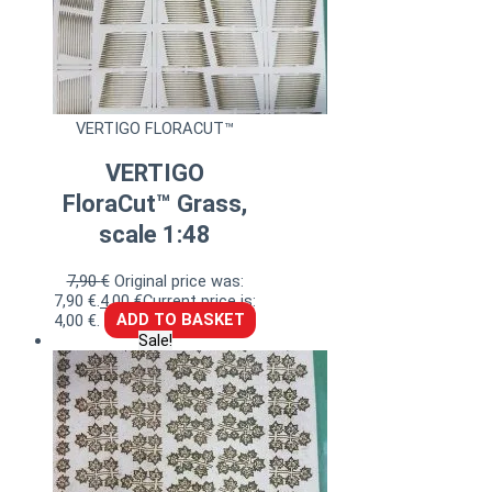
VERTIGO FLORACUT™
VERTIGO
FloraCut™ Grass,
scale 1:48
7,90
€
Original price was:
7,90 €.
4,00
€
Current price is:
4,00 €.
ADD TO BASKET
Sale!