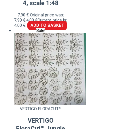
4, scale 1:48
7,90
€
Original price was:
7,90 €.
4,00
€
Current price is:
4,00 €.
ADD TO BASKET
Sale!
VERTIGO FLORACUT™
VERTIGO
FloraCut™ Jungle