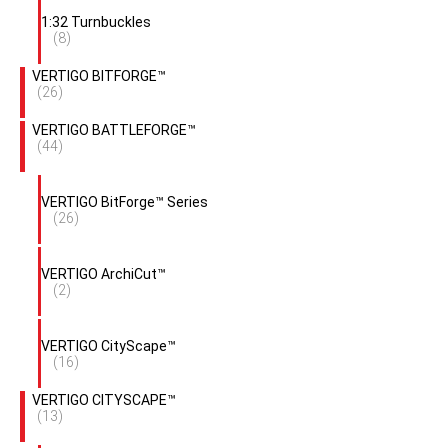
1:32 Turnbuckles
(8)
VERTIGO BITFORGE™
(26)
VERTIGO BATTLEFORGE™
(44)
VERTIGO BitForge™ Series
(26)
VERTIGO ArchiCut™
(2)
VERTIGO CityScape™
(16)
VERTIGO CITYSCAPE™
(13)