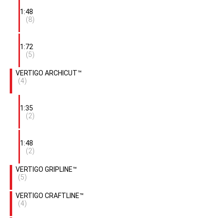
1:48
(8)
1:72
(5)
VERTIGO ARCHICUT™
(4)
1:35
(2)
1:48
(2)
VERTIGO GRIPLINE™
(5)
VERTIGO CRAFTLINE™
(4)