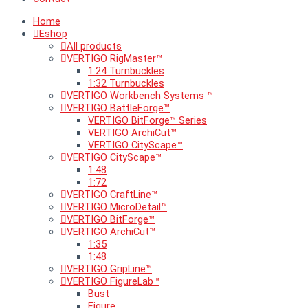
Home
Eshop
All products
VERTIGO RigMaster™
1:24 Turnbuckles
1:32 Turnbuckles
VERTIGO Workbench Systems ™
VERTIGO BattleForge™
VERTIGO BitForge™ Series
VERTIGO ArchiCut™
VERTIGO CityScape™
VERTIGO CityScape™
1:48
1:72
VERTIGO CraftLine™
VERTIGO MicroDetail™
VERTIGO BitForge™
VERTIGO ArchiCut™
1:35
1:48
VERTIGO GripLine™
VERTIGO FigureLab™
Bust
Figure