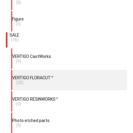
(8)
Figure
(5)
SALE
(76)
VERTIGO CastWorks
(9)
VERTIGO FLORACUT™
(20)
VERTIGO RESINWORKS™
(9)
Photo etched parts
(9)