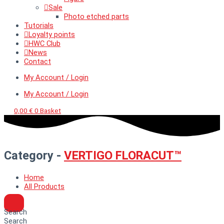
Sale
Photo etched parts
Tutorials
Loyalty points
HWC Club
News
Contact
My Account / Login
My Account / Login
0,00
€
0
Basket
Category -
VERTIGO FLORACUT™
Home
All Products
Search
Search