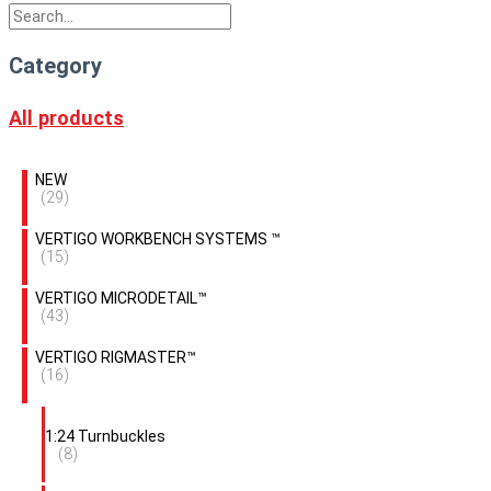
Category
All products
NEW
(29)
VERTIGO WORKBENCH SYSTEMS ™
(15)
VERTIGO MICRODETAIL™
(43)
VERTIGO RIGMASTER™
(16)
1:24 Turnbuckles
(8)