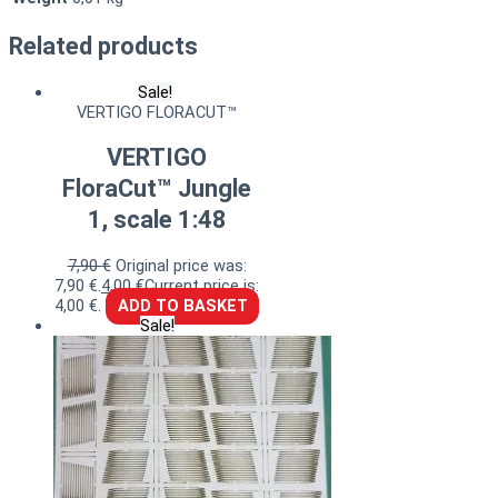
Related products
Sale!
VERTIGO FLORACUT™
VERTIGO
FloraCut™ Jungle
1, scale 1:48
7,90
€
Original price was:
7,90 €.
4,00
€
Current price is:
4,00 €.
ADD TO BASKET
Sale!