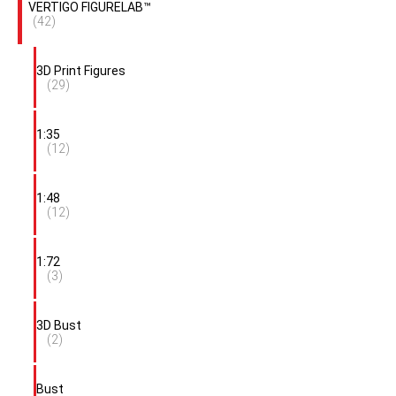
VERTIGO FIGURELAB™
(42)
3D Print Figures
(29)
1:35
(12)
1:48
(12)
1:72
(3)
3D Bust
(2)
Bust