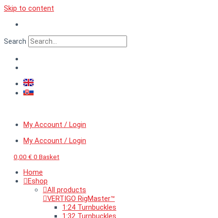
Skip to content
Search
My Account / Login
My Account / Login
0,00
€
0
Basket
Home
Eshop
All products
VERTIGO RigMaster™
1:24 Turnbuckles
1:32 Turnbuckles