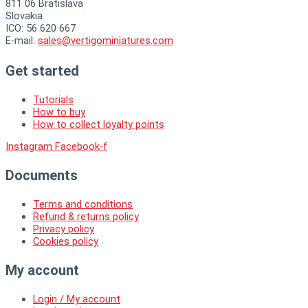
811 06 Bratislava
Slovakia
ICO: 56 620 667
E-mail:
sales@vertigominiatures.com
Get started
Tutorials
How to buy
How to collect loyalty points
Instagram
Facebook-f
Documents
Terms and conditions
Refund & returns policy
Privacy policy
Cookies policy
My account
Login / My account