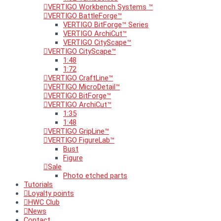
VERTIGO Workbench Systems ™
VERTIGO BattleForge™
VERTIGO BitForge™ Series
VERTIGO ArchiCut™
VERTIGO CityScape™
VERTIGO CityScape™
1:48
1:72
VERTIGO CraftLine™
VERTIGO MicroDetail™
VERTIGO BitForge™
VERTIGO ArchiCut™
1:35
1:48
VERTIGO GripLine™
VERTIGO FigureLab™
Bust
Figure
Sale
Photo etched parts
Tutorials
Loyalty points
HWC Club
News
Contact