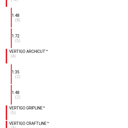
1:48
(8)
1:72
(5)
VERTIGO ARCHICUT™
(4)
1:35
(2)
1:48
(2)
VERTIGO GRIPLINE™
(5)
VERTIGO CRAFTLINE™