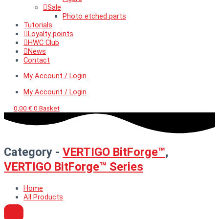
Sale
Photo etched parts
Tutorials
Loyalty points
HWC Club
News
Contact
My Account / Login
My Account / Login
0,00
€
0
Basket
Category -
VERTIGO BitForge™
,
VERTIGO BitForge™ Series
Home
All Products