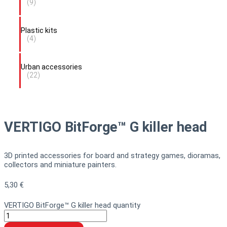
(9)
Plastic kits
(4)
Urban accessories
(22)
VERTIGO BitForge™ G killer head
3D printed accessories for board and strategy games, dioramas,
collectors and miniature painters.
5,30
€
VERTIGO BitForge™ G killer head quantity