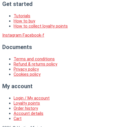
Get started
Tutorials
How to buy
How to collect loyalty points
Instagram
Facebook-f
Documents
Terms and conditions
Refund & returns policy
Privacy policy
Cookies policy
My account
Login / My account
Loyalty points
Order history
Account details
Cart