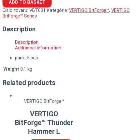
ADD TO BASKET
Číslo tovaru:
VBT001
Kategórie:
VERTIGO BitForge™
,
VERTIGO
BitForge™ Series
Description
Description
Additional information
pack: 5 pcs
Weight
0,1 kg
Related products
VERTIGO BitForge™
VERTIGO
BitForge™ Thunder
Hammer L