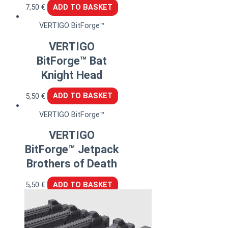
7,50
€
ADD TO BASKET
VERTIGO BitForge™
VERTIGO
BitForge™ Bat
Knight Head
5,50
€
ADD TO BASKET
VERTIGO BitForge™
VERTIGO
BitForge™ Jetpack
Brothers of Death
5,50
€
ADD TO BASKET