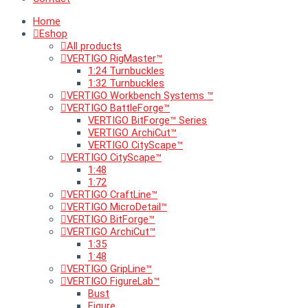
Home
Eshop
All products
VERTIGO RigMaster™
1:24 Turnbuckles
1:32 Turnbuckles
VERTIGO Workbench Systems ™
VERTIGO BattleForge™
VERTIGO BitForge™ Series
VERTIGO ArchiCut™
VERTIGO CityScape™
VERTIGO CityScape™
1:48
1:72
VERTIGO CraftLine™
VERTIGO MicroDetail™
VERTIGO BitForge™
VERTIGO ArchiCut™
1:35
1:48
VERTIGO GripLine™
VERTIGO FigureLab™
Bust
Figure