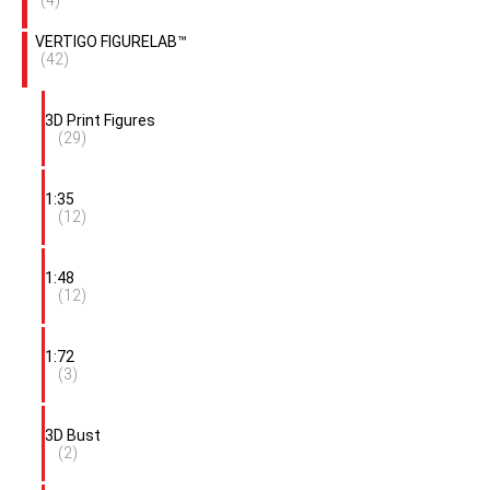
(4)
VERTIGO FIGURELAB™
(42)
3D Print Figures
(29)
1:35
(12)
1:48
(12)
1:72
(3)
3D Bust
(2)