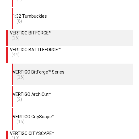
1:32 Turnbuckles
(8)
VERTIGO BITFORGE™
(26)
VERTIGO BATTLEFORGE™
(44)
VERTIGO BitForge™ Series
(26)
VERTIGO ArchiCut™
(2)
VERTIGO CityScape™
(16)
VERTIGO CITYSCAPE™
(13)