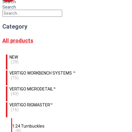
Search
Search
Category
All products
NEW
(29)
VERTIGO WORKBENCH SYSTEMS ™
(15)
VERTIGO MICRODETAIL™
(43)
VERTIGO RIGMASTER™
(16)
1:24 Turnbuckles
(8)