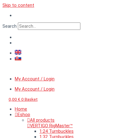
Skip to content
Search
My Account / Login
My Account / Login
0,00
€
0
Basket
Home
Eshop
All products
VERTIGO RigMaster™
1:24 Turnbuckles
1:32 Turnbuckles