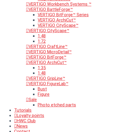
VERTIGO Workbench Systems ™
VERTIGO BattleForge™
VERTIGO BitForge™ Series
VERTIGO ArchiCut™
VERTIGO CityScape™
VERTIGO CityScape™
1:48
1:72
VERTIGO CraftLine™
VERTIGO MicroDetail™
VERTIGO BitForge™
VERTIGO ArchiCut™
1:35
1:48
VERTIGO GripLine™
VERTIGO FigureLab™
Bust
Figure
Sale
Photo etched parts
Tutorials
Loyalty points
HWC Club
News
Contact