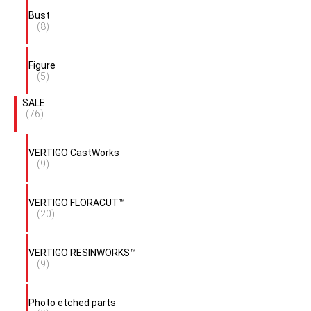
Bust
(8)
Figure
(5)
SALE
(76)
VERTIGO CastWorks
(9)
VERTIGO FLORACUT™
(20)
VERTIGO RESINWORKS™
(9)
Photo etched parts