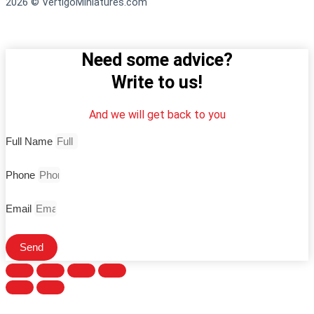
2026 © VertigoMiniatures.com
Need some advice?
Write to us!
And we will get back to you
Full Name
Phone
Email
Send