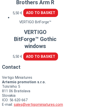
Brothers Arm R
5,50
€
ADD TO BASKET
VERTIGO BitForge™
VERTIGO
BitForge™ Gothic
windows
5,50
€
ADD TO BASKET
Contact
Vertigo Miniatures
Artemio promotion s.r.o.
Tolstého 5
811 06 Bratislava
Slovakia
ICO: 56 620 667
E-mail:
sales@vertigominiatures.com