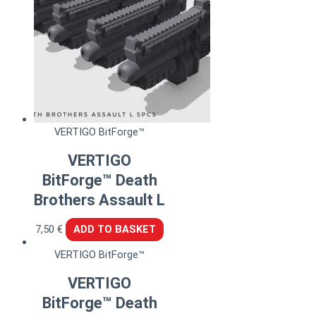
VERTIGO BitForge™
VERTIGO
BitForge™ Death
Brothers Assault L
7,50
€
ADD TO BASKET
VERTIGO BitForge™
VERTIGO
BitForge™ Death