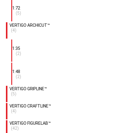
1:72
(5)
VERTIGO ARCHICUT™
(4)
1:35
(2)
1:48
(2)
VERTIGO GRIPLINE™
(5)
VERTIGO CRAFTLINE™
(4)
VERTIGO FIGURELAB™
(42)