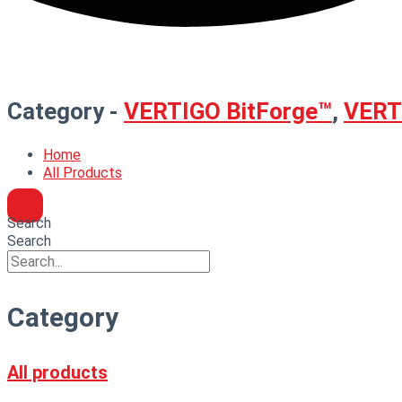
Category -
VERTIGO BitForge™
,
VERTI
Home
All Products
Search
Search
Category
All products