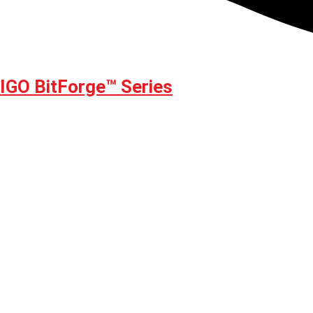
GO BitForge™ Series