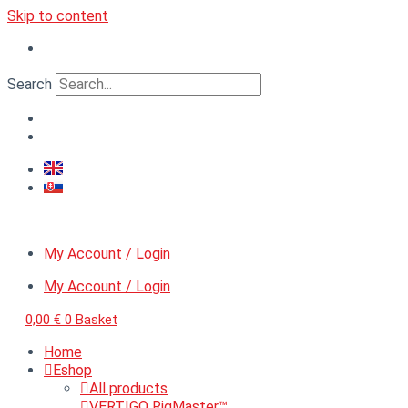
Skip to content
Search
My Account / Login
My Account / Login
0,00
€
0
Basket
Home
Eshop
All products
VERTIGO RigMaster™