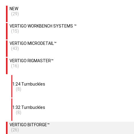
NEW
(29)
VERTIGO WORKBENCH SYSTEMS ™
(15)
VERTIGO MICRODETAIL™
(43)
VERTIGO RIGMASTER™
(16)
1:24 Turnbuckles
(8)
1:32 Turnbuckles
(8)
VERTIGO BITFORGE™
(26)