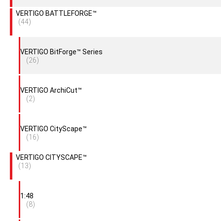
VERTIGO BATTLEFORGE™
(44)
VERTIGO BitForge™ Series
(26)
VERTIGO ArchiCut™
(2)
VERTIGO CityScape™
(16)
VERTIGO CITYSCAPE™
(13)
1:48
(8)