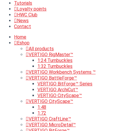
Tutorials
Loyalty points
HWC Club
News
Contact
Home
Eshop
All products
VERTIGO RigMaster™
1:24 Turnbuckles
1:32 Turnbuckles
VERTIGO Workbench Systems ™
VERTIGO BattleForge™
VERTIGO BitForge™ Series
VERTIGO ArchiCut™
VERTIGO CityScape™
VERTIGO CityScape™
1:48
1:72
VERTIGO CraftLine™
VERTIGO MicroDetail™
VERTIGO BitForge™