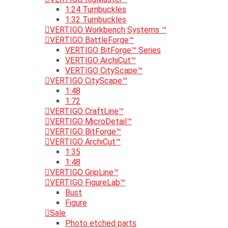
1:24 Turnbuckles
1:32 Turnbuckles
VERTIGO Workbench Systems ™
VERTIGO BattleForge™
VERTIGO BitForge™ Series
VERTIGO ArchiCut™
VERTIGO CityScape™
VERTIGO CityScape™
1:48
1:72
VERTIGO CraftLine™
VERTIGO MicroDetail™
VERTIGO BitForge™
VERTIGO ArchiCut™
1:35
1:48
VERTIGO GripLine™
VERTIGO FigureLab™
Bust
Figure
Sale
Photo etched parts