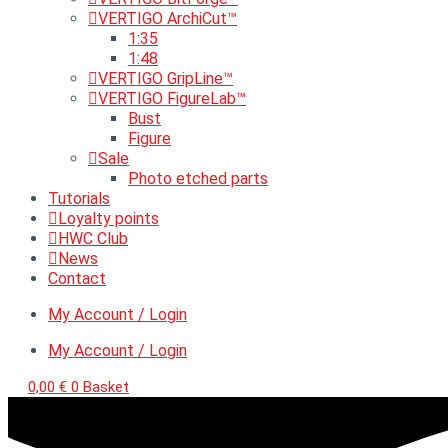
VERTIGO ArchiCut™
1:35
1:48
VERTIGO GripLine™
VERTIGO FigureLab™
Bust
Figure
Sale
Photo etched parts
Tutorials
Loyalty points
HWC Club
News
Contact
My Account / Login
My Account / Login
0,00
€
0
Basket