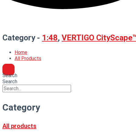
Category -
1:48
,
VERTIGO CityScape
Home
All Products
Search
Search
Category
All products