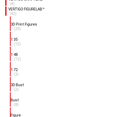
(4)
VERTIGO FIGURELAB™
(42)
3D Print Figures
(29)
1:35
(12)
1:48
(12)
1:72
(3)
3D Bust
(2)
Bust
(8)
Figure