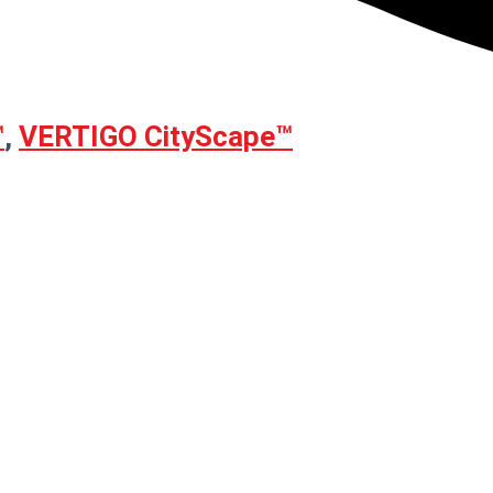
™
,
VERTIGO CityScape™