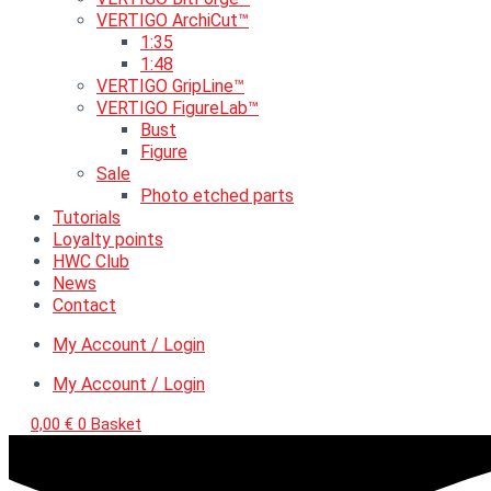
VERTIGO ArchiCut™
1:35
1:48
VERTIGO GripLine™
VERTIGO FigureLab™
Bust
Figure
Sale
Photo etched parts
Tutorials
Loyalty points
HWC Club
News
Contact
My Account / Login
My Account / Login
0,00
€
0
Basket