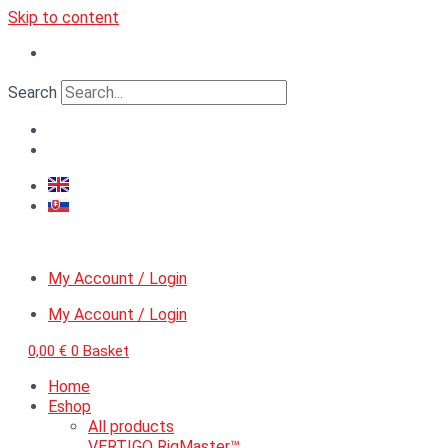
Skip to content
Search
My Account / Login
My Account / Login
0,00
€
0
Basket
Home
Eshop
All products
VERTIGO RigMaster™