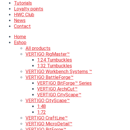
Tutorials
Loyalty points
HWC Club
News
Contact
Home
Eshop
All products
VERTIGO RigMaster™
1:24 Turnbuckles
1:32 Turnbuckles
VERTIGO Workbench Systems ™
VERTIGO BattleForge™
VERTIGO BitForge™ Series
VERTIGO ArchiCut™
VERTIGO CityScape™
VERTIGO CityScape™
1:48
1:72
VERTIGO CraftLine™
VERTIGO MicroDetail™
VERTIGO BitForge™