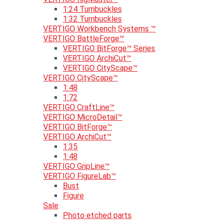
1:24 Turnbuckles
1:32 Turnbuckles
VERTIGO Workbench Systems ™
VERTIGO BattleForge™
VERTIGO BitForge™ Series
VERTIGO ArchiCut™
VERTIGO CityScape™
VERTIGO CityScape™
1:48
1:72
VERTIGO CraftLine™
VERTIGO MicroDetail™
VERTIGO BitForge™
VERTIGO ArchiCut™
1:35
1:48
VERTIGO GripLine™
VERTIGO FigureLab™
Bust
Figure
Sale
Photo etched parts