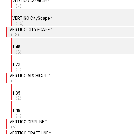
VERTIGO ArchiCut™
(2)
VERTIGO CityScape™
(16)
VERTIGO CITYSCAPE™
(13)
1:48
(8)
1:72
(5)
VERTIGO ARCHICUT™
(4)
1:35
(2)
1:48
(2)
VERTIGO GRIPLINE™
(5)
VERTIGO CRAFTLINE™