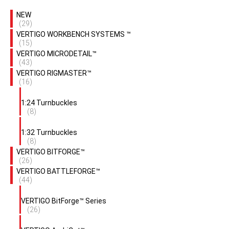
NEW
(29)
VERTIGO WORKBENCH SYSTEMS ™
(15)
VERTIGO MICRODETAIL™
(43)
VERTIGO RIGMASTER™
(16)
1:24 Turnbuckles
(8)
1:32 Turnbuckles
(8)
VERTIGO BITFORGE™
(26)
VERTIGO BATTLEFORGE™
(44)
VERTIGO BitForge™ Series
(26)