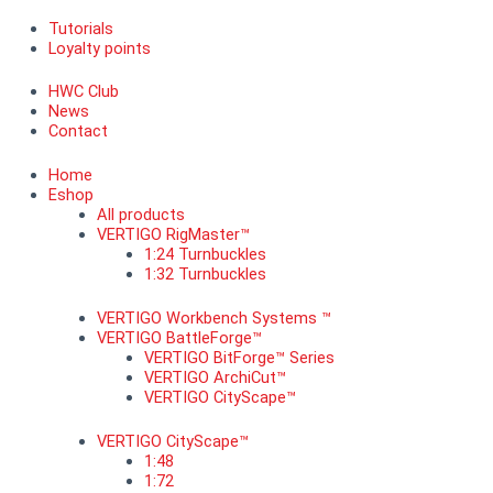
Tutorials
Loyalty points
HWC Club
News
Contact
Home
Eshop
All products
VERTIGO RigMaster™
1:24 Turnbuckles
1:32 Turnbuckles
VERTIGO Workbench Systems ™
VERTIGO BattleForge™
VERTIGO BitForge™ Series
VERTIGO ArchiCut™
VERTIGO CityScape™
VERTIGO CityScape™
1:48
1:72