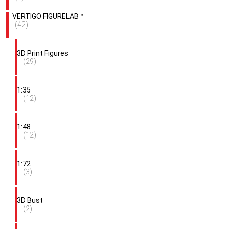
VERTIGO FIGURELAB™
(42)
3D Print Figures
(29)
1:35
(12)
1:48
(12)
1:72
(3)
3D Bust
(2)