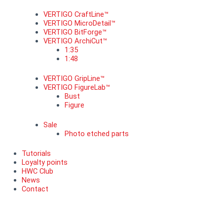
VERTIGO CraftLine™
VERTIGO MicroDetail™
VERTIGO BitForge™
VERTIGO ArchiCut™
1:35
1:48
VERTIGO GripLine™
VERTIGO FigureLab™
Bust
Figure
Sale
Photo etched parts
Tutorials
Loyalty points
HWC Club
News
Contact