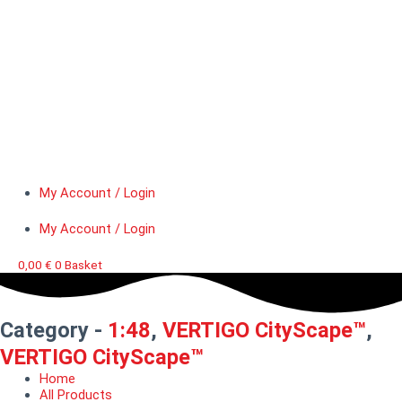
My Account / Login
My Account / Login
0,00
€
0
Basket
Category -
1:48
,
VERTIGO CityScape™
,
VERTIGO CityScape™
Home
All Products