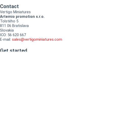
Contact
Vertigo Miniatures
Artemio promotion s.r.o.
Tolstého 5
811 06 Bratislava
Slovakia
ICO: 56 620 667
E-mail:
sales@vertigominiatures.com
Get started
Tutorials
How to buy
How to collect loyalty points
Instagram
Facebook-f
Documents
Terms and conditions
Refund & returns policy
Privacy policy
Cookies policy
My account