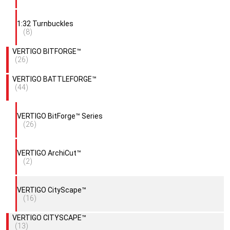
1:32 Turnbuckles
(8)
VERTIGO BITFORGE™
(26)
VERTIGO BATTLEFORGE™
(44)
VERTIGO BitForge™ Series
(26)
VERTIGO ArchiCut™
(2)
VERTIGO CityScape™
(16)
VERTIGO CITYSCAPE™
(13)