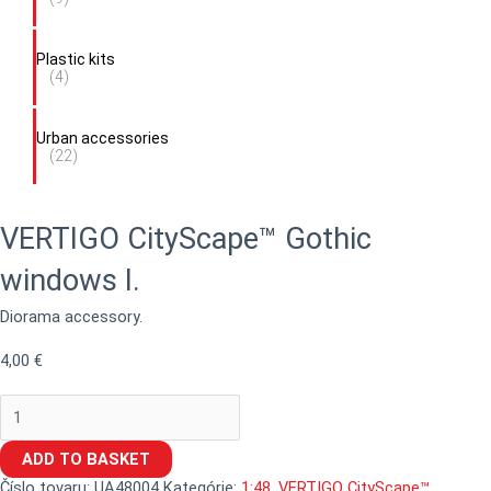
Plastic kits
(4)
Urban accessories
(22)
VERTIGO CityScape™ Gothic
windows I.
Diorama accessory.
4,00
€
ADD TO BASKET
Číslo tovaru:
UA48004
Kategórie:
1:48
,
VERTIGO CityScape™
,