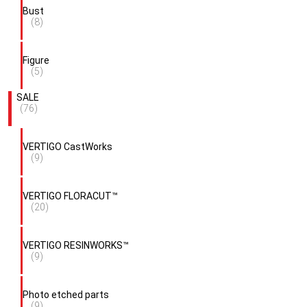
Bust
(8)
Figure
(5)
SALE
(76)
VERTIGO CastWorks
(9)
VERTIGO FLORACUT™
(20)
VERTIGO RESINWORKS™
(9)
Photo etched parts
(9)