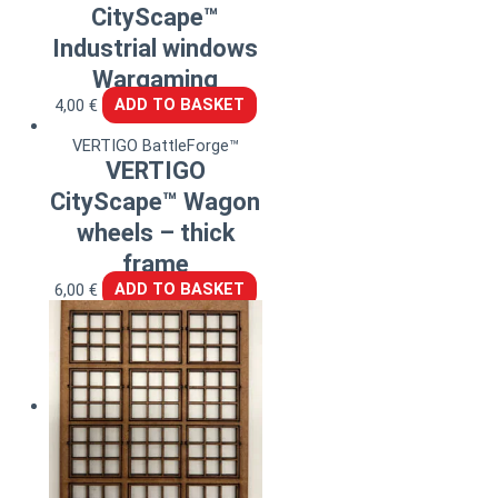
CityScape™
Industrial windows
Wargaming
4,00
€
ADD TO BASKET
VERTIGO BattleForge™
VERTIGO
CityScape™ Wagon
wheels – thick
frame
6,00
€
ADD TO BASKET