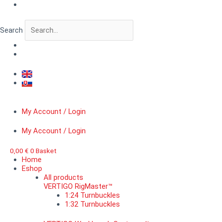
Skip
VERTIGO
to
CityScape™
content
Gothic
Search
windows
I.
quantity
My Account / Login
My Account / Login
0,00
€
0
Basket
Home
Eshop
All products
VERTIGO RigMaster™
1:24 Turnbuckles
1:32 Turnbuckles