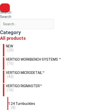
Search
Search
Category
All products
NEW
(29)
VERTIGO WORKBENCH SYSTEMS ™
(15)
VERTIGO MICRODETAIL™
(43)
VERTIGO RIGMASTER™
(16)
1:24 Turnbuckles
(8)