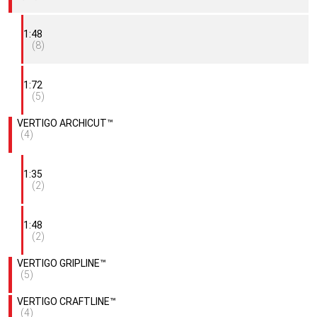
1:48
(8)
1:72
(5)
VERTIGO ARCHICUT™
(4)
1:35
(2)
1:48
(2)
VERTIGO GRIPLINE™
(5)
VERTIGO CRAFTLINE™
(4)