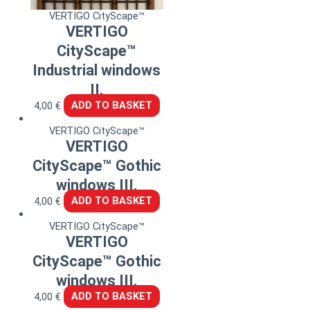
VERTIGO CityScape™
VERTIGO
CityScape™
Industrial windows
II.
4,00
€
ADD TO BASKET
VERTIGO CityScape™
VERTIGO
CityScape™ Gothic
windows III.
4,00
€
ADD TO BASKET
VERTIGO CityScape™
VERTIGO
CityScape™ Gothic
windows III.
4,00
€
ADD TO BASKET