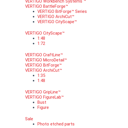
VERTIGO Workbench Systems ™
VERTIGO BattleForge™
VERTIGO BitForge™ Series
VERTIGO ArchiCut™
VERTIGO CityScape™
VERTIGO CityScape™
1:48
1:72
VERTIGO CraftLine™
VERTIGO MicroDetail™
VERTIGO BitForge™
VERTIGO ArchiCut™
1:35
1:48
VERTIGO GripLine™
VERTIGO FigureLab™
Bust
Figure
Sale
Photo etched parts