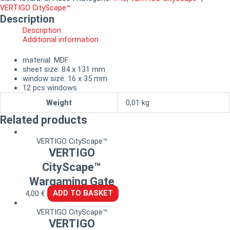
VERTIGO CityScape™
Description
Description
Additional information
material: MDF
sheet size: 84 x 131 mm
window size: 16 x 35 mm
12 pcs windows
Weight
0,01 kg
Related products
VERTIGO CityScape™
VERTIGO
CityScape™
Wargaming Gate
4,00
€
ADD TO BASKET
VERTIGO CityScape™
VERTIGO