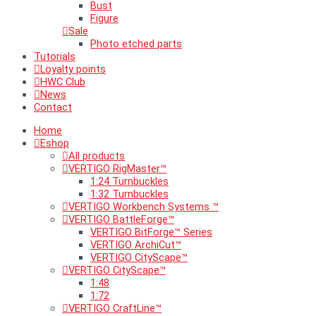
Bust
Figure
Sale
Photo etched parts
Tutorials
Loyalty points
HWC Club
News
Contact
Home
Eshop
All products
VERTIGO RigMaster™
1:24 Turnbuckles
1:32 Turnbuckles
VERTIGO Workbench Systems ™
VERTIGO BattleForge™
VERTIGO BitForge™ Series
VERTIGO ArchiCut™
VERTIGO CityScape™
VERTIGO CityScape™
1:48
1:72
VERTIGO CraftLine™