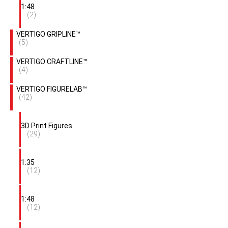
1:48
(2)
VERTIGO GRIPLINE™
(5)
VERTIGO CRAFTLINE™
(4)
VERTIGO FIGURELAB™
(42)
3D Print Figures
(29)
1:35
(12)
1:48
(12)