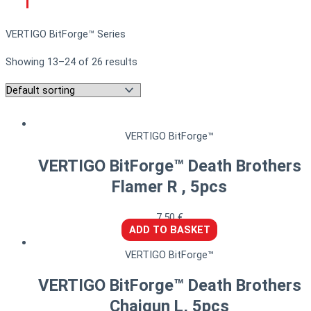
VERTIGO BitForge™ Series
Showing 13–24 of 26 results
VERTIGO BitForge™
VERTIGO BitForge™ Death Brothers
Flamer R , 5pcs
7,50
€
ADD TO BASKET
VERTIGO BitForge™
VERTIGO BitForge™ Death Brothers
Chaigun L, 5pcs