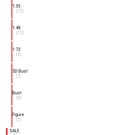
1:35
(12)
1:48
(12)
1:72
(3)
3D Bust
(2)
Bust
(8)
Figure
(5)
SALE