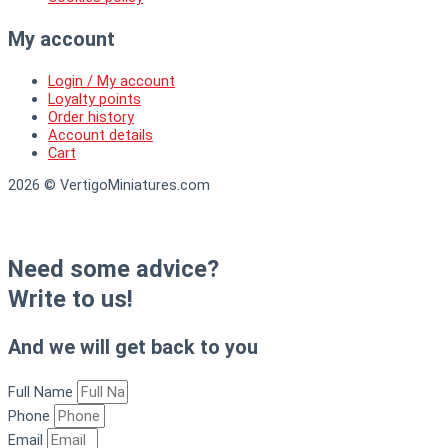
My account
Login / My account
Loyalty points
Order history
Account details
Cart
2026 © VertigoMiniatures.com
Need some advice?
Write to us!
And we will get back to you
Full Name
Phone
Email