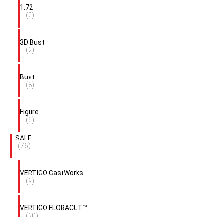
1:72
(3)
3D Bust
(2)
Bust
(8)
Figure
(5)
SALE
(76)
VERTIGO CastWorks
(9)
VERTIGO FLORACUT™
(20)