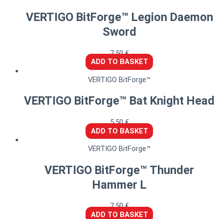
VERTIGO BitForge™ Legion Daemon
Sword
7,50
€
ADD TO BASKET
VERTIGO BitForge™
VERTIGO BitForge™ Bat Knight Head
5,50
€
ADD TO BASKET
VERTIGO BitForge™
VERTIGO BitForge™ Thunder
Hammer L
7,50
€
ADD TO BASKET