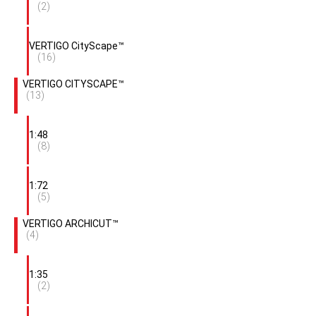
(2)
VERTIGO CityScape™
(16)
VERTIGO CITYSCAPE™
(13)
1:48
(8)
1:72
(5)
VERTIGO ARCHICUT™
(4)
1:35
(2)