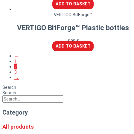
ADD TO BASKET
VERTIGO BitForge™
VERTIGO BitForge™ Plastic bottles
5,90
€
ADD TO BASKET
←
1
2
3
→
Search
Search
Category
All products