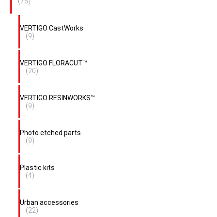
(76)
VERTIGO CastWorks
(9)
VERTIGO FLORACUT™
(20)
VERTIGO RESINWORKS™
(9)
Photo etched parts
(9)
Plastic kits
(4)
Urban accessories
(22)