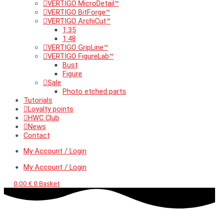
VERTIGO MicroDetail™
VERTIGO BitForge™
VERTIGO ArchiCut™
1:35
1:48
VERTIGO GripLine™
VERTIGO FigureLab™
Bust
Figure
Sale
Photo etched parts
Tutorials
Loyalty points
HWC Club
News
Contact
My Account / Login
My Account / Login
0,00
€
0
Basket