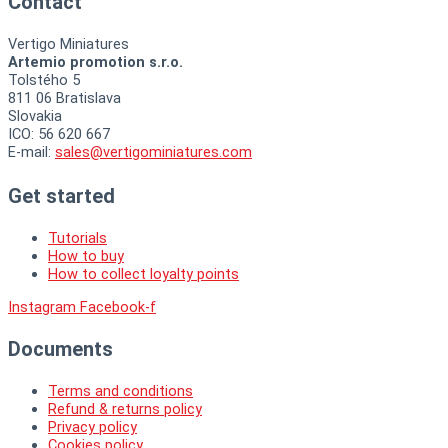
Contact
Vertigo Miniatures
Artemio promotion s.r.o.
Tolstého 5
811 06 Bratislava
Slovakia
ICO: 56 620 667
E-mail:
sales@vertigominiatures.com
Get started
Tutorials
How to buy
How to collect loyalty points
Instagram
Facebook-f
Documents
Terms and conditions
Refund & returns policy
Privacy policy
Cookies policy