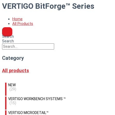
VERTIGO BitForge™ Series
Home
All Products
Search
Search
Category
All products
NEW
(29)
VERTIGO WORKBENCH SYSTEMS ™
(15)
VERTIGO MICRODETAIL™