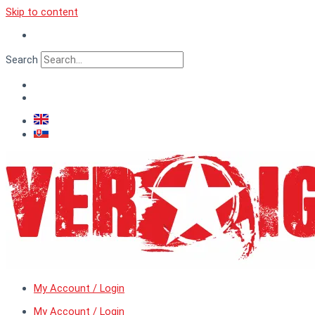
Skip to content
Search
My Account / Login
My Account / Login