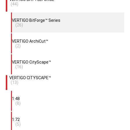
(44)
VERTIGO BitForge™ Series
(26)
VERTIGO ArchiCut™
(2)
VERTIGO CityScape™
(16)
VERTIGO CITYSCAPE™
(13)
1:48
(8)
1:72
(5)