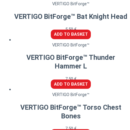
VERTIGO BitForge™
VERTIGO BitForge™ Bat Knight Head
5,50
€
ADD TO BASKET
VERTIGO BitForge™
VERTIGO BitForge™ Thunder
Hammer L
7,50
€
ADD TO BASKET
VERTIGO BitForge™
VERTIGO BitForge™ Torso Chest
Bones
7,50
€