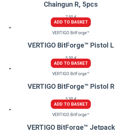
Chaingun R, 5pcs
7,50
€
ADD TO BASKET
VERTIGO BitForge™
VERTIGO BitForge™ Pistol L
5,50
€
ADD TO BASKET
VERTIGO BitForge™
VERTIGO BitForge™ Pistol R
5,50
€
ADD TO BASKET
VERTIGO BitForge™
VERTIGO BitForge™ Jetpack