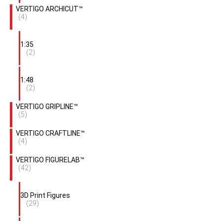
VERTIGO ARCHICUT™
(4)
1:35
(2)
1:48
(2)
VERTIGO GRIPLINE™
(5)
VERTIGO CRAFTLINE™
(4)
VERTIGO FIGURELAB™
(42)
3D Print Figures
(29)