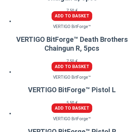
7,50
€
ADD TO BASKET
VERTIGO BitForge™
VERTIGO BitForge™ Death Brothers
Chaingun R, 5pcs
7,50
€
ADD TO BASKET
VERTIGO BitForge™
VERTIGO BitForge™ Pistol L
5,50
€
ADD TO BASKET
VERTIGO BitForge™
VERTIGO BitForge™ Pistol R