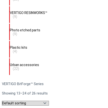
VERTIGO RESINWORKS™
(9)
Photo etched parts
(9)
Plastic kits
(4)
Urban accessories
(22)
VERTIGO BitForge™ Series
Showing 13–24 of 26 results