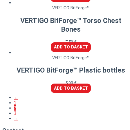
VERTIGO BitForge™
VERTIGO BitForge™ Torso Chest
Bones
7,50
€
ADD TO BASKET
VERTIGO BitForge™
VERTIGO BitForge™ Plastic bottles
5,90
€
ADD TO BASKET
←
1
2
3
→