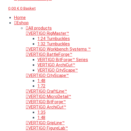
0,00
€
0
Basket
Home
Eshop
All products
VERTIGO RigMaster™
1:24 Turnbuckles
1:32 Turnbuckles
VERTIGO Workbench Systems ™
VERTIGO BattleForge™
VERTIGO BitForge™ Series
VERTIGO ArchiCut™
VERTIGO CityScape™
VERTIGO CityScape™
1:48
1:72
VERTIGO CraftLine™
VERTIGO MicroDetail™
VERTIGO BitForge™
VERTIGO ArchiCut™
1:35
1:48
VERTIGO GripLine™
VERTIGO FigureLab™