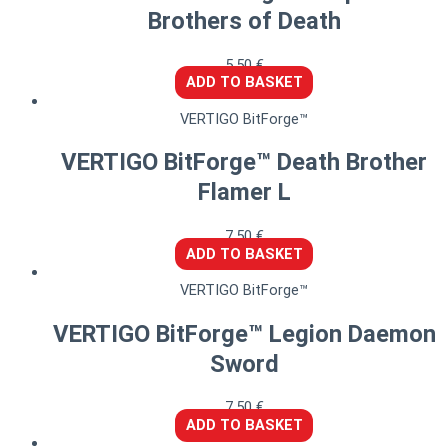
Brothers of Death
5,50
€
ADD TO BASKET
VERTIGO BitForge™
VERTIGO BitForge™ Death Brother
Flamer L
7,50
€
ADD TO BASKET
VERTIGO BitForge™
VERTIGO BitForge™ Legion Daemon
Sword
7,50
€
ADD TO BASKET