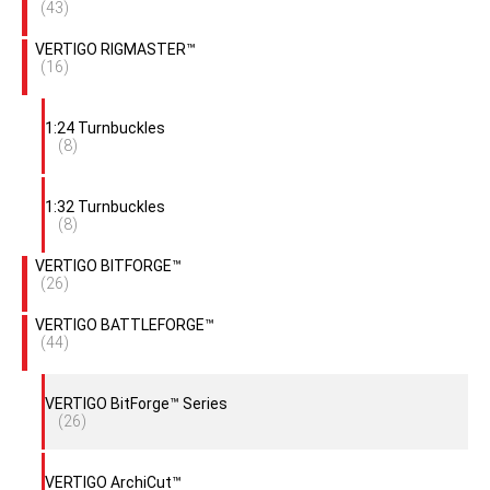
(43)
VERTIGO RIGMASTER™
(16)
1:24 Turnbuckles
(8)
1:32 Turnbuckles
(8)
VERTIGO BITFORGE™
(26)
VERTIGO BATTLEFORGE™
(44)
VERTIGO BitForge™ Series
(26)
VERTIGO ArchiCut™