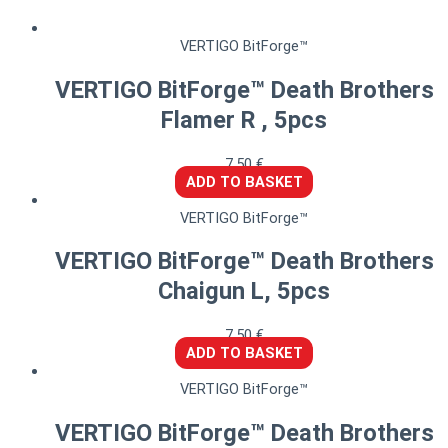
VERTIGO BitForge™
VERTIGO BitForge™ Death Brothers
Flamer R , 5pcs
7,50
€
ADD TO BASKET
VERTIGO BitForge™
VERTIGO BitForge™ Death Brothers
Chaigun L, 5pcs
7,50
€
ADD TO BASKET
VERTIGO BitForge™
VERTIGO BitForge™ Death Brothers