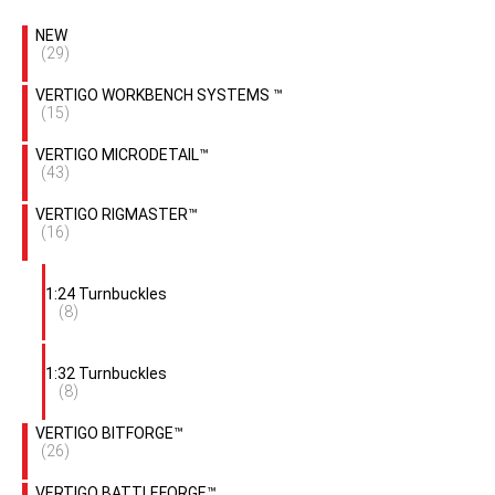
NEW
(29)
VERTIGO WORKBENCH SYSTEMS ™
(15)
VERTIGO MICRODETAIL™
(43)
VERTIGO RIGMASTER™
(16)
1:24 Turnbuckles
(8)
1:32 Turnbuckles
(8)
VERTIGO BITFORGE™
(26)
VERTIGO BATTLEFORGE™