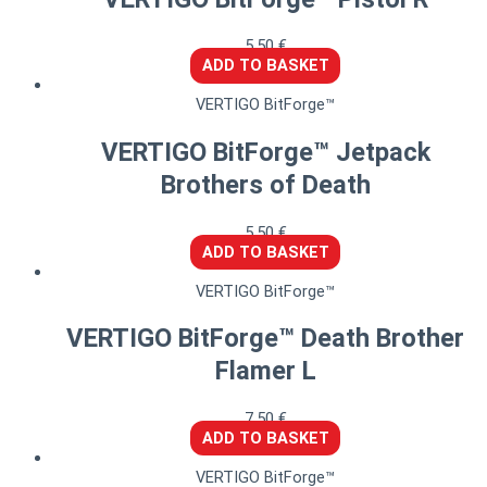
5,50
€
ADD TO BASKET
VERTIGO BitForge™
VERTIGO BitForge™ Jetpack
Brothers of Death
5,50
€
ADD TO BASKET
VERTIGO BitForge™
VERTIGO BitForge™ Death Brother
Flamer L
7,50
€
ADD TO BASKET
VERTIGO BitForge™