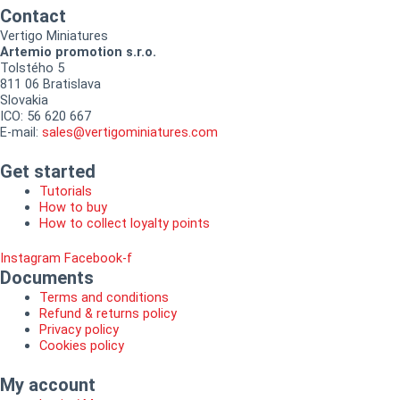
Contact
Vertigo Miniatures
Artemio promotion s.r.o.
Tolstého 5
811 06 Bratislava
Slovakia
ICO: 56 620 667
E-mail:
sales@vertigominiatures.com
Get started
Tutorials
How to buy
How to collect loyalty points
Instagram
Facebook-f
Documents
Terms and conditions
Refund & returns policy
Privacy policy
Cookies policy
My account