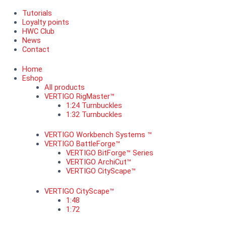
Tutorials
Loyalty points
HWC Club
News
Contact
Home
Eshop
All products
VERTIGO RigMaster™
1:24 Turnbuckles
1:32 Turnbuckles
VERTIGO Workbench Systems ™
VERTIGO BattleForge™
VERTIGO BitForge™ Series
VERTIGO ArchiCut™
VERTIGO CityScape™
VERTIGO CityScape™
1:48
1:72