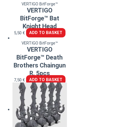
VERTIGO BitForge™
VERTIGO
BitForge™ Bat
Knight Head
5,50
€
ADD TO BASKET
VERTIGO BitForge™
VERTIGO
BitForge™ Death
Brothers Chaingun
R, 5pcs
7,50
€
ADD TO BASKET