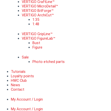
VERTIGO CraftLine™
VERTIGO MicroDetail™
VERTIGO BitForge™
VERTIGO ArchiCut™
1:35
1:48
VERTIGO GripLine™
VERTIGO FigureLab™
Bust
Figure
Sale
Photo etched parts
Tutorials
Loyalty points
HWC Club
News
Contact
My Account / Login
My Account / Login