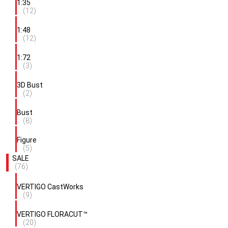
1:35
(12)
1:48
(12)
1:72
(3)
3D Bust
(2)
Bust
(8)
Figure
(5)
SALE
(76)
VERTIGO CastWorks
(9)
VERTIGO FLORACUT™
(20)