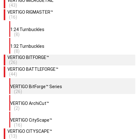
VERTIGO MICRODETAIL™
(43)
VERTIGO RIGMASTER™
(16)
1:24 Turnbuckles
(8)
1:32 Turnbuckles
(8)
VERTIGO BITFORGE™
(26)
VERTIGO BATTLEFORGE™
(44)
VERTIGO BitForge™ Series
(26)
VERTIGO ArchiCut™
(2)
VERTIGO CityScape™
(16)
VERTIGO CITYSCAPE™
(13)