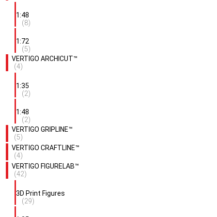
1:48
(8)
1:72
(5)
VERTIGO ARCHICUT™
(4)
1:35
(2)
1:48
(2)
VERTIGO GRIPLINE™
(5)
VERTIGO CRAFTLINE™
(4)
VERTIGO FIGURELAB™
(42)
3D Print Figures
(29)