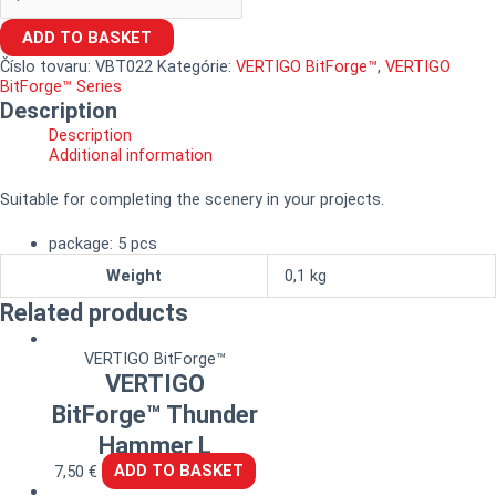
ADD TO BASKET
Číslo tovaru:
VBT022
Kategórie:
VERTIGO BitForge™
,
VERTIGO
BitForge™ Series
Description
Description
Additional information
Suitable for completing the scenery in your projects.
package: 5 pcs
Weight
0,1 kg
Related products
VERTIGO BitForge™
VERTIGO
BitForge™ Thunder
Hammer L
7,50
€
ADD TO BASKET