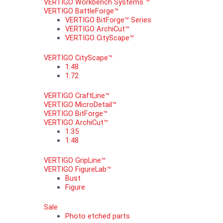
VERTIGO Workbench Systems ™
VERTIGO BattleForge™
VERTIGO BitForge™ Series
VERTIGO ArchiCut™
VERTIGO CityScape™
VERTIGO CityScape™
1:48
1:72
VERTIGO CraftLine™
VERTIGO MicroDetail™
VERTIGO BitForge™
VERTIGO ArchiCut™
1:35
1:48
VERTIGO GripLine™
VERTIGO FigureLab™
Bust
Figure
Sale
Photo etched parts