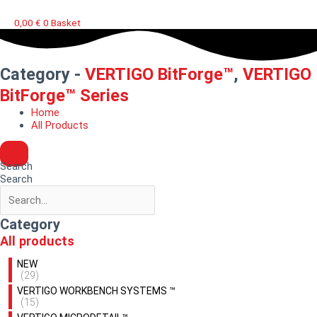
0,00
€
0
Basket
Category -
VERTIGO BitForge™
,
VERTIGO
BitForge™ Series
Home
All Products
Search
Search
Category
All products
NEW
(29)
VERTIGO WORKBENCH SYSTEMS ™
(15)