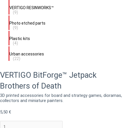
VERTIGO RESINWORKS™
(9)
Photo etched parts
(9)
Plastic kits
(4)
Urban accessories
(22)
VERTIGO BitForge™ Jetpack
Brothers of Death
3D printed accessories for board and strategy games, dioramas,
collectors and miniature painters.
5,50
€