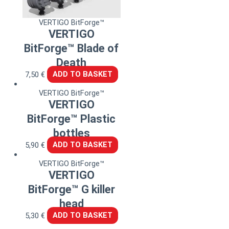
VERTIGO BitForge™
VERTIGO
BitForge™ Blade of
Death
7,50
€
ADD TO BASKET
VERTIGO BitForge™
VERTIGO
BitForge™ Plastic
bottles
5,90
€
ADD TO BASKET
VERTIGO BitForge™
VERTIGO
BitForge™ G killer
head
5,30
€
ADD TO BASKET