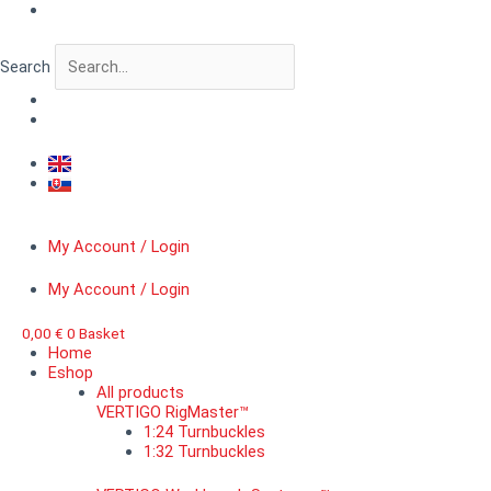
Skip
VERTIGO
to
BitForge™
content
Jetpack
Search
Brothers
of
Death
quantity
My Account / Login
My Account / Login
0,00
€
0
Basket
Home
Eshop
All products
VERTIGO RigMaster™
1:24 Turnbuckles
1:32 Turnbuckles