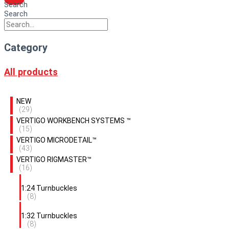
Search
Search
Category
All products
NEW
(29)
VERTIGO WORKBENCH SYSTEMS ™
(15)
VERTIGO MICRODETAIL™
(43)
VERTIGO RIGMASTER™
(16)
1:24 Turnbuckles
(8)
1:32 Turnbuckles
(8)