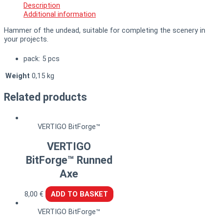
Description
Additional information
Hammer of the undead, suitable for completing the scenery in
your projects.
pack: 5 pcs
Weight
0,15 kg
Related products
VERTIGO BitForge™
VERTIGO
BitForge™ Runned
Axe
8,00
€
ADD TO BASKET
VERTIGO BitForge™