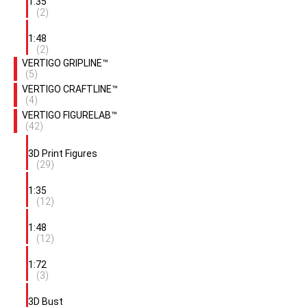
1:35
(2)
1:48
(2)
VERTIGO GRIPLINE™
(5)
VERTIGO CRAFTLINE™
(4)
VERTIGO FIGURELAB™
(42)
3D Print Figures
(29)
1:35
(12)
1:48
(12)
1:72
(3)
3D Bust