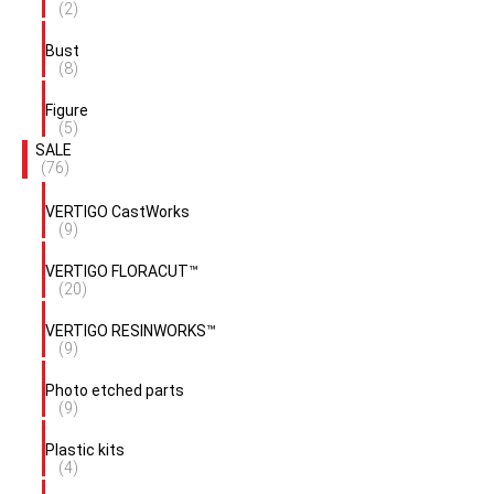
(2)
Bust
(8)
Figure
(5)
SALE
(76)
VERTIGO CastWorks
(9)
VERTIGO FLORACUT™
(20)
VERTIGO RESINWORKS™
(9)
Photo etched parts
(9)
Plastic kits
(4)