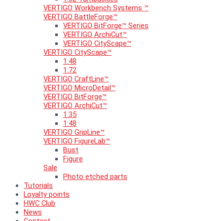
VERTIGO Workbench Systems ™
VERTIGO BattleForge™
VERTIGO BitForge™ Series
VERTIGO ArchiCut™
VERTIGO CityScape™
VERTIGO CityScape™
1:48
1:72
VERTIGO CraftLine™
VERTIGO MicroDetail™
VERTIGO BitForge™
VERTIGO ArchiCut™
1:35
1:48
VERTIGO GripLine™
VERTIGO FigureLab™
Bust
Figure
Sale
Photo etched parts
Tutorials
Loyalty points
HWC Club
News