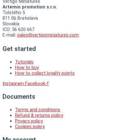
Vertigo Miniatures
Artemio promotion s.r.o.
Tolstého 5
811 06 Bratislava
Slovakia
ICO: 56 620 667
E-mail:
sales@vertigominiatures.com
Get started
Tutorials
How to buy
How to collect loyalty points
Instagram
Facebook-f
Documents
Terms and conditions
Refund & returns policy
Privacy policy
Cookies policy
My account