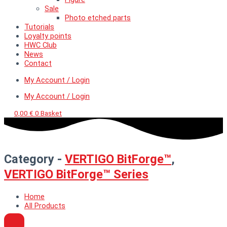
Sale
Photo etched parts
Tutorials
Loyalty points
HWC Club
News
Contact
My Account / Login
My Account / Login
0,00
€
0
Basket
Category -
VERTIGO BitForge™
,
VERTIGO BitForge™ Series
Home
All Products