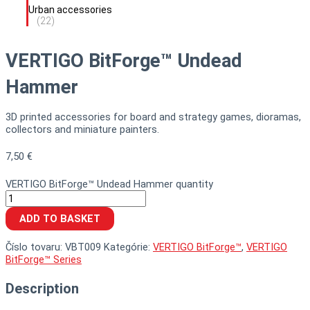
Urban accessories
(22)
VERTIGO BitForge™ Undead
Hammer
3D printed accessories for board and strategy games, dioramas,
collectors and miniature painters.
7,50
€
VERTIGO BitForge™ Undead Hammer quantity
ADD TO BASKET
Číslo tovaru:
VBT009
Kategórie:
VERTIGO BitForge™
,
VERTIGO
BitForge™ Series
Description