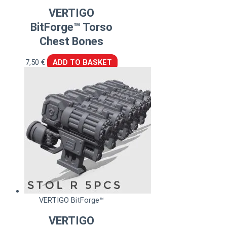
VERTIGO
BitForge™ Torso
Chest Bones
7,50
€
ADD TO BASKET
VERTIGO BitForge™
VERTIGO