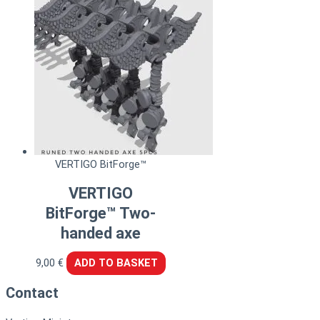
VERTIGO BitForge™
VERTIGO
BitForge™ Two-
handed axe
9,00
€
ADD TO BASKET
Contact