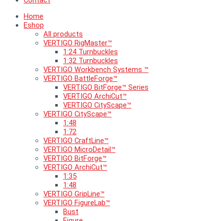
Contact
Home
Eshop
All products
VERTIGO RigMaster™
1:24 Turnbuckles
1:32 Turnbuckles
VERTIGO Workbench Systems ™
VERTIGO BattleForge™
VERTIGO BitForge™ Series
VERTIGO ArchiCut™
VERTIGO CityScape™
VERTIGO CityScape™
1:48
1:72
VERTIGO CraftLine™
VERTIGO MicroDetail™
VERTIGO BitForge™
VERTIGO ArchiCut™
1:35
1:48
VERTIGO GripLine™
VERTIGO FigureLab™
Bust
Figure