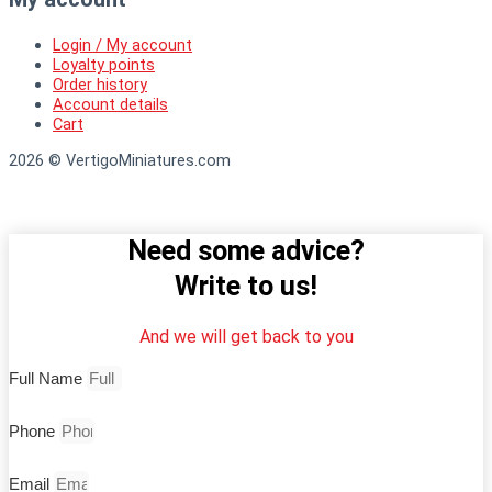
Login / My account
Loyalty points
Order history
Account details
Cart
2026 © VertigoMiniatures.com
Need some advice?
Write to us!
And we will get back to you
Full Name
Phone
Email