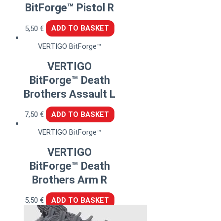
BitForge™ Pistol R
5,50
€
ADD TO BASKET
VERTIGO BitForge™
VERTIGO
BitForge™ Death
Brothers Assault L
7,50
€
ADD TO BASKET
VERTIGO BitForge™
VERTIGO
BitForge™ Death
Brothers Arm R
5,50
€
ADD TO BASKET