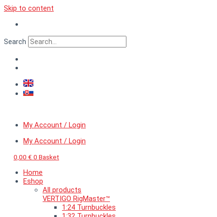
Skip to content
Search
My Account / Login
My Account / Login
0,00
€
0
Basket
Home
Eshop
All products
VERTIGO RigMaster™
1:24 Turnbuckles
1:32 Turnbuckles