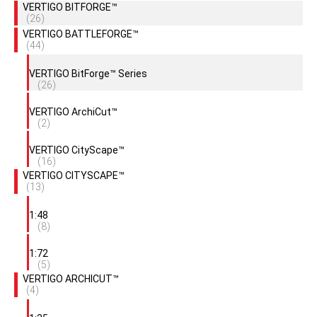
VERTIGO BITFORGE™
(26)
VERTIGO BATTLEFORGE™
(44)
VERTIGO BitForge™ Series
(26)
VERTIGO ArchiCut™
(2)
VERTIGO CityScape™
(16)
VERTIGO CITYSCAPE™
(13)
1:48
(8)
1:72
(5)
VERTIGO ARCHICUT™
(4)