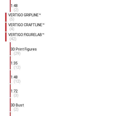
1:48
(2)
VERTIGO GRIPLINE™
(5)
VERTIGO CRAFTLINE™
(4)
VERTIGO FIGURELAB™
(42)
3D Print Figures
(29)
1:35
(12)
1:48
(12)
1:72
(3)
3D Bust
(2)