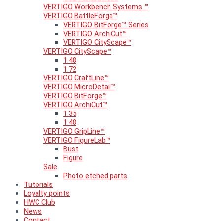
VERTIGO Workbench Systems ™
VERTIGO BattleForge™
VERTIGO BitForge™ Series
VERTIGO ArchiCut™
VERTIGO CityScape™
VERTIGO CityScape™
1:48
1:72
VERTIGO CraftLine™
VERTIGO MicroDetail™
VERTIGO BitForge™
VERTIGO ArchiCut™
1:35
1:48
VERTIGO GripLine™
VERTIGO FigureLab™
Bust
Figure
Sale
Photo etched parts
Tutorials
Loyalty points
HWC Club
News
Contact