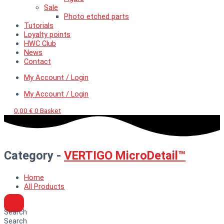
Sale
Photo etched parts
Tutorials
Loyalty points
HWC Club
News
Contact
My Account / Login
My Account / Login
0,00
€
0
Basket
Category -
VERTIGO MicroDetail™
Home
All Products
Search
Search