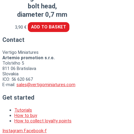
bolt head,
diameter 0,7 mm
3,90
€
ADD TO BASKET
Contact
Vertigo Miniatures
Artemio promotion s.r.o.
Tolstého 5
811 06 Bratislava
Slovakia
ICO: 56 620 667
E-mail:
sales@vertigominiatures.com
Get started
Tutorials
How to buy
How to collect loyalty points
Instagram
Facebook-f