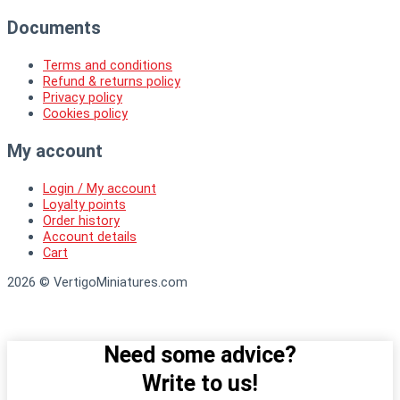
Documents
Terms and conditions
Refund & returns policy
Privacy policy
Cookies policy
My account
Login / My account
Loyalty points
Order history
Account details
Cart
2026 © VertigoMiniatures.com
Need some advice?
Write to us!