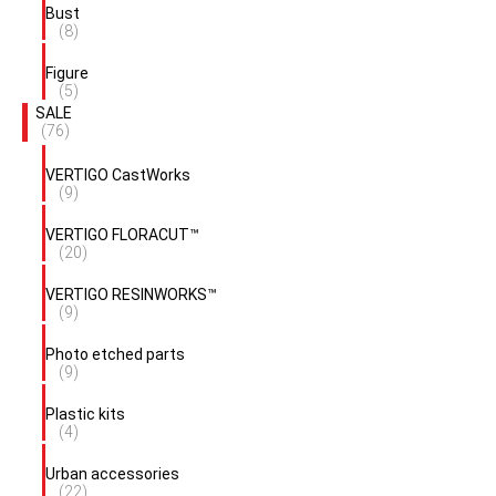
Bust
(8)
Figure
(5)
SALE
(76)
VERTIGO CastWorks
(9)
VERTIGO FLORACUT™
(20)
VERTIGO RESINWORKS™
(9)
Photo etched parts
(9)
Plastic kits
(4)
Urban accessories
(22)