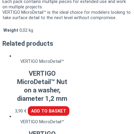
Each pack contains multiple pieces for extended use and work
on multiple projects.
VERTIGO MicroDetail™ is the ideal choice for modelers looking to
take surface detail to the next level without compromise.
Weight
0,02 kg
Related products
VERTIGO MicroDetail™
VERTIGO
MicroDetail™ Nut
on a washer,
diameter 1,2 mm
3,90
€
ADD TO BASKET
VERTIGO MicroDetail™
VERTIGO