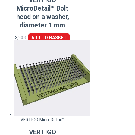
MicroDetail™ Bolt
head on a washer,
diameter 1 mm
3,90
€
ADD TO BASKET
VERTIGO MicroDetail™
VERTIGO