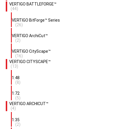
VERTIGO BATTLEFORGE™
(44)
VERTIGO BitForge™ Series
(26)
VERTIGO ArchiCut™
(2)
VERTIGO CityScape™
(16)
VERTIGO CITYSCAPE™
(13)
1:48
(8)
1:72
(5)
VERTIGO ARCHICUT™
(4)
1:35
(2)