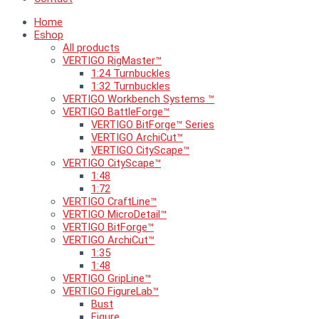
Home
Eshop
All products
VERTIGO RigMaster™
1:24 Turnbuckles
1:32 Turnbuckles
VERTIGO Workbench Systems ™
VERTIGO BattleForge™
VERTIGO BitForge™ Series
VERTIGO ArchiCut™
VERTIGO CityScape™
VERTIGO CityScape™
1:48
1:72
VERTIGO CraftLine™
VERTIGO MicroDetail™
VERTIGO BitForge™
VERTIGO ArchiCut™
1:35
1:48
VERTIGO GripLine™
VERTIGO FigureLab™
Bust
Figure