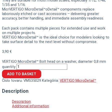
They are suitable for most model scales, especially 1/72, 1/48,
1/35 and 1/16.
MicrVERTIGO MicroDetail™oDetail™ components replace
laboriously etched or cast accessories – delivering greater
accuracy, better handling, and immediate assembly readiness.
Each pack contains multiple pieces for extended use and work
on multiple projects.
VERTIGO MicroDetail™ is the ideal choice for modelers looking to
take surface detail to the next level without compromise.
3,90
€
VERTIGO MicroDetail™ Bolt head on a washer, diameter 0,8 mm
quantity
ADD TO BASKET
Číslo tovaru:
VMS35029
Kategória:
VERTIGO MicroDetail™
Description
Description
Additional information