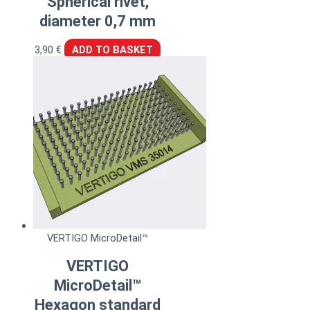
Spherical rivet,
diameter 0,7 mm
3,90
€
ADD TO BASKET
VERTIGO MicroDetail™
VERTIGO
MicroDetail™
Hexagon standard