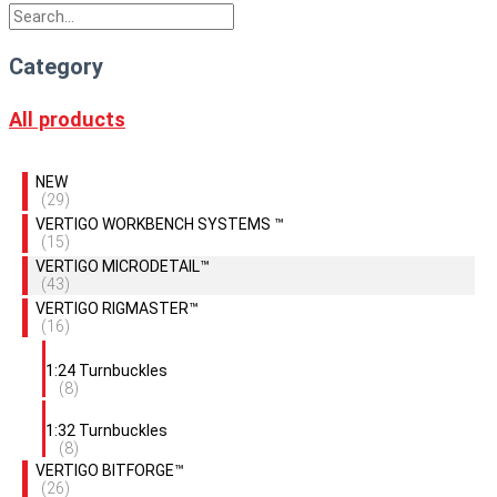
Category
All products
NEW
(29)
VERTIGO WORKBENCH SYSTEMS ™
(15)
VERTIGO MICRODETAIL™
(43)
VERTIGO RIGMASTER™
(16)
1:24 Turnbuckles
(8)
1:32 Turnbuckles
(8)
VERTIGO BITFORGE™
(26)