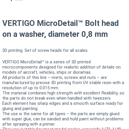
VERTIGO MicroDetail™ Bolt head
on a washer, diameter 0,8 mm
3D printing. Set of screw heads for all scales.
VERTIGO MicroDetail™ is a series of 3D printed
microcomponents designed for realistic addition of details on
models of aircraft, vehicles, ships or dioramas.
All products of this line – rivets, screws and nuts – are
manufactured by precise 3D printing from UV stable resin with a
resolution of up to 0.015 mm.
The material combines high strength with excellent flexibility, so
the parts do not break even when handled with tweezers.
Each element has sharp edges and a smooth surface ready for
gluing and painting.
The use is the same for all types – the parts are simply glued
with super glue, can be sanded and hold paint without problems
after spraying with a primer.