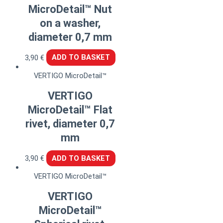
MicroDetail™ Nut
on a washer,
diameter 0,7 mm
3,90
€
ADD TO BASKET
VERTIGO MicroDetail™
VERTIGO
MicroDetail™ Flat
rivet, diameter 0,7
mm
3,90
€
ADD TO BASKET
VERTIGO MicroDetail™
VERTIGO
MicroDetail™