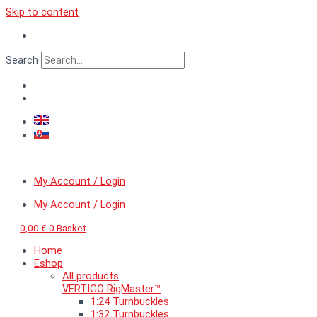
Skip to content
Search
My Account / Login
My Account / Login
0,00
€
0
Basket
Home
Eshop
All products
VERTIGO RigMaster™
1:24 Turnbuckles
1:32 Turnbuckles