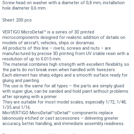
Screw head on washer with a diameter of 0,8 mm, installation
hole diameter 0,6 mm.
Sheet: 200 pcs
VERTIGO MicroDetail™ is a series of 3D printed
microcomponents designed for realistic addition of details on
models of aircraft, vehicles, ships or dioramas.
All products of this line – rivets, screws and nuts – are
manufactured by precise 3D printing from UV stable resin with a
resolution of up to 0.015 mm.
The material combines high strength with excellent flexibility, so
the parts do not break even when handled with tweezers.
Each element has sharp edges and a smooth surface ready for
gluing and painting.
The use is the same for all types – the parts are simply glued
with super glue, can be sanded and hold paint without problems
after spraying with a primer.
They are suitable for most model scales, especially 1/72, 1/48,
1/35 and 1/16.
MicrVERTIGO MicroDetail™oDetail™ components replace
laboriously etched or cast accessories – delivering greater
accuracy, better handling, and immediate assembly readiness.