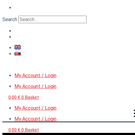
Skip
VERTIGO
to
MicroDetail™
content
Nut
Search
on
a
washer,
diameter
0,9
mm
quantity
My Account / Login
My Account / Login
0,00
€
0
Basket
My Account / Login
My Account / Login
0,00
€
0
Basket