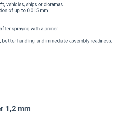
t, vehicles, ships or dioramas.
ution of up to 0.015 mm.
fter spraying with a primer.
 better handling, and immediate assembly readiness.
er 1,2 mm