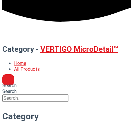
Category -
VERTIGO MicroDetail™
Home
All Products
Search
Search
Category