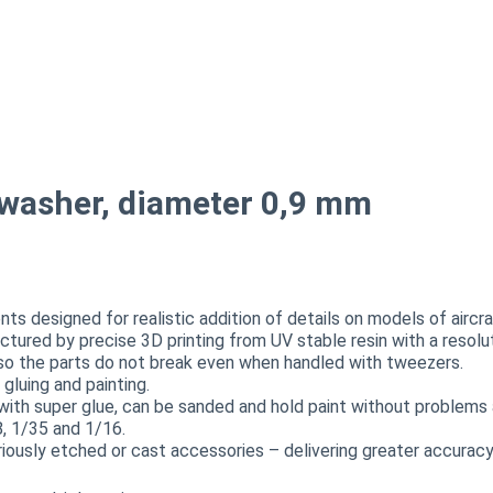
 washer, diameter 0,9 mm
 designed for realistic addition of details on models of aircraf
actured by precise 3D printing from UV stable resin with a resol
, so the parts do not break even when handled with tweezers.
luing and painting.
with super glue, can be sanded and hold paint without problems a
8, 1/35 and 1/16.
sly etched or cast accessories – delivering greater accuracy,