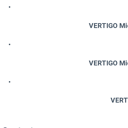
VERTIGO Mic
VERTIGO Mic
VERTI