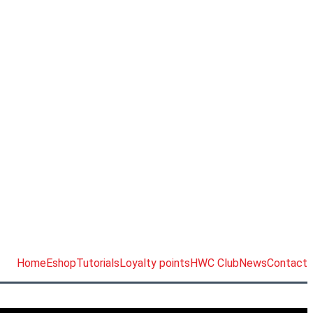
Home
Eshop
Tutorials
Loyalty points
HWC Club
News
Contact