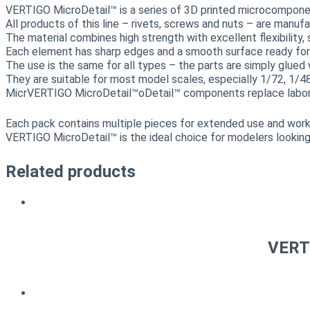
VERTIGO MicroDetail™ is a series of 3D printed microcomponents
All products of this line – rivets, screws and nuts – are manuf
The material combines high strength with excellent flexibility
Each element has sharp edges and a smooth surface ready for g
The use is the same for all types – the parts are simply glued 
They are suitable for most model scales, especially 1/72, 1/4
MicrVERTIGO MicroDetail™oDetail™ components replace laboriou
Each pack contains multiple pieces for extended use and work 
VERTIGO MicroDetail™ is the ideal choice for modelers looking
Related products
VERTI