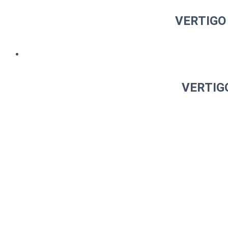
VERTIGO 
VERTIGO