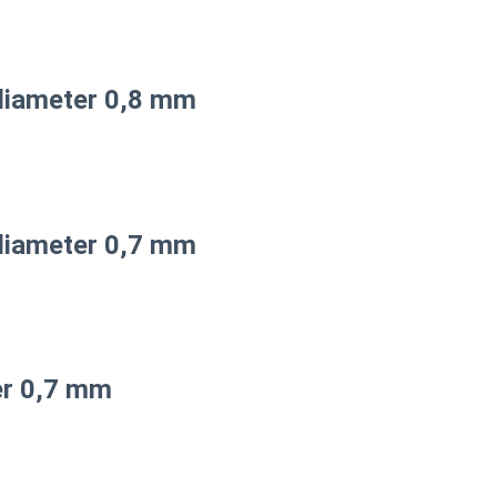
diameter 0,8 mm
diameter 0,7 mm
er 0,7 mm