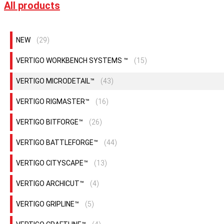
All products
NEW
(29)
VERTIGO WORKBENCH SYSTEMS ™
(15)
VERTIGO MICRODETAIL™
(43)
VERTIGO RIGMASTER™
(16)
VERTIGO BITFORGE™
(26)
VERTIGO BATTLEFORGE™
(44)
VERTIGO CITYSCAPE™
(13)
VERTIGO ARCHICUT™
(4)
VERTIGO GRIPLINE™
(5)