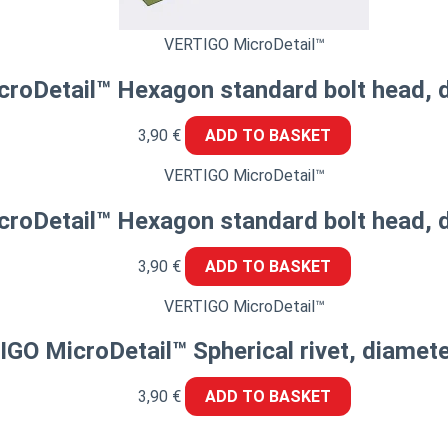
VERTIGO MicroDetail™
roDetail™ Hexagon standard bolt head, 
3,90
€
ADD TO BASKET
VERTIGO MicroDetail™
roDetail™ Hexagon standard bolt head, 
3,90
€
ADD TO BASKET
VERTIGO MicroDetail™
GO MicroDetail™ Spherical rivet, diamet
3,90
€
ADD TO BASKET