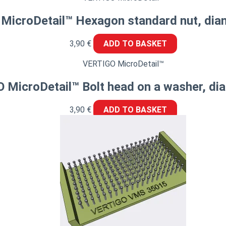
MicroDetail™ Hexagon standard nut, dia
3,90
€
ADD TO BASKET
VERTIGO MicroDetail™
 MicroDetail™ Bolt head on a washer, d
3,90
€
ADD TO BASKET