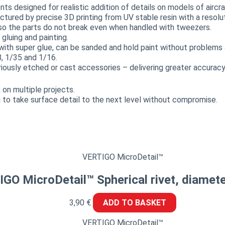
 designed for realistic addition of details on models of aircraf
actured by precise 3D printing from UV stable resin with a resol
, so the parts do not break even when handled with tweezers.
luing and painting.
with super glue, can be sanded and hold paint without problems a
8, 1/35 and 1/16.
sly etched or cast accessories – delivering greater accuracy,
on multiple projects.
 to take surface detail to the next level without compromise.
VERTIGO MicroDetail™
GO MicroDetail™ Spherical rivet, diamet
3,90
€
ADD TO BASKET
VERTIGO MicroDetail™