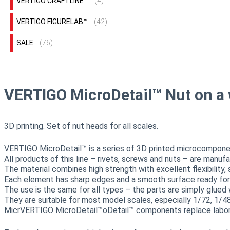
VERTIGO CRAFTLINE™
(4)
VERTIGO FIGURELAB™
(42)
SALE
(76)
VERTIGO MicroDetail™ Nut on a
3D printing. Set of nut heads for all scales.
VERTIGO MicroDetail™ is a series of 3D printed microcomponents
All products of this line – rivets, screws and nuts – are manuf
The material combines high strength with excellent flexibility
Each element has sharp edges and a smooth surface ready for g
The use is the same for all types – the parts are simply glued 
They are suitable for most model scales, especially 1/72, 1/4
MicrVERTIGO MicroDetail™oDetail™ components replace laboriou