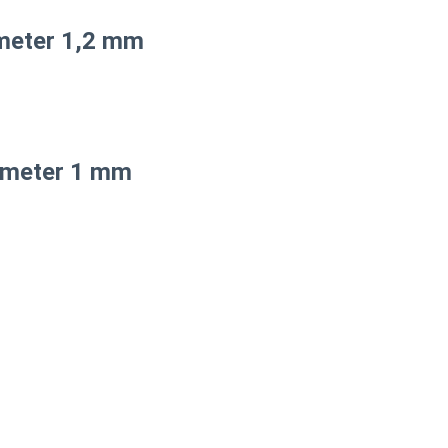
meter 1,2 mm
iameter 1 mm