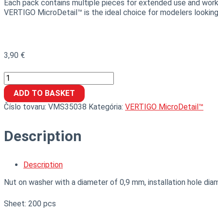
Each pack contains multiple pieces for extended use and work 
VERTIGO MicroDetail™ is the ideal choice for modelers looking
3,90
€
ADD TO BASKET
Číslo tovaru:
VMS35038
Kategória:
VERTIGO MicroDetail™
Description
Description
Nut on washer with a diameter of 0,9 mm, installation hole dia
Sheet: 200 pcs