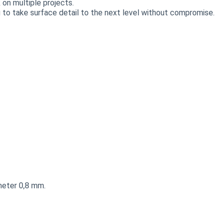
on multiple projects.
 to take surface detail to the next level without compromise.
meter 0,8 mm.