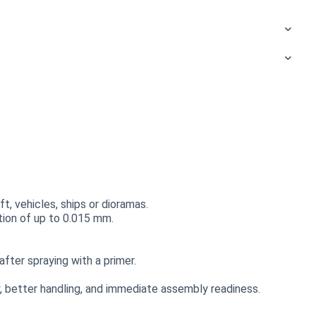
t, vehicles, ships or dioramas.
ution of up to 0.015 mm.
fter spraying with a primer.
 better handling, and immediate assembly readiness.