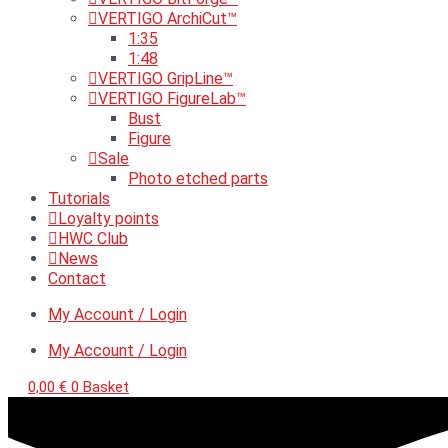
VERTIGO ArchiCut™
1:35
1:48
VERTIGO GripLine™
VERTIGO FigureLab™
Bust
Figure
Sale
Photo etched parts
Tutorials
Loyalty points
HWC Club
News
Contact
My Account / Login
My Account / Login
0,00
€
0
Basket