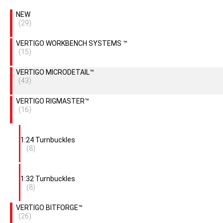
NEW
(29)
VERTIGO WORKBENCH SYSTEMS ™
(15)
VERTIGO MICRODETAIL™
(43)
VERTIGO RIGMASTER™
(16)
1:24 Turnbuckles
(8)
1:32 Turnbuckles
(8)
VERTIGO BITFORGE™
(26)