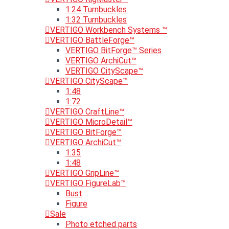
1:24 Turnbuckles
1:32 Turnbuckles
VERTIGO Workbench Systems ™
VERTIGO BattleForge™
VERTIGO BitForge™ Series
VERTIGO ArchiCut™
VERTIGO CityScape™
VERTIGO CityScape™
1:48
1:72
VERTIGO CraftLine™
VERTIGO MicroDetail™
VERTIGO BitForge™
VERTIGO ArchiCut™
1:35
1:48
VERTIGO GripLine™
VERTIGO FigureLab™
Bust
Figure
Sale
Photo etched parts