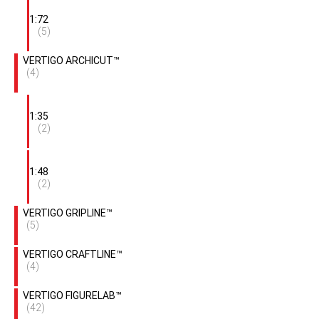
1:72
(5)
VERTIGO ARCHICUT™
(4)
1:35
(2)
1:48
(2)
VERTIGO GRIPLINE™
(5)
VERTIGO CRAFTLINE™
(4)
VERTIGO FIGURELAB™
(42)