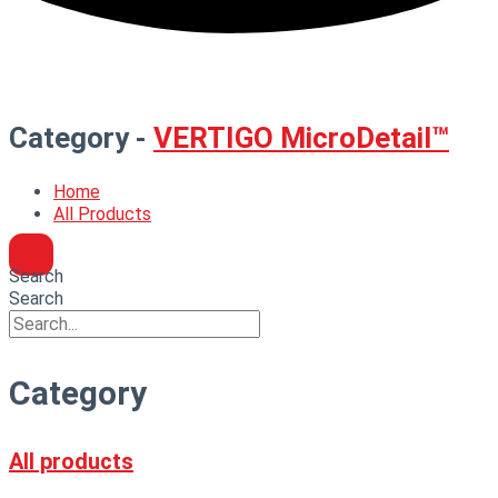
Category -
VERTIGO MicroDetail™
Home
All Products
Search
Search
Category
All products