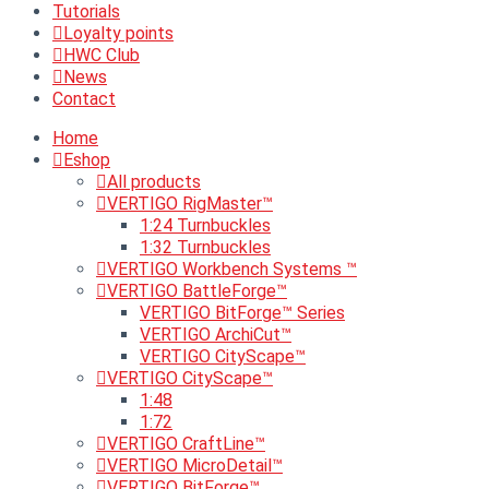
Tutorials
Loyalty points
HWC Club
News
Contact
Home
Eshop
All products
VERTIGO RigMaster™
1:24 Turnbuckles
1:32 Turnbuckles
VERTIGO Workbench Systems ™
VERTIGO BattleForge™
VERTIGO BitForge™ Series
VERTIGO ArchiCut™
VERTIGO CityScape™
VERTIGO CityScape™
1:48
1:72
VERTIGO CraftLine™
VERTIGO MicroDetail™
VERTIGO BitForge™