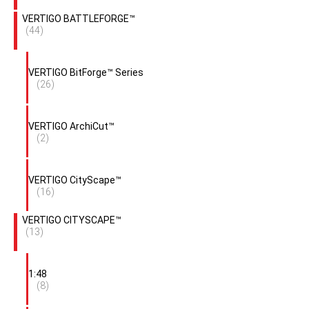
VERTIGO BATTLEFORGE™
(44)
VERTIGO BitForge™ Series
(26)
VERTIGO ArchiCut™
(2)
VERTIGO CityScape™
(16)
VERTIGO CITYSCAPE™
(13)
1:48
(8)