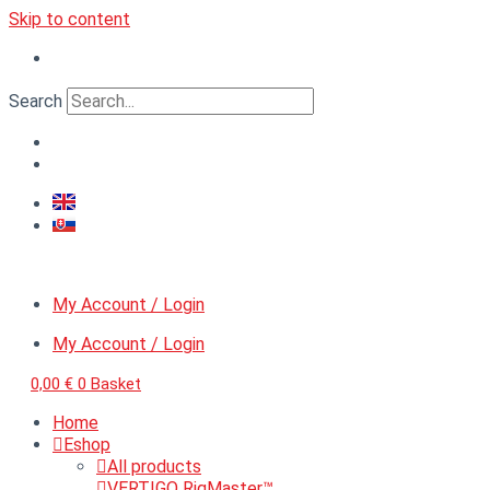
Skip to content
Search
My Account / Login
My Account / Login
0,00
€
0
Basket
Home
Eshop
All products
VERTIGO RigMaster™