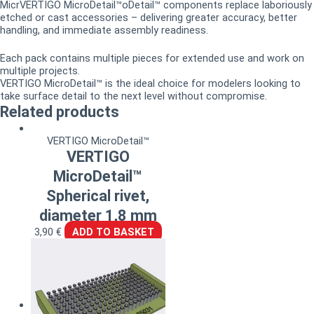
MicrVERTIGO MicroDetail™oDetail™ components replace laboriously
etched or cast accessories – delivering greater accuracy, better
handling, and immediate assembly readiness.
Each pack contains multiple pieces for extended use and work on
multiple projects.
VERTIGO MicroDetail™ is the ideal choice for modelers looking to
take surface detail to the next level without compromise.
Related products
VERTIGO MicroDetail™
VERTIGO
MicroDetail™
Spherical rivet,
diameter 1,8 mm
3,90
€
ADD TO BASKET