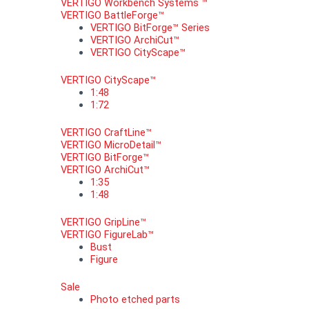
VERTIGO Workbench Systems ™
VERTIGO BattleForge™
VERTIGO BitForge™ Series
VERTIGO ArchiCut™
VERTIGO CityScape™
VERTIGO CityScape™
1:48
1:72
VERTIGO CraftLine™
VERTIGO MicroDetail™
VERTIGO BitForge™
VERTIGO ArchiCut™
1:35
1:48
VERTIGO GripLine™
VERTIGO FigureLab™
Bust
Figure
Sale
Photo etched parts