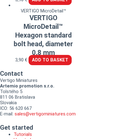
VERTIGO MicroDetail™
VERTIGO
MicroDetail™
Hexagon standard
bolt head, diameter
0,8 mm
3,90
€
ADD TO BASKET
Contact
Vertigo Miniatures
Artemio promotion s.r.o.
Tolstého 5
811 06 Bratislava
Slovakia
ICO: 56 620 667
E-mail:
sales@vertigominiatures.com
Get started
Tutorials