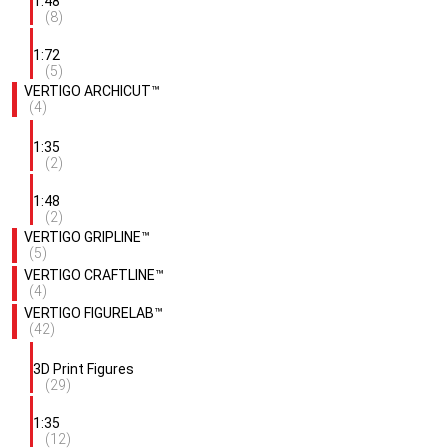
1:48
(8)
1:72
(5)
VERTIGO ARCHICUT™
(4)
1:35
(2)
1:48
(2)
VERTIGO GRIPLINE™
(5)
VERTIGO CRAFTLINE™
(4)
VERTIGO FIGURELAB™
(42)
3D Print Figures
(29)
1:35
(12)