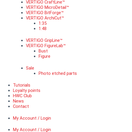
VERTIGO CraftLine™
VERTIGO MicroDetail™
VERTIGO BitForge™
VERTIGO ArchiCut™
1:35
1:48
VERTIGO GripLine™
VERTIGO FigureLab™
Bust
Figure
Sale
Photo etched parts
Tutorials
Loyalty points
HWC Club
News
Contact
My Account / Login
My Account / Login