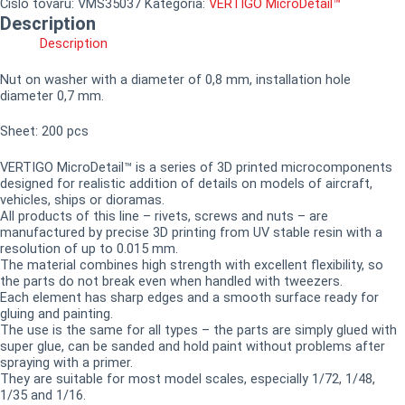
Číslo tovaru:
VMS35037
Kategória:
VERTIGO MicroDetail™
Description
Description
Nut on washer with a diameter of 0,8 mm, installation hole
diameter 0,7 mm.
Sheet: 200 pcs
VERTIGO MicroDetail™ is a series of 3D printed microcomponents
designed for realistic addition of details on models of aircraft,
vehicles, ships or dioramas.
All products of this line – rivets, screws and nuts – are
manufactured by precise 3D printing from UV stable resin with a
resolution of up to 0.015 mm.
The material combines high strength with excellent flexibility, so
the parts do not break even when handled with tweezers.
Each element has sharp edges and a smooth surface ready for
gluing and painting.
The use is the same for all types – the parts are simply glued with
super glue, can be sanded and hold paint without problems after
spraying with a primer.
They are suitable for most model scales, especially 1/72, 1/48,
1/35 and 1/16.