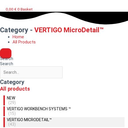
0,00
€
0
Basket
Category -
VERTIGO MicroDetail™
Home
All Products
Search
Search
Category
All products
NEW
(29)
VERTIGO WORKBENCH SYSTEMS ™
(15)
VERTIGO MICRODETAIL™
(43)