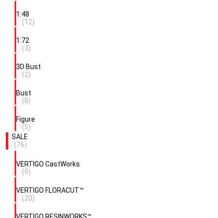
1:48
(12)
1:72
(3)
3D Bust
(2)
Bust
(8)
Figure
(5)
SALE
(76)
VERTIGO CastWorks
(9)
VERTIGO FLORACUT™
(20)
VERTIGO RESINWORKS™