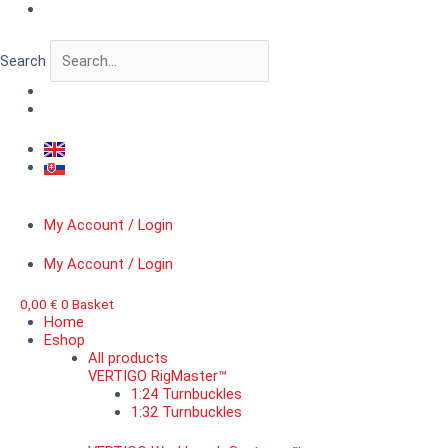
Skip
VERTIGO
to
MicroDetail™
content
Nut
Search
on
a
washer,
diameter
0,8
mm
quantity
My Account / Login
My Account / Login
0,00
€
0
Basket
Home
Eshop
All products
VERTIGO RigMaster™
1:24 Turnbuckles
1:32 Turnbuckles