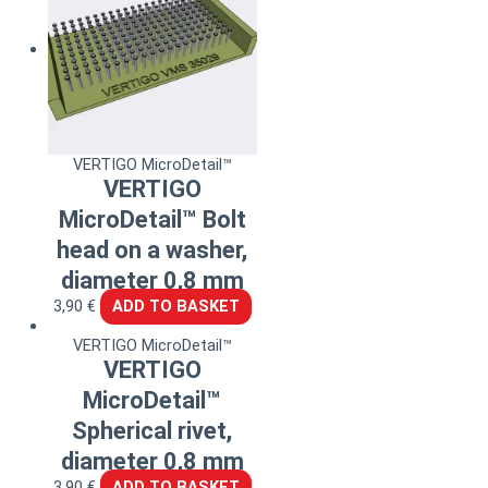
VERTIGO MicroDetail™
VERTIGO
MicroDetail™ Bolt
head on a washer,
diameter 0,8 mm
3,90
€
ADD TO BASKET
VERTIGO MicroDetail™
VERTIGO
MicroDetail™
Spherical rivet,
diameter 0,8 mm
3,90
€
ADD TO BASKET