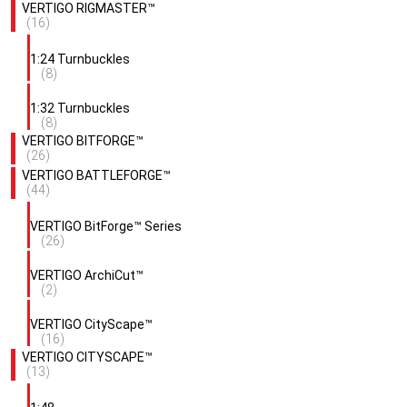
VERTIGO RIGMASTER™
(16)
1:24 Turnbuckles
(8)
1:32 Turnbuckles
(8)
VERTIGO BITFORGE™
(26)
VERTIGO BATTLEFORGE™
(44)
VERTIGO BitForge™ Series
(26)
VERTIGO ArchiCut™
(2)
VERTIGO CityScape™
(16)
VERTIGO CITYSCAPE™
(13)