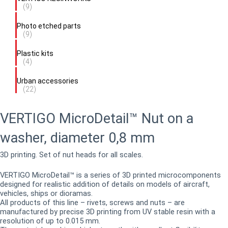
(9)
Photo etched parts
(9)
Plastic kits
(4)
Urban accessories
(22)
VERTIGO MicroDetail™ Nut on a
washer, diameter 0,8 mm
3D printing. Set of nut heads for all scales.
VERTIGO MicroDetail™ is a series of 3D printed microcomponents
designed for realistic addition of details on models of aircraft,
vehicles, ships or dioramas.
All products of this line – rivets, screws and nuts – are
manufactured by precise 3D printing from UV stable resin with a
resolution of up to 0.015 mm.