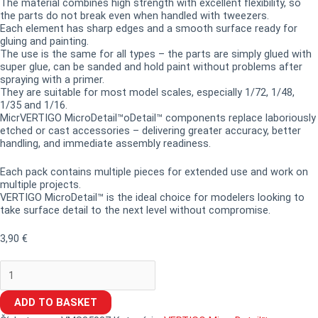
The material combines high strength with excellent flexibility, so
the parts do not break even when handled with tweezers.
Each element has sharp edges and a smooth surface ready for
gluing and painting.
The use is the same for all types – the parts are simply glued with
super glue, can be sanded and hold paint without problems after
spraying with a primer.
They are suitable for most model scales, especially 1/72, 1/48,
1/35 and 1/16.
MicrVERTIGO MicroDetail™oDetail™ components replace laboriously
etched or cast accessories – delivering greater accuracy, better
handling, and immediate assembly readiness.
Each pack contains multiple pieces for extended use and work on
multiple projects.
VERTIGO MicroDetail™ is the ideal choice for modelers looking to
take surface detail to the next level without compromise.
3,90
€
ADD TO BASKET