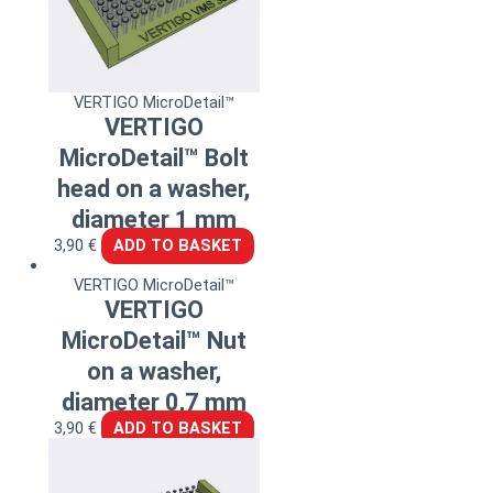
VERTIGO MicroDetail™
VERTIGO
MicroDetail™ Bolt
head on a washer,
diameter 1 mm
3,90
€
ADD TO BASKET
VERTIGO MicroDetail™
VERTIGO
MicroDetail™ Nut
on a washer,
diameter 0,7 mm
3,90
€
ADD TO BASKET