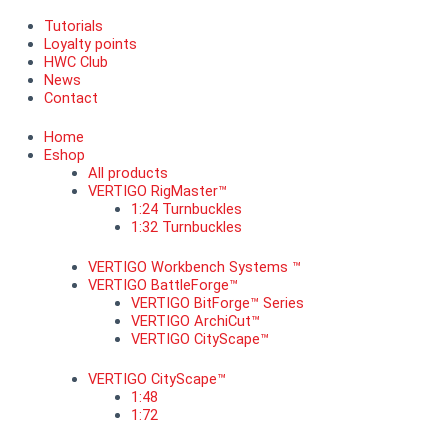
Tutorials
Loyalty points
HWC Club
News
Contact
Home
Eshop
All products
VERTIGO RigMaster™
1:24 Turnbuckles
1:32 Turnbuckles
VERTIGO Workbench Systems ™
VERTIGO BattleForge™
VERTIGO BitForge™ Series
VERTIGO ArchiCut™
VERTIGO CityScape™
VERTIGO CityScape™
1:48
1:72