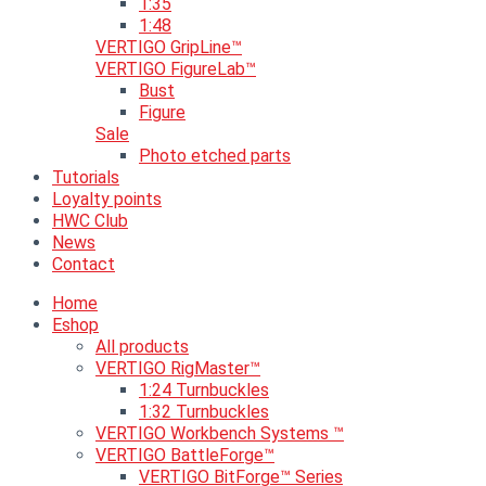
1:35
1:48
VERTIGO GripLine™
VERTIGO FigureLab™
Bust
Figure
Sale
Photo etched parts
Tutorials
Loyalty points
HWC Club
News
Contact
Home
Eshop
All products
VERTIGO RigMaster™
1:24 Turnbuckles
1:32 Turnbuckles
VERTIGO Workbench Systems ™
VERTIGO BattleForge™
VERTIGO BitForge™ Series