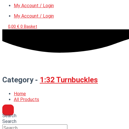
My Account / Login
My Account / Login
0,00
€
0
Basket
Category -
1:32 Turnbuckles
Home
All Products
Search
Search