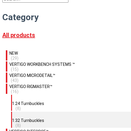
Category
All products
NEW
(29)
VERTIGO WORKBENCH SYSTEMS ™
(15)
VERTIGO MICRODETAIL™
(43)
VERTIGO RIGMASTER™
(16)
1:24 Turnbuckles
(8)
1:32 Turnbuckles
(8)