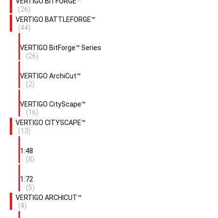
VERTIGO BITFORGE™
(26)
VERTIGO BATTLEFORGE™
(44)
VERTIGO BitForge™ Series
(26)
VERTIGO ArchiCut™
(2)
VERTIGO CityScape™
(16)
VERTIGO CITYSCAPE™
(13)
1:48
(8)
1:72
(5)
VERTIGO ARCHICUT™
(4)