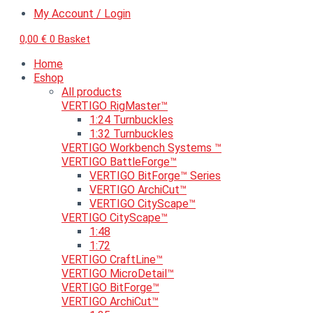
My Account / Login
0,00
€
0
Basket
Home
Eshop
All products
VERTIGO RigMaster™
1:24 Turnbuckles
1:32 Turnbuckles
VERTIGO Workbench Systems ™
VERTIGO BattleForge™
VERTIGO BitForge™ Series
VERTIGO ArchiCut™
VERTIGO CityScape™
VERTIGO CityScape™
1:48
1:72
VERTIGO CraftLine™
VERTIGO MicroDetail™
VERTIGO BitForge™
VERTIGO ArchiCut™