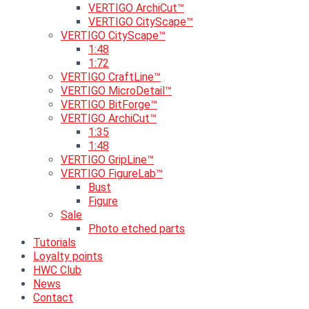
VERTIGO ArchiCut™
VERTIGO CityScape™
VERTIGO CityScape™
1:48
1:72
VERTIGO CraftLine™
VERTIGO MicroDetail™
VERTIGO BitForge™
VERTIGO ArchiCut™
1:35
1:48
VERTIGO GripLine™
VERTIGO FigureLab™
Bust
Figure
Sale
Photo etched parts
Tutorials
Loyalty points
HWC Club
News
Contact