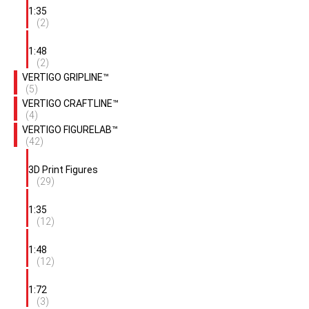
1:35
(2)
1:48
(2)
VERTIGO GRIPLINE™
(5)
VERTIGO CRAFTLINE™
(4)
VERTIGO FIGURELAB™
(42)
3D Print Figures
(29)
1:35
(12)
1:48
(12)
1:72
(3)