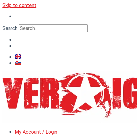
Skip to content
Search
My Account / Login