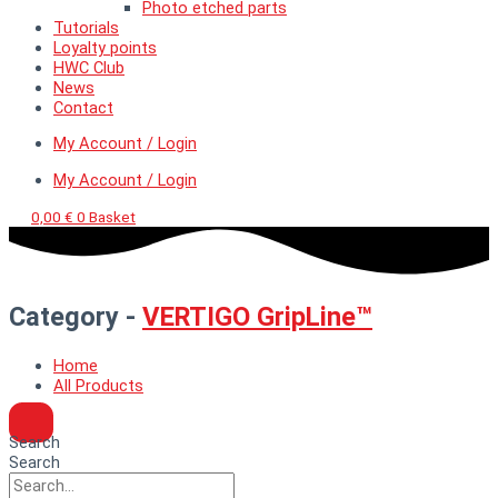
Photo etched parts
Tutorials
Loyalty points
HWC Club
News
Contact
My Account / Login
My Account / Login
0,00
€
0
Basket
Category -
VERTIGO GripLine™
Home
All Products
Search
Search