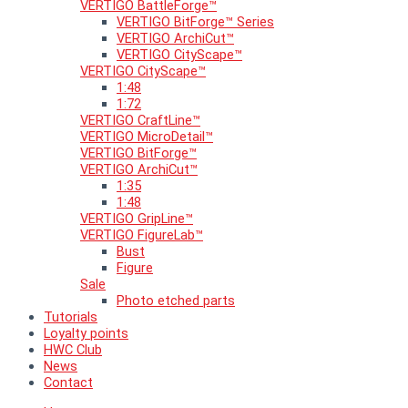
VERTIGO BattleForge™
VERTIGO BitForge™ Series
VERTIGO ArchiCut™
VERTIGO CityScape™
VERTIGO CityScape™
1:48
1:72
VERTIGO CraftLine™
VERTIGO MicroDetail™
VERTIGO BitForge™
VERTIGO ArchiCut™
1:35
1:48
VERTIGO GripLine™
VERTIGO FigureLab™
Bust
Figure
Sale
Photo etched parts
Tutorials
Loyalty points
HWC Club
News
Contact