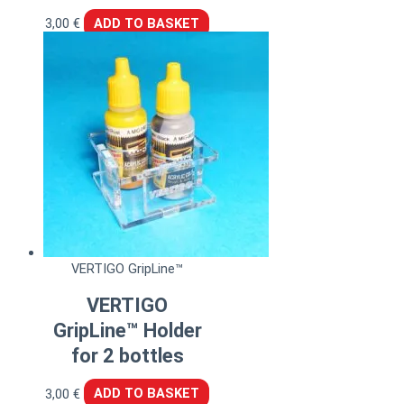
3,00
€
ADD TO BASKET
VERTIGO GripLine™
VERTIGO
GripLine™ Holder
for 2 bottles
3,00
€
ADD TO BASKET