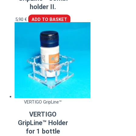
holder II.
5,90
€
ADD TO BASKET
VERTIGO GripLine™
VERTIGO
GripLine™ Holder
for 1 bottle