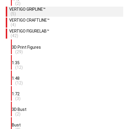
(2)
VERTIGO GRIPLINE™
(5)
VERTIGO CRAFTLINE™
(4)
VERTIGO FIGURELAB™
(42)
3D Print Figures
(29)
1:35
(12)
1:48
(12)
1:72
(3)
3D Bust
(2)
Bust