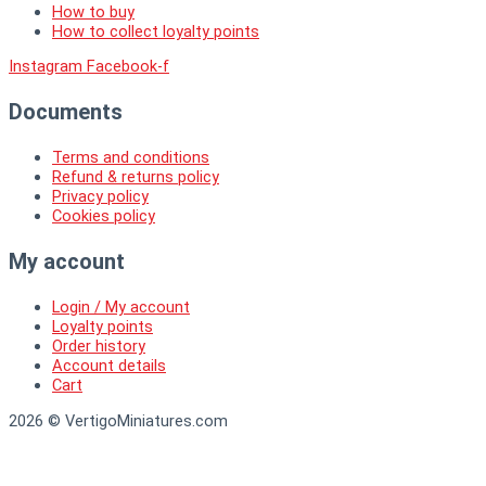
How to buy
How to collect loyalty points
Instagram
Facebook-f
Documents
Terms and conditions
Refund & returns policy
Privacy policy
Cookies policy
My account
Login / My account
Loyalty points
Order history
Account details
Cart
2026 © VertigoMiniatures.com