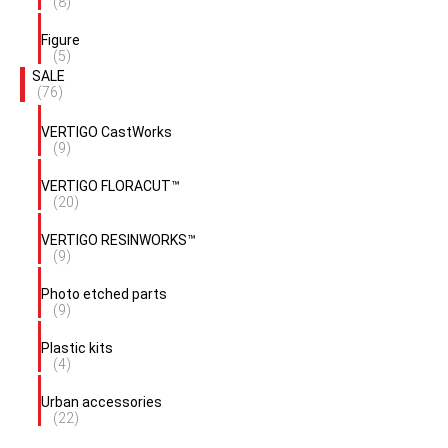
(8)
Figure
(5)
SALE
(76)
VERTIGO CastWorks
(9)
VERTIGO FLORACUT™
(20)
VERTIGO RESINWORKS™
(9)
Photo etched parts
(9)
Plastic kits
(4)
Urban accessories
(22)