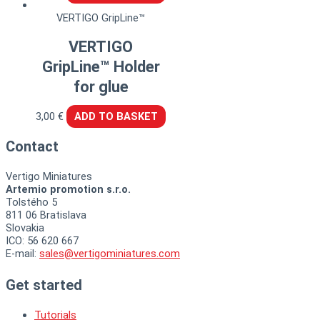
VERTIGO GripLine™
VERTIGO
GripLine™ Holder
for glue
3,00
€
ADD TO BASKET
Contact
Vertigo Miniatures
Artemio promotion s.r.o.
Tolstého 5
811 06 Bratislava
Slovakia
ICO: 56 620 667
E-mail:
sales@vertigominiatures.com
Get started
Tutorials