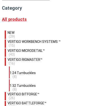
Category
All products
NEW
(29)
VERTIGO WORKBENCH SYSTEMS ™
(15)
VERTIGO MICRODETAIL™
(43)
VERTIGO RIGMASTER™
(16)
1:24 Turnbuckles
(8)
1:32 Turnbuckles
(8)
VERTIGO BITFORGE™
(26)
VERTIGO BATTLEFORGE™