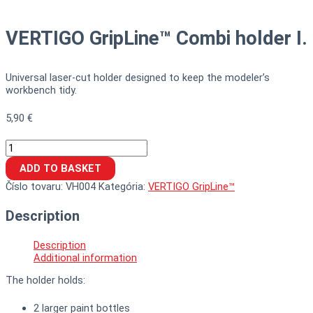
VERTIGO GripLine™ Combi holder I.
Universal laser-cut holder designed to keep the modeler’s
workbench tidy.
5,90
€
ADD TO BASKET
Číslo tovaru:
VH004
Kategória:
VERTIGO GripLine™
Description
Description
Additional information
The holder holds:
2 larger paint bottles