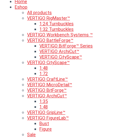
Home
Eshop
All products
VERTIGO RigMaster™
1:24 Turnbuckles
1:32 Turnbuckles
VERTIGO Workbench Systems ™
VERTIGO BattleForge™
VERTIGO BitForge™ Series
VERTIGO ArchiCut™
VERTIGO CityScape™
VERTIGO CityScape™
1:48
1:72
VERTIGO CraftLine™
VERTIGO MicroDetail™
VERTIGO BitForge™
VERTIGO ArchiCut™
1:35
1:48
VERTIGO GripLine™
VERTIGO FigureLab™
Bust
Figure
Sale