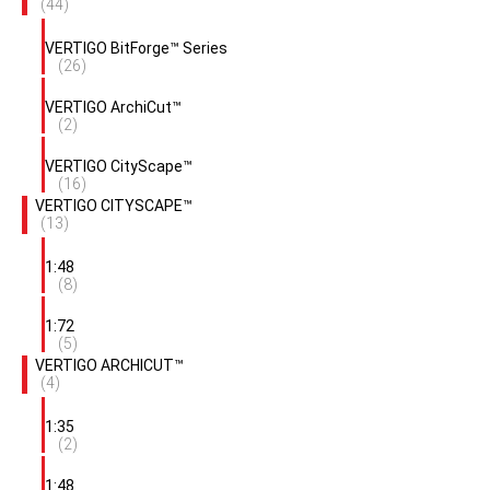
(44)
VERTIGO BitForge™ Series
(26)
VERTIGO ArchiCut™
(2)
VERTIGO CityScape™
(16)
VERTIGO CITYSCAPE™
(13)
1:48
(8)
1:72
(5)
VERTIGO ARCHICUT™
(4)
1:35
(2)
1:48