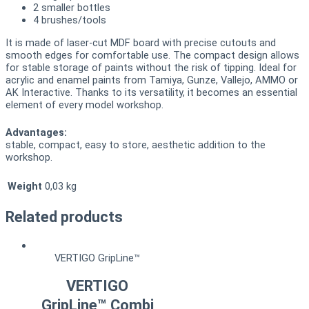
2 smaller bottles
4 brushes/tools
It is made of laser-cut MDF board with precise cutouts and
smooth edges for comfortable use. The compact design allows
for stable storage of paints without the risk of tipping. Ideal for
acrylic and enamel paints from Tamiya, Gunze, Vallejo, AMMO or
AK Interactive. Thanks to its versatility, it becomes an essential
element of every model workshop.
Advantages:
stable, compact, easy to store, aesthetic addition to the
workshop.
Weight
0,03 kg
Related products
VERTIGO GripLine™
VERTIGO
GripLine™ Combi