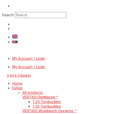
Skip
VERTIGO
to
GripLine™
content
Combi
Search
holder
I.
quantity
My Account / Login
My Account / Login
0,00
€
0
Basket
Home
Eshop
All products
VERTIGO RigMaster™
1:24 Turnbuckles
1:32 Turnbuckles
VERTIGO Workbench Systems ™