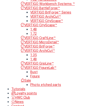
VERTIGO Workbench Systems ™
VERTIGO BattleForge™
VERTIGO BitForge™ Series
VERTIGO ArchiCut™
VERTIGO CityScape™
VERTIGO CityScape™
1:48
1:72
VERTIGO CraftLine™
VERTIGO MicroDetail™
VERTIGO BitForge™
VERTIGO ArchiCut™
1:35
1:48
VERTIGO GripLine™
VERTIGO FigureLab™
Bust
Figure
Sale
Photo etched parts
Tutorials
Loyalty points
HWC Club
News