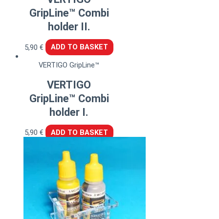
GripLine™ Combi
holder II.
5,90
€
ADD TO BASKET
VERTIGO GripLine™
VERTIGO
GripLine™ Combi
holder I.
5,90
€
ADD TO BASKET