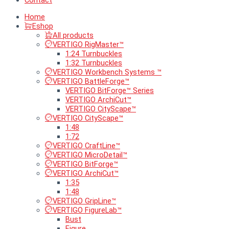
Contact
Home
Eshop
All products
VERTIGO RigMaster™
1:24 Turnbuckles
1:32 Turnbuckles
VERTIGO Workbench Systems ™
VERTIGO BattleForge™
VERTIGO BitForge™ Series
VERTIGO ArchiCut™
VERTIGO CityScape™
VERTIGO CityScape™
1:48
1:72
VERTIGO CraftLine™
VERTIGO MicroDetail™
VERTIGO BitForge™
VERTIGO ArchiCut™
1:35
1:48
VERTIGO GripLine™
VERTIGO FigureLab™
Bust
Figure