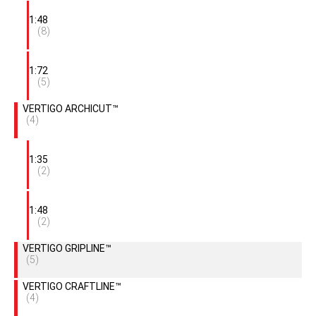
1:48
(8)
1:72
(5)
VERTIGO ARCHICUT™
(4)
1:35
(2)
1:48
(2)
VERTIGO GRIPLINE™
(5)
VERTIGO CRAFTLINE™
(4)