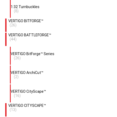
1:32 Turnbuckles
(8)
VERTIGO BITFORGE™
(26)
VERTIGO BATTLEFORGE™
(44)
VERTIGO BitForge™ Series
(26)
VERTIGO ArchiCut™
(2)
VERTIGO CityScape™
(16)
VERTIGO CITYSCAPE™
(13)