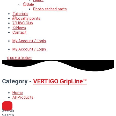
Sale
Photo etched parts
Tutorials
Loyalty points
HWC Club
News
Contact
My Account / Login
My Account / Login
0,00
€
0
Basket
Category -
VERTIGO GripLine™
Home
All Products
Search
Search