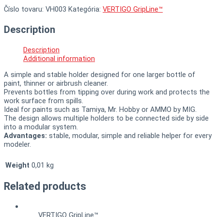
Číslo tovaru:
VH003
Kategória:
VERTIGO GripLine™
Description
Description
Additional information
A simple and stable holder designed for one larger bottle of
paint, thinner or airbrush cleaner.
Prevents bottles from tipping over during work and protects the
work surface from spills.
Ideal for paints such as Tamiya, Mr. Hobby or AMMO by MIG.
The design allows multiple holders to be connected side by side
into a modular system.
Advantages:
stable, modular, simple and reliable helper for every
modeler.
Weight
0,01 kg
Related products
VERTIGO GripLine™