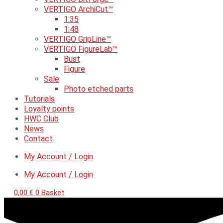
VERTIGO ArchiCut™
1:35
1:48
VERTIGO GripLine™
VERTIGO FigureLab™
Bust
Figure
Sale
Photo etched parts
Tutorials
Loyalty points
HWC Club
News
Contact
My Account / Login
My Account / Login
0,00
€
0
Basket