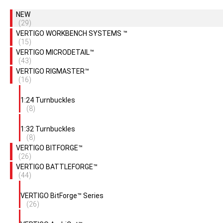
NEW
(29)
VERTIGO WORKBENCH SYSTEMS ™
(15)
VERTIGO MICRODETAIL™
(43)
VERTIGO RIGMASTER™
(16)
1:24 Turnbuckles
(8)
1:32 Turnbuckles
(8)
VERTIGO BITFORGE™
(26)
VERTIGO BATTLEFORGE™
(44)
VERTIGO BitForge™ Series
(26)