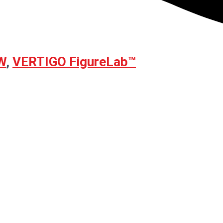
W
,
VERTIGO FigureLab™