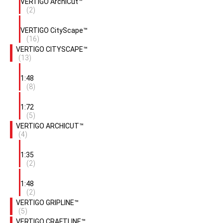
VERTIGO ArchiCut™
(2)
VERTIGO CityScape™
(16)
VERTIGO CITYSCAPE™
(13)
1:48
(8)
1:72
(5)
VERTIGO ARCHICUT™
(4)
1:35
(2)
1:48
(2)
VERTIGO GRIPLINE™
(5)
VERTIGO CRAFTLINE™