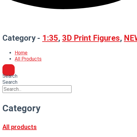
Category -
1:35
,
3D Print Figures
,
NE
Home
All Products
Search
Search
Category
All products