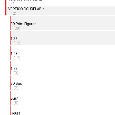
(4)
VERTIGO FIGURELAB™
(42)
3D Print Figures
(29)
1:35
(12)
1:48
(12)
1:72
(3)
3D Bust
(2)
Bust
(8)
Figure