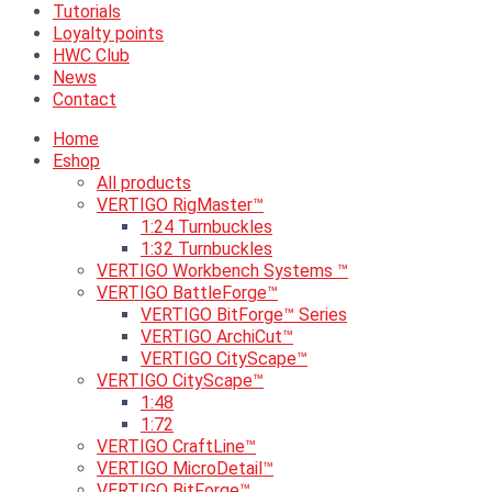
Tutorials
Loyalty points
HWC Club
News
Contact
Home
Eshop
All products
VERTIGO RigMaster™
1:24 Turnbuckles
1:32 Turnbuckles
VERTIGO Workbench Systems ™
VERTIGO BattleForge™
VERTIGO BitForge™ Series
VERTIGO ArchiCut™
VERTIGO CityScape™
VERTIGO CityScape™
1:48
1:72
VERTIGO CraftLine™
VERTIGO MicroDetail™
VERTIGO BitForge™