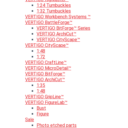
1:24 Turnbuckles
1:32 Turnbuckles
VERTIGO Workbench Systems ™
VERTIGO BattleForge™
VERTIGO BitForge™ Series
VERTIGO ArchiCut™
VERTIGO CityScape™
VERTIGO CityScape™
1:48
1:72
VERTIGO CraftLine™
VERTIGO MicroDetail™
VERTIGO BitForge™
VERTIGO ArchiCut™
1:35
1:48
VERTIGO GripLine™
VERTIGO FigureLab™
Bust
Figure
Sale
Photo etched parts