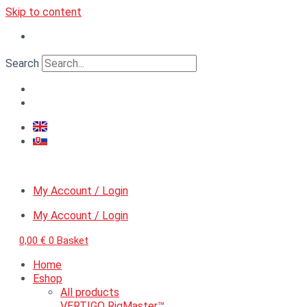
Skip to content
Search
My Account / Login
My Account / Login
0,00
€
0
Basket
Home
Eshop
All products
VERTIGO RigMaster™