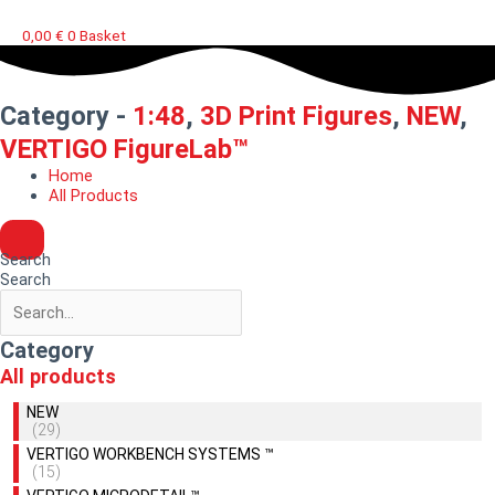
0,00
€
0
Basket
Category -
1:48
,
3D Print Figures
,
NEW
,
VERTIGO FigureLab™
Home
All Products
Search
Search
Category
All products
NEW
(29)
VERTIGO WORKBENCH SYSTEMS ™
(15)