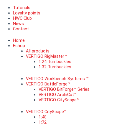
Tutorials
Loyalty points
HWC Club
News
Contact
Home
Eshop
All products
VERTIGO RigMaster™
1:24 Turnbuckles
1:32 Turnbuckles
VERTIGO Workbench Systems ™
VERTIGO BattleForge™
VERTIGO BitForge™ Series
VERTIGO ArchiCut™
VERTIGO CityScape™
VERTIGO CityScape™
1:48
1:72