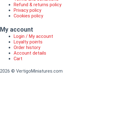
Refund & returns policy
Privacy policy
Cookies policy
My account
Login / My account
Loyalty points
Order history
Account details
Cart
2026 © VertigoMiniatures.com