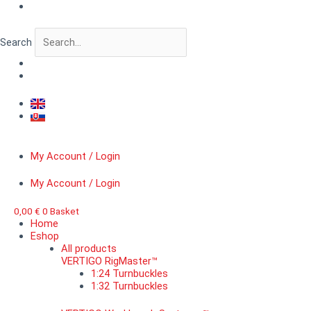
Skip
WWII
to
German
content
tank
Search
crew
IV.
quantity
My Account / Login
My Account / Login
0,00
€
0
Basket
Home
Eshop
All products
VERTIGO RigMaster™
1:24 Turnbuckles
1:32 Turnbuckles