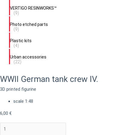
VERTIGO RESINWORKS™
(9)
Photo etched parts
(9)
Plastic kits
(4)
Urban accessories
(22)
WWII German tank crew IV.
3D printed figurine
scale 1:48
6,00
€