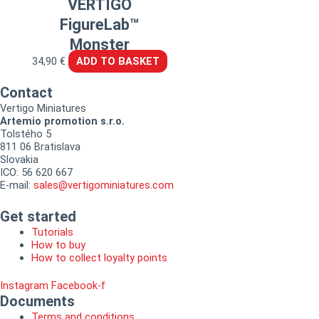
VERTIGO
FigureLab™
Monster
34,90
€
ADD TO BASKET
Contact
Vertigo Miniatures
Artemio promotion s.r.o.
Tolstého 5
811 06 Bratislava
Slovakia
ICO: 56 620 667
E-mail:
sales@vertigominiatures.com
Get started
Tutorials
How to buy
How to collect loyalty points
Instagram
Facebook-f
Documents
Terms and conditions