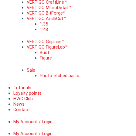
VERTIGO CraftLine™
VERTIGO MicroDetail™
VERTIGO BitForge™
VERTIGO ArchiCut™
1:35
1:48
VERTIGO GripLine™
VERTIGO FigureLab™
Bust
Figure
Sale
Photo etched parts
Tutorials
Loyalty points
HWC Club
News
Contact
My Account / Login
My Account / Login