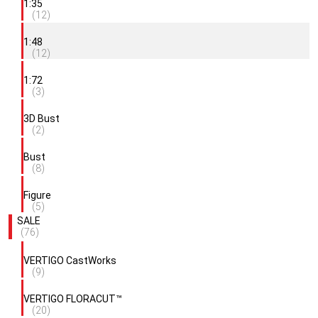
1:35
(12)
1:48
(12)
1:72
(3)
3D Bust
(2)
Bust
(8)
Figure
(5)
SALE
(76)
VERTIGO CastWorks
(9)
VERTIGO FLORACUT™
(20)