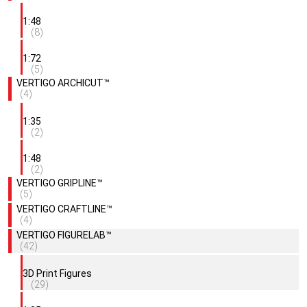
1:48
(8)
1:72
(5)
VERTIGO ARCHICUT™
(4)
1:35
(2)
1:48
(2)
VERTIGO GRIPLINE™
(5)
VERTIGO CRAFTLINE™
(4)
VERTIGO FIGURELAB™
(42)
3D Print Figures
(29)