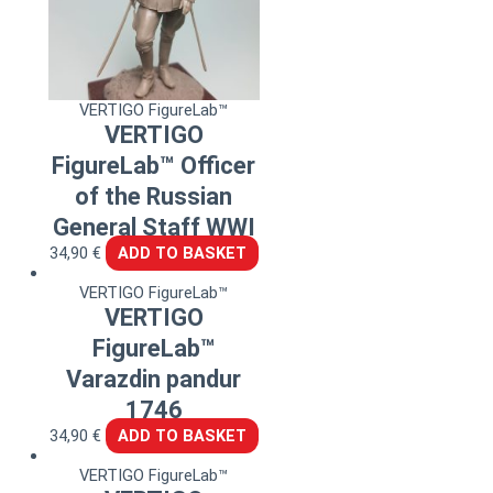
VERTIGO FigureLab™
VERTIGO
FigureLab™ Officer
of the Russian
General Staff WWI
34,90
€
ADD TO BASKET
VERTIGO FigureLab™
VERTIGO
FigureLab™
Varazdin pandur
1746
34,90
€
ADD TO BASKET
VERTIGO FigureLab™