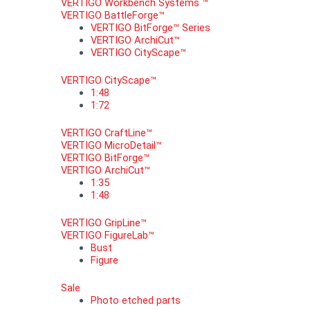
VERTIGO Workbench Systems ™
VERTIGO BattleForge™
VERTIGO BitForge™ Series
VERTIGO ArchiCut™
VERTIGO CityScape™
VERTIGO CityScape™
1:48
1:72
VERTIGO CraftLine™
VERTIGO MicroDetail™
VERTIGO BitForge™
VERTIGO ArchiCut™
1:35
1:48
VERTIGO GripLine™
VERTIGO FigureLab™
Bust
Figure
Sale
Photo etched parts