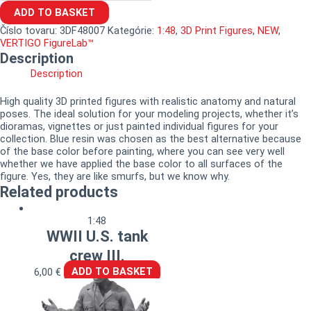
ADD TO BASKET
Číslo tovaru:
3DF48007
Kategórie:
1:48
,
3D Print Figures
,
NEW
,
VERTIGO FigureLab™
Description
Description
High quality 3D printed figures with realistic anatomy and natural
poses. The ideal solution for your modeling projects, whether it’s
dioramas, vignettes or just painted individual figures for your
collection. Blue resin was chosen as the best alternative because
of the base color before painting, where you can see very well
whether we have applied the base color to all surfaces of the
figure. Yes, they are like smurfs, but we know why.
Related products
1:48
WWII U.S. tank
crew III.
6,00
€
ADD TO BASKET