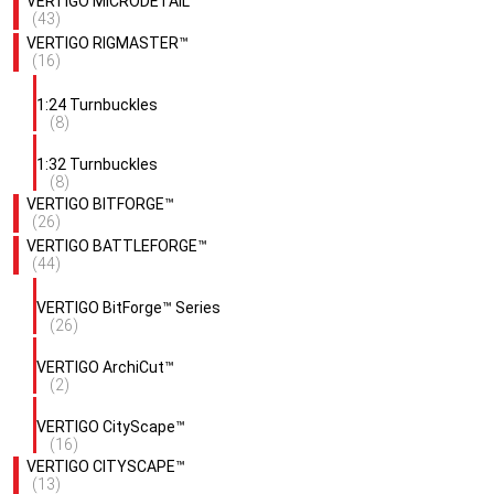
VERTIGO MICRODETAIL™
(43)
VERTIGO RIGMASTER™
(16)
1:24 Turnbuckles
(8)
1:32 Turnbuckles
(8)
VERTIGO BITFORGE™
(26)
VERTIGO BATTLEFORGE™
(44)
VERTIGO BitForge™ Series
(26)
VERTIGO ArchiCut™
(2)
VERTIGO CityScape™
(16)
VERTIGO CITYSCAPE™
(13)