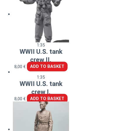
1:35
WWII U.S. tank
crew II.
8,00
€
ADD TO BASKET
1:35
WWII U.S. tank
crew I.
8,00
€
ADD TO BASKET