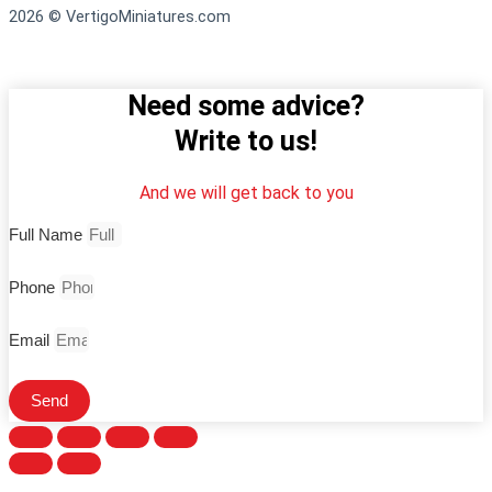
2026 © VertigoMiniatures.com
Need some advice?
Write to us!
And we will get back to you
Full Name
Phone
Email
Send