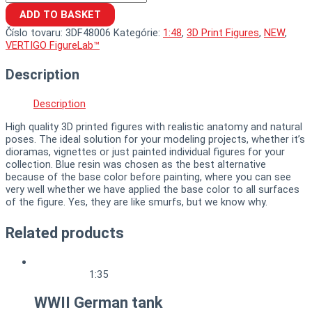
ADD TO BASKET
Číslo tovaru:
3DF48006
Kategórie:
1:48
,
3D Print Figures
,
NEW
,
VERTIGO FigureLab™
Description
Description
High quality 3D printed figures with realistic anatomy and natural
poses. The ideal solution for your modeling projects, whether it’s
dioramas, vignettes or just painted individual figures for your
collection. Blue resin was chosen as the best alternative
because of the base color before painting, where you can see
very well whether we have applied the base color to all surfaces
of the figure. Yes, they are like smurfs, but we know why.
Related products
1:35
WWII German tank