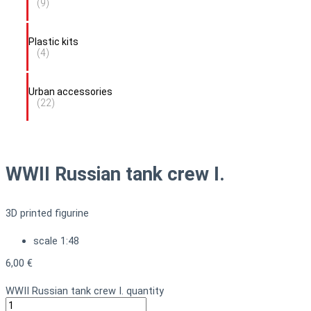
(9)
Plastic kits
(4)
Urban accessories
(22)
WWII Russian tank crew I.
3D printed figurine
scale 1:48
6,00
€
WWII Russian tank crew I. quantity