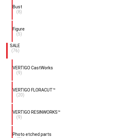
Bust
(8)
Figure
(5)
SALE
(76)
VERTIGO CastWorks
(9)
VERTIGO FLORACUT™
(20)
VERTIGO RESINWORKS™
(9)
Photo etched parts