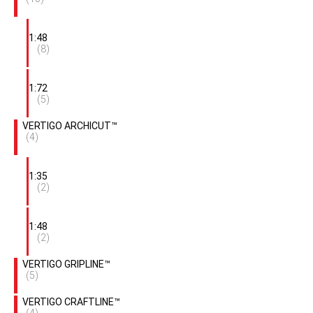
1:48
(8)
1:72
(5)
VERTIGO ARCHICUT™
(4)
1:35
(2)
1:48
(2)
VERTIGO GRIPLINE™
(5)
VERTIGO CRAFTLINE™