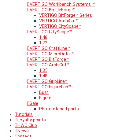
VERTIGO Workbench Systems ™
VERTIGO BattleForge™
VERTIGO BitForge™ Series
VERTIGO ArchiCut™
VERTIGO CityScape™
VERTIGO CityScape™
1:48
1:72
VERTIGO CraftLine™
VERTIGO MicroDetail™
VERTIGO BitForge™
VERTIGO ArchiCut™
1:35
1:48
VERTIGO GripLine™
VERTIGO FigureLab™
Bust
Figure
Sale
Photo etched parts
Tutorials
Loyalty points
HWC Club
News
Contact