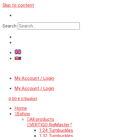
Skip to content
Search
My Account / Login
My Account / Login
0,00
€
0
Basket
Home
Eshop
All products
VERTIGO RigMaster™
1:24 Turnbuckles
1:32 Turnbuckles