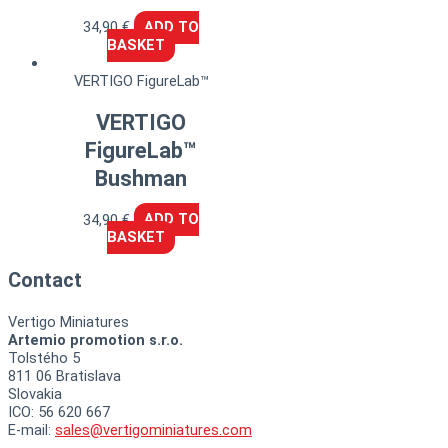
34,90
€
ADD TO
BASKET
VERTIGO FigureLab™
VERTIGO
FigureLab™
Bushman
34,90
€
ADD TO
BASKET
Contact
Vertigo Miniatures
Artemio promotion s.r.o.
Tolstého 5
811 06 Bratislava
Slovakia
ICO: 56 620 667
E-mail:
sales@vertigominiatures.com