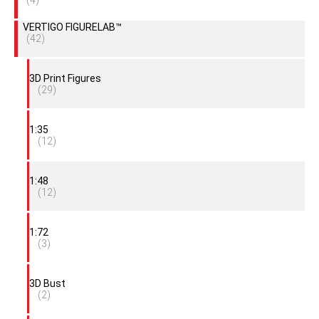
(4)
VERTIGO FIGURELAB™
(42)
3D Print Figures
(29)
1:35
(12)
1:48
(12)
1:72
(3)
3D Bust
(2)