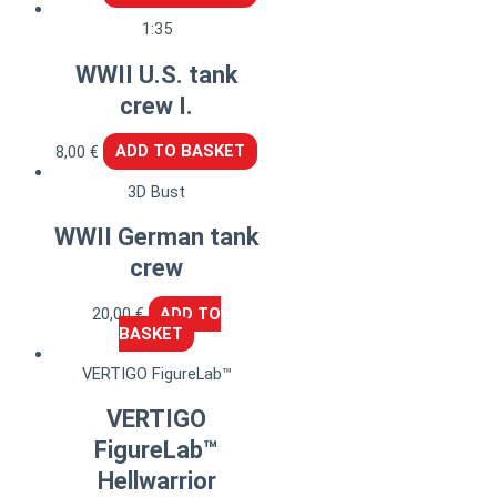
1:35
WWII U.S. tank
crew I.
8,00
€
ADD TO BASKET
3D Bust
WWII German tank
crew
20,00
€
ADD TO
BASKET
VERTIGO FigureLab™
VERTIGO
FigureLab™
Hellwarrior