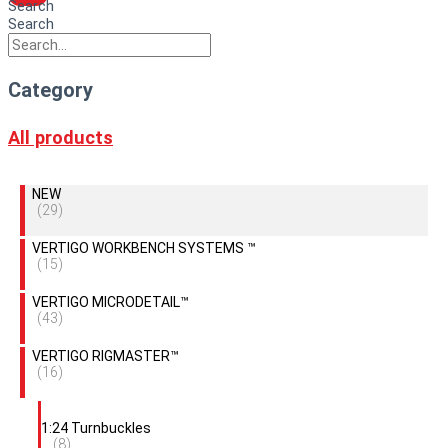
Search
Search
Category
All products
NEW
(29)
VERTIGO WORKBENCH SYSTEMS ™
(15)
VERTIGO MICRODETAIL™
(43)
VERTIGO RIGMASTER™
(16)
1:24 Turnbuckles
(8)