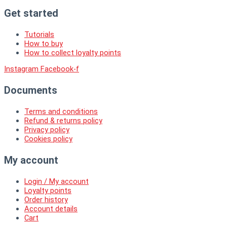
Get started
Tutorials
How to buy
How to collect loyalty points
Instagram
Facebook-f
Documents
Terms and conditions
Refund & returns policy
Privacy policy
Cookies policy
My account
Login / My account
Loyalty points
Order history
Account details
Cart