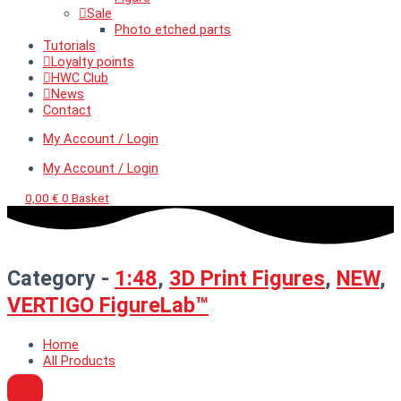
Sale
Photo etched parts
Tutorials
Loyalty points
HWC Club
News
Contact
My Account / Login
My Account / Login
0,00
€
0
Basket
Category -
1:48
,
3D Print Figures
,
NEW
,
VERTIGO FigureLab™
Home
All Products