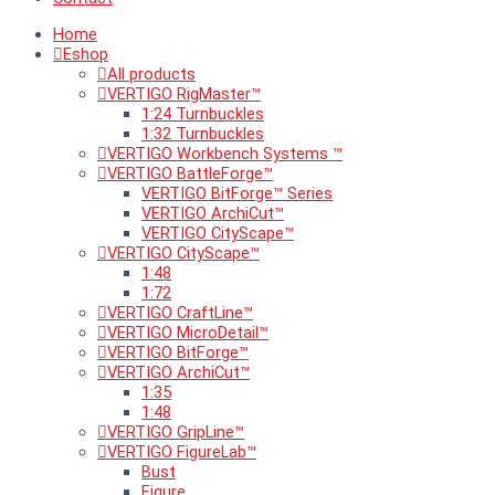
Home
Eshop
All products
VERTIGO RigMaster™
1:24 Turnbuckles
1:32 Turnbuckles
VERTIGO Workbench Systems ™
VERTIGO BattleForge™
VERTIGO BitForge™ Series
VERTIGO ArchiCut™
VERTIGO CityScape™
VERTIGO CityScape™
1:48
1:72
VERTIGO CraftLine™
VERTIGO MicroDetail™
VERTIGO BitForge™
VERTIGO ArchiCut™
1:35
1:48
VERTIGO GripLine™
VERTIGO FigureLab™
Bust
Figure