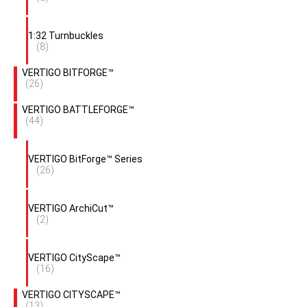
1:32 Turnbuckles
(8)
VERTIGO BITFORGE™
(26)
VERTIGO BATTLEFORGE™
(44)
VERTIGO BitForge™ Series
(26)
VERTIGO ArchiCut™
(2)
VERTIGO CityScape™
(16)
VERTIGO CITYSCAPE™
(13)