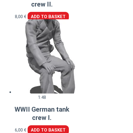
crew II.
8,00
€
ADD TO BASKET
1:48
WWII German tank
crew I.
6,00
€
ADD TO BASKET