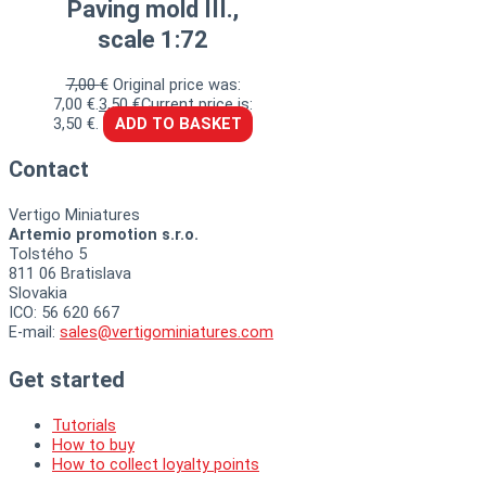
Paving mold III.,
scale 1:72
7,00
€
Original price was:
7,00 €.
3,50
€
Current price is:
3,50 €.
ADD TO BASKET
Contact
Vertigo Miniatures
Artemio promotion s.r.o.
Tolstého 5
811 06 Bratislava
Slovakia
ICO: 56 620 667
E-mail:
sales@vertigominiatures.com
Get started
Tutorials
How to buy
How to collect loyalty points