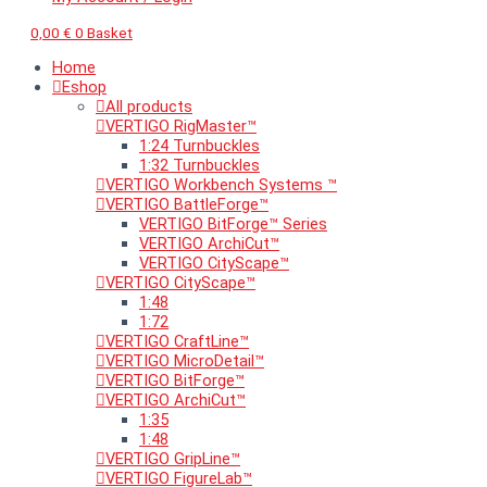
0,00
€
0
Basket
Home
Eshop
All products
VERTIGO RigMaster™
1:24 Turnbuckles
1:32 Turnbuckles
VERTIGO Workbench Systems ™
VERTIGO BattleForge™
VERTIGO BitForge™ Series
VERTIGO ArchiCut™
VERTIGO CityScape™
VERTIGO CityScape™
1:48
1:72
VERTIGO CraftLine™
VERTIGO MicroDetail™
VERTIGO BitForge™
VERTIGO ArchiCut™
1:35
1:48
VERTIGO GripLine™
VERTIGO FigureLab™