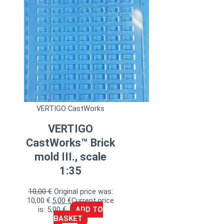
VERTIGO CastWorks
VERTIGO
CastWorks™ Brick
mold III., scale
1:35
10,00
€
Original price was:
10,00 €.
5,00
€
Current price
is: 5,00 €.
ADD TO
BASKET