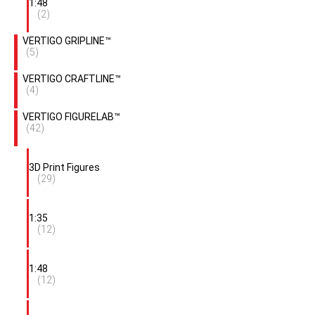
1:48
(2)
VERTIGO GRIPLINE™
(5)
VERTIGO CRAFTLINE™
(4)
VERTIGO FIGURELAB™
(42)
3D Print Figures
(29)
1:35
(12)
1:48
(12)