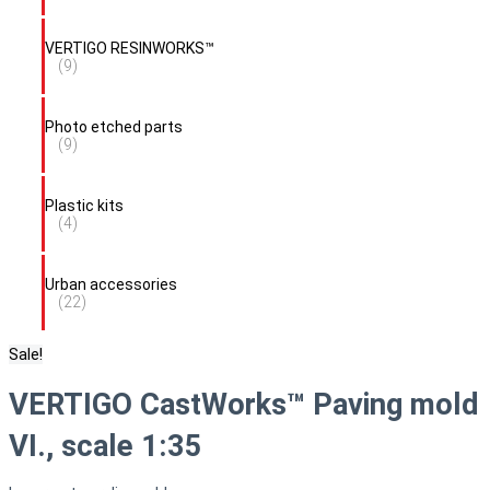
VERTIGO RESINWORKS™
(9)
Photo etched parts
(9)
Plastic kits
(4)
Urban accessories
(22)
Sale!
VERTIGO CastWorks™ Paving mold
VI., scale 1:35