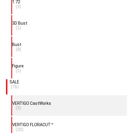
1:72
(3)
3D Bust
(2)
Bust
(8)
Figure
(5)
SALE
(76)
VERTIGO CastWorks
(9)
VERTIGO FLORACUT™
(20)