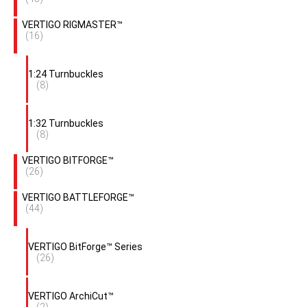
VERTIGO RIGMASTER™
(16)
1:24 Turnbuckles
(8)
1:32 Turnbuckles
(8)
VERTIGO BITFORGE™
(26)
VERTIGO BATTLEFORGE™
(44)
VERTIGO BitForge™ Series
(26)
VERTIGO ArchiCut™
(2)