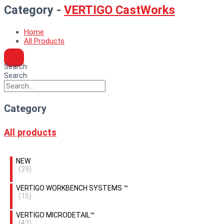
Category -
VERTIGO CastWorks
Home
All Products
Search
Search
Category
All products
NEW
(29)
VERTIGO WORKBENCH SYSTEMS ™
(15)
VERTIGO MICRODETAIL™
(43)