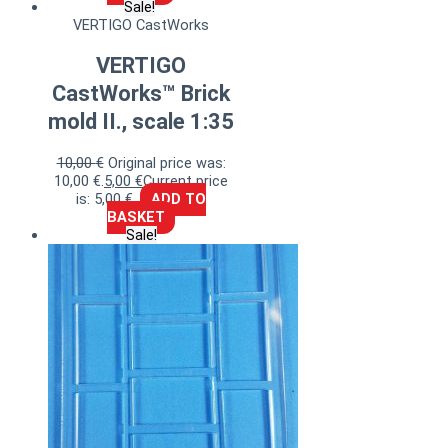
Sale!
VERTIGO CastWorks
VERTIGO
CastWorks™ Brick
mold II., scale 1:35
10,00
€
Original price was:
10,00 €.
5,00
€
Current price
is: 5,00 €.
ADD TO
BASKET
Sale!