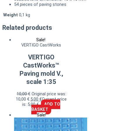
54 pieces of paving stones
Weight
0,1 kg
Related products
Sale!
VERTIGO CastWorks
VERTIGO
CastWorks™
Paving mold V.,
scale 1:35
10,00
€
Original price was:
10,00 €.
5,00
€
Current price
is: 5,00 €.
ADD TO
BASKET
Sale!