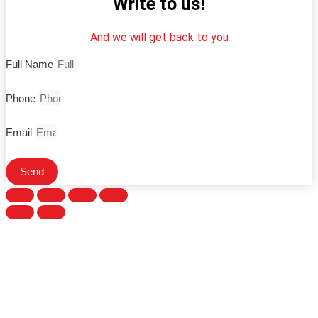
Write to us!
And we will get back to you
Full Name
Phone
Email
Send