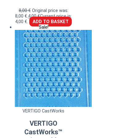
8,00
€
Original price was:
8,00 €.
4,00
€
Current price is:
4,00 €.
ADD TO BASKET
Sale!
VERTIGO CastWorks
VERTIGO
CastWorks™