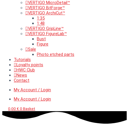
VERTIGO MicroDetail™
VERTIGO BitForge™
VERTIGO ArchiCut™
1:35
1:48
VERTIGO GripLine™
VERTIGO FigureLab™
Bust
Figure
Sale
Photo etched parts
Tutorials
Loyalty points
HWC Club
News
Contact
My Account / Login
My Account / Login
0,00
€
0
Basket