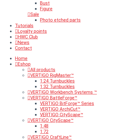
Bust
Figure
Sale
Photo etched parts
Tutorials
Loyalty points
HWC Club
News
Contact
Home
Eshop
All products
VERTIGO RigMaster™
1:24 Turnbuckles
1:32 Turnbuckles
VERTIGO Workbench Systems ™
VERTIGO BattleForge™
VERTIGO BitForge™ Series
VERTIGO ArchiCut™
VERTIGO CityScape™
VERTIGO CityScape™
1:48
1:72
VERTIGO CraftLine™