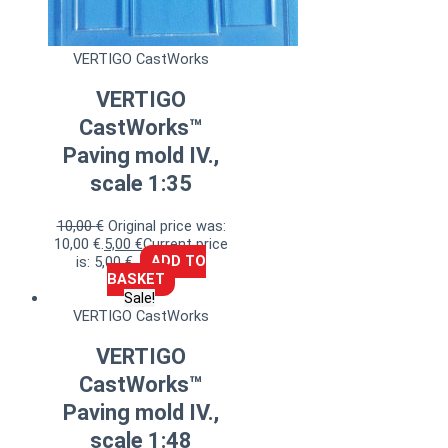
VERTIGO CastWorks
VERTIGO
CastWorks™
Paving mold IV.,
scale 1:35
10,00
€
Original price was:
10,00 €.
5,00
€
Current price
is: 5,00 €.
ADD TO
BASKET
Sale!
VERTIGO CastWorks
VERTIGO
CastWorks™
Paving mold IV.,
scale 1:48