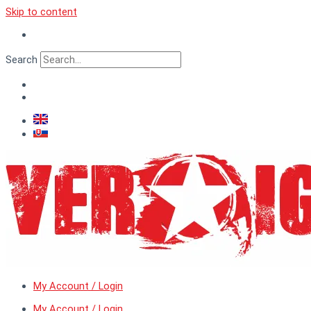
Skip to content
Search
My Account / Login
My Account / Login