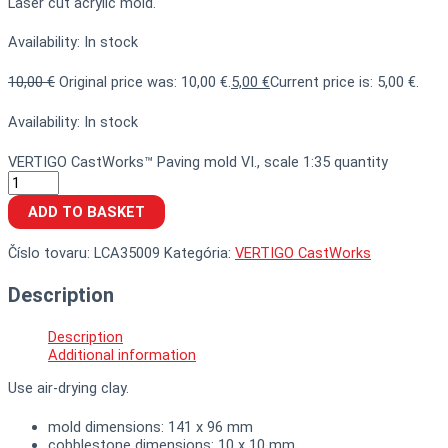
Laser cut acrylic mold.
Availability:
In stock
10,00
€
Original price was: 10,00 €.
5,00
€
Current price is: 5,00 €.
Availability:
In stock
VERTIGO CastWorks™ Paving mold VI., scale 1:35 quantity
ADD TO BASKET
Číslo tovaru:
LCA35009
Kategória:
VERTIGO CastWorks
Description
Description
Additional information
Use air-drying clay.
mold dimensions: 141 x 96 mm
cobblestone dimensions: 10 x 10 mm