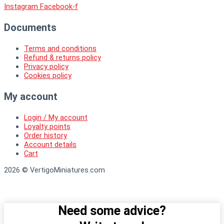
Instagram
Facebook-f
Documents
Terms and conditions
Refund & returns policy
Privacy policy
Cookies policy
My account
Login / My account
Loyalty points
Order history
Account details
Cart
2026 © VertigoMiniatures.com
Need some advice?