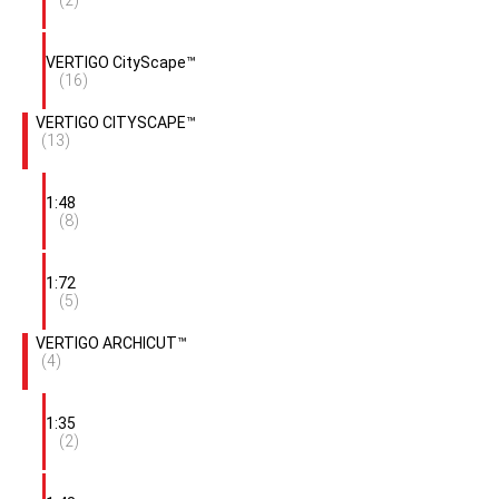
VERTIGO CityScape™
(16)
VERTIGO CITYSCAPE™
(13)
1:48
(8)
1:72
(5)
VERTIGO ARCHICUT™
(4)
1:35
(2)