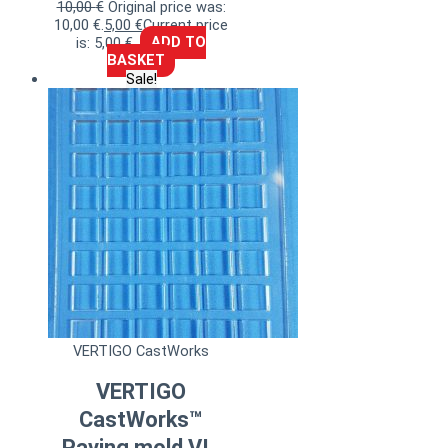
10,00
€
Original price was:
10,00 €.
5,00
€
Current price
is: 5,00 €.
ADD TO
BASKET
Sale!
VERTIGO CastWorks
VERTIGO
CastWorks™
Paving mold VI.,