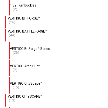
1:32 Turnbuckles
(8)
VERTIGO BITFORGE™
(26)
VERTIGO BATTLEFORGE™
(44)
VERTIGO BitForge™ Series
(26)
VERTIGO ArchiCut™
(2)
VERTIGO CityScape™
(16)
VERTIGO CITYSCAPE™
(13)