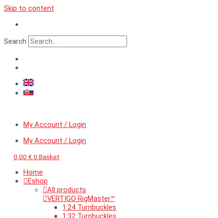
Skip to content
Search
My Account / Login
My Account / Login
0,00
€
0
Basket
Home
Eshop
All products
VERTIGO RigMaster™
1:24 Turnbuckles
1:32 Turnbuckles