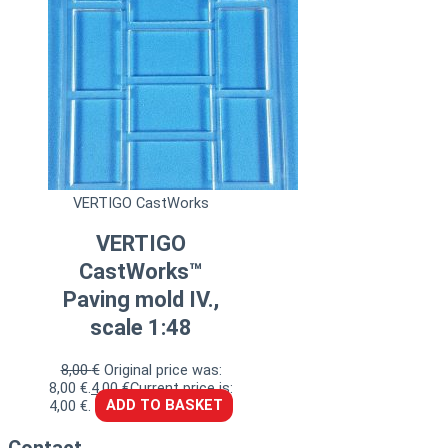
VERTIGO CastWorks
VERTIGO
CastWorks™
Paving mold IV.,
scale 1:48
8,00
€
Original price was:
8,00 €.
4,00
€
Current price is:
4,00 €.
ADD TO BASKET
Contact