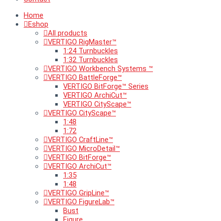
Home
Eshop
All products
VERTIGO RigMaster™
1:24 Turnbuckles
1:32 Turnbuckles
VERTIGO Workbench Systems ™
VERTIGO BattleForge™
VERTIGO BitForge™ Series
VERTIGO ArchiCut™
VERTIGO CityScape™
VERTIGO CityScape™
1:48
1:72
VERTIGO CraftLine™
VERTIGO MicroDetail™
VERTIGO BitForge™
VERTIGO ArchiCut™
1:35
1:48
VERTIGO GripLine™
VERTIGO FigureLab™
Bust
Figure