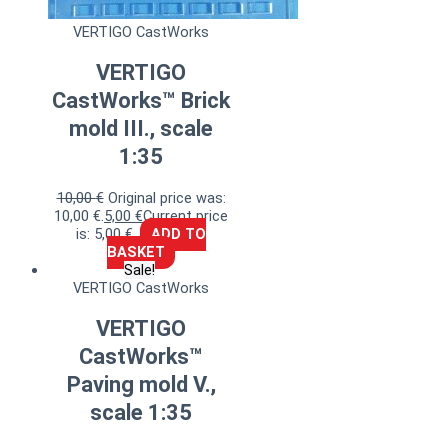
VERTIGO CastWorks
VERTIGO
CastWorks™ Brick
mold III., scale
1:35
10,00
€
Original price was:
10,00 €.
5,00
€
Current price
is: 5,00 €.
ADD TO
BASKET
Sale!
VERTIGO CastWorks
VERTIGO
CastWorks™
Paving mold V.,
scale 1:35