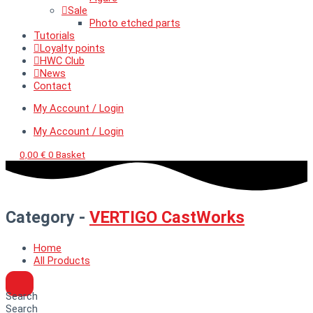
Sale
Photo etched parts
Tutorials
Loyalty points
HWC Club
News
Contact
My Account / Login
My Account / Login
0,00
€
0
Basket
Category -
VERTIGO CastWorks
Home
All Products
Search
Search