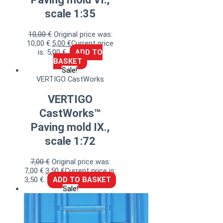
scale 1:35
10,00
€
Original price was:
10,00 €.
5,00
€
Current price
is: 5,00 €.
ADD TO
BASKET
Sale!
VERTIGO CastWorks
VERTIGO
CastWorks™
Paving mold IX.,
scale 1:72
7,00
€
Original price was:
7,00 €.
3,50
€
Current price is:
3,50 €.
ADD TO BASKET
Sale!