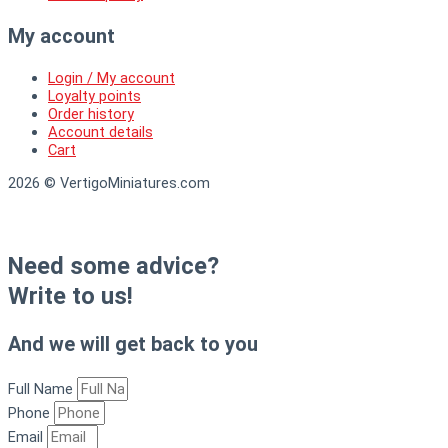
My account
Login / My account
Loyalty points
Order history
Account details
Cart
2026 © VertigoMiniatures.com
Need some advice?
Write to us!
And we will get back to you
Full Name
Phone
Email