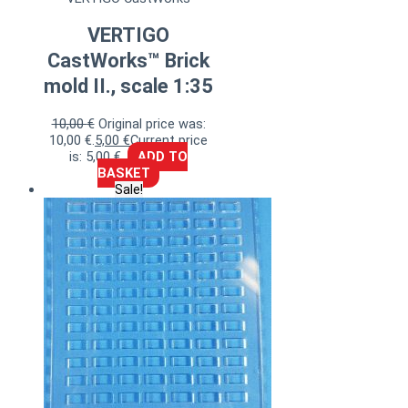
VERTIGO
CastWorks™ Brick
mold II., scale 1:35
10,00
€
Original price was:
10,00 €.
5,00
€
Current price
is: 5,00 €.
ADD TO
BASKET
Sale!