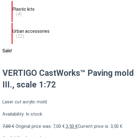
Plastic kits
(4)
Urban accessories
(22)
Sale!
VERTIGO CastWorks™ Paving mold
III., scale 1:72
Laser cut acrylic mold.
Availability:
In stock
7,00
€
Original price was: 7,00 €.
3,50
€
Current price is: 3,50 €.