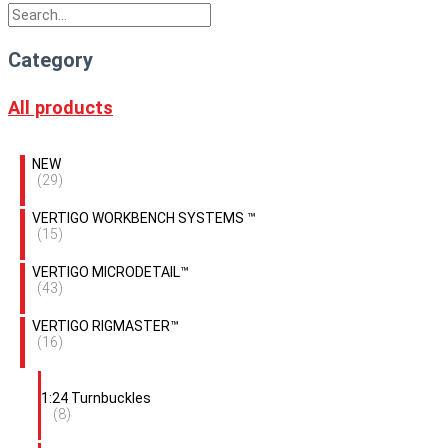
Category
All products
NEW
(29)
VERTIGO WORKBENCH SYSTEMS ™
(15)
VERTIGO MICRODETAIL™
(43)
VERTIGO RIGMASTER™
(16)
1:24 Turnbuckles
(8)