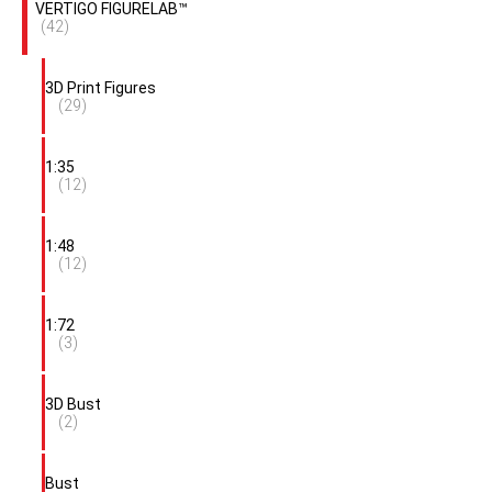
VERTIGO FIGURELAB™
(42)
3D Print Figures
(29)
1:35
(12)
1:48
(12)
1:72
(3)
3D Bust
(2)
Bust