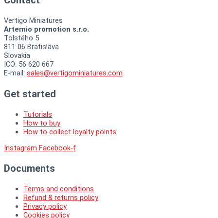
Vertigo Miniatures
Artemio promotion s.r.o.
Tolstého 5
811 06 Bratislava
Slovakia
ICO: 56 620 667
E-mail:
sales@vertigominiatures.com
Get started
Tutorials
How to buy
How to collect loyalty points
Instagram
Facebook-f
Documents
Terms and conditions
Refund & returns policy
Privacy policy
Cookies policy