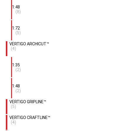
1:48
(8)
1:72
(5)
VERTIGO ARCHICUT™
(4)
1:35
(2)
1:48
(2)
VERTIGO GRIPLINE™
(5)
VERTIGO CRAFTLINE™
(4)