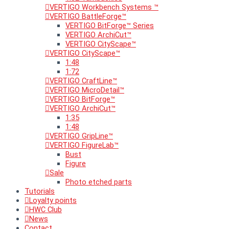
VERTIGO Workbench Systems ™
VERTIGO BattleForge™
VERTIGO BitForge™ Series
VERTIGO ArchiCut™
VERTIGO CityScape™
VERTIGO CityScape™
1:48
1:72
VERTIGO CraftLine™
VERTIGO MicroDetail™
VERTIGO BitForge™
VERTIGO ArchiCut™
1:35
1:48
VERTIGO GripLine™
VERTIGO FigureLab™
Bust
Figure
Sale
Photo etched parts
Tutorials
Loyalty points
HWC Club
News
Contact