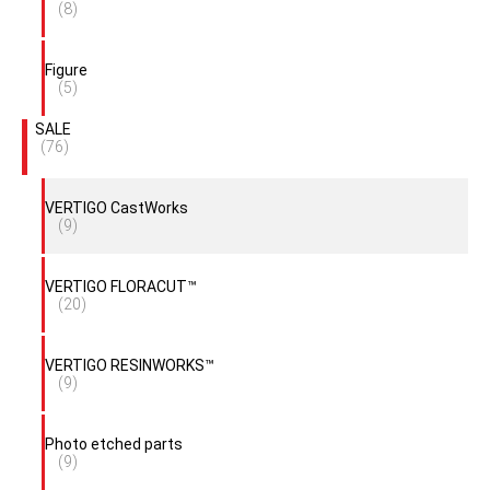
(8)
Figure
(5)
SALE
(76)
VERTIGO CastWorks
(9)
VERTIGO FLORACUT™
(20)
VERTIGO RESINWORKS™
(9)
Photo etched parts
(9)