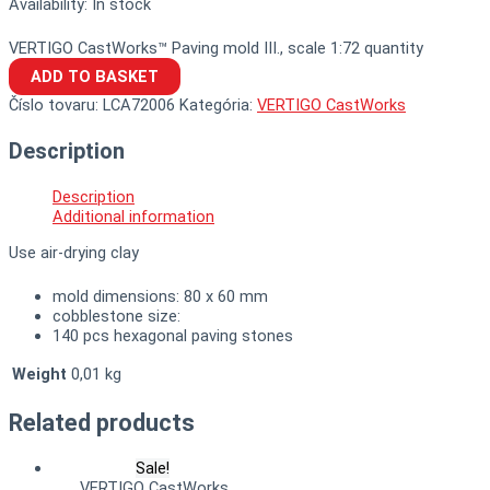
Availability:
In stock
VERTIGO CastWorks™ Paving mold III., scale 1:72 quantity
ADD TO BASKET
Číslo tovaru:
LCA72006
Kategória:
VERTIGO CastWorks
Description
Description
Additional information
Use air-drying clay
mold dimensions: 80 x 60 mm
cobblestone size:
140 pcs hexagonal paving stones
Weight
0,01 kg
Related products
Sale!
VERTIGO CastWorks