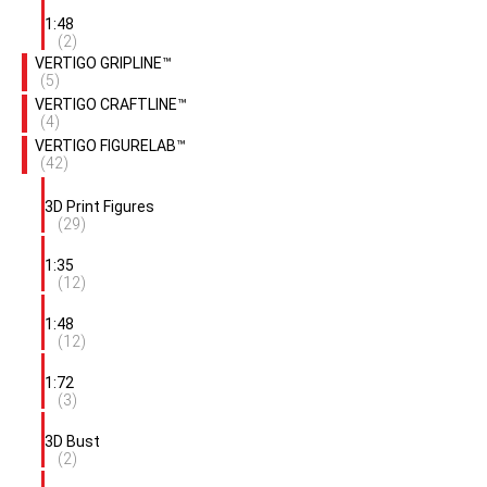
1:48
(2)
VERTIGO GRIPLINE™
(5)
VERTIGO CRAFTLINE™
(4)
VERTIGO FIGURELAB™
(42)
3D Print Figures
(29)
1:35
(12)
1:48
(12)
1:72
(3)
3D Bust
(2)