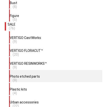
Bust
(8)
Figure
(5)
SALE
(76)
VERTIGO CastWorks
(9)
VERTIGO FLORACUT™
(20)
VERTIGO RESINWORKS™
(9)
Photo etched parts
(9)
Plastic kits
(4)
Urban accessories
(22)