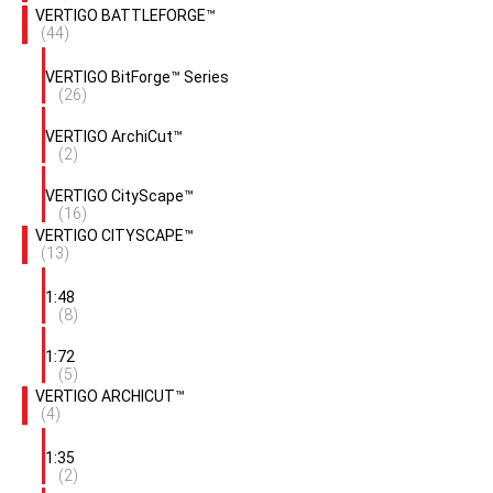
VERTIGO BATTLEFORGE™
(44)
VERTIGO BitForge™ Series
(26)
VERTIGO ArchiCut™
(2)
VERTIGO CityScape™
(16)
VERTIGO CITYSCAPE™
(13)
1:48
(8)
1:72
(5)
VERTIGO ARCHICUT™
(4)
1:35
(2)