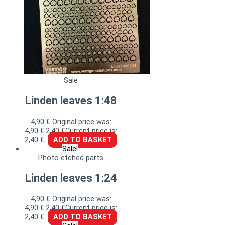
Sale
Linden leaves 1:48
4,90
€
Original price was:
4,90 €.
2,40
€
Current price is:
2,40 €.
ADD TO BASKET
Sale!
Photo etched parts
Linden leaves 1:24
4,90
€
Original price was:
4,90 €.
2,40
€
Current price is:
2,40 €.
ADD TO BASKET