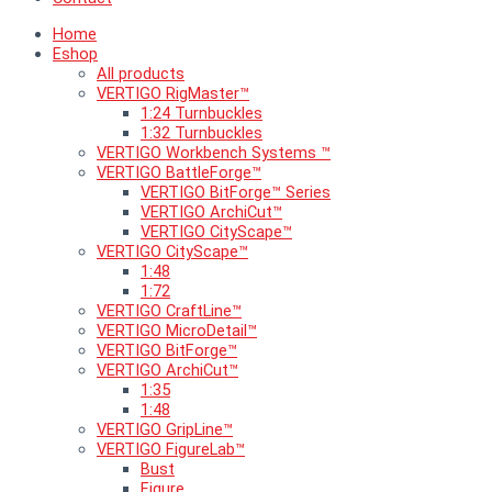
Home
Eshop
All products
VERTIGO RigMaster™
1:24 Turnbuckles
1:32 Turnbuckles
VERTIGO Workbench Systems ™
VERTIGO BattleForge™
VERTIGO BitForge™ Series
VERTIGO ArchiCut™
VERTIGO CityScape™
VERTIGO CityScape™
1:48
1:72
VERTIGO CraftLine™
VERTIGO MicroDetail™
VERTIGO BitForge™
VERTIGO ArchiCut™
1:35
1:48
VERTIGO GripLine™
VERTIGO FigureLab™
Bust
Figure