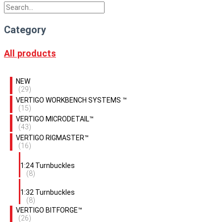
Category
All products
NEW
(29)
VERTIGO WORKBENCH SYSTEMS ™
(15)
VERTIGO MICRODETAIL™
(43)
VERTIGO RIGMASTER™
(16)
1:24 Turnbuckles
(8)
1:32 Turnbuckles
(8)
VERTIGO BITFORGE™
(26)