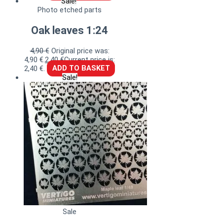
Sale!
Photo etched parts
Oak leaves 1:24
4,90
€
Original price was:
4,90 €.
2,40
€
Current price is:
2,40 €.
ADD TO BASKET
Sale!
Sale