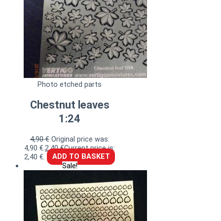
Photo etched parts
Chestnut leaves
1:24
4,90
€
Original price was:
4,90 €.
2,40
€
Current price is:
2,40 €.
ADD TO BASKET
Sale!