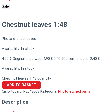
Sale!
Chestnut leaves 1:48
Photo etched leaves.
Availability:
In stock
4,90
€
Original price was: 4,90 €.
2,40
€
Current price is: 2,40 €.
Availability:
In stock
Chestnut leaves 1:48 quantity
ADD TO BASKET
Číslo tovaru:
PEL48003
Kategória:
Photo etched parts
Description