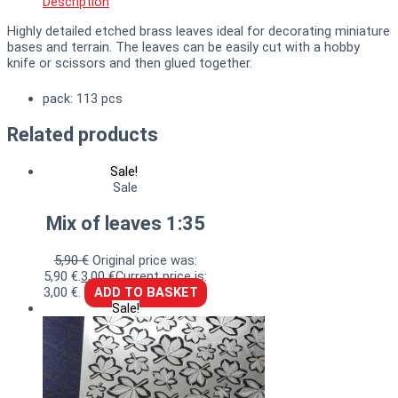
Description
Highly detailed etched brass leaves ideal for decorating miniature
bases and terrain. The leaves can be easily cut with a hobby
knife or scissors and then glued together.
pack: 113 pcs
Related products
Sale!
Sale
Mix of leaves 1:35
5,90
€
Original price was:
5,90 €.
3,00
€
Current price is:
3,00 €.
ADD TO BASKET
Sale!