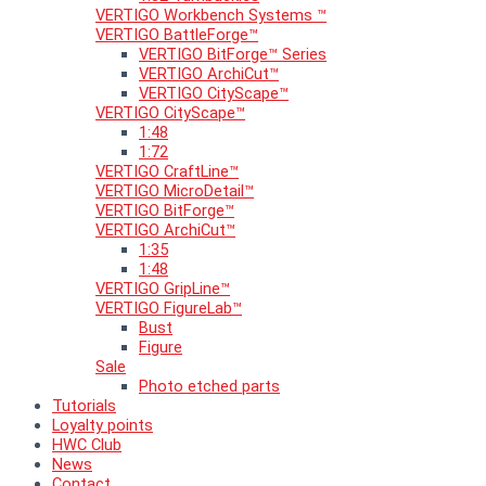
VERTIGO Workbench Systems ™
VERTIGO BattleForge™
VERTIGO BitForge™ Series
VERTIGO ArchiCut™
VERTIGO CityScape™
VERTIGO CityScape™
1:48
1:72
VERTIGO CraftLine™
VERTIGO MicroDetail™
VERTIGO BitForge™
VERTIGO ArchiCut™
1:35
1:48
VERTIGO GripLine™
VERTIGO FigureLab™
Bust
Figure
Sale
Photo etched parts
Tutorials
Loyalty points
HWC Club
News
Contact