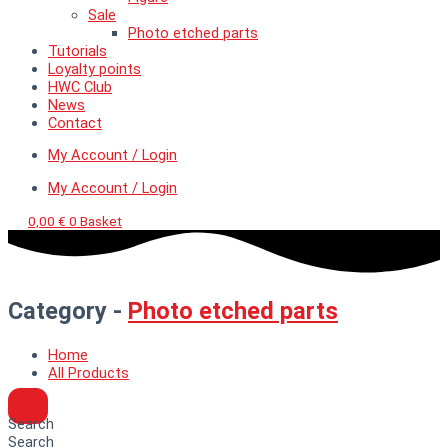
Sale
Photo etched parts
Tutorials
Loyalty points
HWC Club
News
Contact
My Account / Login
My Account / Login
0,00
€
0
Basket
Category -
Photo etched parts
Home
All Products
Search
Search