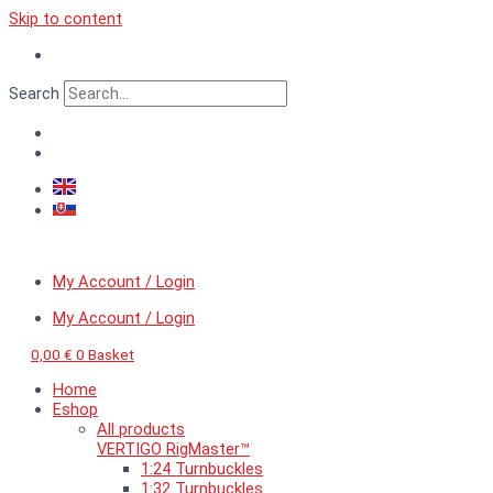
Skip to content
Search
My Account / Login
My Account / Login
0,00
€
0
Basket
Home
Eshop
All products
VERTIGO RigMaster™
1:24 Turnbuckles
1:32 Turnbuckles