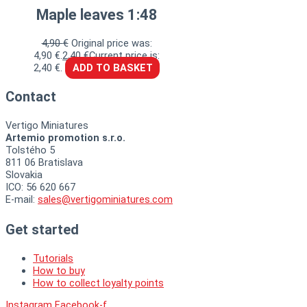
Maple leaves 1:48
4,90
€
Original price was:
4,90 €.
2,40
€
Current price is:
2,40 €.
ADD TO BASKET
Contact
Vertigo Miniatures
Artemio promotion s.r.o.
Tolstého 5
811 06 Bratislava
Slovakia
ICO: 56 620 667
E-mail:
sales@vertigominiatures.com
Get started
Tutorials
How to buy
How to collect loyalty points
Instagram
Facebook-f