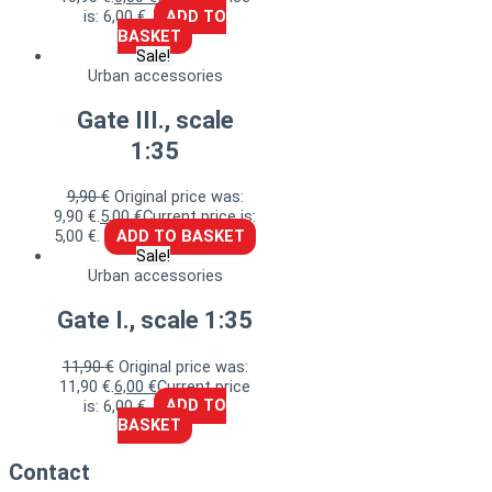
is: 6,00 €.
ADD TO
BASKET
Sale!
Urban accessories
Gate III., scale
1:35
9,90
€
Original price was:
9,90 €.
5,00
€
Current price is:
5,00 €.
ADD TO BASKET
Sale!
Urban accessories
Gate I., scale 1:35
11,90
€
Original price was:
11,90 €.
6,00
€
Current price
is: 6,00 €.
ADD TO
BASKET
Contact