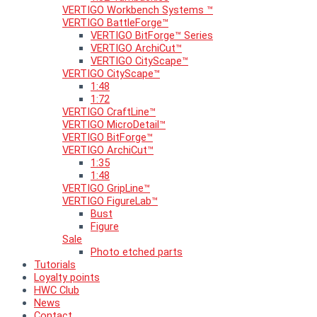
VERTIGO Workbench Systems ™
VERTIGO BattleForge™
VERTIGO BitForge™ Series
VERTIGO ArchiCut™
VERTIGO CityScape™
VERTIGO CityScape™
1:48
1:72
VERTIGO CraftLine™
VERTIGO MicroDetail™
VERTIGO BitForge™
VERTIGO ArchiCut™
1:35
1:48
VERTIGO GripLine™
VERTIGO FigureLab™
Bust
Figure
Sale
Photo etched parts
Tutorials
Loyalty points
HWC Club
News
Contact