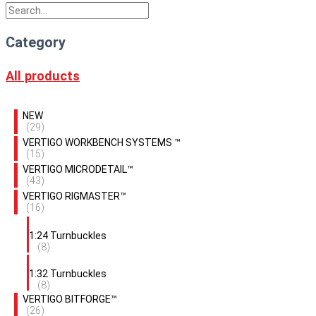
Category
All products
NEW
(29)
VERTIGO WORKBENCH SYSTEMS ™
(15)
VERTIGO MICRODETAIL™
(43)
VERTIGO RIGMASTER™
(16)
1:24 Turnbuckles
(8)
1:32 Turnbuckles
(8)
VERTIGO BITFORGE™
(26)