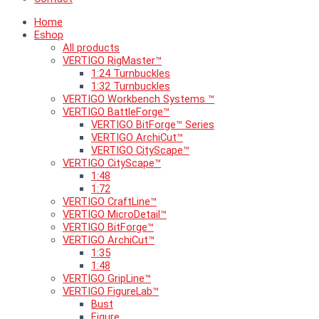
Home
Eshop
All products
VERTIGO RigMaster™
1:24 Turnbuckles
1:32 Turnbuckles
VERTIGO Workbench Systems ™
VERTIGO BattleForge™
VERTIGO BitForge™ Series
VERTIGO ArchiCut™
VERTIGO CityScape™
VERTIGO CityScape™
1:48
1:72
VERTIGO CraftLine™
VERTIGO MicroDetail™
VERTIGO BitForge™
VERTIGO ArchiCut™
1:35
1:48
VERTIGO GripLine™
VERTIGO FigureLab™
Bust
Figure