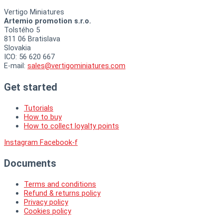
Vertigo Miniatures
Artemio promotion s.r.o.
Tolstého 5
811 06 Bratislava
Slovakia
ICO: 56 620 667
E-mail:
sales@vertigominiatures.com
Get started
Tutorials
How to buy
How to collect loyalty points
Instagram
Facebook-f
Documents
Terms and conditions
Refund & returns policy
Privacy policy
Cookies policy