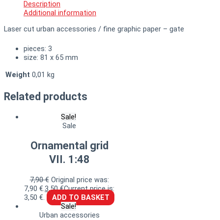
Description
Additional information
Laser cut urban accessories / fine graphic paper – gate
pieces: 3
size: 81 x 65 mm
Weight
0,01 kg
Related products
Sale!
Sale
Ornamental grid
VII. 1:48
7,90
€
Original price was:
7,90 €.
3,50
€
Current price is:
3,50 €.
ADD TO BASKET
Sale!
Urban accessories