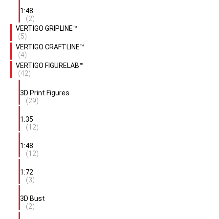
1:48
(2)
VERTIGO GRIPLINE™
(5)
VERTIGO CRAFTLINE™
(4)
VERTIGO FIGURELAB™
(42)
3D Print Figures
(29)
1:35
(12)
1:48
(12)
1:72
(3)
3D Bust
(2)