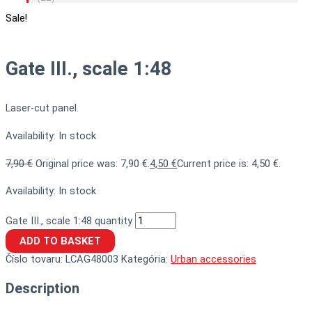
Sale!
Gate III., scale 1:48
Laser-cut panel.
Availability:
In stock
7,90
€
Original price was: 7,90 €.
4,50
€
Current price is: 4,50 €.
Availability:
In stock
Gate III., scale 1:48 quantity
ADD TO BASKET
Číslo tovaru:
LCAG48003
Kategória:
Urban accessories
Description