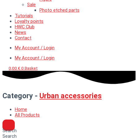
Sale
Photo etched parts
Tutorials
Loyalty points
HWC Club
News
Contact
My Account / Login
My Account / Login
0,00
€
0
Basket
Category -
Urban accessories
Home
All Products
Search
Search