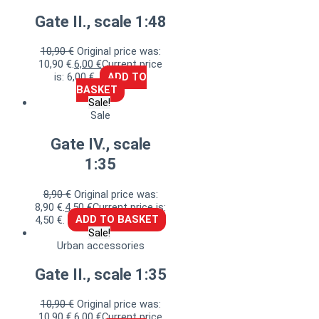
Gate II., scale 1:48
10,90
€
Original price was:
10,90 €.
6,00
€
Current price
is: 6,00 €.
ADD TO
BASKET
Sale!
Sale
Gate IV., scale
1:35
8,90
€
Original price was:
8,90 €.
4,50
€
Current price is:
4,50 €.
ADD TO BASKET
Sale!
Urban accessories
Gate II., scale 1:35
10,90
€
Original price was:
10,90 €.
6,00
€
Current price