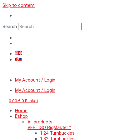
Skip to content
Search
My Account / Login
My Account / Login
0,00
€
0
Basket
Home
Eshop
All products
VERTIGO RigMaster™
1:24 Turnbuckles
1:32 Turnbuckles