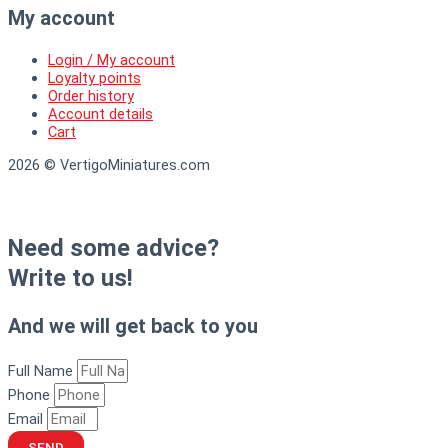
My account
Login / My account
Loyalty points
Order history
Account details
Cart
2026 © VertigoMiniatures.com
Need some advice?
Write to us!
And we will get back to you
Full Name
Phone
Email
SEND