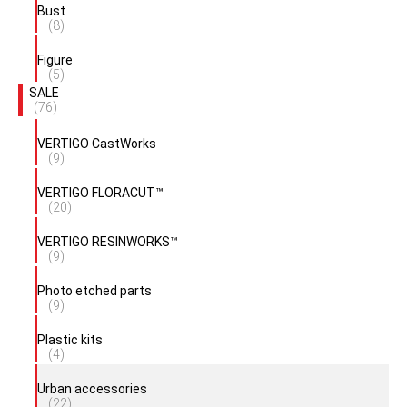
Bust
(8)
Figure
(5)
SALE
(76)
VERTIGO CastWorks
(9)
VERTIGO FLORACUT™
(20)
VERTIGO RESINWORKS™
(9)
Photo etched parts
(9)
Plastic kits
(4)
Urban accessories
(22)