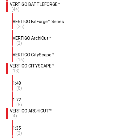
VERTIGO BATTLEFORGE™
(44)
VERTIGO BitForge™ Series
(26)
VERTIGO ArchiCut™
(2)
VERTIGO CityScape™
(16)
VERTIGO CITYSCAPE™
(13)
1:48
(8)
1:72
(5)
VERTIGO ARCHICUT™
(4)
1:35
(2)