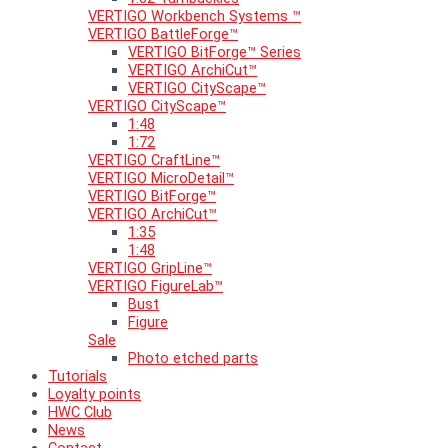
VERTIGO Workbench Systems ™
VERTIGO BattleForge™
VERTIGO BitForge™ Series
VERTIGO ArchiCut™
VERTIGO CityScape™
VERTIGO CityScape™
1:48
1:72
VERTIGO CraftLine™
VERTIGO MicroDetail™
VERTIGO BitForge™
VERTIGO ArchiCut™
1:35
1:48
VERTIGO GripLine™
VERTIGO FigureLab™
Bust
Figure
Sale
Photo etched parts
Tutorials
Loyalty points
HWC Club
News