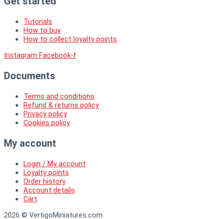
Get started
Tutorials
How to buy
How to collect loyalty points
Instagram
Facebook-f
Documents
Terms and conditions
Refund & returns policy
Privacy policy
Cookies policy
My account
Login / My account
Loyalty points
Order history
Account details
Cart
2026 © VertigoMiniatures.com