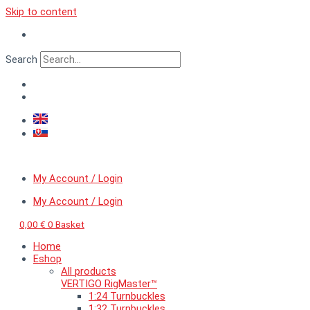
Skip to content
Search
My Account / Login
My Account / Login
0,00
€
0
Basket
Home
Eshop
All products
VERTIGO RigMaster™
1:24 Turnbuckles
1:32 Turnbuckles