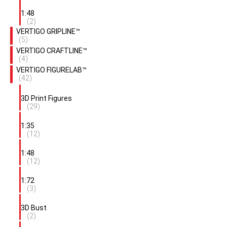
1:48
(2)
VERTIGO GRIPLINE™
(5)
VERTIGO CRAFTLINE™
(4)
VERTIGO FIGURELAB™
(42)
3D Print Figures
(29)
1:35
(12)
1:48
(12)
1:72
(3)
3D Bust
(2)