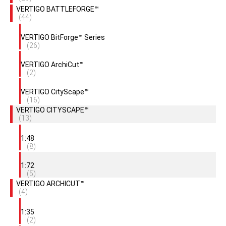
VERTIGO BATTLEFORGE™
(44)
VERTIGO BitForge™ Series
(26)
VERTIGO ArchiCut™
(2)
VERTIGO CityScape™
(16)
VERTIGO CITYSCAPE™
(13)
1:48
(8)
1:72
(5)
VERTIGO ARCHICUT™
(4)
1:35
(2)