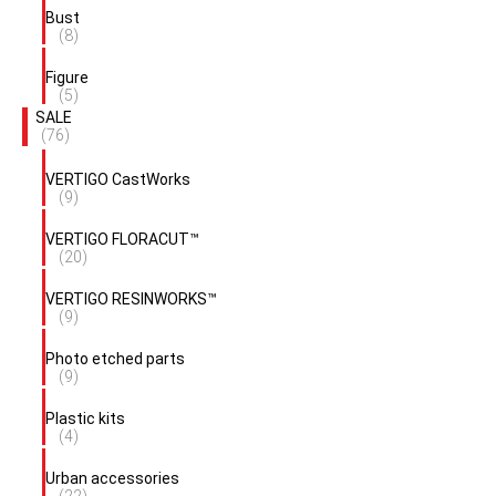
Bust
(8)
Figure
(5)
SALE
(76)
VERTIGO CastWorks
(9)
VERTIGO FLORACUT™
(20)
VERTIGO RESINWORKS™
(9)
Photo etched parts
(9)
Plastic kits
(4)
Urban accessories
(22)