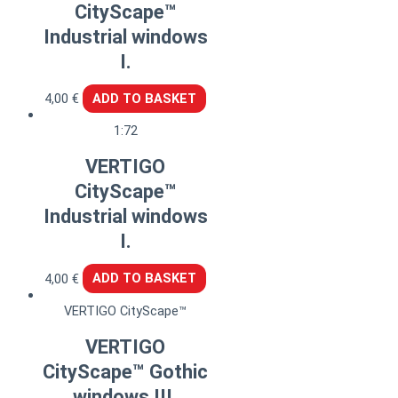
CityScape™
Industrial windows
I.
4,00
€
ADD TO BASKET
1:72
VERTIGO
CityScape™
Industrial windows
I.
4,00
€
ADD TO BASKET
VERTIGO CityScape™
VERTIGO
CityScape™ Gothic
windows III.