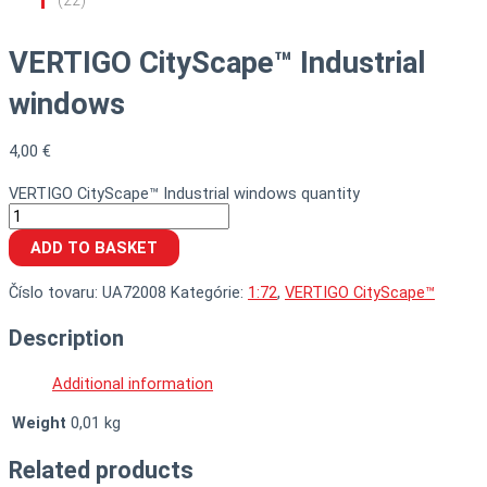
VERTIGO CityScape™ Industrial
windows
4,00
€
VERTIGO CityScape™ Industrial windows quantity
ADD TO BASKET
Číslo tovaru:
UA72008
Kategórie:
1:72
,
VERTIGO CityScape™
Description
Additional information
Weight
0,01 kg
Related products