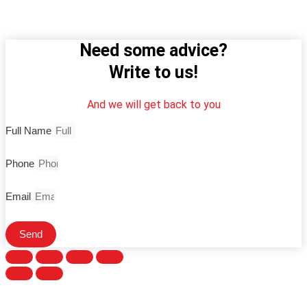
Need some advice?
Write to us!
And we will get back to you
Full Name
Phone
Email
Send