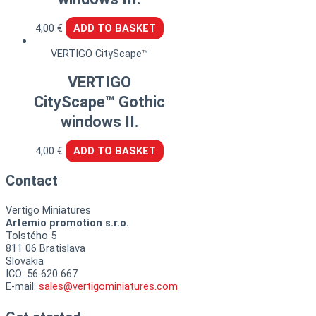
4,00
€
ADD TO BASKET
VERTIGO CityScape™
VERTIGO
CityScape™ Gothic
windows II.
4,00
€
ADD TO BASKET
Contact
Vertigo Miniatures
Artemio promotion s.r.o.
Tolstého 5
811 06 Bratislava
Slovakia
ICO: 56 620 667
E-mail:
sales@vertigominiatures.com