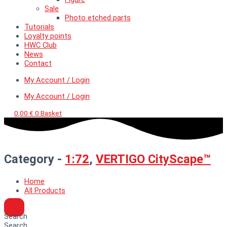
Sale
Photo etched parts
Tutorials
Loyalty points
HWC Club
News
Contact
My Account / Login
My Account / Login
0,00
€
0
Basket
Category -
1:72
,
VERTIGO CityScape™
Home
All Products
Search
Search