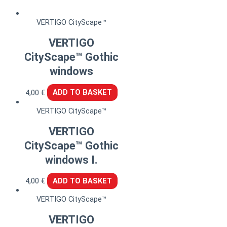
VERTIGO CityScape™
VERTIGO
CityScape™ Gothic
windows
4,00
€
ADD TO BASKET
VERTIGO CityScape™
VERTIGO
CityScape™ Gothic
windows I.
4,00
€
ADD TO BASKET
VERTIGO CityScape™
VERTIGO