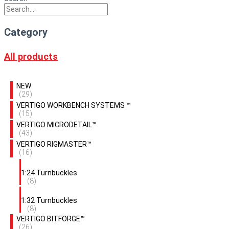
Category
All products
NEW
(29)
VERTIGO WORKBENCH SYSTEMS ™
(15)
VERTIGO MICRODETAIL™
(43)
VERTIGO RIGMASTER™
(16)
1:24 Turnbuckles
(8)
1:32 Turnbuckles
(8)
VERTIGO BITFORGE™
(26)