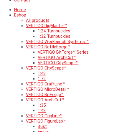
Contact
Home
Eshop
All products
VERTIGO RigMaster™
1:24 Turnbuckles
1:32 Turnbuckles
VERTIGO Workbench Systems ™
VERTIGO BattleForge™
VERTIGO BitForge™ Series
VERTIGO ArchiCut™
VERTIGO CityScape™
VERTIGO CityScape™
1:48
1:72
VERTIGO CraftLine™
VERTIGO MicroDetail™
VERTIGO BitForge™
VERTIGO ArchiCut™
1:35
1:48
VERTIGO GripLine™
VERTIGO FigureLab™
Bust
Figure