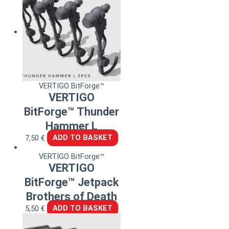
VERTIGO BitForge™
VERTIGO
BitForge™ Thunder
Hammer L
7,50
€
ADD TO BASKET
VERTIGO BitForge™
VERTIGO
BitForge™ Jetpack
Brothers of Death
5,50
€
ADD TO BASKET