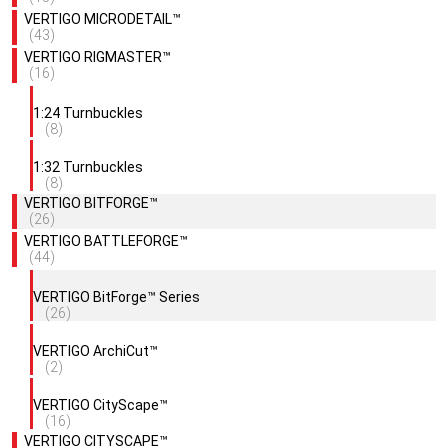
VERTIGO MICRODETAIL™
(43)
VERTIGO RIGMASTER™
(16)
1:24 Turnbuckles
(8)
1:32 Turnbuckles
(8)
VERTIGO BITFORGE™
(26)
VERTIGO BATTLEFORGE™
(44)
VERTIGO BitForge™ Series
(26)
VERTIGO ArchiCut™
(2)
VERTIGO CityScape™
(16)
VERTIGO CITYSCAPE™