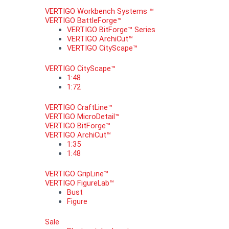
VERTIGO Workbench Systems ™
VERTIGO BattleForge™
VERTIGO BitForge™ Series
VERTIGO ArchiCut™
VERTIGO CityScape™
VERTIGO CityScape™
1:48
1:72
VERTIGO CraftLine™
VERTIGO MicroDetail™
VERTIGO BitForge™
VERTIGO ArchiCut™
1:35
1:48
VERTIGO GripLine™
VERTIGO FigureLab™
Bust
Figure
Sale