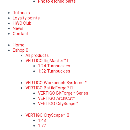
Photo etched parts
Tutorials
Loyalty points
HWC Club
News
Contact
Home
Eshop
All products
VERTIGO RigMaster™
1:24 Turnbuckles
1:32 Turnbuckles
VERTIGO Workbench Systems ™
VERTIGO BattleForge™
VERTIGO BitForge™ Series
VERTIGO ArchiCut™
VERTIGO CityScape™
VERTIGO CityScape™
1:48
1:72