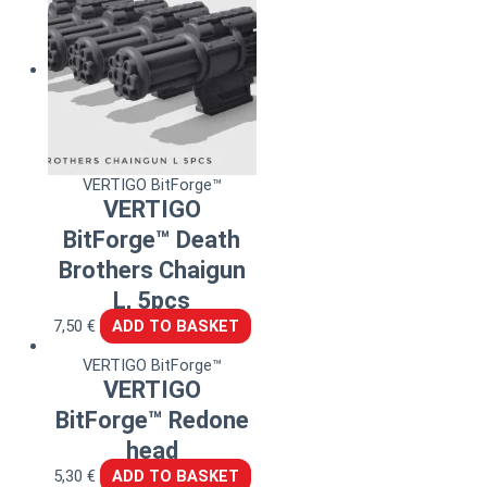
VERTIGO BitForge™
VERTIGO
BitForge™ Death
Brothers Chaigun
L, 5pcs
7,50
€
ADD TO BASKET
VERTIGO BitForge™
VERTIGO
BitForge™ Redone
head
5,30
€
ADD TO BASKET