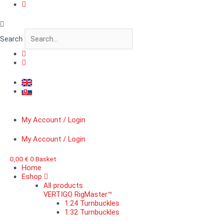
Skip
VERTIGO
to
BitForge™
content
Pistol
R
Search
quantity
My Account / Login
My Account / Login
0,00
€
0
Basket
Home
Eshop
All products
VERTIGO RigMaster™
1:24 Turnbuckles
1:32 Turnbuckles