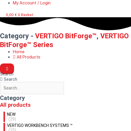
My Account / Login
0,00
€
0
Basket
Category -
VERTIGO BitForge™
,
VERTIGO
BitForge™ Series
Home
All Products
Search
Search
Category
All products
NEW
(29)
VERTIGO WORKBENCH SYSTEMS ™
(15)