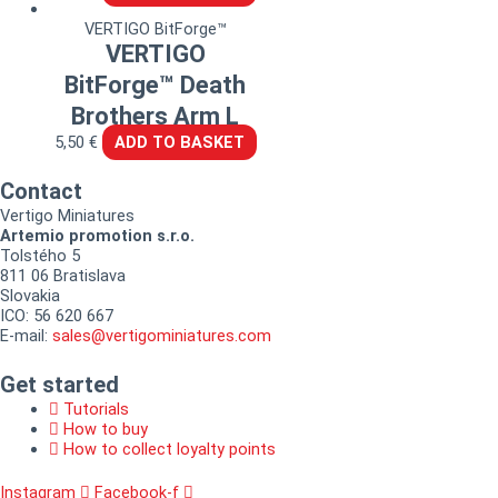
VERTIGO BitForge™
VERTIGO
BitForge™ Death
Brothers Arm L
5,50
€
ADD TO BASKET
Contact
Vertigo Miniatures
Artemio promotion s.r.o.
Tolstého 5
811 06 Bratislava
Slovakia
ICO: 56 620 667
E-mail:
sales@vertigominiatures.com
Get started
Tutorials
How to buy
How to collect loyalty points
Instagram
Facebook-f