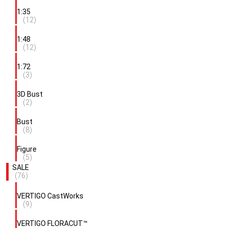
1:35
(12)
1:48
(12)
1:72
(3)
3D Bust
(2)
Bust
(8)
Figure
(5)
SALE
(76)
VERTIGO CastWorks
(9)
VERTIGO FLORACUT™