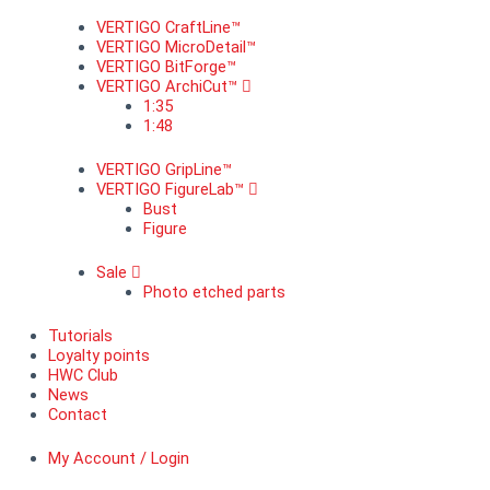
VERTIGO CraftLine™
VERTIGO MicroDetail™
VERTIGO BitForge™
VERTIGO ArchiCut™
1:35
1:48
VERTIGO GripLine™
VERTIGO FigureLab™
Bust
Figure
Sale
Photo etched parts
Tutorials
Loyalty points
HWC Club
News
Contact
My Account / Login