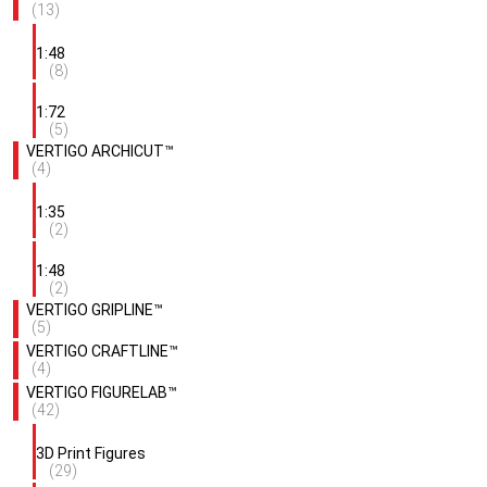
(13)
1:48
(8)
1:72
(5)
VERTIGO ARCHICUT™
(4)
1:35
(2)
1:48
(2)
VERTIGO GRIPLINE™
(5)
VERTIGO CRAFTLINE™
(4)
VERTIGO FIGURELAB™
(42)
3D Print Figures
(29)