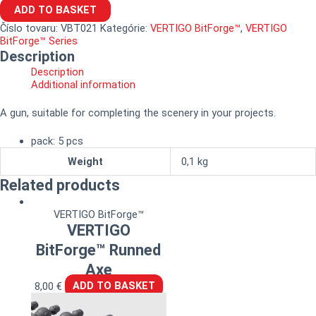
ADD TO BASKET
Číslo tovaru:
VBT021
Kategórie:
VERTIGO BitForge™
,
VERTIGO
BitForge™ Series
Description
Description
Additional information
A gun, suitable for completing the scenery in your projects.
pack: 5 pcs
Weight
0,1 kg
Related products
VERTIGO BitForge™
VERTIGO
BitForge™ Runned
Axe
8,00
€
ADD TO BASKET