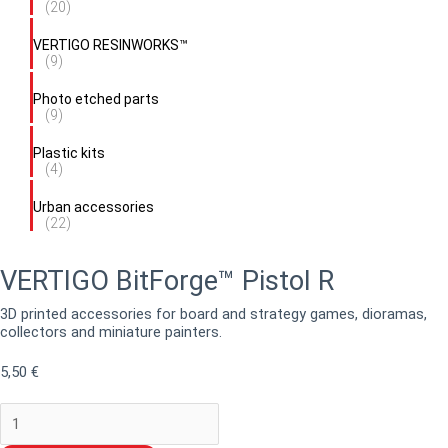
(20)
VERTIGO RESINWORKS™
(9)
Photo etched parts
(9)
Plastic kits
(4)
Urban accessories
(22)
VERTIGO BitForge™ Pistol R
3D printed accessories for board and strategy games, dioramas,
collectors and miniature painters.
5,50
€