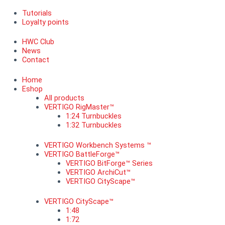
Tutorials
Loyalty points
HWC Club
News
Contact
Home
Eshop
All products
VERTIGO RigMaster™
1:24 Turnbuckles
1:32 Turnbuckles
VERTIGO Workbench Systems ™
VERTIGO BattleForge™
VERTIGO BitForge™ Series
VERTIGO ArchiCut™
VERTIGO CityScape™
VERTIGO CityScape™
1:48
1:72