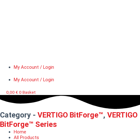
My Account / Login
My Account / Login
0,00
€
0
Basket
Category -
VERTIGO BitForge™
,
VERTIGO
BitForge™ Series
Home
All Products