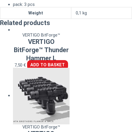
pack: 3 pcs
Weight
0,1 kg
Related products
VERTIGO BitForge™
VERTIGO
BitForge™ Thunder
Hammer L
7,50
€
ADD TO BASKET
VERTIGO BitForge™