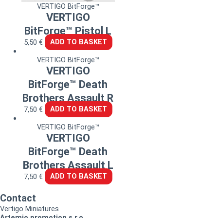
VERTIGO BitForge™
VERTIGO
BitForge™ Pistol L
5,50
€
ADD TO BASKET
VERTIGO BitForge™
VERTIGO
BitForge™ Death
Brothers Assault R
7,50
€
ADD TO BASKET
VERTIGO BitForge™
VERTIGO
BitForge™ Death
Brothers Assault L
7,50
€
ADD TO BASKET
Contact
Vertigo Miniatures
Artemio promotion s.r.o.