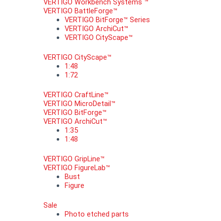
VERTIGO Workbench Systems ™
VERTIGO BattleForge™
VERTIGO BitForge™ Series
VERTIGO ArchiCut™
VERTIGO CityScape™
VERTIGO CityScape™
1:48
1:72
VERTIGO CraftLine™
VERTIGO MicroDetail™
VERTIGO BitForge™
VERTIGO ArchiCut™
1:35
1:48
VERTIGO GripLine™
VERTIGO FigureLab™
Bust
Figure
Sale
Photo etched parts