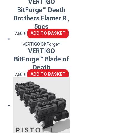
VERTIGO
BitForge™ Death
Brothers Flamer R ,
5pcs
7,50
€
ADD TO BASKET
VERTIGO BitForge™
VERTIGO
BitForge™ Blade of
Death
7,50
€
ADD TO BASKET