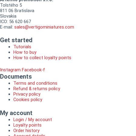
Tolstého 5
811 06 Bratislava
Slovakia
ICO: 56 620 667
E-mail:
sales@vertigominiatures.com
Get started
Tutorials
How to buy
How to collect loyalty points
Instagram
Facebook-f
Documents
Terms and conditions
Refund & returns policy
Privacy policy
Cookies policy
My account
Login / My account
Loyalty points
Order history