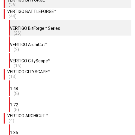
(26)
VERTIGO BATTLEFORGE™
(44)
VERTIGO BitForge™ Series
(26)
VERTIGO ArchiCut™
(2)
VERTIGO CityScape™
(16)
VERTIGO CITYSCAPE™
(13)
1:48
(8)
1:72
(5)
VERTIGO ARCHICUT™
(4)
1:35