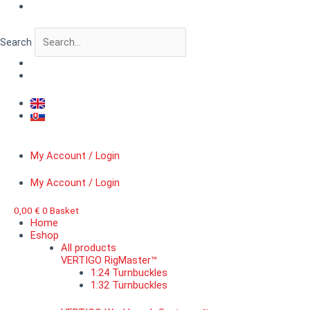
Skip
VERTIGO
to
BitForge™
content
Gothic
Search
windows
quantity
My Account / Login
My Account / Login
0,00
€
0
Basket
Home
Eshop
All products
VERTIGO RigMaster™
1:24 Turnbuckles
1:32 Turnbuckles