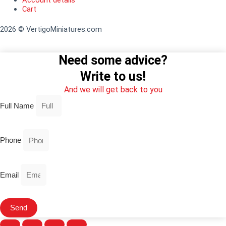
Account details
Cart
2026 © VertigoMiniatures.com
Need some advice?
Write to us!
And we will get back to you
Full Name
Phone
Email
Send