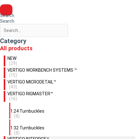
Search
Search
Category
All products
NEW
(29)
VERTIGO WORKBENCH SYSTEMS ™
(15)
VERTIGO MICRODETAIL™
(43)
VERTIGO RIGMASTER™
(16)
1:24 Turnbuckles
(8)
1:32 Turnbuckles
(8)
VERTIGO BITFORGE™