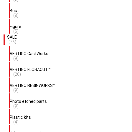
Bust
(8)
Figure
(5)
SALE
(76)
VERTIGO CastWorks
(9)
VERTIGO FLORACUT™
(20)
VERTIGO RESINWORKS™
(9)
Photo etched parts
(9)
Plastic kits
(4)