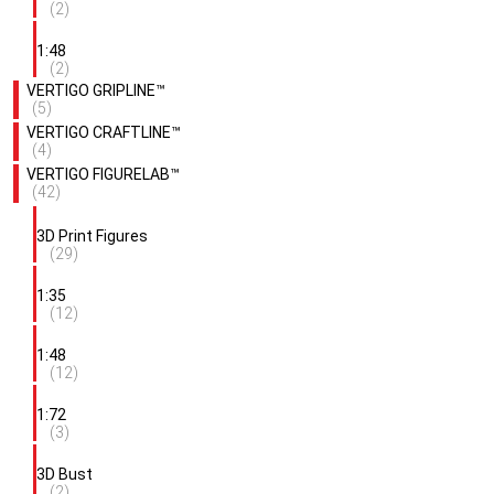
(2)
1:48
(2)
VERTIGO GRIPLINE™
(5)
VERTIGO CRAFTLINE™
(4)
VERTIGO FIGURELAB™
(42)
3D Print Figures
(29)
1:35
(12)
1:48
(12)
1:72
(3)
3D Bust
(2)