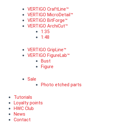
VERTIGO CraftLine™
VERTIGO MicroDetail™
VERTIGO BitForge™
VERTIGO ArchiCut™
1:35
1:48
VERTIGO GripLine™
VERTIGO FigureLab™
Bust
Figure
Sale
Photo etched parts
Tutorials
Loyalty points
HWC Club
News
Contact