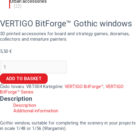
Urban accessories
(22)
VERTIGO BitForge™ Gothic windows
3D printed accessories for board and strategy games, dioramas,
collectors and miniature painters.
5,50
€
ADD TO BASKET
Číslo tovaru:
VBT004
Kategórie:
VERTIGO BitForge™
,
VERTIGO
BitForge™ Series
Description
Description
Additional information
Gothic window, suitable for completing the scenery in your projects
in scale 1/48 or 1/56 (Wargamin).