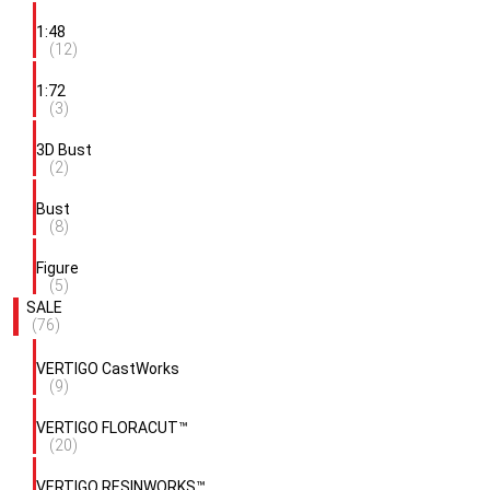
1:48
(12)
1:72
(3)
3D Bust
(2)
Bust
(8)
Figure
(5)
SALE
(76)
VERTIGO CastWorks
(9)
VERTIGO FLORACUT™
(20)
VERTIGO RESINWORKS™