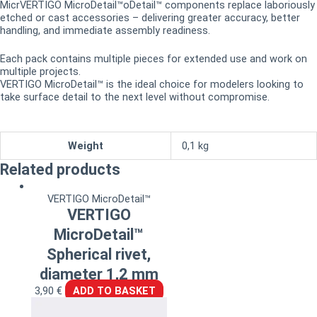
MicrVERTIGO MicroDetail™oDetail™ components replace laboriously
etched or cast accessories – delivering greater accuracy, better
handling, and immediate assembly readiness.
Each pack contains multiple pieces for extended use and work on
multiple projects.
VERTIGO MicroDetail™ is the ideal choice for modelers looking to
take surface detail to the next level without compromise.
Weight
0,1 kg
Related products
VERTIGO MicroDetail™
VERTIGO
MicroDetail™
Spherical rivet,
diameter 1,2 mm
3,90
€
ADD TO BASKET