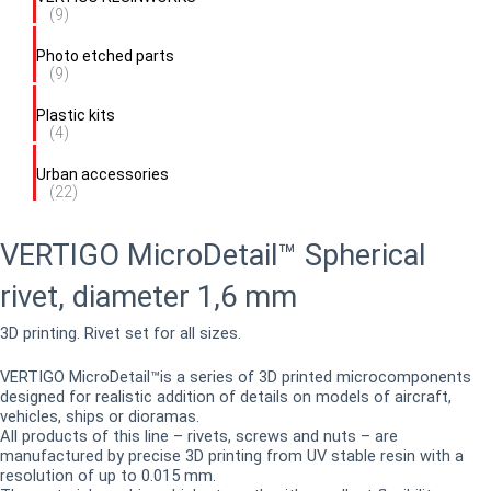
(9)
Photo etched parts
(9)
Plastic kits
(4)
Urban accessories
(22)
VERTIGO MicroDetail™ Spherical
rivet, diameter 1,6 mm
3D printing. Rivet set for all sizes.
VERTIGO MicroDetail™is a series of 3D printed microcomponents
designed for realistic addition of details on models of aircraft,
vehicles, ships or dioramas.
All products of this line – rivets, screws and nuts – are
manufactured by precise 3D printing from UV stable resin with a
resolution of up to 0.015 mm.