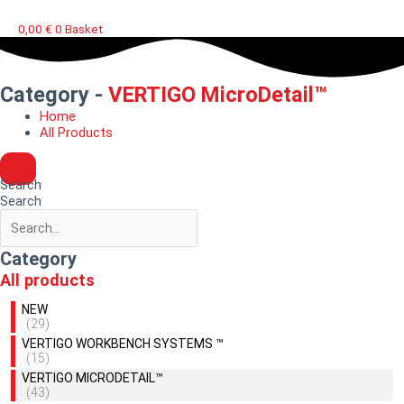
0,00
€
0
Basket
Category -
VERTIGO MicroDetail™
Home
All Products
Search
Search
Category
All products
NEW
(29)
VERTIGO WORKBENCH SYSTEMS ™
(15)
VERTIGO MICRODETAIL™
(43)