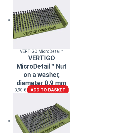
VERTIGO MicroDetail™
VERTIGO
MicroDetail™ Nut
on a washer,
diameter 0,9 mm
3,90
€
ADD TO BASKET