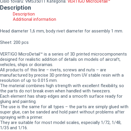
Číslo tovaru:
VMS35011
Kategória:
VERTIGO MicroDetail™
Description
Description
Additional information
Head diameter 1,6 mm, body rivet diameter for assembly 1 mm.
Sheet: 200 pcs
VERTIGO MicroDetail™ is a series of 3D printed microcomponents
designed for realistic addition of details on models of aircraft,
vehicles, ships or dioramas.
All products of this line – rivets, screws and nuts – are
manufactured by precise 3D printing from UV stable resin with a
resolution of up to 0.015 mm.
The material combines high strength with excellent flexibility, so
the parts do not break even when handled with tweezers.
Each element has sharp edges and a smooth surface ready for
gluing and painting.
The use is the same for all types – the parts are simply glued with
super glue, can be sanded and hold paint without problems after
spraying with a primer.
They are suitable for most model scales, especially 1/72, 1/48,
1/35 and 1/16.