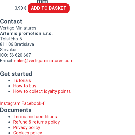
mm
3,90
€
ADD TO BASKET
Contact
Vertigo Miniatures
Artemio promotion s.r.o.
Tolstého 5
811 06 Bratislava
Slovakia
ICO: 56 620 667
E-mail:
sales@vertigominiatures.com
Get started
Tutorials
How to buy
How to collect loyalty points
Instagram
Facebook-f
Documents
Terms and conditions
Refund & returns policy
Privacy policy
Cookies policy