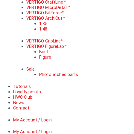
VERTIGO CraftLine™
VERTIGO MicroDetail™
VERTIGO BitForge™
VERTIGO ArchiCut™
1:35
1:48
VERTIGO GripLine™
VERTIGO FigureLab™
Bust
Figure
Sale
Photo etched parts
Tutorials
Loyalty points
HWC Club
News
Contact
My Account / Login
My Account / Login