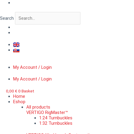
Skip
VERTIGO
to
MicroDetail™
content
Spherical
Search
rivet,
diameter
1,6
mm
quantity
My Account / Login
My Account / Login
0,00
€
0
Basket
Home
Eshop
All products
VERTIGO RigMaster™
1:24 Turnbuckles
1:32 Turnbuckles