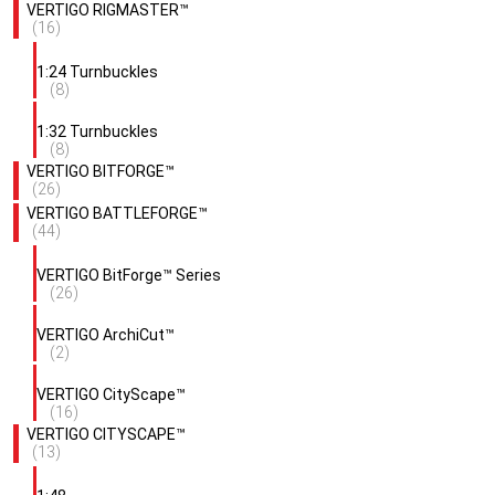
VERTIGO RIGMASTER™
(16)
1:24 Turnbuckles
(8)
1:32 Turnbuckles
(8)
VERTIGO BITFORGE™
(26)
VERTIGO BATTLEFORGE™
(44)
VERTIGO BitForge™ Series
(26)
VERTIGO ArchiCut™
(2)
VERTIGO CityScape™
(16)
VERTIGO CITYSCAPE™
(13)