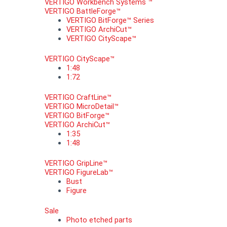
VERTIGO Workbench Systems ™
VERTIGO BattleForge™
VERTIGO BitForge™ Series
VERTIGO ArchiCut™
VERTIGO CityScape™
VERTIGO CityScape™
1:48
1:72
VERTIGO CraftLine™
VERTIGO MicroDetail™
VERTIGO BitForge™
VERTIGO ArchiCut™
1:35
1:48
VERTIGO GripLine™
VERTIGO FigureLab™
Bust
Figure
Sale
Photo etched parts