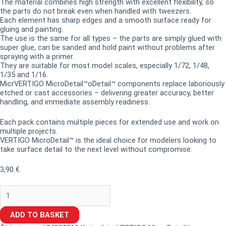
The material combines high strength with excellent flexibility, so
the parts do not break even when handled with tweezers.
Each element has sharp edges and a smooth surface ready for
gluing and painting.
The use is the same for all types – the parts are simply glued with
super glue, can be sanded and hold paint without problems after
spraying with a primer.
They are suitable for most model scales, especially 1/72, 1/48,
1/35 and 1/16.
MicrVERTIGO MicroDetail™oDetail™ components replace laboriously
etched or cast accessories – delivering greater accuracy, better
handling, and immediate assembly readiness.
Each pack contains multiple pieces for extended use and work on
multiple projects.
VERTIGO MicroDetail™ is the ideal choice for modelers looking to
take surface detail to the next level without compromise.
3,90
€
ADD TO BASKET