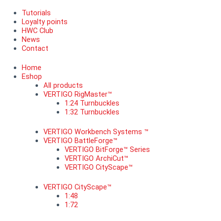
Tutorials
Loyalty points
HWC Club
News
Contact
Home
Eshop
All products
VERTIGO RigMaster™
1:24 Turnbuckles
1:32 Turnbuckles
VERTIGO Workbench Systems ™
VERTIGO BattleForge™
VERTIGO BitForge™ Series
VERTIGO ArchiCut™
VERTIGO CityScape™
VERTIGO CityScape™
1:48
1:72