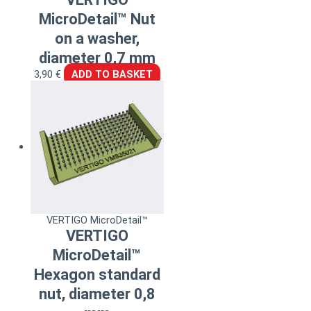
MicroDetail™ Nut
on a washer,
diameter 0,7 mm
3,90
€
ADD TO BASKET
VERTIGO MicroDetail™
VERTIGO
MicroDetail™
Hexagon standard
nut, diameter 0,8