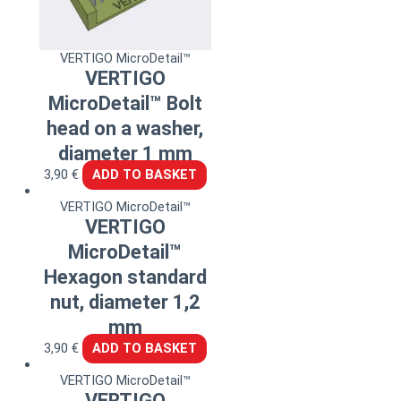
VERTIGO MicroDetail™
VERTIGO
MicroDetail™ Bolt
head on a washer,
diameter 1 mm
3,90
€
ADD TO BASKET
VERTIGO MicroDetail™
VERTIGO
MicroDetail™
Hexagon standard
nut, diameter 1,2
mm
3,90
€
ADD TO BASKET
VERTIGO MicroDetail™
VERTIGO