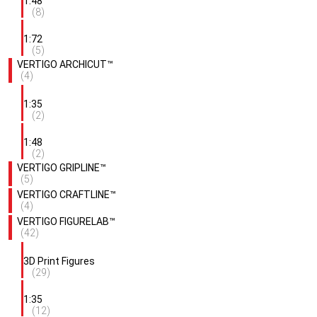
1:48
(8)
1:72
(5)
VERTIGO ARCHICUT™
(4)
1:35
(2)
1:48
(2)
VERTIGO GRIPLINE™
(5)
VERTIGO CRAFTLINE™
(4)
VERTIGO FIGURELAB™
(42)
3D Print Figures
(29)
1:35
(12)